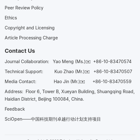
Peer Review Policy
Ethics
Copyright and Licensing
Article Processing Charge
Contact Us
Journal Collaboration:
Yao Meng (Ms.)✉️
+86-10-83470574
Technical Support:
Kuo Zhao (Mr.)✉️
+86-10-83470507
Media Contact:
Hao Jin (Mr.)✉️
+86-10-83470559
Address: Floor 6, Tower B, Xueyan Building, Shuangqing Road,
Haidian District, Beijing 100084, China.
Feedback
SciOpen——中国科技期刊卓越行动计划支持项目