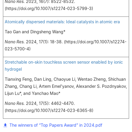
Nano Res.
2023, 16(7): 8522-8532.
(https://doi.org/10.1007/s12274-023-5799-3)
Atomically dispersed materials: Ideal catalysts in atomic era
Tao Gan and Dingsheng Wang*
Nano Res.
2024, 17(1): 18-38. (https://doi.org/10.1007/s12274-
023-5700-4)
Stretchable on-skin touchless screen sensor enabled by ionic
hydrogel
Tianxing Feng, Dan Ling, Chaoyue Li, Wentao Zheng, Shichuan
Zhang, Chang Li, Artem Emel’yanov, Alexander S. Pozdnyakov,
Lijun Lu*, and Yanchao Mao*
Nano Res.
2024, 17(5): 4462-4470.
(https://doi.org/10.1007/s12274-023-6365-8)
The winners of “Top Papers Award” in 2024.pdf