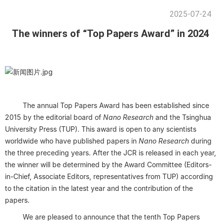
2025-07-24
The winners of “Top Papers Award” in 2024
The annual Top Papers Award has been established since
2015 by the editorial board of
Nano Research
and the Tsinghua
University Press (TUP). This award is open to any scientists
worldwide who have published papers in
Nano Research
during
the three preceding years. After the JCR is released in each year,
the winner will be determined by the Award Committee (Editors-
in-Chief, Associate Editors, representatives from TUP) according
to the citation in the latest year and the contribution of the
papers.
We are pleased to announce that the tenth Top Papers