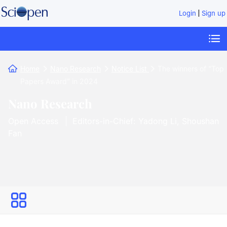
|
Login
Sign up
Home
Nano Research
Notice List
The winners of “Top
Papers Award” in 2024
Nano Research
Open Access
Editors-in-Chief: Yadong Li, Shoushan
Fan