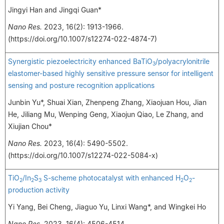
Jingyi Han and Jingqi Guan*
Nano Res.
2023, 16(2): 1913-1966.
(https://doi.org/10.1007/s12274-022-4874-7)
Synergistic piezoelectricity enhanced BaTiO
/polyacrylonitrile
3
elastomer-based highly sensitive pressure sensor for intelligent
sensing and posture recognition applications
Junbin Yu*, Shuai Xian, Zhenpeng Zhang, Xiaojuan Hou, Jian
He, Jiliang Mu, Wenping Geng, Xiaojun Qiao, Le Zhang, and
Xiujian Chou*
Nano Res.
2023, 16(4): 5490-5502.
(https://doi.org/10.1007/s12274-022-5084-x)
TiO
/In
S
S-scheme photocatalyst with enhanced H
O
-
2
2
3
2
2
production activity
Yi Yang, Bei Cheng, Jiaguo Yu, Linxi Wang*, and Wingkei Ho
Nano Res.
2023, 16(4): 4506-4514.