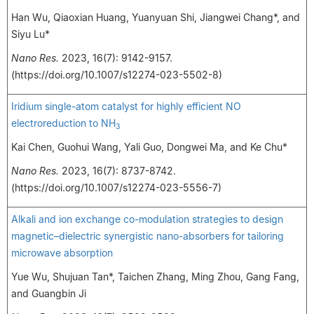
Han Wu, Qiaoxian Huang, Yuanyuan Shi, Jiangwei Chang*, and
Siyu Lu*
Nano Res.
2023, 16(7): 9142-9157.
(https://doi.org/10.1007/s12274-023-5502-8)
Iridium single-atom catalyst for highly efficient NO
electroreduction to NH
3
Kai Chen, Guohui Wang, Yali Guo, Dongwei Ma, and Ke Chu*
Nano Res.
2023, 16(7): 8737-8742.
(https://doi.org/10.1007/s12274-023-5556-7)
Alkali and ion exchange co-modulation strategies to design
magnetic–dielectric synergistic nano-absorbers for tailoring
microwave absorption
Yue Wu, Shujuan Tan*, Taichen Zhang, Ming Zhou, Gang Fang,
and Guangbin Ji