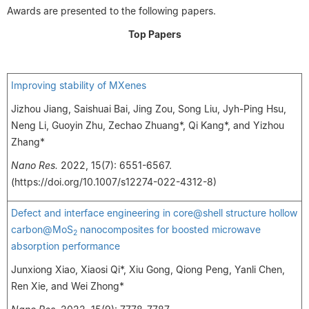
Awards are presented to the following papers.
Top Papers
Improving stability of MXenes
Jizhou Jiang, Saishuai Bai, Jing Zou, Song Liu, Jyh-Ping Hsu,
Neng Li, Guoyin Zhu, Zechao Zhuang*, Qi Kang*, and Yizhou
Zhang*
Nano Res.
2022, 15(7): 6551-6567.
(https://doi.org/10.1007/s12274-022-4312-8)
Defect and interface engineering in core@shell structure hollow
carbon@MoS
nanocomposites for boosted microwave
2
absorption performance
Junxiong Xiao, Xiaosi Qi*, Xiu Gong, Qiong Peng, Yanli Chen,
Ren Xie, and Wei Zhong*