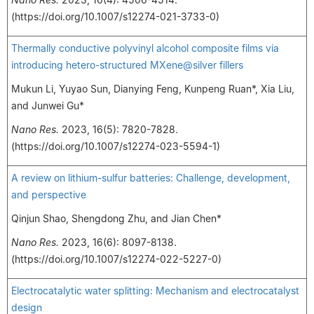
(https://doi.org/10.1007/s12274-021-3733-0)
Thermally conductive polyvinyl alcohol composite films via
introducing hetero-structured MXene@silver fillers
Mukun Li, Yuyao Sun, Dianying Feng, Kunpeng Ruan*, Xia Liu,
and Junwei Gu*
Nano Res.
2023, 16(5): 7820-7828.
(https://doi.org/10.1007/s12274-023-5594-1)
A review on lithium-sulfur batteries: Challenge, development,
and perspective
Qinjun Shao, Shengdong Zhu, and Jian Chen*
Nano Res.
2023, 16(6): 8097-8138.
(https://doi.org/10.1007/s12274-022-5227-0)
Electrocatalytic water splitting: Mechanism and electrocatalyst
design