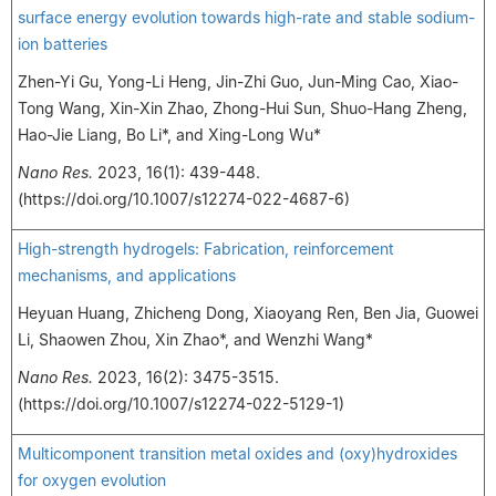
surface energy evolution towards high-rate and stable sodium-
ion batteries
Zhen-Yi Gu, Yong-Li Heng, Jin-Zhi Guo, Jun-Ming Cao, Xiao-
Tong Wang, Xin-Xin Zhao, Zhong-Hui Sun, Shuo-Hang Zheng,
Hao-Jie Liang, Bo Li*, and Xing-Long Wu*
Nano Res.
2023, 16(1): 439-448.
(https://doi.org/10.1007/s12274-022-4687-6)
High-strength hydrogels: Fabrication, reinforcement
mechanisms, and applications
Heyuan Huang, Zhicheng Dong, Xiaoyang Ren, Ben Jia, Guowei
Li, Shaowen Zhou, Xin Zhao*, and Wenzhi Wang*
Nano Res.
2023, 16(2): 3475-3515.
(https://doi.org/10.1007/s12274-022-5129-1)
Multicomponent transition metal oxides and (oxy)hydroxides
for oxygen evolution