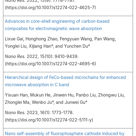
Nano Res.
2022, 15(9): 7778-7787.
(https://doi.org/10.1007/s12274-022-4625-7)
Advances in core–shell engineering of carbon-based
composites for electromagnetic wave absorption
Lixue Gai, Honghong Zhao, Fengyuan Wang, Pan Wang,
Yonglei Liu, Xijiang Han*, and Yunchen Du*
Nano Res.
2022, 15(10): 9410-9439.
(https://doi.org/10.1007/s12274-022-4695-6)
Hierarchical design of FeCo-based microchains for enhanced
microwave absorption in C band
Yixuan Han, Mukun He, Jinwen Hu, Panbo Liu, Zhongwu Liu,
Zhonglei Ma, Wenbo Ju*, and Junwei Gu*
Nano Res.
2023, 16(1): 1773-1778.
(https://doi.org/10.1007/s12274-022-5111-y)
Nano self-assembly of fluorophosphate cathode induced by