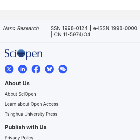
Nano Research
ISSN 1998-0124
e-ISSN 1998-0000
CN 11-5974/O4
About Us
About SciOpen
Learn about Open Access
Tsinghua University Press
Publish with Us
Privacy Policy