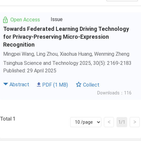
Issue
Open Access
Towards Federated Learning Driving Technology
for Privacy-Preserving Micro-Expression
Recognition
Mingpei Wang
,
Ling Zhou
,
Xiaohua Huang
,
Wenming Zheng
Tsinghua Science and Technology 2025, 30(5): 2169-2183
Published: 29 April 2025
Abstract
PDF
(1 MB)
Collect
Downloads：116
Total 1
<
>
1/1