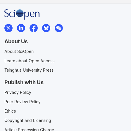
About Us
About SciOpen
Learn about Open Access
Tsinghua University Press
Publish with Us
Privacy Policy
Peer Review Policy
Ethics
Copyright and Licensing
Article Processing Charge