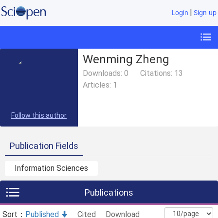
|
Login
Sign up
Wenming Zheng
Downloads:
0
Citations:
13
Articles:
1
Follow this author
Publication Fields
Information Sciences
Publications
Sort：
Published
Cited
Download