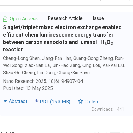
Research Article
Issue
Open Access
Singlet/triplet mixed electron exchange enabled
efficient chemiluminescence energy transfer
between carbon nanodots and luminol–H
O
2
2
reaction
Cheng-Long Shen
, Jiang-Fan Han, Guang-Song Zheng, Run-
Wei Song, Xiao-Nan Lai, Jin-Hao Zang,
Qing Lou
, Kai-Kai Liu,
Shao-Bo Cheng
, Lin Dong,
Chong-Xin Shan
Nano Research 2025, 18(6): 94907404
Published: 13 May 2025
Abstract
PDF
(15.3 MB)
Collect
Downloads：441