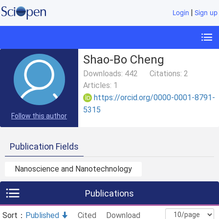
|
Login
Sign up
Shao-Bo Cheng
Downloads:
442
Citations:
2
Articles:
1
https://orcid.org/0000-0001-8791-
5315
Follow this author
Publication Fields
Nanoscience and Nanotechnology
Publications
Sort：
Published
Cited
Download