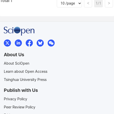
Total 1
<
>
1/1
About Us
About SciOpen
Learn about Open Access
Tsinghua University Press
Publish with Us
Privacy Policy
Peer Review Policy