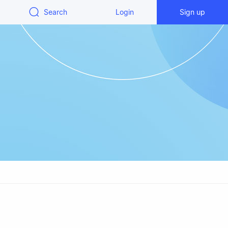
Search
Login
Sign up