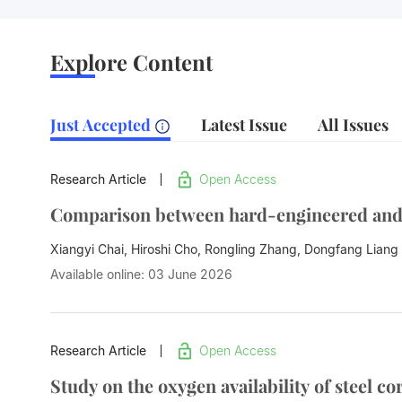
Explore Content
Just Accepted
Latest Issue
All Issues
Research Article
Open Access
Comparison between hard-engineered and n
Xiangyi Chai, Hiroshi Cho, Rongling Zhang,
Dongfang Liang
Available online: 03 June 2026
Research Article
Open Access
Study on the oxygen availability of steel 