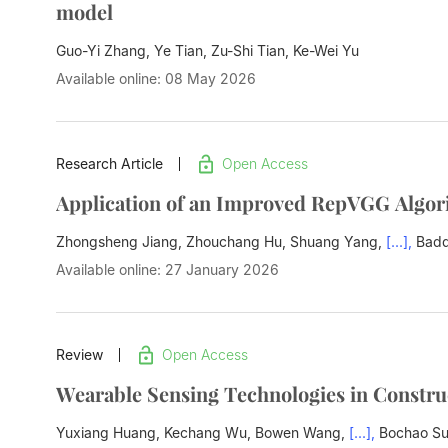
model
Guo-Yi Zhang, Ye Tian, Zu-Shi Tian,
Ke-Wei Yu
Available online: 08 May 2026
Research Article
Open Access
Application of an Improved RepVGG Algor
Zhongsheng Jiang, Zhouchang Hu, Shuang Yang,
[...],
Badd
Available online: 27 January 2026
Review
Open Access
Wearable Sensing Technologies in Constru
Yuxiang Huang, Kechang Wu, Bowen Wang,
[...],
Bochao S