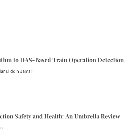
ithm to DAS-Based Train Operation Detection
ar ul ddin Jamali
ction Safety and Health: An Umbrella Review
un