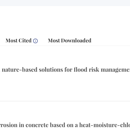
Most Cited
Most Downloaded
ature-based solutions for flood risk management
corrosion in concrete based on a heat-moisture-ch