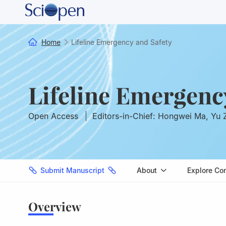
Home
Lifeline Emergency and Safety
Lifeline Emergenc
Open Access
Editors-in-Chief: Hongwei Ma, Yu
Submit Manuscript
About
Explore Co
Overview