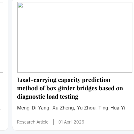
Load-carrying capacity prediction
method of box girder bridges based on
diagnostic load testing
Meng-Di Yang, Xu Zheng, Yu Zhou, Ting-Hua Yi
Research Article
01 April 2026