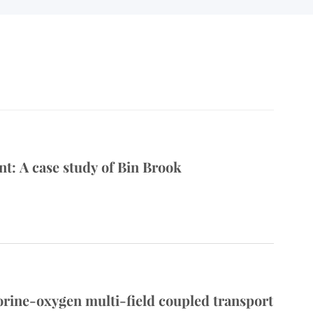
: A case study of Bin Brook
lorine-oxygen multi-field coupled transport