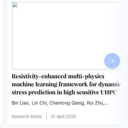
Resistivity-enhanced multi-physics
machine learning framework for dynamic
stress prediction in high sensitive UHPC
Bin Liao, Lin Chi, Chenlong Qiang, Rui Zhu,
Shicheng Cui, Lifei Zhang
Research Article
01 April 2026