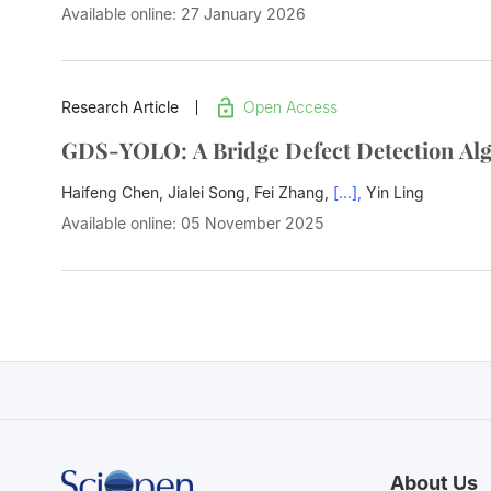
Available online: 27 January 2026
Research Article
Open Access
GDS-YOLO: A Bridge Defect Detection Alg
Haifeng Chen, Jialei Song, Fei Zhang,
[...],
Yin Ling
Available online: 05 November 2025
About Us