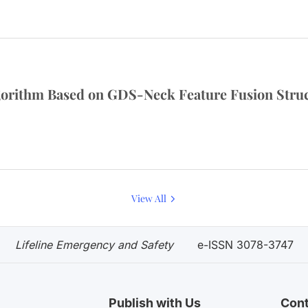
orithm Based on GDS-Neck Feature Fusion Stru
View All
Lifeline Emergency and Safety
e-ISSN 3078-3747
Publish with Us
Cont