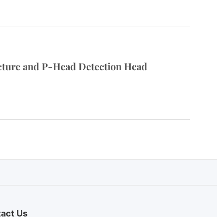
cture and P-Head Detection Head
act Us