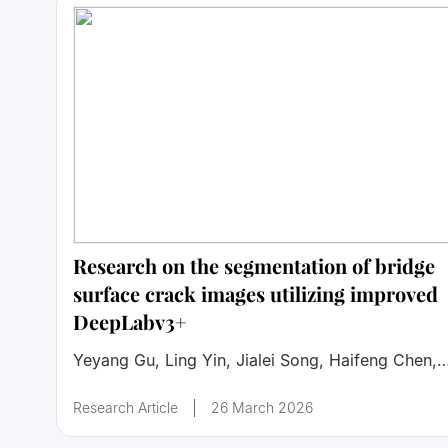
Research on the segmentation of bridge
surface crack images utilizing improved
DeepLabv3+
Yeyang Gu, Ling Yin, Jialei Song, Haifeng Chen,
Zhengwei Ye, Xiangyin Chen, Fei Zhang
Research Article
26 March 2026