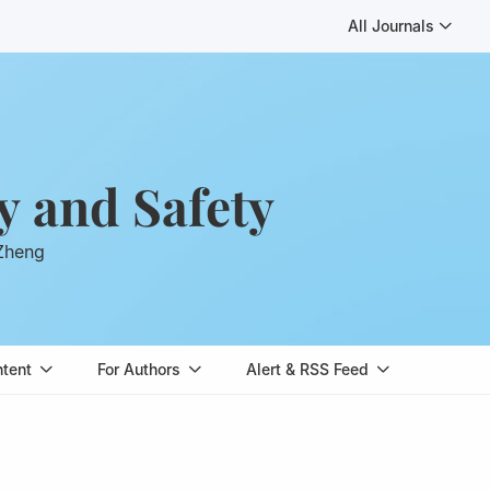
All Journals
y and Safety
 Zheng
ntent
For Authors
Alert & RSS Feed