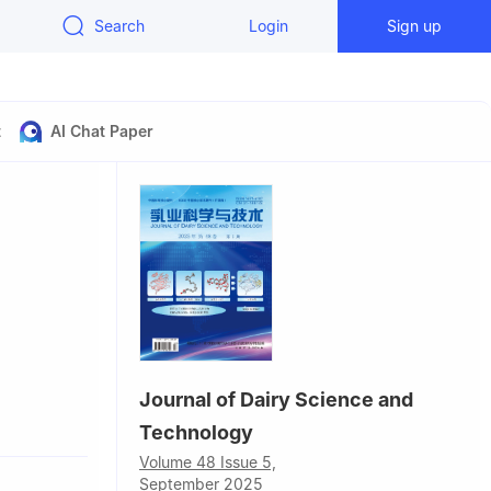
Search
Login
Sign up
t
AI Chat Paper
Journal of Dairy Science and
Technology
Volume 48 Issue 5,
September 2025