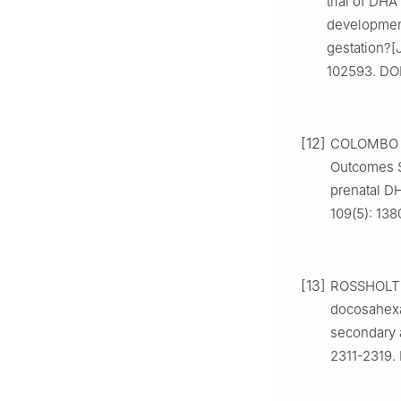
trial of DH
development
gestation?[J
102593. DOI
[12]
COLOMBO J,
Outcomes St
prenatal DH
109(5): 138
[13]
ROSSHOLT M
docosahexae
secondary a
2311-2319. 