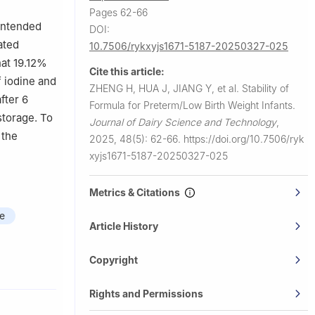
Pages 62-66
 intended
DOI:
ated
10.7506/rykxyjs1671-5187-20250327-025
hat 19.12%
Cite this article:
f iodine and
ZHENG H, HUA J, JIANG Y, et al.
Stability of
fter 6
Formula for Preterm/Low Birth Weight Infants.
storage. To
Journal of Dairy Science and Technology
,
 the
2025, 48(5): 62-66.
https://doi.org/10.7506/ryk
xyjs1671-5187-20250327-025
Metrics & Citations
te
Article History
Copyright
Rights and Permissions