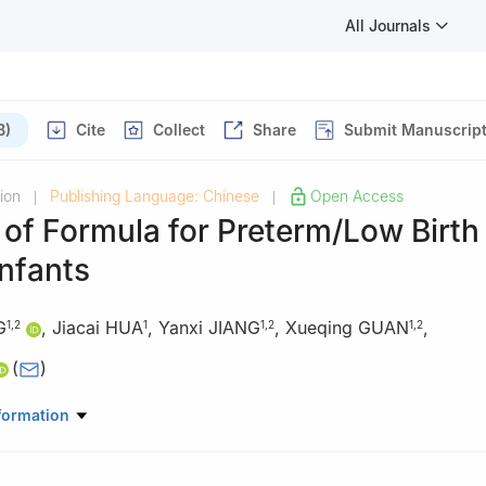
All Journals
B)
Cite
Collect
Share
Submit Manuscrip
ion
Publishing Language: Chinese
Open Access
|
|
y of Formula for Preterm/Low Birth
nfants
G
,
Jiacai HUA
,
Yanxi JIANG
,
Xueqing GUAN
,
1
,
2
1
1
,
2
1
,
2
(
)
gzhou) Food Research Institute Co. Ltd., Hangzhou 311106, China
formation
 Ltd., Hangzhou 310058, China