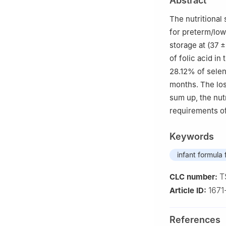
Abstract
The nutritional
for preterm/low
storage at (37 
of folic acid in
28.12% of selen
months. The los
sum up, the nutr
requirements of
Keywords
infant formula
T
CLC number:
167
Article ID:
References