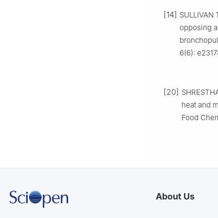
[14]
SULLIVAN T
opposing a
bronchopul
6(6): e231
[20]
SHRESTHA A
heat and m
Food Chemi
About Us