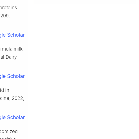
proteins
2299.
le Scholar
ormula milk
nal Dairy
le Scholar
d in
icine, 2022,
le Scholar
ndomized