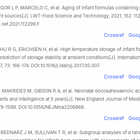
GOR L P, MARCELO C, et al. Aging of infant formulas containing 
ent sources[J]. LWT-Food Science and Technology, 2021, 152: 11
j.lwt.2021.112299.F.
Crossref
Goog
U R G, ERICHSEN H, et al. High temperature storage of infant f
rediction of storage stability at ambient conditions[J]. Internatio
, 73: 166-174. DOI:10.1016/j.idairyj.2017.05.007.
Crossref
Goog
 MAKRIDES M, GIBSON R A, et al. Neonatal docosahexaenoic aci
ants and intelligence at 5 years[J]. New England Journal of Med
579-1588. DOI:10.1056/NEJMoa2206868.
Crossref
Goog
BEDNARZ J M, SULLIVAN T R, et al. Subgroup analyses of a ra