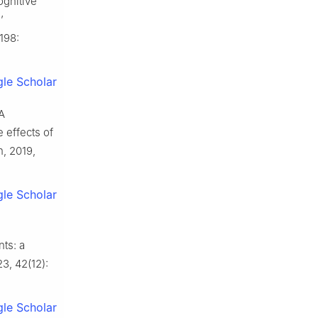
ognitive
’
198:
le Scholar
A
 effects of
n, 2019,
le Scholar
ts: a
23, 42(12):
le Scholar