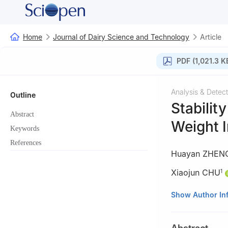
Home
Journal of Dairy Science and Technology
Article
PDF (1,021.3 K
Analysis & Detect
Outline
Stabilit
Abstract
Weight I
Keywords
References
Huayan ZHEN
Xiaojun CHU
1
1
Beingmate (Han
Show Author In
2
Beingmate Co.