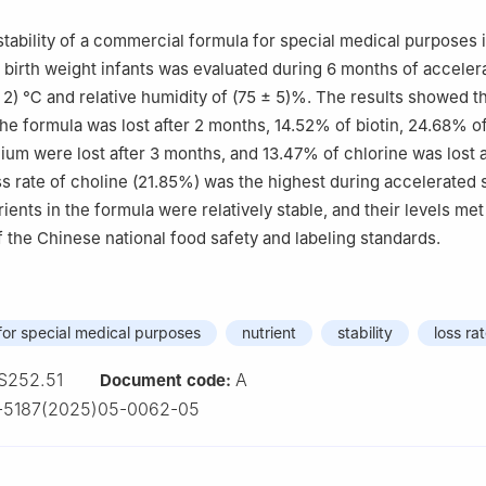
 stability of a commercial formula for special medical purposes
 birth weight infants was evaluated during 6 months of acceler
± 2) ℃ and relative humidity of (75 ± 5)%. The results showed t
 the formula was lost after 2 months, 14.52% of biotin, 24.68% o
ium were lost after 3 months, and 13.47% of chlorine was lost a
s rate of choline (21.85%) was the highest during accelerated 
ients in the formula were relatively stable, and their levels met
 the Chinese national food safety and labeling standards.
 for special medical purposes
nutrient
stability
loss ra
S252.51
A
Document code:
1-5187(2025)05-0062-05