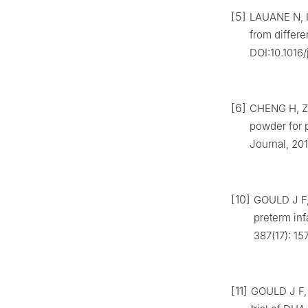
[5]
LAUANE N, I
from differ
DOI:10.1016/
[6]
CHENG H, ZH
powder for p
Journal, 2017
[10]
GOULD J F,
preterm inf
387(17): 1
[11]
GOULD J F, 