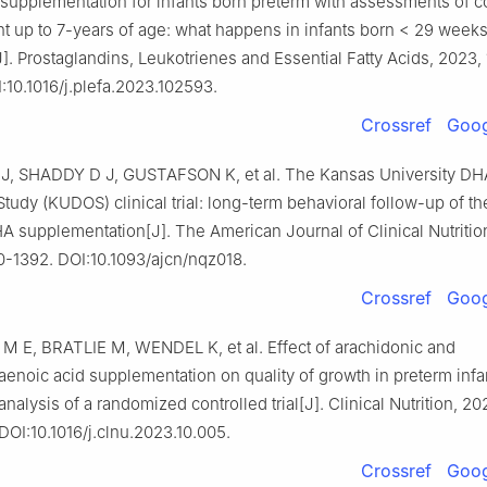
A supplementation for infants born preterm with assessments of c
 up to 7-years of age: what happens in infants born < 29 weeks
]. Prostaglandins, Leukotrienes and Essential Fatty Acids, 2023, 
:10.1016/j.plefa.2023.102593.
Crossref
Goog
 SHADDY D J, GUSTAFSON K, et al. The Kansas University DH
udy (KUDOS) clinical trial: long-term behavioral follow-up of the
A supplementation[J]. The American Journal of Clinical Nutritio
0-1392. DOI:10.1093/ajcn/nqz018.
Crossref
Goog
 E, BRATLIE M, WENDEL K, et al. Effect of arachidonic and
noic acid supplementation on quality of growth in preterm infan
nalysis of a randomized controlled trial[J]. Clinical Nutrition, 20
DOI:10.1016/j.clnu.2023.10.005.
Crossref
Goog