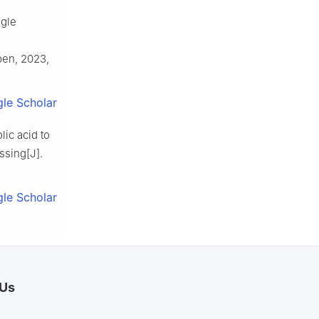
ngle
pen, 2023,
le Scholar
ic acid to
ssing[J].
.
le Scholar
 Us