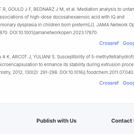
 R, GOULD J F, BEDNARZ J M, et al. Mediation analysis to unta
ssociations of high-dose docosahexaenoic acid with IQ and
monary dysplasia in children born preterm[J]. JAMA Network O
7870. DOI:10.1001/jamanetworkopen.2023.17870.
Crossref
Goog
 K, ARCOT J, YULIANI S. Susceptibility of 5-methyltetrahydrofol
icroencapsulation to enhance its stability during extrusion proce
stry, 2012, 130(2): 291-298. DOI:10.1016/j.foodchem.2011.07.040
Crossref
Goog
Publish with Us
Contact