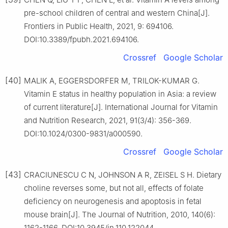
pre-school children of central and western China[J].
Frontiers in Public Health, 2021, 9: 694106.
DOI:10.3389/fpubh.2021.694106.
Crossref
Google Scholar
[40]
MALIK A, EGGERSDORFER M, TRILOK-KUMAR G.
Vitamin E status in healthy population in Asia: a review
of current literature[J]. International Journal for Vitamin
and Nutrition Research, 2021, 91(3/4): 356-369.
DOI:10.1024/0300-9831/a000590.
Crossref
Google Scholar
[43]
CRACIUNESCU C N, JOHNSON A R, ZEISEL S H. Dietary
choline reverses some, but not all, effects of folate
deficiency on neurogenesis and apoptosis in fetal
mouse brain[J]. The Journal of Nutrition, 2010, 140(6):
1162-1166. DOI:10.3945/jn.110.122044.