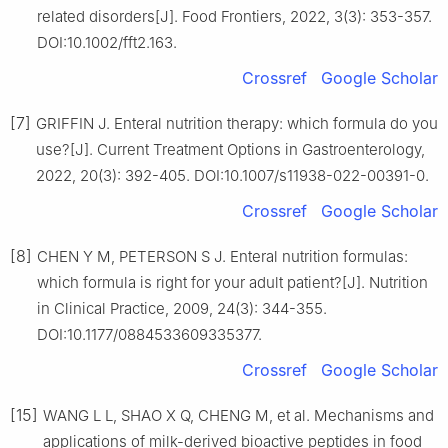
related disorders[J]. Food Frontiers, 2022, 3(3): 353-357.
DOI:10.1002/fft2.163.
Crossref
Google Scholar
[7]
GRIFFIN J. Enteral nutrition therapy: which formula do you
use?[J]. Current Treatment Options in Gastroenterology,
2022, 20(3): 392-405. DOI:10.1007/s11938-022-00391-0.
Crossref
Google Scholar
[8]
CHEN Y M, PETERSON S J. Enteral nutrition formulas:
which formula is right for your adult patient?[J]. Nutrition
in Clinical Practice, 2009, 24(3): 344-355.
DOI:10.1177/0884533609335377.
Crossref
Google Scholar
[15]
WANG L L, SHAO X Q, CHENG M, et al. Mechanisms and
applications of milk-derived bioactive peptides in food