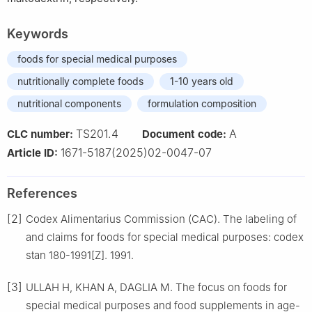
Keywords
foods for special medical purposes
nutritionally complete foods
1-10 years old
nutritional components
formulation composition
TS201.4
A
CLC number:
Document code:
1671-5187(2025)02-0047-07
Article ID:
References
[2]
Codex Alimentarius Commission (CAC). The labeling of
and claims for foods for special medical purposes: codex
stan 180-1991[Z]. 1991.
[3]
ULLAH H, KHAN A, DAGLIA M. The focus on foods for
special medical purposes and food supplements in age-