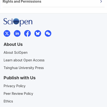
Rights and Permissions
About Us
About SciOpen
Learn about Open Access
Tsinghua University Press
Publish with Us
Privacy Policy
Peer Review Policy
Ethics