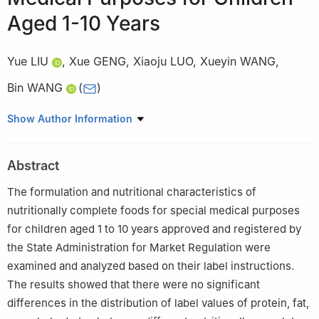
Aged 1-10 Years
Yue LIU
,
Xue GENG
,
Xiaoju LUO
,
Xueyin WANG
,
Bin WANG
(
)
Center for Food Evaluation, Hainan Academy of Inspection and
Show Author Information
Testing, Haikou 570100, China
Abstract
The formulation and nutritional characteristics of
nutritionally complete foods for special medical purposes
for children aged 1 to 10 years approved and registered by
the State Administration for Market Regulation were
examined and analyzed based on their label instructions.
The results showed that there were no significant
differences in the distribution of label values of protein, fat,