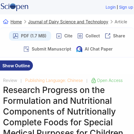
|
Login
Sign up
Home
Journal of Dairy Science and Technology
Article
PDF (1.7 MB)
Cite
Collect
Share
Submit Manuscript
AI Chat Paper
Show Outline
Review
Publishing Language: Chinese
Open Access
|
|
Research Progress on the
Formulation and Nutritional
Components of Nutritionally
Complete Foods for Special
Medical Purposes for Children