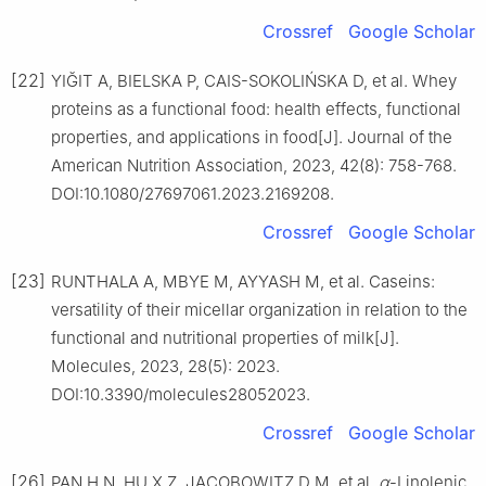
Crossref
Google Scholar
[22]
YIĞIT A, BIELSKA P, CAIS-SOKOLIŃSKA D, et al. Whey
proteins as a functional food: health effects, functional
properties, and applications in food[J]. Journal of the
American Nutrition Association, 2023, 42(8): 758-768.
DOI:10.1080/27697061.2023.2169208.
Crossref
Google Scholar
[23]
RUNTHALA A, MBYE M, AYYASH M, et al. Caseins:
versatility of their micellar organization in relation to the
functional and nutritional properties of milk[J].
Molecules, 2023, 28(5): 2023.
DOI:10.3390/molecules28052023.
Crossref
Google Scholar
[26]
PAN H N, HU X Z, JACOBOWITZ D M, et al.
α
-Linolenic