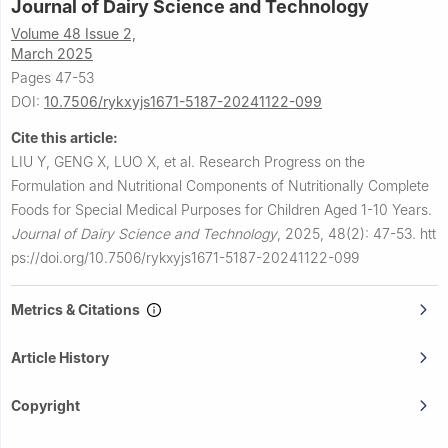
Journal of Dairy Science and Technology
Volume 48 Issue 2,
March 2025
Pages 47-53
DOI:
10.7506/rykxyjs1671-5187-20241122-099
Cite this article:
LIU Y, GENG X, LUO X, et al.
Research Progress on the
Formulation and Nutritional Components of Nutritionally Complete
Foods for Special Medical Purposes for Children Aged 1-10 Years.
Journal of Dairy Science and Technology
,
2025, 48(2): 47-53.
htt
ps://doi.org/10.7506/rykxyjs1671-5187-20241122-099
Metrics & Citations
Article History
Copyright