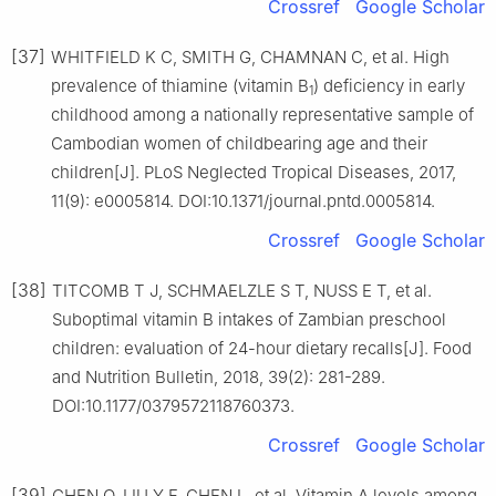
Crossref
Google Scholar
[37]
WHITFIELD K C, SMITH G, CHAMNAN C, et al. High
prevalence of thiamine (vitamin B
) deficiency in early
1
childhood among a nationally representative sample of
Cambodian women of childbearing age and their
children[J]. PLoS Neglected Tropical Diseases, 2017,
11(9): e0005814. DOI:10.1371/journal.pntd.0005814.
Crossref
Google Scholar
[38]
TITCOMB T J, SCHMAELZLE S T, NUSS E T, et al.
Suboptimal vitamin B intakes of Zambian preschool
children: evaluation of 24-hour dietary recalls[J]. Food
and Nutrition Bulletin, 2018, 39(2): 281-289.
DOI:10.1177/0379572118760373.
Crossref
Google Scholar
[39]
CHEN Q, LIU Y F, CHEN L, et al. Vitamin A levels among