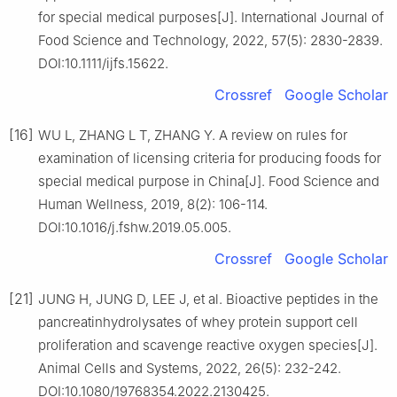
for special medical purposes[J]. International Journal of
Food Science and Technology, 2022, 57(5): 2830-2839.
DOI:10.1111/ijfs.15622.
Crossref
Google Scholar
[16]
WU L, ZHANG L T, ZHANG Y. A review on rules for
examination of licensing criteria for producing foods for
special medical purpose in China[J]. Food Science and
Human Wellness, 2019, 8(2): 106-114.
DOI:10.1016/j.fshw.2019.05.005.
Crossref
Google Scholar
[21]
JUNG H, JUNG D, LEE J, et al. Bioactive peptides in the
pancreatinhydrolysates of whey protein support cell
proliferation and scavenge reactive oxygen species[J].
Animal Cells and Systems, 2022, 26(5): 232-242.
DOI:10.1080/19768354.2022.2130425.