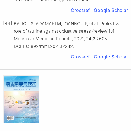
Crossref
Google Scholar
[44]
BALIOU S, ADAMAKI M, IOANNOU P, et al. Protective
role of taurine against oxidative stress (review)[J].
Molecular Medicine Reports, 2021, 24(2): 605.
DOI:10.3892/mmr.2021.12242.
Crossref
Google Scholar