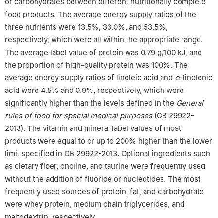
or carbohydrates between different nutritionally complete
food products. The average energy supply ratios of the
three nutrients were 13.5%, 33.0%, and 53.5%,
respectively, which were all within the appropriate range.
The average label value of protein was 0.79 g/100 kJ, and
the proportion of high-quality protein was 100%. The
average energy supply ratios of linoleic acid and
α
-linolenic
acid were 4.5% and 0.9%, respectively, which were
significantly higher than the levels defined in the
General
rules of food for special medical purposes
(GB 29922-
2013). The vitamin and mineral label values of most
products were equal to or up to 200% higher than the lower
limit specified in GB 29922-2013. Optional ingredients such
as dietary fiber, choline, and taurine were frequently used
without the addition of fluoride or nucleotides. The most
frequently used sources of protein, fat, and carbohydrate
were whey protein, medium chain triglycerides, and
maltodextrin, respectively.