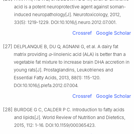
acid is a potent neuroprotective agent against soman-
induced neuropathology[J]. Neurotoxicology, 2012,
33(5): 1219-1229. DOI:10.1016/j.neuro.2012.07.001.
Crossref
Google Scholar
[27]
DELPLANQUE B, DU Q, AGNANI G, et al. A dairy fat
matrix providing
α
-linolenic acid (ALA) is better than a
vegetable fat mixture to increase brain DHA accretion in
young rats[J]. Prostaglandins, Leukotrienes and
Essential Fatty Acids, 2013, 88(1): 115-120.
DOI:10.1016/j.plefa.2012.07.004.
Crossref
Google Scholar
[28]
BURDGE G C, CALDER P C. Introduction to fatty acids
and lipids[J]. World Review of Nutrition and Dietetics,
2015, 112: 1-16. DOI:10.1159/000365423.