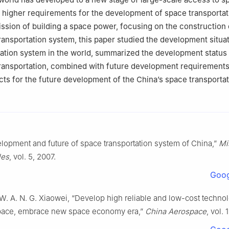
 higher requirements for the development of space transportat
mission of building a space power, focusing on the construction 
ransportation system, this paper studied the development situat
ation system in the world, summarized the development status 
ransportation, combined with future development requirements
ts for the future development of the China’s space transporta
lopment and future of space transportation system of China,”
Mi
les
, vol. 5, 2007.
Goog
W. A. N. G. Xiaowei, “Develop high reliable and low-cost techno
pace, embrace new space economy era,”
China Aerospace
, vol. 