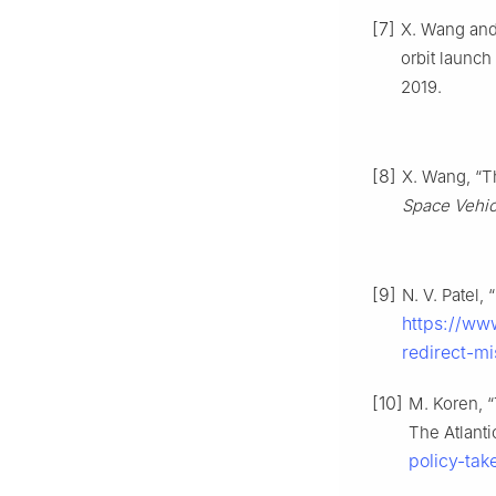
[7]
X. Wang and
orbit launch
2019.
[8]
X. Wang, “T
Space Vehic
[9]
N. V. Patel,
https://www
redirect-mi
[10]
M. Koren, “
The Atlanti
policy-ta