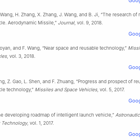
Goog
 Wang, H. Zhang, X. Zhang, J. Wang, and B. Ji, “The research of 
cle. Aerodynamic Missile,”
Journal
, vol. 9, 2018.
Goog
iaoyan, and F. Wang, “Near space and reusable technology,”
Missi
les
, vol. 3, 2018.
Goog
ng, Z. Gao, L. Shen, and F. Zhuang, “Progress and prospect of re
cle technology,”
Missiles and Space Vehicles
, vol. 5, 2017.
Goog
he developing roadmap of intelligent launch vehicle,”
Astronauti
g Technology
, vol. 1, 2017.
Goog