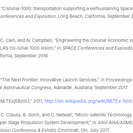
r, “Cislunar-1000: transportation supporting a selfsustaining Spa
onferences and Exposition
, Long Beach, California, September 
 C. Cain, and N. Campbell, “Engineering the cislunar economic 
A’s cis-lunar-1000 vision,” in
SPACE Conferences and Expositi
fornia, September 2016.
 “The Next Frontier: Innovative Launch Services,” in P
roceedings 
al Astronautical Congress
, Adelaide, Australia, September 2017.
http://en.wikipedia.org/wiki/MiTEx.html
.MiTEx[EB/OL],” 2011,
C. Clauss, B. Gorin, and C. Netwall, “Micro-satellite Technolog
per Stage Propulsion System Development,” in
43rd AIAA/ASME
lsion Conference & Exhibit
, Cincinnati, OH, July 2017.