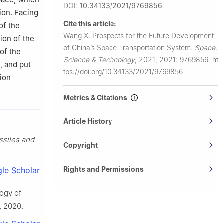
DOI:
10.34133/2021/9769856
ion. Facing
Cite this article:
of the
Wang X.
Prospects for the Future Development
ion of the
of China’s Space Transportation System.
Space:
of the
Science & Technology
,
2021, 2021: 9769856.
ht
, and put
tps://doi.org/10.34133/2021/9769856
tion
Metrics & Citations
Article History
ssiles and
Copyright
Rights and Permissions
le Scholar
logy of
1, 2020.