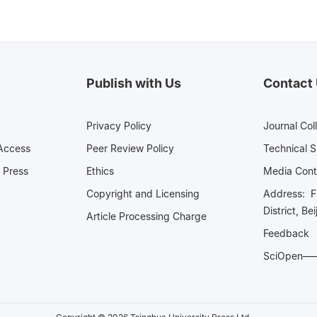
Publish with Us
Contact
Privacy Policy
Journal Col
Access
Peer Review Policy
Technical 
 Press
Ethics
Media 
Copyright and Licensing
Address: Fl
District, Be
Article Processing Charge
Feedback
SciOpe