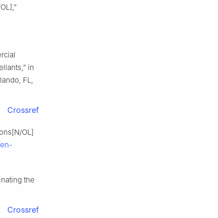
OL],”
rcial
lants,” in
rlando, FL,
Crossref
ions[N/OL]
pen-
inating the
Crossref