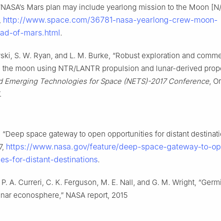
 “NASA’s Mars plan may include yearlong mission to the Moon [N/
http://www.space.com/36781-nasa-yearlong-crew-moon-
,
ad-of-mars.html
.
ski, S. W. Ryan, and L. M. Burke, “Robust exploration and comme
o the moon using NTR/LANTR propulsion and lunar-derived propel
d Emerging Technologies for Space (NETS)-2017 Conference
, O
.
“Deep space gateway to open opportunities for distant destinat
https://www.nasa.gov/feature/deep-space-gateway-to-o
7,
ies-for-distant-destinations
.
, P. A. Curreri, C. K. Ferguson, M. E. Nall, and G. M. Wright, “Germ
unar econosphere,” NASA report, 2015