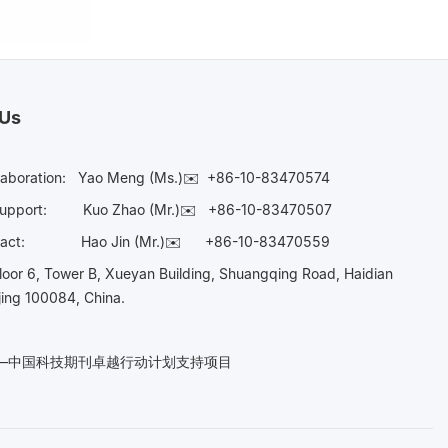
 Us
laboration:
Yao Meng (Ms.)✉️
+86-10-83470574
Support:
Kuo Zhao (Mr.)✉️
+86-10-83470507
Contact:
Hao Jin (Mr.)✉️
+86-10-83470559
oor 6, Tower B, Xueyan Building, Shuangqing Road, Haidian
ijing 100084, China.
n——中国科技期刊卓越行动计划支持项目