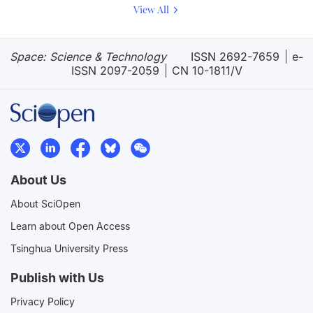
View All
Space: Science & Technology
ISSN 2692-7659
e-
ISSN 2097-2059
CN 10-1811/V
About Us
About SciOpen
Learn about Open Access
Tsinghua University Press
Publish with Us
Privacy Policy