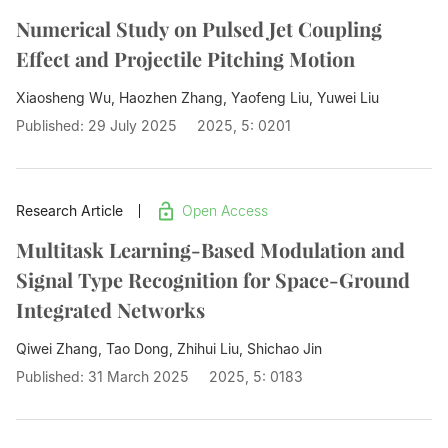
Numerical Study on Pulsed Jet Coupling
Effect and Projectile Pitching Motion
Xiaosheng Wu, Haozhen Zhang, Yaofeng Liu,
Yuwei Liu
Published: 29 July 2025
2025, 5: 0201
Research Article
Open Access
Multitask Learning-Based Modulation and
Signal Type Recognition for Space-Ground
Integrated Networks
Qiwei Zhang, Tao Dong, Zhihui Liu,
Shichao Jin
Published: 31 March 2025
2025, 5: 0183