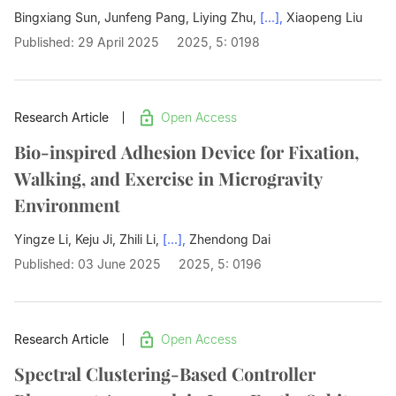
Next-Generation Space Power Sources under
Bingxiang Sun, Junfeng Pang, Liying Zhu,
[...],
Xiaopeng Liu
Different States of Health
Published: 29 April 2025
2025, 5: 0198
Research Article
Open Access
Bio-inspired Adhesion Device for Fixation,
Walking, and Exercise in Microgravity
Environment
Yingze Li, Keju Ji, Zhili Li,
[...],
Zhendong Dai
Published: 03 June 2025
2025, 5: 0196
Research Article
Open Access
Spectral Clustering-Based Controller