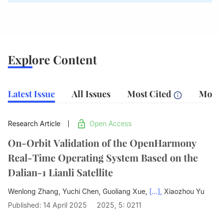
Explore Content
Latest Issue
All Issues
Most Cited
Most
Research Article
Open Access
On-Orbit Validation of the OpenHarmony
Real-Time Operating System Based on the
Dalian-1 Lianli Satellite
Wenlong Zhang, Yuchi Chen, Guoliang Xue,
[...],
Xiaozhou Yu
Published: 14 April 2025
2025, 5: 0211