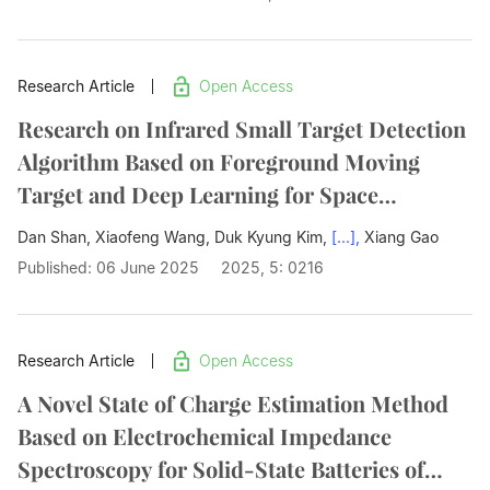
Research Article
Open Access
Research on Infrared Small Target Detection
Algorithm Based on Foreground Moving
Target and Deep Learning for Space
Detection
Dan Shan, Xiaofeng Wang, Duk Kyung Kim,
[...],
Xiang Gao
Published: 06 June 2025
2025, 5: 0216
Research Article
Open Access
A Novel State of Charge Estimation Method
Based on Electrochemical Impedance
Spectroscopy for Solid-State Batteries of