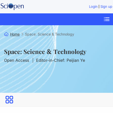
|
Login
Sign up
Home
Space: Science & Technology
Space: Science & Technology
Open Access
Editor-in-Chief: Peijian Ye