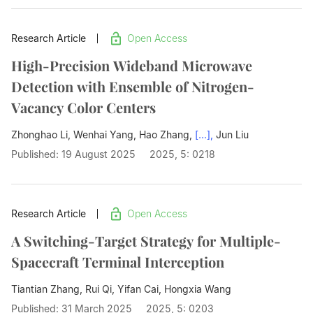
Research Article
Open Access
High-Precision Wideband Microwave
Detection with Ensemble of Nitrogen-
Vacancy Color Centers
Zhonghao Li, Wenhai Yang, Hao Zhang,
[...],
Jun Liu
Published: 19 August 2025
2025, 5: 0218
Research Article
Open Access
A Switching-Target Strategy for Multiple-
Spacecraft Terminal Interception
Tiantian Zhang, Rui Qi, Yifan Cai,
Hongxia Wang
Published: 31 March 2025
2025, 5: 0203