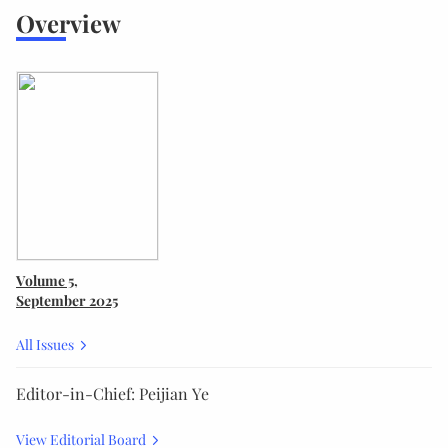
Overview
Volume 5
,
September 2025
All Issues
Editor-in-Chief: Peijian Ye
View Editorial Board