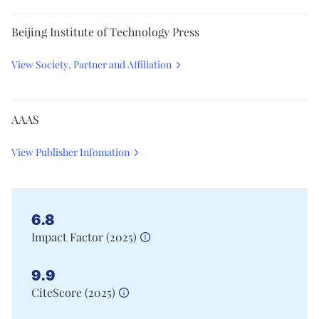
Beijing Institute of Technology Press
View Society, Partner and Affiliation
AAAS
View Publisher Infomation
6.8
Impact Factor (
2025
)
9.9
CiteScore (
2025
)