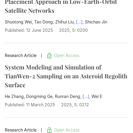
Placement Approach in Low-Earth-Orbit
Satellite Networks
Shuotong Wei, Tao Dong, Zhihui Liu,
[...],
Shichao Jin
Published: 12 June 2025
2025, 5: 0200
Research Article
Open Access
System Modeling and Simulation of
TianWen-2 Sampling on an Asteroid Regolith
Surface
He Zhang, Dongming Ge, Runran Deng,
[...],
Wei E
Published: 11 March 2025
2025, 5: 0212
Research Article
Open Access