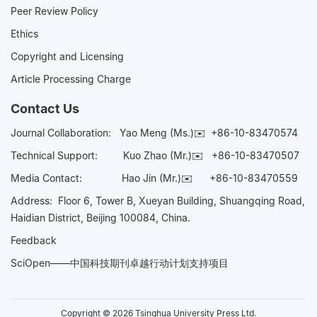
Peer Review Policy
Ethics
Copyright and Licensing
Article Processing Charge
Contact Us
Journal Collaboration:
Yao Meng (Ms.)✉️
+86-10-83470574
Technical Support:
Kuo Zhao (Mr.)✉️
+86-10-83470507
Media Contact:
Hao Jin (Mr.)✉️
+86-10-83470559
Address: Floor 6, Tower B, Xueyan Building, Shuangqing Road,
Haidian District, Beijing 100084, China.
Feedback
SciOpen——中国科技期刊卓越行动计划支持项目
Copyright © 2026 Tsinghua University Press Ltd.