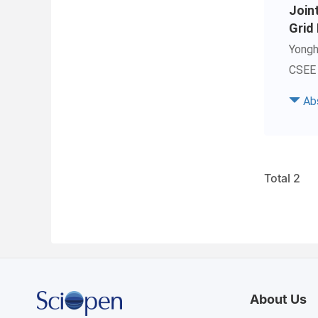
Join
Grid
Yong
CSEE 
Ab
Total 2
About Us