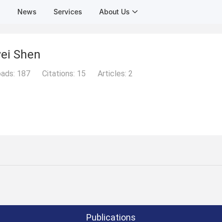
s
News
Services
About Us
ei Shen
ads:
187
Citations:
15
Articles:
2
Publications