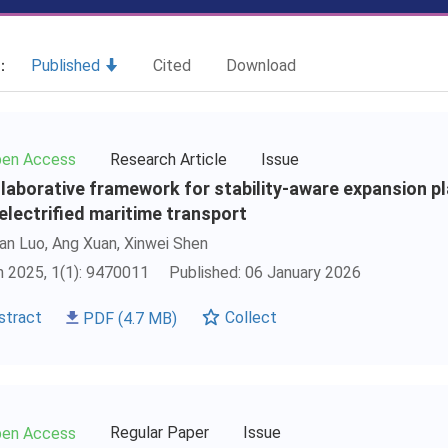
t：
Published
Cited
Download
Research Article
Issue
en Access
llaborative framework for stability-aware expansion p
 electrified maritime transport
an Luo, Ang Xuan,
Xinwei Shen
 2025, 1(1): 9470011
Published: 06 January 2026
stract
PDF
(4.7 MB)
Collect
Regular Paper
Issue
en Access