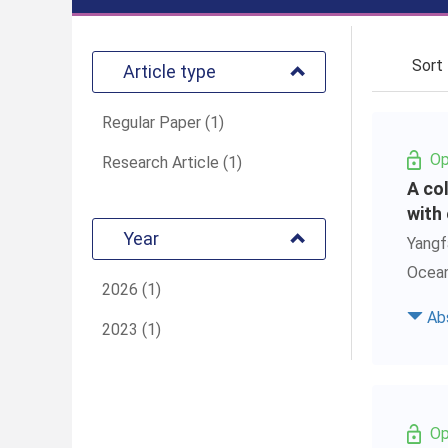
Sor
Article type
Regular Paper (1)
Op
Research Article (1)
A co
with
Year
Yangf
Ocean
2026 (1)
Ab
2023 (1)
Op