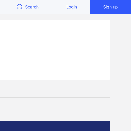
Search
Login
Sign up