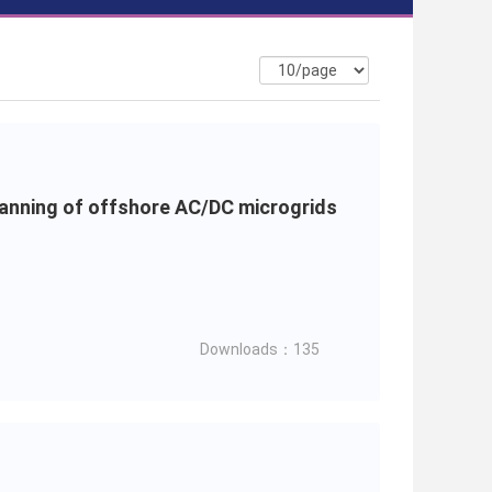
lanning of offshore AC/DC microgrids
Downloads：135