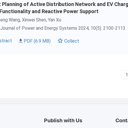
t Planning of Active Distribution Network and EV Char
 Functionality and Reactive Power Support
heng Wang,
Xinwei Shen
, Yan Xu
Journal of Power and Energy Systems 2024, 10(5): 2100-2113
stract
PDF
(6.9 MB)
Collect
Publish with Us
Cont