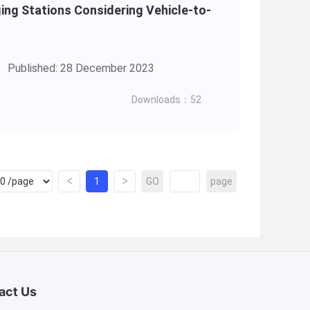
ging Stations Considering Vehicle-to-
Published: 28 December 2023
Downloads：52
<
>
1
GO
page
act Us