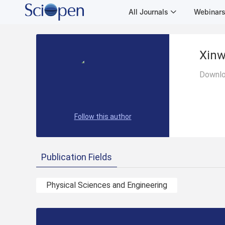
All Journals
Webinar
Xinw
Downlo
Follow this author
Publication Fields
Physical Sciences and Engineering