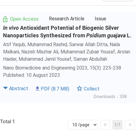
Research Article
Issue
Open Access
In vivo
Antioxidant Potential of Biogenic Silver
Nanoparticles Synthesized from
Psidium guajava
L.
Atif Yaqub
, Muhammad Rashid, Sarwar Allah Ditta, Naila
Malkani, Nazish Mazhar Ali, Muhammad Zubair Yousaf, Arslan
Haider, Muhammad Jamil Yousaf, Saman Abdullah
Nano Biomedicine and Engineering 2023, 15(3): 225-238
Published: 10 August 2023
Abstract
PDF
(8.7 MB)
Collect
Downloads：338
Total 1
<
>
1/1