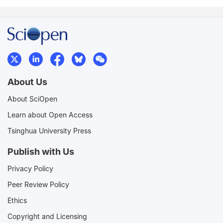
About Us
About SciOpen
Learn about Open Access
Tsinghua University Press
Publish with Us
Privacy Policy
Peer Review Policy
Ethics
Copyright and Licensing