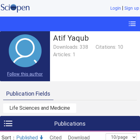
|
Login
Sign up
Atif Yaqub
Downloads:
338
Citations:
10
Articles:
1
Follow this author
Publication Fields
Life Sciences and Medicine
Publications
Sort：
Published
Cited
Download