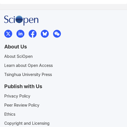
About Us
About SciOpen
Learn about Open Access
Tsinghua University Press
Publish with Us
Privacy Policy
Peer Review Policy
Ethics
Copyright and Licensing