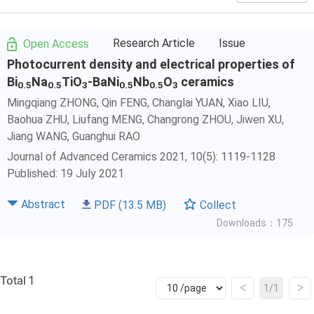
Research Article
Issue
Open Access
Photocurrent density and electrical properties of
Bi
Na
TiO
-BaNi
Nb
O
ceramics
0.5
0.5
3
0.5
0.5
3
Mingqiang ZHONG, Qin FENG,
Changlai YUAN
, Xiao LIU,
Baohua ZHU, Liufang MENG, Changrong ZHOU, Jiwen XU,
Jiang WANG
,
Guanghui RAO
Journal of Advanced Ceramics 2021, 10(5): 1119-1128
Published: 19 July 2021
Abstract
PDF
(13.5 MB)
Collect
Downloads：175
Total 1
<
>
1/1