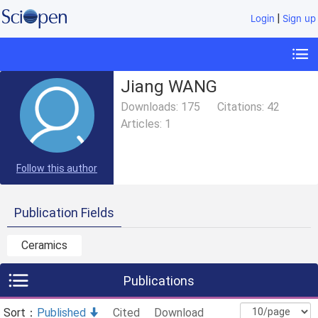
|
Login
Sign up
Jiang WANG
Downloads:
175
Citations:
42
Articles:
1
Follow this author
Publication Fields
Ceramics
Publications
Sort：
Published
Cited
Download