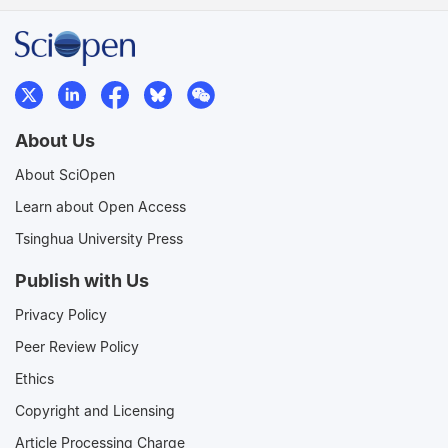
About Us
About SciOpen
Learn about Open Access
Tsinghua University Press
Publish with Us
Privacy Policy
Peer Review Policy
Ethics
Copyright and Licensing
Article Processing Charge