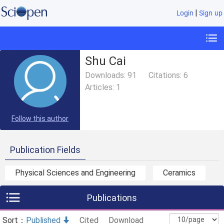
|
Login
Sign up
Shu Cai
Downloads:
91
Citations:
6
Articles:
1
Follow this author
Publication Fields
Physical Sciences and Engineering
Ceramics
Publications
Sort：
Published
Cited
Download