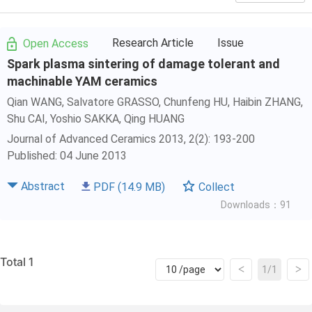
Research Article
Issue
Open Access
Spark plasma sintering of damage tolerant and
machinable YAM ceramics
Qian WANG, Salvatore GRASSO,
Chunfeng HU
, Haibin ZHANG,
Shu CAI
, Yoshio SAKKA,
Qing HUANG
Journal of Advanced Ceramics 2013, 2(2): 193-200
Published: 04 June 2013
Abstract
PDF
(14.9 MB)
Collect
Downloads：91
Total 1
<
>
1/1