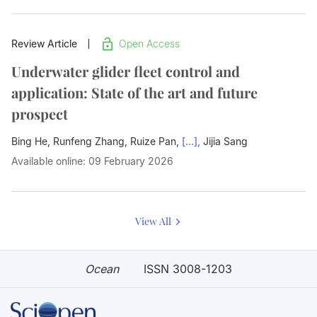
Review Article
Open Access
Underwater glider fleet control and
application: State of the art and future
prospect
Bing He, Runfeng Zhang, Ruize Pan,
[...],
Jijia Sang
Available online: 09 February 2026
View All
Ocean
ISSN 3008-1203