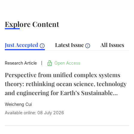
Explore Content
Just Accepted
Latest Issue
All Issues
Research Article
Open Access
Perspective from unified complex systems
theory: rethinking ocean science, technology
and engineering for Earth’s Sustainable
Future
Weicheng Cui
Available online: 08 July 2026