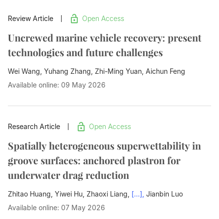
Review Article
Open Access
Uncrewed marine vehicle recovery: present
technologies and future challenges
Wei Wang, Yuhang Zhang, Zhi-Ming Yuan,
Aichun Feng
Available online: 09 May 2026
Research Article
Open Access
Spatially heterogeneous superwettability in
groove surfaces: anchored plastron for
underwater drag reduction
Zhitao Huang, Yiwei Hu, Zhaoxi Liang,
[...],
Jianbin Luo
Available online: 07 May 2026