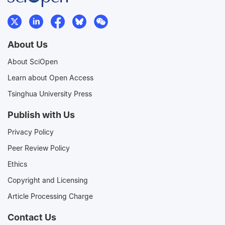
About Us
About SciOpen
Learn about Open Access
Tsinghua University Press
Publish with Us
Privacy Policy
Peer Review Policy
Ethics
Copyright and Licensing
Article Processing Charge
Contact Us