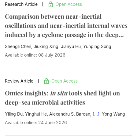
Research Article
Open Access
Comparison between near-inertial
oscillations and near-inertial internal waves
induced by a cyclone passage in the deep
ocean
Shengli Chen, Jiuxing Xing, Jianyu Hu,
Yunping Song
Available online: 08 July 2026
Review Article
Open Access
Omics insights:
in situ
tools shed light on
deep-sea microbial activities
Yiling Du, Yinghui He, Alexandru S. Barcan,
[...],
Yong Wang
Available online: 24 June 2026