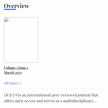
Overview
Volume 1
Issue 1
,
March 2025
All Issues
OCEAN
is an international peer-reviewed journal that
offers open access and serves as a multidisciplinary
platform for the state-of-the-art research and practice in
We actively encourage the submission of innovative and