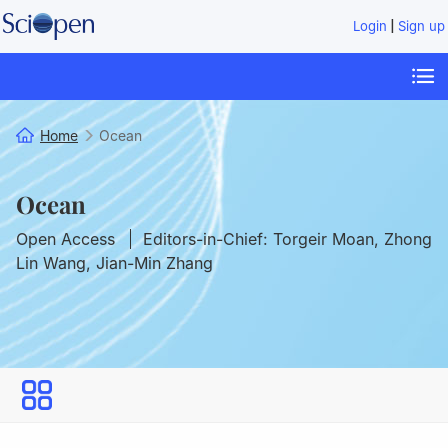
|
Login
Sign up
Home
Ocean
Ocean
Open Access
Editors-in-Chief: Torgeir Moan, Zhong
Lin Wang, Jian-Min Zhang