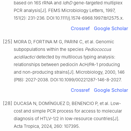
based on 16S rRNA and
ldhD
gene-targeted multiplex
PCR analysis[J]. FEMS Microbiology Letters, 1997,
151(2): 231-236. DOI:10.1111/j.1574-6968.1997.tb12575.x.
Crossref
Google Scholar
[25]
MORA D, FORTINA M G, PARINI C, et al. Genomic
subpopulations within the species
Pediococcus
acidilactici
detected by multilocus typing analysis:
relationships between pediocin AcH/PA-1 producing
and non-producing strains[J]. Microbiology, 2000, 146
(Pt8): 2027-2038. DOI:10.1099/00221287-146-8-2027.
Crossref
Google Scholar
[28]
DUCASA N, DOMÍNGUEZ D, BENENCIO P, et al. Low-
cost and simple PCR process for access to molecular
diagnosis of HTLV-1/2 in low-resource countries[J].
Acta Tropica, 2024, 260: 107395.