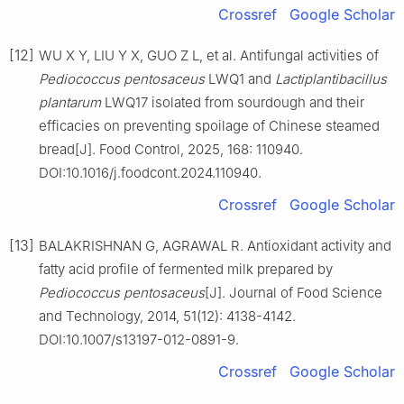
Crossref
Google Scholar
[12]
WU X Y, LIU Y X, GUO Z L, et al. Antifungal activities of
Pediococcus
pentosaceus
LWQ1 and
Lactiplantibacillus
plantarum
LWQ17 isolated from sourdough and their
efficacies on preventing spoilage of Chinese steamed
bread[J]. Food Control, 2025, 168: 110940.
DOI:10.1016/j.foodcont.2024.110940.
Crossref
Google Scholar
[13]
BALAKRISHNAN G, AGRAWAL R. Antioxidant activity and
fatty acid profile of fermented milk prepared by
Pediococcus
pentosaceus
[J]. Journal of Food Science
and Technology, 2014, 51(12): 4138-4142.
DOI:10.1007/s13197-012-0891-9.
Crossref
Google Scholar