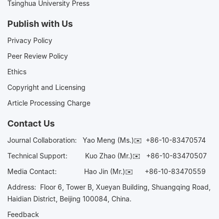
Tsinghua University Press
Publish with Us
Privacy Policy
Peer Review Policy
Ethics
Copyright and Licensing
Article Processing Charge
Contact Us
Journal Collaboration:
Yao Meng (Ms.)✉️
+86-10-83470574
Technical Support:
Kuo Zhao (Mr.)✉️
+86-10-83470507
Media Contact:
Hao Jin (Mr.)✉️
+86-10-83470559
Address: Floor 6, Tower B, Xueyan Building, Shuangqing Road,
Haidian District, Beijing 100084, China.
Feedback