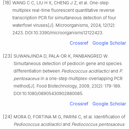
[18]
WANG C C, LIU H X, CHENG J Z, et al. One-step
multiplex real-time fluorescent quantitative reverse
transcription PCR for simultaneous detection of four
waterfowl viruses[J]. Microorganisms, 2024, 12(12):
2423. DOI:10.3390/microorganisms12122423.
Crossref
Google Scholar
[23]
SUWANJINDA D, PALA-OR K, PANBANGRED W.
Simultaneous detection of pediocin gene and species
differentiation between
Pediococcus
acidilactici
and
P
.
pentosaceus
in a one-step multiplex-overlapping PCR
method[J]. Food Biotechnology, 2009, 23(2): 179-189.
DOI:10.1080/08905430902880085.
Crossref
Google Scholar
[24]
MORA D, FORTINA M G, PARINI C, et al. Identification of
Pediococcus
acidilactici
and
Pediococcus
pentosaceus