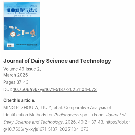
Journal of Dairy Science and Technology
Volume 49 Issue 2,
March 2026
Pages 37-43
DOI:
10.7506/rykxyjs1671-5187-20251104-073
Cite this article:
MING R, ZHOU W, LIU Y, et al.
Comparative Analysis of
Identification Methods for
Pediococcus
spp. in Food.
Journal of
Dairy Science and Technology
,
2026, 49(2): 37-43.
https://doi.or
g/10.7506/rykxyjs1671-5187-20251104-073