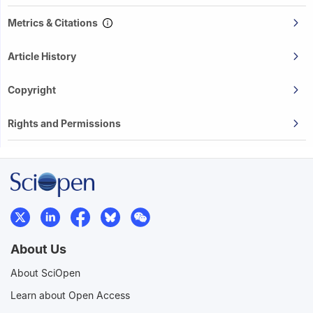
Metrics & Citations
Article History
Copyright
Rights and Permissions
About Us
About SciOpen
Learn about Open Access