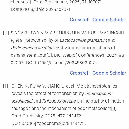
cheese[J]. Food Bioscience, 2025, 71: 107071.
DOI:10.1016/j.fbio.2025.107071.
Crossref
Google Scholar
[9]
SINGAPURWA N M A S, NURSINI N W, KUSUMANINGSIH
P, et al. Growth ability of
Lactobacillus
plantarum
and
Pediococcus
acidilactici
at various concentrations of
banana stem ﬂour[J]. BIO Web of Conferences, 2024, 98:
02002. DOI:10.1051/bioconf/20249802002.
Crossref
Google Scholar
[11]
CHEN N, FU W Y, JIANG L, et al. Metatranscriptomics
reveals the effect of fermentation by
Pediococcus
acidilactici
and
Rhizopus
oryzae
on the quality of mutton
sausages and the mechanism of odor metabolism[J].
Food Chemistry, 2025, 477: 143472.
DOI:10.1016/j.foodchem.2025.143472.