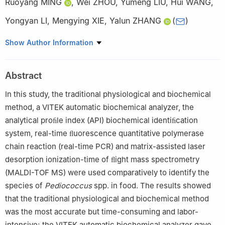
Ruoyang MING
,
Wei ZHOU
,
Yumeng LIU
,
Hui WANG
,
Yongyan LI
,
Mengying XIE
,
Yalun ZHANG
(
)
Hebei Food Safety Key Laboratory, Key Laboratory of Special
Show Author Information
Food Supervision Technology, State Administration for Market
Regulation, Hebei Engineering Research Center for Special Food
Abstract
Safety and Health, Hebei Food Inspection and Research Institute,
Shijiazhuang 050227, China
In this study, the traditional physiological and biochemical
method, a VITEK automatic biochemical analyzer, the
analytical proﬁle index (API) biochemical identiﬁcation
system, real-time ﬂuorescence quantitative polymerase
chain reaction (real-time PCR) and matrix-assisted laser
desorption ionization-time of ﬂight mass spectrometry
(MALDI-TOF MS) were used comparatively to identify the
species of
Pediococcus
spp. in food. The results showed
that the traditional physiological and biochemical method
was the most accurate but time-consuming and labor-
intensive; the VITEK automatic biochemical analyzer gave