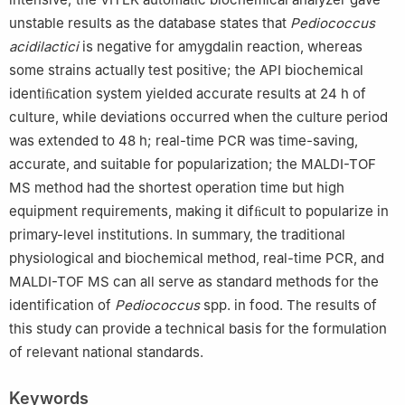
unstable results as the database states that
Pediococcus
acidilactici
is negative for amygdalin reaction, whereas
some strains actually test positive; the API biochemical
identiﬁcation system yielded accurate results at 24 h of
culture, while deviations occurred when the culture period
was extended to 48 h; real-time PCR was time-saving,
accurate, and suitable for popularization; the MALDI-TOF
MS method had the shortest operation time but high
equipment requirements, making it difﬁcult to popularize in
primary-level institutions. In summary, the traditional
physiological and biochemical method, real-time PCR, and
MALDI-TOF MS can all serve as standard methods for the
identification of
Pediococcus
spp. in food. The results of
this study can provide a technical basis for the formulation
of relevant national standards.
Keywords