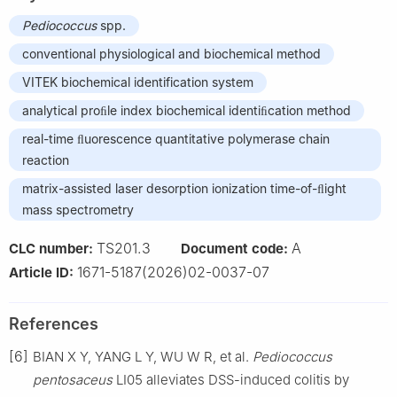
Pediococcus
spp.
conventional physiological and biochemical method
VITEK biochemical identification system
analytical proﬁle index biochemical identiﬁcation method
real-time ﬂuorescence quantitative polymerase chain
reaction
matrix-assisted laser desorption ionization time-of-ﬂight
mass spectrometry
TS201.3
A
CLC number:
Document code:
1671-5187(2026)02-0037-07
Article ID:
References
[6]
BIAN X Y, YANG L Y, WU W R, et al.
Pediococcus
pentosaceus
LI05 alleviates DSS-induced colitis by