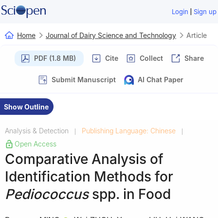
|
Login
Sign up
Home
Journal of Dairy Science and Technology
Article
PDF (1.8 MB)
Cite
Collect
Share
Submit Manuscript
AI Chat Paper
Show Outline
Analysis & Detection
Publishing Language: Chinese
|
|
Open Access
Comparative Analysis of
Identification Methods for
Pediococcus
spp. in Food