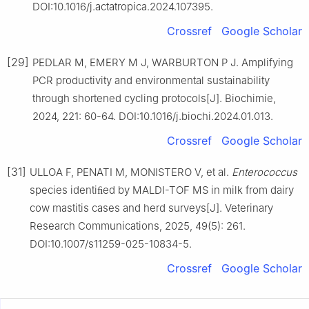
DOI:10.1016/j.actatropica.2024.107395.
Crossref
Google Scholar
[29]
PEDLAR M, EMERY M J, WARBURTON P J. Amplifying
PCR productivity and environmental sustainability
through shortened cycling protocols[J]. Biochimie,
2024, 221: 60-64. DOI:10.1016/j.biochi.2024.01.013.
Crossref
Google Scholar
[31]
ULLOA F, PENATI M, MONISTERO V, et al.
Enterococcus
species identiﬁed by MALDI-TOF MS in milk from dairy
cow mastitis cases and herd surveys[J]. Veterinary
Research Communications, 2025, 49(5): 261.
DOI:10.1007/s11259-025-10834-5.
Crossref
Google Scholar