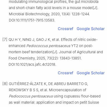
modulating immunological profiles, the gut microbiota
and short-chain fatty acid levels in a mouse model[J].
Microbial Biotechnology, 2020, 13(4): 1228-1244.
DOI:10.1111/1751-7915.13583.
Crossref
Google Scholar
[7]
QU H Y, NING J, GAO J K, et al. Effects of nitric oxide-
enhanced
Pediococcus
pentosaceus
YT2 on post-
mortem beef tenderization[J]. Journal of Agricultural and
Food Chemistry, 2025, 73(22): 13843-13851.
DOI:10.1021/acs.jafc.4c12018.
Crossref
Google Scholar
[8]
GUTIÉRREZ-ÁLZATE K, DE ABREU BARRETO G,
REKOWSKY B S S, et al. Microencapsulation of
Pediococcus
pentosaceus
using cupuassu flour-based
as wall material: application and impact on petit Suisse