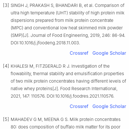
[3]
SINGH J, PRAKASH S, BHANDARI B, et al. Comparison of
ultra high temperature (UHT) stability of high protein milk
dispersions prepared from milk protein concentrate
(MPC) and conventional low heat skimmed milk powder
(SMP)[J]. Journal of Food Engineering, 2019, 246: 86-94.
DOI:10.1016/j.jfoodeng.2018.11.003.
Crossref
Google Scholar
[4]
KHALESI M, FITZGERALD R J. Investigation of the
flowability, thermal stability and emulsification properties
of two milk protein concentrates having different levels of
native whey proteins[J]. Food Research International,
2021, 147: 110576. DOI:10.1016/j.foodres.2021.110576.
Crossref
Google Scholar
[5]
MAHADEV G M, MEENA G S. Milk protein concentrates
80: does composition of buffalo milk matter for its poor