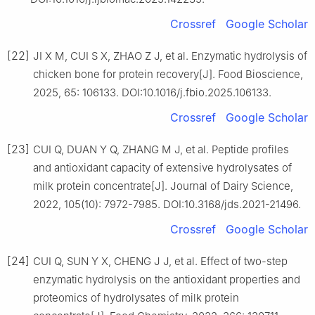
Crossref
Google Scholar
[22]
JI X M, CUI S X, ZHAO Z J, et al. Enzymatic hydrolysis of
chicken bone for protein recovery[J]. Food Bioscience,
2025, 65: 106133. DOI:10.1016/j.fbio.2025.106133.
Crossref
Google Scholar
[23]
CUI Q, DUAN Y Q, ZHANG M J, et al. Peptide profiles
and antioxidant capacity of extensive hydrolysates of
milk protein concentrate[J]. Journal of Dairy Science,
2022, 105(10): 7972-7985. DOI:10.3168/jds.2021-21496.
Crossref
Google Scholar
[24]
CUI Q, SUN Y X, CHENG J J, et al. Effect of two-step
enzymatic hydrolysis on the antioxidant properties and
proteomics of hydrolysates of milk protein