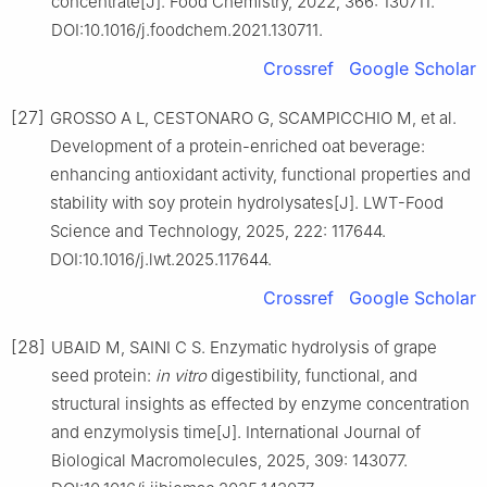
concentrate[J]. Food Chemistry, 2022, 366: 130711.
DOI:10.1016/j.foodchem.2021.130711.
Crossref
Google Scholar
[27]
GROSSO A L, CESTONARO G, SCAMPICCHIO M, et al.
Development of a protein-enriched oat beverage:
enhancing antioxidant activity, functional properties and
stability with soy protein hydrolysates[J]. LWT-Food
Science and Technology, 2025, 222: 117644.
DOI:10.1016/j.lwt.2025.117644.
Crossref
Google Scholar
[28]
UBAID M, SAINI C S. Enzymatic hydrolysis of grape
seed protein:
in vitro
digestibility, functional, and
structural insights as effected by enzyme concentration
and enzymolysis time[J]. International Journal of
Biological Macromolecules, 2025, 309: 143077.