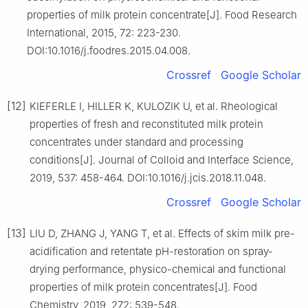
properties of milk protein concentrate[J]. Food Research
International, 2015, 72: 223-230.
DOI:10.1016/j.foodres.2015.04.008.
Crossref
Google Scholar
[12]
KIEFERLE I, HILLER K, KULOZIK U, et al. Rheological
properties of fresh and reconstituted milk protein
concentrates under standard and processing
conditions[J]. Journal of Colloid and Interface Science,
2019, 537: 458-464. DOI:10.1016/j.jcis.2018.11.048.
Crossref
Google Scholar
[13]
LIU D, ZHANG J, YANG T, et al. Effects of skim milk pre-
acidification and retentate pH-restoration on spray-
drying performance, physico-chemical and functional
properties of milk protein concentrates[J]. Food
Chemistry, 2019, 272: 539-548.