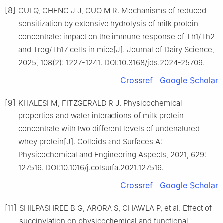
[8]
CUI Q, CHENG J J, GUO M R. Mechanisms of reduced
sensitization by extensive hydrolysis of milk protein
concentrate: impact on the immune response of Th1/Th2
and Treg/Th17 cells in mice[J]. Journal of Dairy Science,
2025, 108(2): 1227-1241. DOI:10.3168/jds.2024-25709.
Crossref
Google Scholar
[9]
KHALESI M, FITZGERALD R J. Physicochemical
properties and water interactions of milk protein
concentrate with two different levels of undenatured
whey protein[J]. Colloids and Surfaces A:
Physicochemical and Engineering Aspects, 2021, 629:
127516. DOI:10.1016/j.colsurfa.2021.127516.
Crossref
Google Scholar
[11]
SHILPASHREE B G, ARORA S, CHAWLA P, et al. Effect of
succinylation on physicochemical and functional