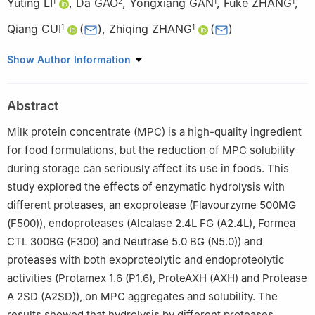
Yuting LI
,
Da GAO
,
Yongxiang GAN
,
Fuke ZHANG
,
1
2
1
1
Qiang CUI
(
)
,
Zhiqing ZHANG
(
)
1
1
1
College of Food Science, Sichuan Agricultural University, Ya’an
Show Author Information
625014, China
2
New Hope Dairy Co. Ltd., Chengdu 610023, China
Abstract
Milk protein concentrate (MPC) is a high-quality ingredient
for food formulations, but the reduction of MPC solubility
during storage can seriously affect its use in foods. This
study explored the effects of enzymatic hydrolysis with
different proteases, an exoprotease (Flavourzyme 500MG
(F500)), endoproteases (Alcalase 2.4L FG (A2.4L), Formea
CTL 300BG (F300) and Neutrase 5.0 BG (N5.0)) and
proteases with both exoproteolytic and endoproteolytic
activities (Protamex 1.6 (P1.6), ProteAXH (AXH) and Protease
A 2SD (A2SD)), on MPC aggregates and solubility. The
results showed that hydrolysis by different proteases