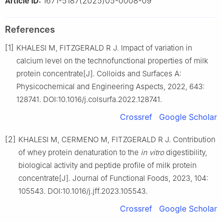
1671-5187(2025)05-0008-09
Article ID:
References
[1]
KHALESI M, FITZGERALD R J. Impact of variation in
calcium level on the technofunctional properties of milk
protein concentrate[J]. Colloids and Surfaces A:
Physicochemical and Engineering Aspects, 2022, 643:
128741. DOI:10.1016/j.colsurfa.2022.128741.
Crossref
Google Scholar
[2]
KHALESI M, CERMENO M, FITZGERALD R J. Contribution
of whey protein denaturation to the
in vitro
digestibility,
biological activity and peptide profile of milk protein
concentrate[J]. Journal of Functional Foods, 2023, 104:
105543. DOI:10.1016/j.jff.2023.105543.
Crossref
Google Scholar