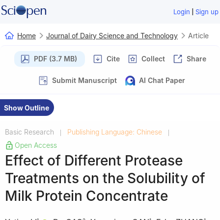
|
Login
Sign up
Home
Journal of Dairy Science and Technology
Article
PDF (3.7 MB)
Cite
Collect
Share
Submit Manuscript
AI Chat Paper
Show Outline
Basic Research
Publishing Language: Chinese
|
|
Open Access
Effect of Different Protease
Treatments on the Solubility of
Milk Protein Concentrate