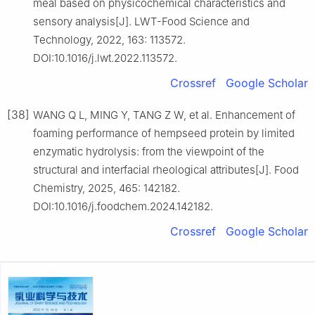
meal based on physicochemical characteristics and
sensory analysis[J]. LWT-Food Science and
Technology, 2022, 163: 113572.
DOI:10.1016/j.lwt.2022.113572.
Crossref
Google Scholar
[38]
WANG Q L, MING Y, TANG Z W, et al. Enhancement of
foaming performance of hempseed protein by limited
enzymatic hydrolysis: from the viewpoint of the
structural and interfacial rheological attributes[J]. Food
Chemistry, 2025, 465: 142182.
DOI:10.1016/j.foodchem.2024.142182.
Crossref
Google Scholar