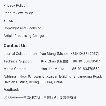
Privacy Policy
Peer Review Policy
Ethics
Copyright and Licensing
Article Processing Charge
Contact Us
Journal Collaboration:
Yao Meng (Ms.)✉️
+86-10-83470574
Technical Support:
Kuo Zhao (Mr.)✉️
+86-10-83470507
Media Contact:
Hao Jin (Mr.)✉️
+86-10-83470559
Address: Floor 6, Tower B, Xueyan Building, Shuangqing Road,
Haidian District, Beijing 100084, China.
Feedback
SciOpen——中国科技期刊卓越行动计划支持项目