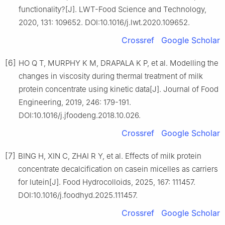
functionality?[J]. LWT-Food Science and Technology,
2020, 131: 109652. DOI:10.1016/j.lwt.2020.109652.
Crossref
Google Scholar
[6]
HO Q T, MURPHY K M, DRAPALA K P, et al. Modelling the
changes in viscosity during thermal treatment of milk
protein concentrate using kinetic data[J]. Journal of Food
Engineering, 2019, 246: 179-191.
DOI:10.1016/j.jfoodeng.2018.10.026.
Crossref
Google Scholar
[7]
BING H, XIN C, ZHAI R Y, et al. Effects of milk protein
concentrate decalcification on casein micelles as carriers
for lutein[J]. Food Hydrocolloids, 2025, 167: 111457.
DOI:10.1016/j.foodhyd.2025.111457.
Crossref
Google Scholar