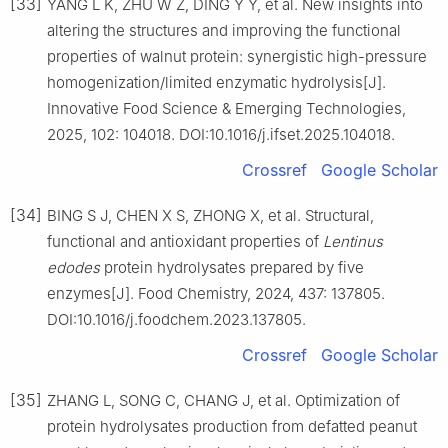
[33]
YANG L K, ZHU W Z, DING Y Y, et al. New insights into
altering the structures and improving the functional
properties of walnut protein: synergistic high-pressure
homogenization/limited enzymatic hydrolysis[J].
Innovative Food Science & Emerging Technologies,
2025, 102: 104018. DOI:10.1016/j.ifset.2025.104018.
Crossref
Google Scholar
[34]
BING S J, CHEN X S, ZHONG X, et al. Structural,
functional and antioxidant properties of
Lentinus
edodes
protein hydrolysates prepared by five
enzymes[J]. Food Chemistry, 2024, 437: 137805.
DOI:10.1016/j.foodchem.2023.137805.
Crossref
Google Scholar
[35]
ZHANG L, SONG C, CHANG J, et al. Optimization of
protein hydrolysates production from defatted peanut