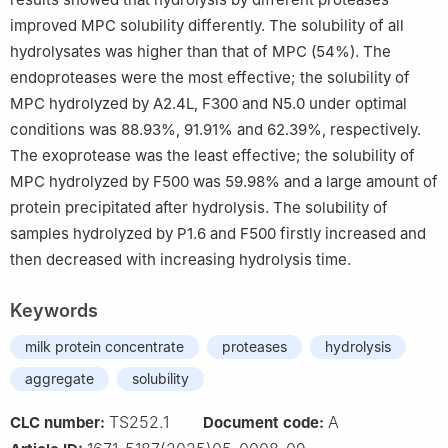
improved MPC solubility differently. The solubility of all
hydrolysates was higher than that of MPC (54%). The
endoproteases were the most effective; the solubility of
MPC hydrolyzed by A2.4L, F300 and N5.0 under optimal
conditions was 88.93%, 91.91% and 62.39%, respectively.
The exoprotease was the least effective; the solubility of
MPC hydrolyzed by F500 was 59.98% and a large amount of
protein precipitated after hydrolysis. The solubility of
samples hydrolyzed by P1.6 and F500 firstly increased and
then decreased with increasing hydrolysis time.
Keywords
milk protein concentrate
proteases
hydrolysis
aggregate
solubility
TS252.1
A
CLC number:
Document code: