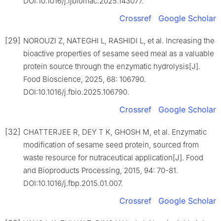
DOI:10.1016/j.ijbiomac.2025.143077.
Crossref
Google Scholar
[29]
NOROUZI Z, NATEGHI L, RASHIDI L, et al. Increasing the
bioactive properties of sesame seed meal as a valuable
protein source through the enzymatic hydrolysis[J].
Food Bioscience, 2025, 68: 106790.
DOI:10.1016/j.fbio.2025.106790.
Crossref
Google Scholar
[32]
CHATTERJEE R, DEY T K, GHOSH M, et al. Enzymatic
modification of sesame seed protein, sourced from
waste resource for nutraceutical application[J]. Food
and Bioproducts Processing, 2015, 94: 70-81.
DOI:10.1016/j.fbp.2015.01.007.
Crossref
Google Scholar