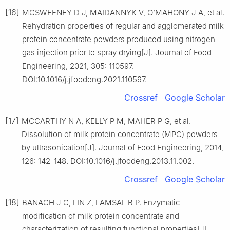
[16]
MCSWEENEY D J, MAIDANNYK V, O’MAHONY J A, et al.
Rehydration properties of regular and agglomerated milk
protein concentrate powders produced using nitrogen
gas injection prior to spray drying[J]. Journal of Food
Engineering, 2021, 305: 110597.
DOI:10.1016/j.jfoodeng.2021.110597.
Crossref
Google Scholar
[17]
MCCARTHY N A, KELLY P M, MAHER P G, et al.
Dissolution of milk protein concentrate (MPC) powders
by ultrasonication[J]. Journal of Food Engineering, 2014,
126: 142-148. DOI:10.1016/j.jfoodeng.2013.11.002.
Crossref
Google Scholar
[18]
BANACH J C, LIN Z, LAMSAL B P. Enzymatic
modification of milk protein concentrate and
characterization of resulting functional properties[J].