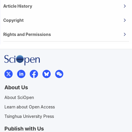
Article History
Copyright
Rights and Permissions
About Us
About SciOpen
Learn about Open Access
Tsinghua University Press
Publish with Us