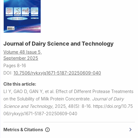
Journal of Dairy Science and Technology
Volume 48 Issue 5,
September 2025
Pages 8-16
DOI:
10.7506/rykxyjs1671-5187-20250609-040
Cite this article:
LI Y, GAO D, GAN Y, et al.
Effect of Different Protease Treatments
on the Solubility of Milk Protein Concentrate.
Journal of Dairy
Science and Technology
,
2025, 48(5): 8-16.
https://doi.org/10.75
06/rykxyjs1671-5187-20250609-040
Metrics & Citations