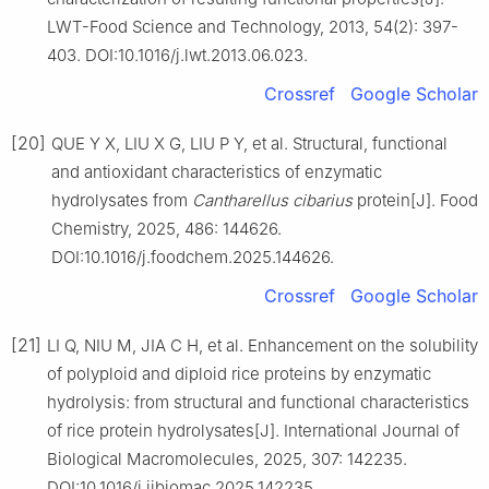
LWT-Food Science and Technology, 2013, 54(2): 397-
403. DOI:10.1016/j.lwt.2013.06.023.
Crossref
Google Scholar
[20]
QUE Y X, LIU X G, LIU P Y, et al. Structural, functional
and antioxidant characteristics of enzymatic
hydrolysates from
Cantharellus cibarius
protein[J]. Food
Chemistry, 2025, 486: 144626.
DOI:10.1016/j.foodchem.2025.144626.
Crossref
Google Scholar
[21]
LI Q, NIU M, JIA C H, et al. Enhancement on the solubility
of polyploid and diploid rice proteins by enzymatic
hydrolysis: from structural and functional characteristics
of rice protein hydrolysates[J]. International Journal of
Biological Macromolecules, 2025, 307: 142235.
DOI:10.1016/j.ijbiomac.2025.142235.