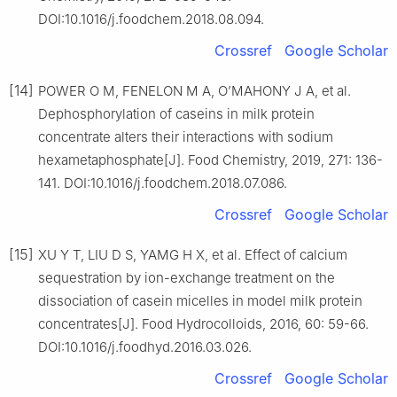
DOI:10.1016/j.foodchem.2018.08.094.
Crossref
Google Scholar
[14]
POWER O M, FENELON M A, O’MAHONY J A, et al.
Dephosphorylation of caseins in milk protein
concentrate alters their interactions with sodium
hexametaphosphate[J]. Food Chemistry, 2019, 271: 136-
141. DOI:10.1016/j.foodchem.2018.07.086.
Crossref
Google Scholar
[15]
XU Y T, LIU D S, YAMG H X, et al. Effect of calcium
sequestration by ion-exchange treatment on the
dissociation of casein micelles in model milk protein
concentrates[J]. Food Hydrocolloids, 2016, 60: 59-66.
DOI:10.1016/j.foodhyd.2016.03.026.
Crossref
Google Scholar