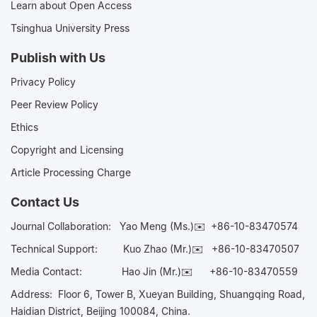
Learn about Open Access
Tsinghua University Press
Publish with Us
Privacy Policy
Peer Review Policy
Ethics
Copyright and Licensing
Article Processing Charge
Contact Us
Journal Collaboration:
Yao Meng (Ms.)✉️
+86-10-83470574
Technical Support:
Kuo Zhao (Mr.)✉️
+86-10-83470507
Media Contact:
Hao Jin (Mr.)✉️
+86-10-83470559
Address: Floor 6, Tower B, Xueyan Building, Shuangqing Road,
Haidian District, Beijing 100084, China.