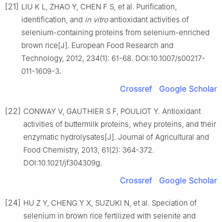
[21]
LIU K L, ZHAO Y, CHEN F S, et al. Purification,
identification, and
in
vitro
antioxidant activities of
selenium-containing proteins from selenium-enriched
brown rice[J]. European Food Research and
Technology, 2012, 234(1): 61-68. DOI:10.1007/s00217-
011-1609-3.
Crossref
Google Scholar
[22]
CONWAY V, GAUTHIER S F, POULIOT Y. Antioxidant
activities of buttermilk proteins, whey proteins, and their
enzymatic hydrolysates[J]. Journal of Agricultural and
Food Chemistry, 2013, 61(2): 364-372.
DOI:10.1021/jf304309g.
Crossref
Google Scholar
[24]
HU Z Y, CHENG Y X, SUZUKI N, et al. Speciation of
selenium in brown rice fertilized with selenite and