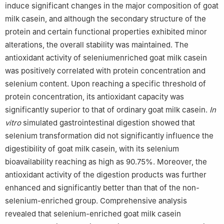
induce significant changes in the major composition of goat
milk casein, and although the secondary structure of the
protein and certain functional properties exhibited minor
alterations, the overall stability was maintained. The
antioxidant activity of seleniumenriched goat milk casein
was positively correlated with protein concentration and
selenium content. Upon reaching a specific threshold of
protein concentration, its antioxidant capacity was
significantly superior to that of ordinary goat milk casein.
In
vitro
simulated gastrointestinal digestion showed that
selenium transformation did not significantly influence the
digestibility of goat milk casein, with its selenium
bioavailability reaching as high as 90.75%. Moreover, the
antioxidant activity of the digestion products was further
enhanced and significantly better than that of the non-
selenium-enriched group. Comprehensive analysis
revealed that selenium-enriched goat milk casein