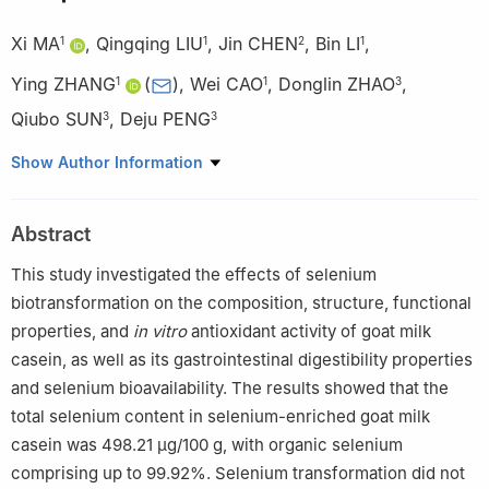
Xi MA
,
Qingqing LIU
,
Jin CHEN
,
Bin LI
,
1
1
2
1
Ying ZHANG
(
)
,
Wei CAO
,
Donglin ZHAO
,
1
1
3
Qiubo SUN
,
Deju PENG
3
3
1
College of Food Science and Technology, Northwest University,
Show Author Information
Xi’an 710069, China
2
Department of Radiology, Tongzhou District of Dongzhimen
Abstract
Hospital, Beijing University of Chinese Medicine, Beijing 101100,
China
This study investigated the effects of selenium
3
Baoji Zhongyang Ecological Farming Co. Ltd., Baoji 722402,
biotransformation on the composition, structure, functional
China
properties, and
in
vitro
antioxidant activity of goat milk
casein, as well as its gastrointestinal digestibility properties
and selenium bioavailability. The results showed that the
total selenium content in selenium-enriched goat milk
casein was 498.21 μg/100 g, with organic selenium
comprising up to 99.92%. Selenium transformation did not