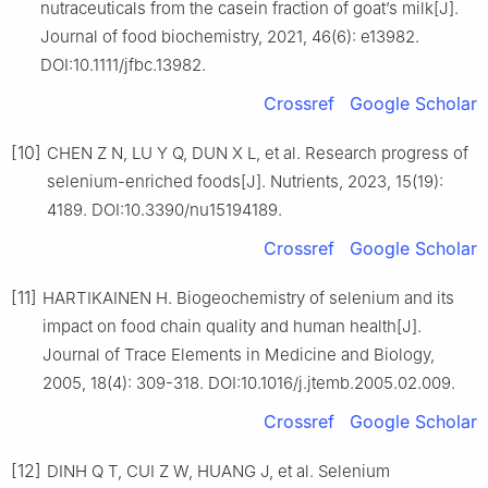
nutraceuticals from the casein fraction of goat’s milk[J].
Journal of food biochemistry, 2021, 46(6): e13982.
DOI:10.1111/jfbc.13982.
Crossref
Google Scholar
[10]
CHEN Z N, LU Y Q, DUN X L, et al. Research progress of
selenium-enriched foods[J]. Nutrients, 2023, 15(19):
4189. DOI:10.3390/nu15194189.
Crossref
Google Scholar
[11]
HARTIKAINEN H. Biogeochemistry of selenium and its
impact on food chain quality and human health[J].
Journal of Trace Elements in Medicine and Biology,
2005, 18(4): 309-318. DOI:10.1016/j.jtemb.2005.02.009.
Crossref
Google Scholar
[12]
DINH Q T, CUI Z W, HUANG J, et al. Selenium