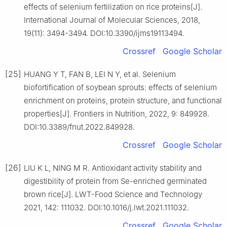
effects of selenium fertilization on rice proteins[J].
International Journal of Molecular Sciences, 2018,
19(11): 3494-3494. DOI:10.3390/ijms19113494.
Crossref
Google Scholar
[25]
HUANG Y T, FAN B, LEI N Y, et al. Selenium
biofortification of soybean sprouts: effects of selenium
enrichment on proteins, protein structure, and functional
properties[J]. Frontiers in Nutrition, 2022, 9: 849928.
DOI:10.3389/fnut.2022.849928.
Crossref
Google Scholar
[26]
LIU K L, NING M R. Antioxidant activity stability and
digestibility of protein from Se-enriched germinated
brown rice[J]. LWT-Food Science and Technology
2021, 142: 111032. DOI:10.1016/j.lwt.2021.111032.
Crossref
Google Scholar