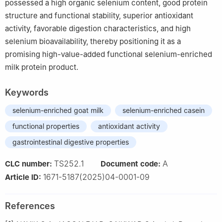
possessed a high organic selenium content, good protein
structure and functional stability, superior antioxidant
activity, favorable digestion characteristics, and high
selenium bioavailability, thereby positioning it as a
promising high-value-added functional selenium-enriched
milk protein product.
Keywords
selenium-enriched goat milk
selenium-enriched casein
functional properties
antioxidant activity
gastrointestinal digestive properties
TS252.1
A
CLC number:
Document code:
1671-5187(2025)04-0001-09
Article ID:
References