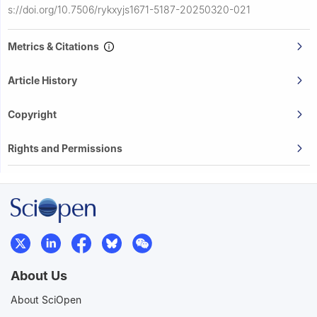
s://doi.org/10.7506/rykxyjs1671-5187-20250320-021
Metrics & Citations
Article History
Copyright
Rights and Permissions
About Us
About SciOpen