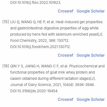
DOI:10.1016/j.fbio.2022.101923.
Crossref
Google Scholar
[15]
LIU Q, WANG Q, HE P, et al. Heat-induced gel properties
and gastrointestinal digestive properties of egg white
produced by hens fed with selenium-enriched yeast[J].
Food Chemistry, 2022, 366: 130712.
DOI:10.1016/j.foodchem.2021.130712.
Crossref
Google Scholar
[19]
QIN Y S, JIANG H, WANG C F, et al. Physicochemical and
functional properties of goat milk whey protein and
casein obtained during different lactation stages[J].
Journal of Dairy Science, 2021, 104(4): 3936-3946.
DOI:10.3168/jds.2020-19454.
Crossref
Google Scholar