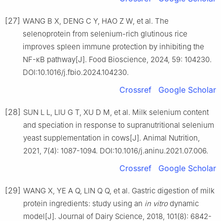
[27]
WANG B X, DENG C Y, HAO Z W, et al. The
selenoprotein from selenium-rich glutinous rice
improves spleen immune protection by inhibiting the
NF-κB pathway[J]. Food Bioscience, 2024, 59: 104230.
DOI:10.1016/j.fbio.2024.104230.
Crossref
Google Scholar
[28]
SUN L L, LIU G T, XU D M, et al. Milk selenium content
and speciation in response to supranutritional selenium
yeast supplementation in cows[J]. Animal Nutrition,
2021, 7(4): 1087-1094. DOI:10.1016/j.aninu.2021.07.006.
Crossref
Google Scholar
[29]
WANG X, YE A Q, LIN Q Q, et al. Gastric digestion of milk
protein ingredients: study using an
in
vitro
dynamic
model[J]. Journal of Dairy Science, 2018, 101(8): 6842-