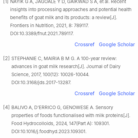
[1]
NAYIK G A, JAGOALE Y D, GAIKWAD S A, et al. Recent
insights into processing approaches and potential health
benefits of goat milk and its products: a review[J].
Frontiers in Nutrition, 2021, 8: 789117.
DOI:10.3389/fnut.2021.789117.
Crossref
Google Scholar
[2]
STEPHANIE C, MAIRIA B M G. A 100-year review:
advances in goat milk research[J]. Journal of Dairy
Science, 2017, 100(12): 10026-10044.
DOI:10.3168/jds.2017-13287.
Crossref
Google Scholar
[4]
BALIVO A, D’ERRICO G, GENOWESE A. Sensory
properties of foods functionalised with milk proteins[J].
Food Hydrocolloids, 2024, 147(Part A): 109301.
DOI:10.1016/j.foodhyd.2023.109301.