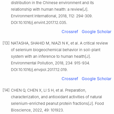
distribution in the Chinese environment and its
relationship with human health: a review[J].
Environment International, 2018, 112: 294-309.
DOI:10.1016/j.envint.2017.12.035.
Crossref
Google Scholar
[13]
NATASHA, SHAHID M, NIAZI N K, et al. A critical review
of selenium biogeochemical behavior in soil-plant
system with an inference to human health[J].
Environmental Pollution, 2018, 234: 915-934.
DOI:10.1016/j.envpol.2017.12.019.
Crossref
Google Scholar
[14]
CHEN Q, CHEN X, LI S H, et al. Preparation,
characterization, and antioxidant activities of natural
selenium-enriched peanut protein fractions[J]. Food
Bioscience, 2022, 49: 101923.