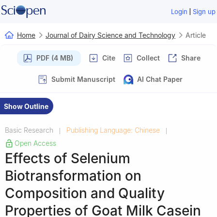
|
Login
Sign up
Home
Journal of Dairy Science and Technology
Article
PDF (4 MB)
Cite
Collect
Share
Submit Manuscript
AI Chat Paper
Show Outline
Basic Research
Publishing Language: Chinese
|
|
Open Access
Effects of Selenium
Biotransformation on
Composition and Quality
Properties of Goat Milk Casein