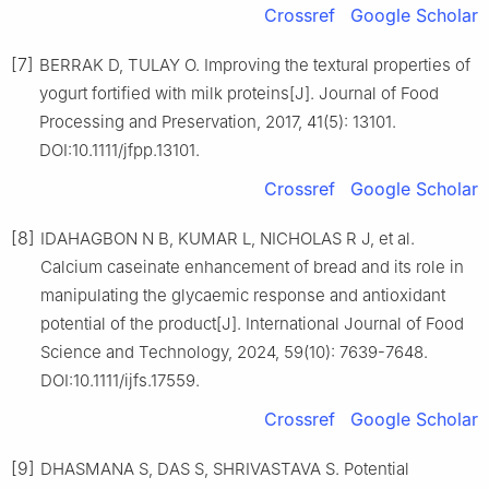
Crossref
Google Scholar
[7]
BERRAK D, TULAY O. Improving the textural properties of
yogurt fortified with milk proteins[J]. Journal of Food
Processing and Preservation, 2017, 41(5): 13101.
DOI:10.1111/jfpp.13101.
Crossref
Google Scholar
[8]
IDAHAGBON N B, KUMAR L, NICHOLAS R J, et al.
Calcium caseinate enhancement of bread and its role in
manipulating the glycaemic response and antioxidant
potential of the product[J]. International Journal of Food
Science and Technology, 2024, 59(10): 7639-7648.
DOI:10.1111/ijfs.17559.
Crossref
Google Scholar
[9]
DHASMANA S, DAS S, SHRIVASTAVA S. Potential