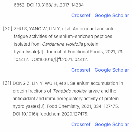
6852. DOI:10.3168/jds.2017-14284.
Crossref
Google Scholar
[30]
ZHU S, YANG W, LIN Y, et al. Antioxidant and anti-
fatigue activities of selenium-enriched peptides
isolated from
Cardamine
violifolia
protein
hydrolysate[J]. Journal of Functional Foods, 2021, 79:
104412. DOI:10.1016/j.jff.2021.104412.
Crossref
Google Scholar
[31]
DONG Z, LIN Y, WU H, et al. Selenium accumulation in
protein fractions of
Tenebrio
molitor
larvae and the
antioxidant and immunoregulatory activity of protein
hydrolysates[J]. Food Chemistry, 2021, 334: 127475.
DOI:10.1016/j.foodchem.2020.127475.
Crossref
Google Scholar