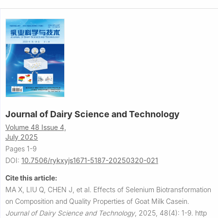
Journal of Dairy Science and Technology
Volume 48 Issue 4,
July 2025
Pages 1-9
DOI:
10.7506/rykxyjs1671-5187-20250320-021
Cite this article:
MA X, LIU Q, CHEN J, et al.
Effects of Selenium Biotransformation
on Composition and Quality Properties of Goat Milk Casein.
Journal of Dairy Science and Technology
,
2025, 48(4): 1-9.
http