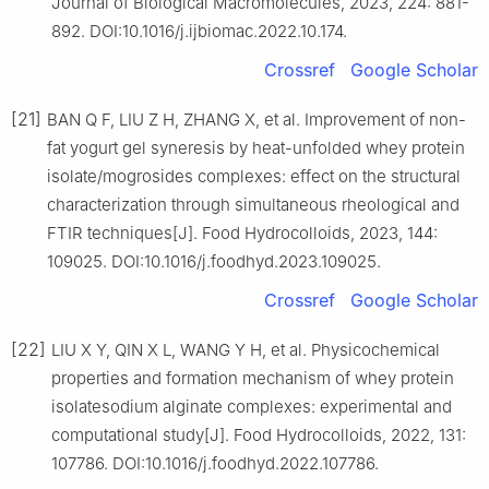
Journal of Biological Macromolecules, 2023, 224: 881-
892. DOI:10.1016/j.ijbiomac.2022.10.174.
Crossref
Google Scholar
[21]
BAN Q F, LIU Z H, ZHANG X, et al. Improvement of non-
fat yogurt gel syneresis by heat-unfolded whey protein
isolate/mogrosides complexes: effect on the structural
characterization through simultaneous rheological and
FTIR techniques[J]. Food Hydrocolloids, 2023, 144:
109025. DOI:10.1016/j.foodhyd.2023.109025.
Crossref
Google Scholar
[22]
LIU X Y, QIN X L, WANG Y H, et al. Physicochemical
properties and formation mechanism of whey protein
isolatesodium alginate complexes: experimental and
computational study[J]. Food Hydrocolloids, 2022, 131:
107786. DOI:10.1016/j.foodhyd.2022.107786.