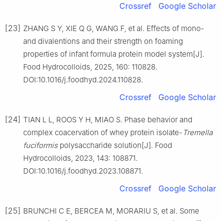
Crossref
Google Scholar
[23]
ZHANG S Y, XIE Q G, WANG F, et al. Effects of mono-
and divalentions and their strength on foaming
properties of infant formula protein model system[J].
Food Hydrocolloids, 2025, 160: 110828.
DOI:10.1016/j.foodhyd.2024.110828.
Crossref
Google Scholar
[24]
TIAN L L, ROOS Y H, MIAO S. Phase behavior and
complex coacervation of whey protein isolate-
Tremella
fuciformis
polysaccharide solution[J]. Food
Hydrocolloids, 2023, 143: 108871.
DOI:10.1016/j.foodhyd.2023.108871.
Crossref
Google Scholar
[25]
BRUNCHI C E, BERCEA M, MORARIU S, et al. Some