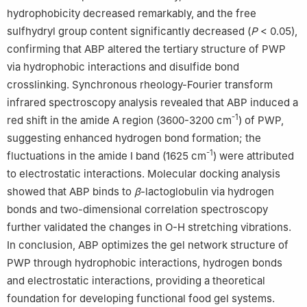
hydrophobicity decreased remarkably, and the free
sulfhydryl group content significantly decreased (
P
< 0.05),
confirming that ABP altered the tertiary structure of PWP
via hydrophobic interactions and disulfide bond
crosslinking. Synchronous rheology-Fourier transform
infrared spectroscopy analysis revealed that ABP induced a
-1
red shift in the amide A region (3600-3200 cm
) of PWP,
suggesting enhanced hydrogen bond formation; the
-1
fluctuations in the amide I band (1625 cm
) were attributed
to electrostatic interactions. Molecular docking analysis
showed that ABP binds to
β
-lactoglobulin via hydrogen
bonds and two-dimensional correlation spectroscopy
further validated the changes in O-H stretching vibrations.
In conclusion, ABP optimizes the gel network structure of
PWP through hydrophobic interactions, hydrogen bonds
and electrostatic interactions, providing a theoretical
foundation for developing functional food gel systems.