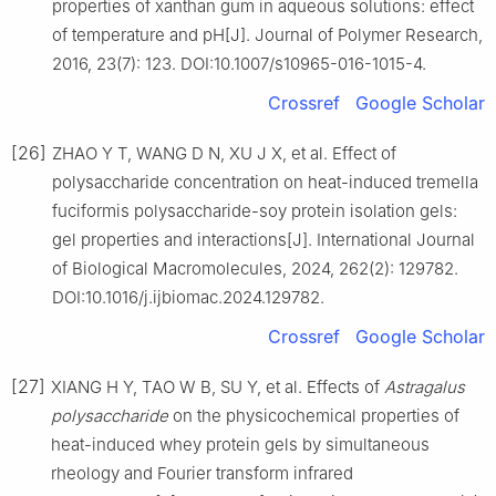
properties of xanthan gum in aqueous solutions: effect
of temperature and pH[J]. Journal of Polymer Research,
2016, 23(7): 123. DOI:10.1007/s10965-016-1015-4.
Crossref
Google Scholar
[26]
ZHAO Y T, WANG D N, XU J X, et al. Effect of
polysaccharide concentration on heat-induced tremella
fuciformis polysaccharide-soy protein isolation gels:
gel properties and interactions[J]. International Journal
of Biological Macromolecules, 2024, 262(2): 129782.
DOI:10.1016/j.ijbiomac.2024.129782.
Crossref
Google Scholar
[27]
XIANG H Y, TAO W B, SU Y, et al. Effects of
Astragalus
polysaccharide
on the physicochemical properties of
heat-induced whey protein gels by simultaneous
rheology and Fourier transform infrared