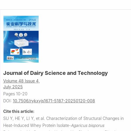
Journal of Dairy Science and Technology
Volume 48 Issue 4,
July 2025
Pages 10-20
DOI:
10.7506/rykxyjs1671-5187-20250120-008
Cite this article:
SU Y, HE Y, LI Y, et al.
Characterization of Structural Changes in
Heat-Induced Whey Protein Isolate-
Agaricus
bisporus