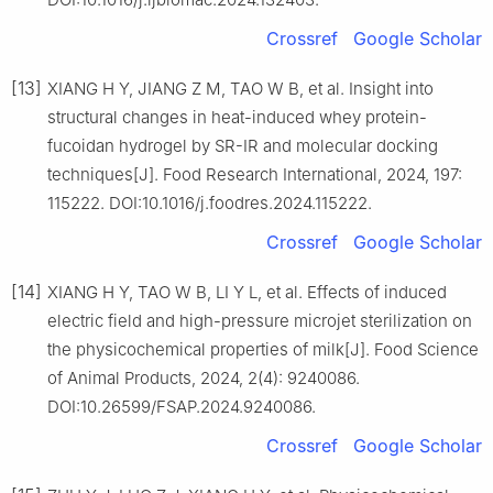
Crossref
Google Scholar
[13]
XIANG H Y, JIANG Z M, TAO W B, et al. Insight into
structural changes in heat-induced whey protein-
fucoidan hydrogel by SR-IR and molecular docking
techniques[J]. Food Research International, 2024, 197:
115222. DOI:10.1016/j.foodres.2024.115222.
Crossref
Google Scholar
[14]
XIANG H Y, TAO W B, LI Y L, et al. Effects of induced
electric field and high-pressure microjet sterilization on
the physicochemical properties of milk[J]. Food Science
of Animal Products, 2024, 2(4): 9240086.
DOI:10.26599/FSAP.2024.9240086.
Crossref
Google Scholar