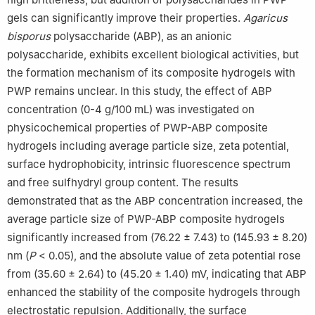
gels can significantly improve their properties.
Agaricus
bisporus
polysaccharide (ABP), as an anionic
polysaccharide, exhibits excellent biological activities, but
the formation mechanism of its composite hydrogels with
PWP remains unclear. In this study, the effect of ABP
concentration (0-4 g/100 mL) was investigated on
physicochemical properties of PWP-ABP composite
hydrogels including average particle size, zeta potential,
surface hydrophobicity, intrinsic fluorescence spectrum
and free sulfhydryl group content. The results
demonstrated that as the ABP concentration increased, the
average particle size of PWP-ABP composite hydrogels
significantly increased from (76.22 ± 7.43) to (145.93 ± 8.20)
nm (
P
< 0.05), and the absolute value of zeta potential rose
from (35.60 ± 2.64) to (45.20 ± 1.40) mV, indicating that ABP
enhanced the stability of the composite hydrogels through
electrostatic repulsion. Additionally, the surface