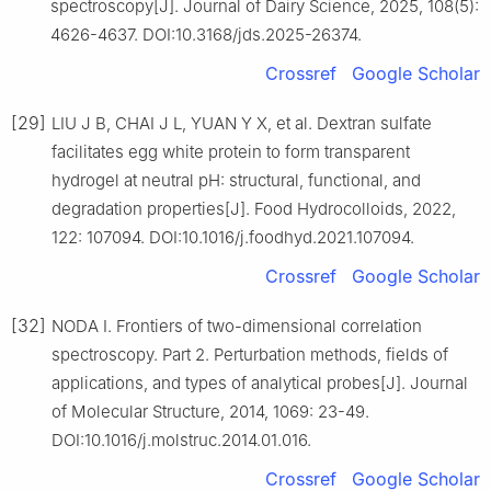
spectroscopy[J]. Journal of Dairy Science, 2025, 108(5):
4626-4637. DOI:10.3168/jds.2025-26374.
Crossref
Google Scholar
[29]
LIU J B, CHAI J L, YUAN Y X, et al. Dextran sulfate
facilitates egg white protein to form transparent
hydrogel at neutral pH: structural, functional, and
degradation properties[J]. Food Hydrocolloids, 2022,
122: 107094. DOI:10.1016/j.foodhyd.2021.107094.
Crossref
Google Scholar
[32]
NODA I. Frontiers of two-dimensional correlation
spectroscopy. Part 2. Perturbation methods, fields of
applications, and types of analytical probes[J]. Journal
of Molecular Structure, 2014, 1069: 23-49.
DOI:10.1016/j.molstruc.2014.01.016.
Crossref
Google Scholar