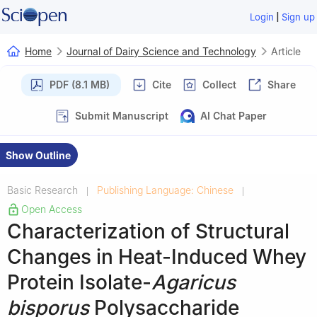
|
Login
Sign up
Home
Journal of Dairy Science and Technology
Article
PDF (8.1 MB)
Cite
Collect
Share
Submit Manuscript
AI Chat Paper
Show Outline
Basic Research
Publishing Language: Chinese
|
|
Open Access
Characterization of Structural
Changes in Heat-Induced Whey
Protein Isolate-
Agaricus
bisporus
Polysaccharide