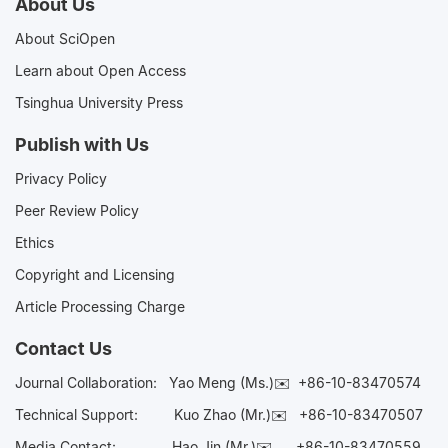
About Us
About SciOpen
Learn about Open Access
Tsinghua University Press
Publish with Us
Privacy Policy
Peer Review Policy
Ethics
Copyright and Licensing
Article Processing Charge
Contact Us
Journal Collaboration:
Yao Meng (Ms.)✉️
+86-10-83470574
Technical Support:
Kuo Zhao (Mr.)✉️
+86-10-83470507
Media Contact:
Hao Jin (Mr.)✉️
+86-10-83470559