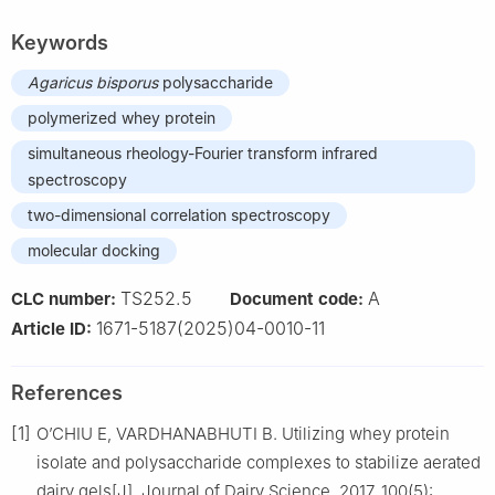
Keywords
Agaricus
bisporus
polysaccharide
polymerized whey protein
simultaneous rheology-Fourier transform infrared
spectroscopy
two-dimensional correlation spectroscopy
molecular docking
TS252.5
A
CLC number:
Document code:
1671-5187(2025)04-0010-11
Article ID:
References
[1]
O’CHIU E, VARDHANABHUTI B. Utilizing whey protein
isolate and polysaccharide complexes to stabilize aerated
dairy gels[J]. Journal of Dairy Science, 2017, 100(5):