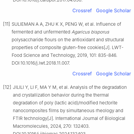
Crossref
Google Scholar
[11]
SULIEMAN A A, ZHU K X, PENG W, et al. Influence of
fermented and unfermented
Agaricus
bisporus
polysaccharide flours on the antioxidant and structural
properties of composite gluten-free cookies[J]. LWT-
Food Science and Technology, 2019, 101: 835-846.
DOI:10.1016/j.lwt.2018.11.007.
Crossref
Google Scholar
[12]
JILILI Y, LI F, MA Y M, et al. Analysis of the degradation
and crystallization behavior during the thermal
degradation of poly (lactic acid)/modified hectorite
nanocomposites films by simultaneous rheology and
FTIR technology[J]. International Journal of Biological
Macromolecules, 2024, 270: 132403.
DOI:10.1016/j.ijbiomac.2024.132403.