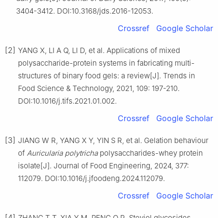
3404-3412. DOI:10.3168/jds.2016-12053.
Crossref
Google Scholar
[2]
YANG X, LI A Q, LI D, et al. Applications of mixed
polysaccharide-protein systems in fabricating multi-
structures of binary food gels: a review[J]. Trends in
Food Science & Technology, 2021, 109: 197-210.
DOI:10.1016/j.tifs.2021.01.002.
Crossref
Google Scholar
[3]
JIANG W R, YANG X Y, YIN S R, et al. Gelation behaviour
of
Auricularia
polytricha
polysaccharides-whey protein
isolate[J]. Journal of Food Engineering, 2024, 377:
112079. DOI:10.1016/j.jfoodeng.2024.112079.
Crossref
Google Scholar
[4]
ZHANG T T, XIA Y M, PENG Q R. Steviol glycosides