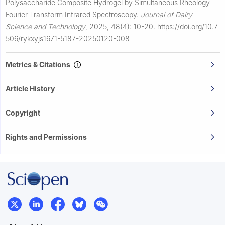
Polysaccharide Composite Hydrogel by Simultaneous Rheology-
Fourier Transform Infrared Spectroscopy.
Journal of Dairy
Science and Technology
,
2025, 48(4): 10-20.
https://doi.org/10.7
506/rykxyjs1671-5187-20250120-008
Metrics & Citations
Article History
Copyright
Rights and Permissions