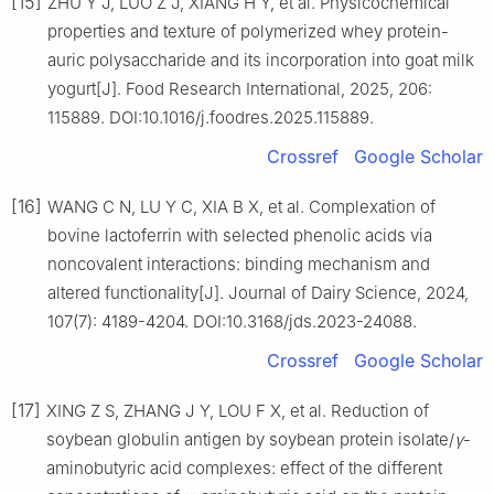
[15]
ZHU Y J, LUO Z J, XIANG H Y, et al. Physicochemical
properties and texture of polymerized whey protein-
auric polysaccharide and its incorporation into goat milk
yogurt[J]. Food Research International, 2025, 206:
115889. DOI:10.1016/j.foodres.2025.115889.
Crossref
Google Scholar
[16]
WANG C N, LU Y C, XIA B X, et al. Complexation of
bovine lactoferrin with selected phenolic acids via
noncovalent interactions: binding mechanism and
altered functionality[J]. Journal of Dairy Science, 2024,
107(7): 4189-4204. DOI:10.3168/jds.2023-24088.
Crossref
Google Scholar
[17]
XING Z S, ZHANG J Y, LOU F X, et al. Reduction of
soybean globulin antigen by soybean protein isolate/
γ
-
aminobutyric acid complexes: effect of the different