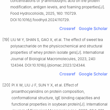
concentrations of
γ
-aminobutyric acid on the protein
modification, antigen levels, and foaming properties[J].
Food Hydrocolloids, 2025, 160: 110729.
DOI:10.1016/j.foodhyd.2024.110729.
Crossref
Google Scholar
[19]
LIU M Y, SHAN S, GAO X, et al. The effect of sweet tea
polysaccharide on the physicochemical and structural
properties of whey protein isolate gels[J]. International
Journal of Biological Macromolecules, 2023, 240:
124344. DOI:10.1016/j.ijbiomac.2023.124344.
Crossref
Google Scholar
[20]
PI X W, LIU J F, SUN Y X, et al. Effect of
proanthocyanidins on protein composition,
conformational structure, IgE binding capacities and
functional properties in soybean protein[J]. International