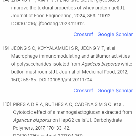
improve the textural properties of whey protein gel[J].
Journal of Food Engineering, 2024, 369: 111912.
DOI:10.1016/j.jfoodeng.2023.111912.
Crossref
Google Scholar
[9]
JEONG S C, KOYYALAMUDI S R, JEONG Y T, et al.
Macrophage immunomodulating and antitumor activities
of polysaccharides isolated from
Agaricus
bisporus
white
button mushrooms[J]. Journal of Medicinal Food, 2012,
15(1): 58-65. DOI:10.1089/jmf.2011.1704.
Crossref
Google Scholar
[10]
PIRES A D R A, RUTHES A C, CADENA S M S C, et al.
Cytotoxic effect of a mannogalactoglucan extracted from
Agaricus
bisporus
on HepG2 cells[J]. Carbohydrate
Polymers, 2017, 170: 33-42.
DOI:10.1016/j.carbpol.2017.04.050.