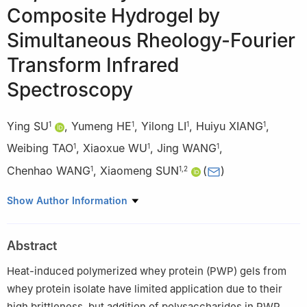
Composite Hydrogel by
Simultaneous Rheology-Fourier
Transform Infrared
Spectroscopy
Ying SU
,
Yumeng HE
,
Yilong LI
,
Huiyu XIANG
,
1
1
1
1
Weibing TAO
,
Xiaoxue WU
,
Jing WANG
,
1
1
1
Chenhao WANG
,
Xiaomeng SUN
(
)
1
1
,
2
1
Key Laboratory of Dairy Science, Ministry of Education, College
Show Author Information
of Food Science, Northeast Agricultural University, Harbin
150030, China
Abstract
2
Danisco (China) Co. Ltd., Suzhou 215300, China
Heat-induced polymerized whey protein (PWP) gels from
whey protein isolate have limited application due to their
high brittleness, but addition of polysaccharides in PWP