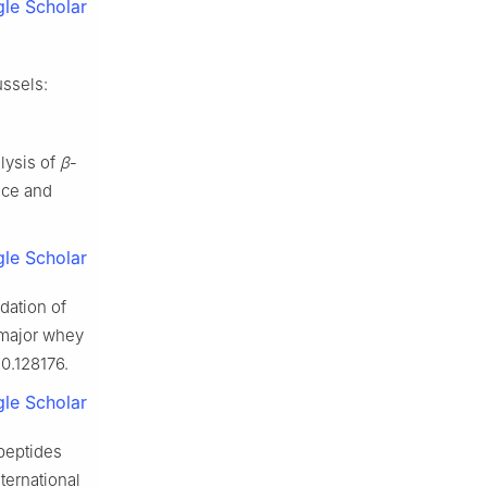
le Scholar
ussels:
lysis of
β
-
ence and
le Scholar
ation of
 major whey
0.128176.
le Scholar
peptides
ternational