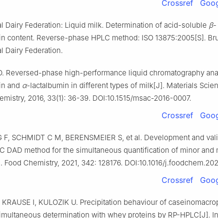
Crossref
Goog
al Dairy Federation: Liquid milk. Determination of acid-soluble
β
-
lin content. Reverse-phase HPLC method: ISO 13875:2005[S]. Br
al Dairy Federation.
 Reversed-phase high-performance liquid chromatography ana
lin and
α
-lactalbumin in different types of milk[J]. Materials Sci
mistry, 2016, 33(1): 36-39. DOI:10.1515/msac-2016-0007.
Crossref
Goog
F, SCHMIDT C M, BERENSMEIER S, et al. Development and valid
 DAD method for the simultaneous quantification of minor and
]. Food Chemistry, 2021, 342: 128176. DOI:10.1016/j.foodchem.202
Crossref
Goog
KRAUSE I, KULOZIK U. Precipitation behaviour of caseinomacro
simultaneous determination with whey proteins by RP-HPLC[J]. In