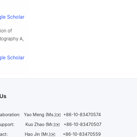
le Scholar
ion of
tography A,
le Scholar
 Us
laboration:
Yao Meng (Ms.)✉️
+86-10-83470574
Support:
Kuo Zhao (Mr.)✉️
+86-10-83470507
Contact:
Hao Jin (Mr.)✉️
+86-10-83470559