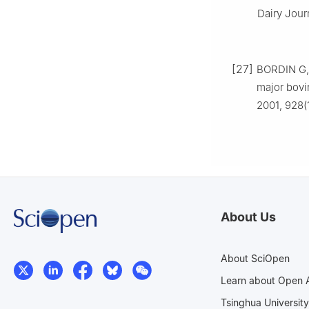
Dairy Journ
[27]
BORDIN G, 
major bovi
2001, 928(
About Us
About SciOpen
Learn about Open 
Tsinghua University