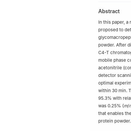
Abstract
In this paper,
proposed to det
glycomacropept
powder. After d
C4-T chromatog
mobile phase co
acetonitrile (c
detector scanni
optimal experim
within 30 min. 
95.3% with rela
was 0.25% (
m
/
that enables th
protein powder.