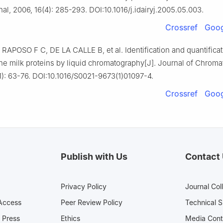
al, 2006, 16(4): 285-293. DOI:10.1016/j.idairyj.2005.05.003.
Crossref
Goog
RAPOSO F C, DE LA CALLE B, et al. Identification and quantificat
ne milk proteins by liquid chromatography[J]. Journal of Chroma
1): 63-76. DOI:10.1016/S0021-9673(1)01097-4.
Crossref
Goog
Publish with Us
Contact
Privacy Policy
Journal Col
Access
Peer Review Policy
Technical 
 Press
Ethics
Media 