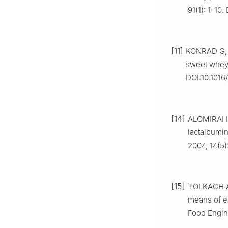
91(1): 1-10
[11]
KONRAD G, 
sweet whey[
DOI:10.1016/
[14]
ALOMIRAH H 
lactalbumin
2004, 14(5)
[15]
TOLKACH A,
means of e
Food Engine