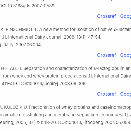
. DOI:10.3168/jds.2007-0539.
Crossref
Goog
KLEINSCHMIDT T. A new method for isolation of native
α
-lacta
J]. International Dairy Joumal, 2008, 18(1): 47-54.
j.idairyj.2007.06.004.
Crossref
Goog
F, ALLI I. Separation and characterization of
β
-lactoglobulin a
 from whey and whey protein preparations[J]. International Dairy
: 411-419. DOI:10.1016/j.idairyj.2003.09.006.
Crossref
Goog
 KULOZIK U. Fractionation of whey proteins and caseinomacrop
nzymatic crosslinking and membrane separation techniques[J]. 
ering, 2005, 67(1/2): 13-20. DOI:10.1016/j.jfoodeng.2004.05.058