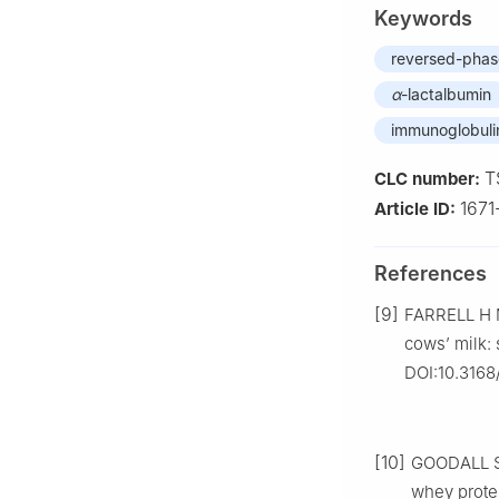
Keywords
reversed-phas
α
-lactalbumin
immunoglobuli
T
CLC number:
167
Article ID:
References
[9]
FARRELL H M
cows’ milk: 
DOI:10.3168
[10]
GOODALL S,
whey prote