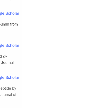
le Scholar
lbumin from
le Scholar
nd
α
-
 Journal,
le Scholar
eptide by
Journal of
.