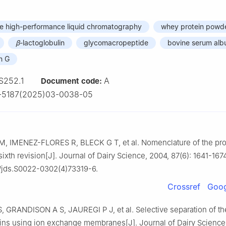
e high-performance liquid chromatography
whey protein powd
β
-lactoglobulin
glycomacropeptide
bovine serum alb
n G
S252.1
A
Document code:
1-5187(2025)03-0038-05
, IMENEZ-FLORES R, BLECK G T, et al. Nomenclature of the pro
sixth revision[J]. Journal of Dairy Science, 2004, 87(6): 1641-1674
/jds.S0022-0302(4)73319-6.
Crossref
Goog
 GRANDISON A S, JAUREGI P J, et al. Selective separation of th
ins using ion exchange membranes[J]. Journal of Dairy Science