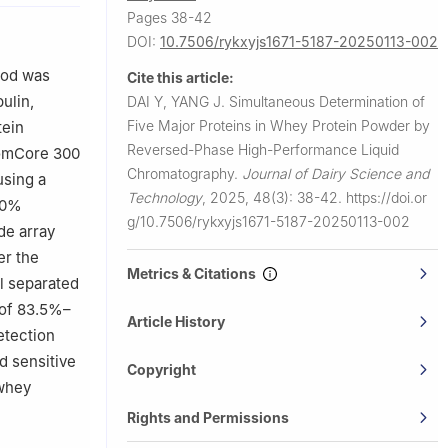
Pages 38-42
DOI:
10.7506/rykxyjs1671-5187-20250113-002
hod was
Cite this article:
ulin,
DAI Y, YANG J.
Simultaneous Determination of
Five Major Proteins in Whey Protein Powder by
tein
Reversed-Phase High-Performance Liquid
romCore 300
Chromatography.
Journal of Dairy Science and
using a
Technology
,
2025, 48(3): 38-42.
https://doi.or
 90%
g/10.7506/rykxyjs1671-5187-20250113-002
de array
er the
Metrics & Citations
l separated
 of 83.5%–
Article History
etection
nd sensitive
Copyright
 whey
Rights and Permissions