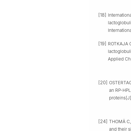
[18]
Internation
lactoglobu
Internation
[19]
ROTKAJA O.
lactoglobu
Applied Che
[20]
OSTERTAG 
an RP-HPLC
proteins[J
[24]
THOMÄ C, 
and their 