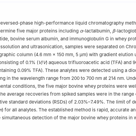
 a reversed-phase high-performance liquid chromatography met
ermine five major proteins including
α
-lactalbumin,
β
-lactoglob
ide, bovine serum albumin, and immunoglobulin G in whey pro
issolution and ultrasonication, samples were separated on Ch
raphic column (4.6 mm × 150 mm, 5 μm) with gradient elution 
nsisting of 0.1% (
V
/
V
) aqueous trifluoroacetic acid (TFA) and
ontaining 0.09% TFA). These analytes were detected using a dio
ng in the wavelength range from 200 to 700 nm at 214 nm. Und
ental conditions, the five major bovine whey proteins were wel
The average recoveries from spiked samples were in the range
tive standard deviations (RSDs) of 2.03%–7.49%. The limit of d
m
) for all analytes. The established method is rapid, accurate a
e simultaneous detection of the major bovine whey proteins in