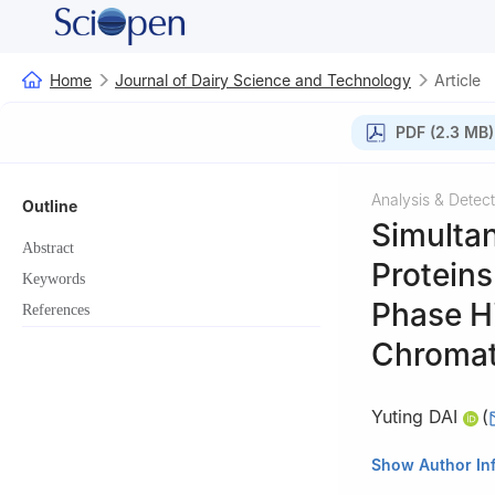
Home
Journal of Dairy Science and Technology
Article
PDF (2.3 MB)
Analysis & Detect
Outline
Simultan
Abstract
Protein
Keywords
Phase H
References
Chroma
Yuting DAI
(
Shanghai Institu
Show Author In