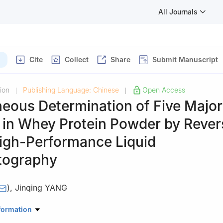
All Journals
Cite
Collect
Share
Submit Manuscript
ion
Publishing Language: Chinese
Open Access
|
|
eous Determination of Five Major
s in Whey Protein Powder by Reve
igh-Performance Liquid
tography
)
,
Jinqing YANG
te of Quality Inspection and Technical Research, Shanghai 200233, 
formation