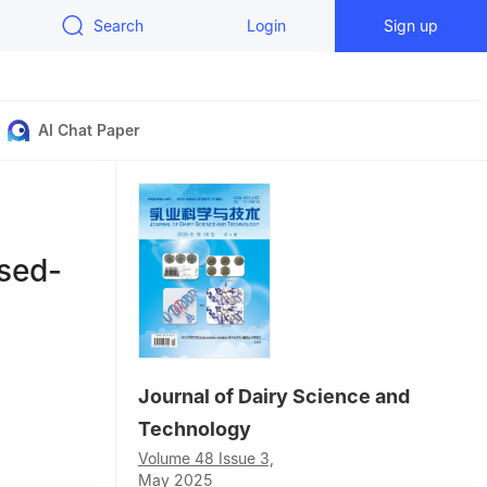
Search
Login
Sign up
AI Chat Paper
rsed-
Journal of Dairy Science and
Technology
China
Volume 48 Issue 3,
May 2025