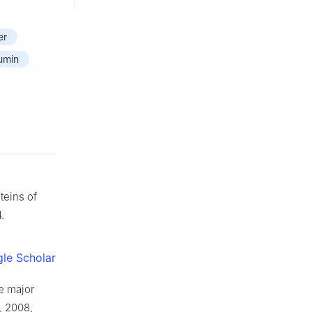
er
umin
teins of
.
le Scholar
e major
, 2008,