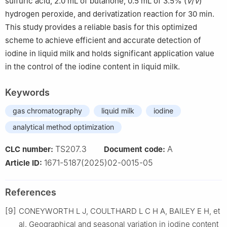
sulfuric acid, 2.0 mL of butanone, 0.5 mL of 3.5% (
V
/
V
)
hydrogen peroxide, and derivatization reaction for 30 min.
This study provides a reliable basis for this optimized
scheme to achieve efficient and accurate detection of
iodine in liquid milk and holds significant application value
in the control of the iodine content in liquid milk.
Keywords
gas chromatography
liquid milk
iodine
analytical method optimization
TS207.3
A
CLC number:
Document code:
1671-5187(2025)02-0015-05
Article ID:
References
[9]
CONEYWORTH L J, COULTHARD L C H A, BAILEY E H, et
al. Geographical and seasonal variation in iodine content