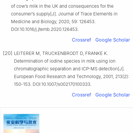
of cow’s milk in the UK and consequences for the
consumer’s supply[J]. Journal of Trace Elements in
Medicine and Biology, 2020, 59: 126453.
DOI:10.1016/j.jtemb.2020.126453.
Crossref
Google Scholar
[20]
LEITERER M, TRUCKENBRODT D, FRANKE K.
Determination of iodine species in milk using ion
chromatographic separation and ICP-MS detection[J].
European Food Research and Technology, 2001, 213(2):
150-153. DOI:10.1007/s002170100333.
Crossref
Google Scholar