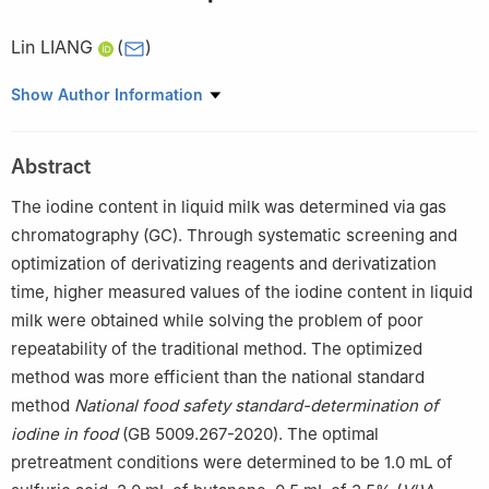
Lin LIANG
(
)
Shanghai Institute of Quality Inspection and Technical Research,
Show Author Information
Shanghai 200233, China
Abstract
The iodine content in liquid milk was determined via gas
chromatography (GC). Through systematic screening and
optimization of derivatizing reagents and derivatization
time, higher measured values of the iodine content in liquid
milk were obtained while solving the problem of poor
repeatability of the traditional method. The optimized
method was more efficient than the national standard
method
National food safety standard-determination of
iodine in food
(GB 5009.267-2020). The optimal
pretreatment conditions were determined to be 1.0 mL of