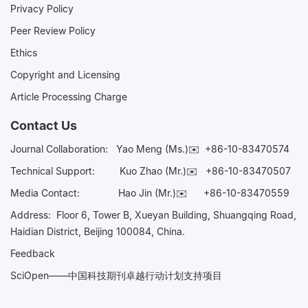
Privacy Policy
Peer Review Policy
Ethics
Copyright and Licensing
Article Processing Charge
Contact Us
Journal Collaboration:
Yao Meng (Ms.)✉️
+86-10-83470574
Technical Support:
Kuo Zhao (Mr.)✉️
+86-10-83470507
Media Contact:
Hao Jin (Mr.)✉️
+86-10-83470559
Address: Floor 6, Tower B, Xueyan Building, Shuangqing Road,
Haidian District, Beijing 100084, China.
Feedback
SciOpen——中国科技期刊卓越行动计划支持项目