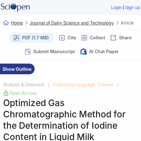
|
Login
Sign up
Home
Journal of Dairy Science and Technology
Article
PDF (1.7 MB)
Cite
Collect
Share
Submit Manuscript
AI Chat Paper
Show Outline
Analysis & Detection
Publishing Language: Chinese
|
|
Open Access
Optimized Gas
Chromatographic Method for
the Determination of Iodine
Content in Liquid Milk