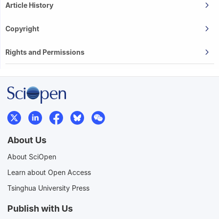
Article History
Copyright
Rights and Permissions
About Us
About SciOpen
Learn about Open Access
Tsinghua University Press
Publish with Us