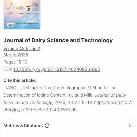
Journal of Dairy Science and Technology
Volume 48 Issue 2,
March 2025
Pages 15-19
DOI:
10.7506/rykxyjs1671-5187-20240930-090
Cite this article:
LIANG L.
Optimized Gas Chromatographic Method for the
Determination of Iodine Content in Liquid Milk.
Journal of Dairy
Science and Technology
,
2025, 48(2): 15-19.
https://doi.org/10.75
06/rykxyjs1671-5187-20240930-090
Metrics & Citations