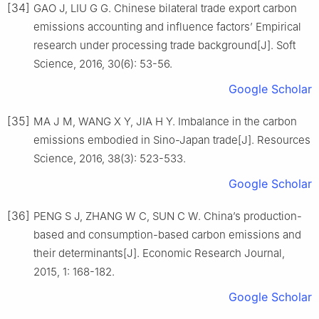
[34]
GAO J, LIU G G. Chinese bilateral trade export carbon
emissions accounting and influence factors’ Empirical
research under processing trade background[J]. Soft
Science, 2016, 30(6): 53-56.
Google Scholar
[35]
MA J M, WANG X Y, JIA H Y. Imbalance in the carbon
emissions embodied in Sino-Japan trade[J]. Resources
Science, 2016, 38(3): 523-533.
Google Scholar
[36]
PENG S J, ZHANG W C, SUN C W. China’s production-
based and consumption-based carbon emissions and
their determinants[J]. Economic Research Journal,
2015, 1: 168-182.
Google Scholar