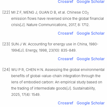
Crossref
Google Scholar
[22]
MI Z F, MENG J, GUAN D B, et al. Chinese CO
2
emission flows have reversed since the global financial
crisis[J]. Nature Communications, 2017, 8: 1712.
Crossref
Google Scholar
[23]
SUN J W. Accounting for energy use in China, 1980-
1994[J]. Energy, 1998, 23(10): 835-849.
Crossref
Google Scholar
[24]
WU P R, CHEN H N. Assessing the global environmental
benefits of global-value-chain integration through the
lens of embodied carbon: An empirical study based on
the trading of intermediate goods[J]. Sustainability,
2025, 17(4): 1549.
Crossref
Google Scholar