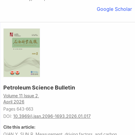
Google Scholar
Petroleum Science Bulletin
Volume 11 Issue 2,
April 2026
Pages 643-663
DOI:
10.3969/j.issn.2096-1693.2026.01.017
Cite this article:
QIAN Y, SUN R.
Measurement, driving factors, and carbon