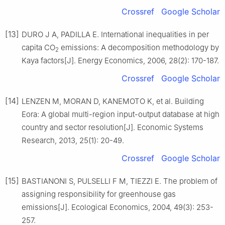
Crossref
Google Scholar
[13]
DURO J A, PADILLA E. International inequalities in per
capita CO
emissions: A decomposition methodology by
2
Kaya factors[J]. Energy Economics, 2006, 28(2): 170-187.
Crossref
Google Scholar
[14]
LENZEN M, MORAN D, KANEMOTO K, et al. Building
Eora: A global multi-region input-output database at high
country and sector resolution[J]. Economic Systems
Research, 2013, 25(1): 20-49.
Crossref
Google Scholar
[15]
BASTIANONI S, PULSELLI F M, TIEZZI E. The problem of
assigning responsibility for greenhouse gas
emissions[J]. Ecological Economics, 2004, 49(3): 253-
257.