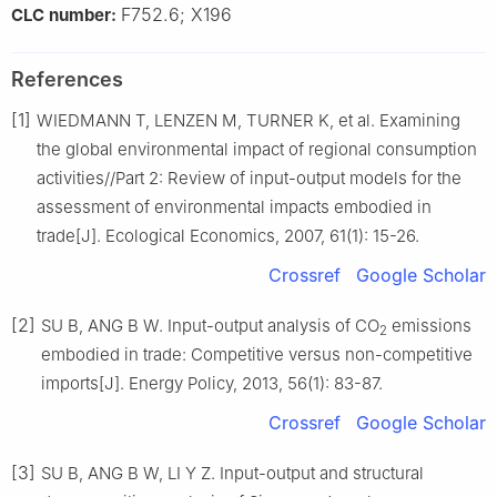
F752.6; X196
CLC number:
References
[1]
WIEDMANN T, LENZEN M, TURNER K, et al. Examining
the global environmental impact of regional consumption
activities//Part 2: Review of input-output models for the
assessment of environmental impacts embodied in
trade[J]. Ecological Economics, 2007, 61(1): 15-26.
Crossref
Google Scholar
[2]
SU B, ANG B W. Input-output analysis of CO
emissions
2
embodied in trade: Competitive versus non-competitive
imports[J]. Energy Policy, 2013, 56(1): 83-87.
Crossref
Google Scholar
[3]
SU B, ANG B W, LI Y Z. Input-output and structural