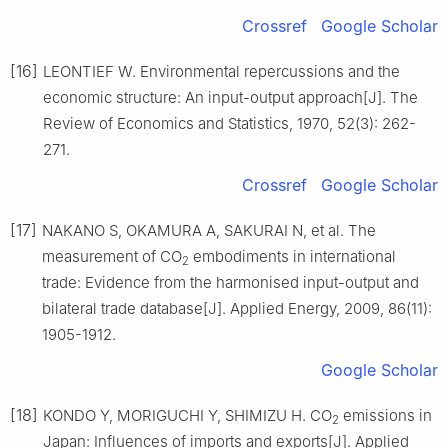
Crossref
Google Scholar
[16]
LEONTIEF W. Environmental repercussions and the
economic structure: An input-output approach[J]. The
Review of Economics and Statistics, 1970, 52(3): 262-
271.
Crossref
Google Scholar
[17]
NAKANO S, OKAMURA A, SAKURAI N, et al. The
measurement of CO
embodiments in international
2
trade: Evidence from the harmonised input-output and
bilateral trade database[J]. Applied Energy, 2009, 86(11):
1905-1912.
Google Scholar
[18]
KONDO Y, MORIGUCHI Y, SHIMIZU H. CO
emissions in
2
Japan: Influences of imports and exports[J]. Applied