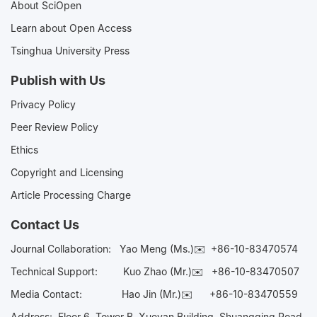
About SciOpen
Learn about Open Access
Tsinghua University Press
Publish with Us
Privacy Policy
Peer Review Policy
Ethics
Copyright and Licensing
Article Processing Charge
Contact Us
Journal Collaboration:
Yao Meng (Ms.)✉️
+86-10-83470574
Technical Support:
Kuo Zhao (Mr.)✉️
+86-10-83470507
Media Contact:
Hao Jin (Mr.)✉️
+86-10-83470559
Address: Floor 6, Tower B, Xueyan Building, Shuangqing Road,