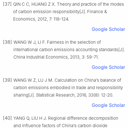
[37]
QIN C C, HUANG Z X. Theory and practice of the modes
of carbon emission responsibility[J]. Finance &
Economics, 2012, 7: 118-124.
Google Scholar
[38]
WANG W J, LI F. Fairness in the selection of
international carbon emissions accounting standards[J].
China Industrial Economics, 2013, 3: 59-71.
Google Scholar
[39]
WANG W Z, LU J M. Calculation on China’s balance of
carbon emissions embodied in trade and responsibility
sharing[J]. Statistical Research, 2016, 33(8): 12-20.
Google Scholar
[40]
YANG Q, LIU H J. Regional difference decomposition
and influence factors of China’s carbon dioxide