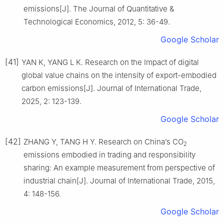
emissions[J]. The Journal of Quantitative &
Technological Economics, 2012, 5: 36-49.
Google Scholar
[41]
YAN K, YANG L K. Research on the Impact of digital
global value chains on the intensity of export-embodied
carbon emissions[J]. Journal of International Trade,
2025, 2: 123-139.
Google Scholar
[42]
ZHANG Y, TANG H Y. Research on China’s CO
2
emissions embodied in trading and responsibility
sharing: An example measurement from perspective of
industrial chain[J]. Journal of International Trade, 2015,
4: 148-156.
Google Scholar