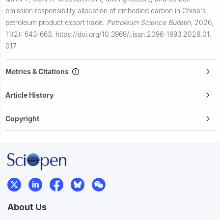
emission responsibility allocation of embodied carbon in China's
petroleum product export trade.
Petroleum Science Bulletin
,
2026,
11(2): 643-663.
https://doi.org/10.3969/j.issn.2096-1693.2026.01.
017
Metrics & Citations
Article History
Copyright
About Us