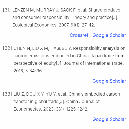
[31]
LENZEN M, MURRAY J, SACK F, et al. Shared producer
and consumer responsibility: Theory and practice[J].
Ecological Economics, 2007, 61(1): 27-42.
Crossref
Google Scholar
[32]
CHEN N, LIU X M, HASEBE Y. Responsibility analysis on
carbon emissions embodied in China-Japan trade from
perspective of equity[J]. Journal of International Trade,
2016, 7: 84-96.
Google Scholar
[33]
LIU Z, DOU X Y, YU Y, et al. China’s embodied carbon
transfer in global trade[J]. China Journal of
Econometrics, 2023, 3(4): 1225-1242.
Google Scholar