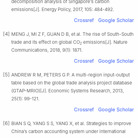
decomposition analysis of Singapore’s carbon
emissions[J]. Energy Policy, 2017, 105: 484-492.
Crossref
Google Scholar
[4]
MENG J, MI Z F, GUAN D B, et al. The rise of South-South
trade and its effect on global CO
emissions[J]. Nature
2
Communications, 2018, 9(1): 1871.
Crossref
Google Scholar
[5]
ANDREW R M, PETERS G P. A multi-region input-output
table based on the global trade analysis project database
(GTAP-MRIO)[J]. Economic Systems Research, 2013,
25(1): 99-121.
Crossref
Google Scholar
[6]
BIAN S Q, YANG S S, YANG X, et al. Strategies to improve
China’s carbon accounting system under international