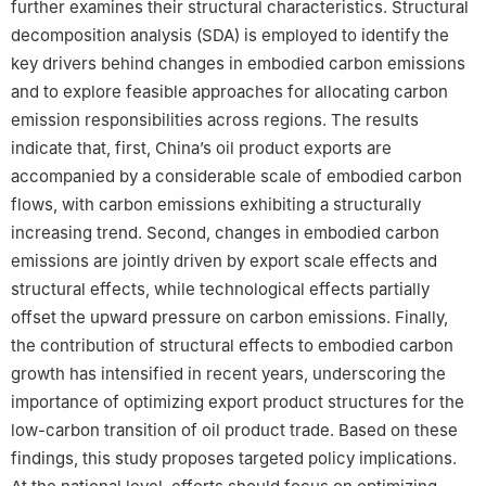
further examines their structural characteristics. Structural
decomposition analysis (SDA) is employed to identify the
key drivers behind changes in embodied carbon emissions
and to explore feasible approaches for allocating carbon
emission responsibilities across regions. The results
indicate that, first, China’s oil product exports are
accompanied by a considerable scale of embodied carbon
flows, with carbon emissions exhibiting a structurally
increasing trend. Second, changes in embodied carbon
emissions are jointly driven by export scale effects and
structural effects, while technological effects partially
offset the upward pressure on carbon emissions. Finally,
the contribution of structural effects to embodied carbon
growth has intensified in recent years, underscoring the
importance of optimizing export product structures for the
low-carbon transition of oil product trade. Based on these
findings, this study proposes targeted policy implications.