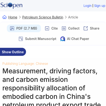
|
Login
Sign up
Home
Petroleum Science Bulletin
Article
PDF (2.7 MB)
Cite
Collect
Share
Submit Manuscript
AI Chat Paper
Show Outline
Publishing Language: Chinese
Measurement, driving factors,
and carbon emission
responsibility allocation of
embodied carbon in China's
petroleum product export trade