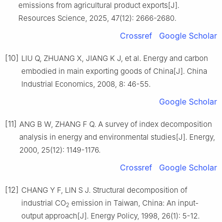
emissions from agricultural product exports[J].
Resources Science, 2025, 47(12): 2666-2680.
Crossref
Google Scholar
[10]
LIU Q, ZHUANG X, JIANG K J, et al. Energy and carbon
embodied in main exporting goods of China[J]. China
Industrial Economics, 2008, 8: 46-55.
Google Scholar
[11]
ANG B W, ZHANG F Q. A survey of index decomposition
analysis in energy and environmental studies[J]. Energy,
2000, 25(12): 1149-1176.
Crossref
Google Scholar
[12]
CHANG Y F, LIN S J. Structural decomposition of
industrial CO
emission in Taiwan, China: An input-
2
output approach[J]. Energy Policy, 1998, 26(1): 5-12.