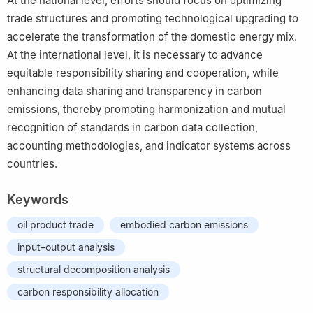
At the national level, efforts should focus on optimizing
trade structures and promoting technological upgrading to
accelerate the transformation of the domestic energy mix.
At the international level, it is necessary to advance
equitable responsibility sharing and cooperation, while
enhancing data sharing and transparency in carbon
emissions, thereby promoting harmonization and mutual
recognition of standards in carbon data collection,
accounting methodologies, and indicator systems across
countries.
Keywords
oil product trade
embodied carbon emissions
input–output analysis
structural decomposition analysis
carbon responsibility allocation