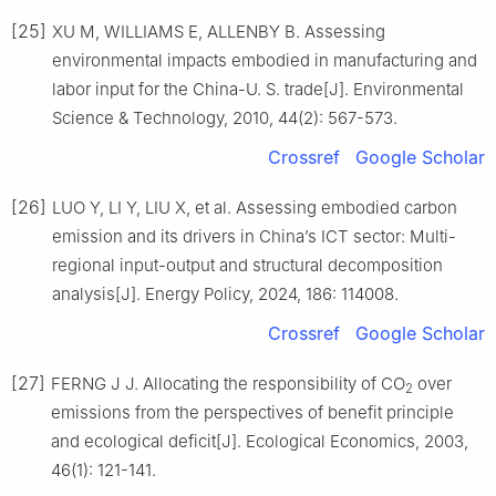
[25]
XU M, WILLIAMS E, ALLENBY B. Assessing
environmental impacts embodied in manufacturing and
labor input for the China-U. S. trade[J]. Environmental
Science & Technology, 2010, 44(2): 567-573.
Crossref
Google Scholar
[26]
LUO Y, LI Y, LIU X, et al. Assessing embodied carbon
emission and its drivers in China’s ICT sector: Multi-
regional input-output and structural decomposition
analysis[J]. Energy Policy, 2024, 186: 114008.
Crossref
Google Scholar
[27]
FERNG J J. Allocating the responsibility of CO
over
2
emissions from the perspectives of benefit principle
and ecological deficit[J]. Ecological Economics, 2003,
46(1): 121-141.