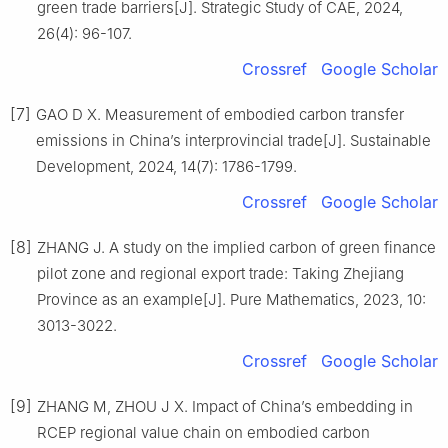
green trade barriers[J]. Strategic Study of CAE, 2024,
26(4): 96-107.
Crossref
Google Scholar
[7]
GAO D X. Measurement of embodied carbon transfer
emissions in China’s interprovincial trade[J]. Sustainable
Development, 2024, 14(7): 1786-1799.
Crossref
Google Scholar
[8]
ZHANG J. A study on the implied carbon of green finance
pilot zone and regional export trade: Taking Zhejiang
Province as an example[J]. Pure Mathematics, 2023, 10:
3013-3022.
Crossref
Google Scholar
[9]
ZHANG M, ZHOU J X. Impact of China’s embedding in
RCEP regional value chain on embodied carbon