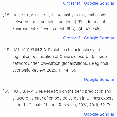
Crossref
Google Scholar
[28]
HEIL M T, WODON Q T. Inequality in CO
emissions
2
between poor and rich countries[J]. The Journal of
Environment & Development, 1997, 6(4): 426-452.
Crossref
Google Scholar
[29]
HAN M Y, SUN Z D. Evolution characteristics and
regulation optimization of China’s cross-boder trade
network under low-carbon globalization[J]. Regional
Economic Review, 2025, 1: 144-155.
Google Scholar
[30]
HU J B, MAI J N. Research on the trend prediction and
structure transfer of embodied carbon in China’s export
trade[J]. Climate Change Research, 2024, 20(1): 62-74.
Google Scholar