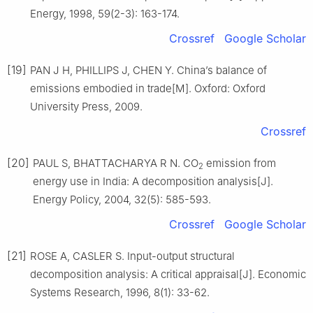
Energy, 1998, 59(2-3): 163-174.
Crossref
Google Scholar
[19]
PAN J H, PHILLIPS J, CHEN Y. China’s balance of
emissions embodied in trade[M]. Oxford: Oxford
University Press, 2009.
Crossref
[20]
PAUL S, BHATTACHARYA R N. CO
emission from
2
energy use in India: A decomposition analysis[J].
Energy Policy, 2004, 32(5): 585-593.
Crossref
Google Scholar
[21]
ROSE A, CASLER S. Input-output structural
decomposition analysis: A critical appraisal[J]. Economic
Systems Research, 1996, 8(1): 33-62.