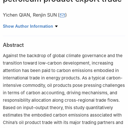
Yichen QIAN
,
Renjin SUN
(
)
School of Economics and Management, China University of
Show Author Information
Petroleum, Beijing 102249, China
Abstract
Against the backdrop of global climate governance and the
transition toward low-carbon development, increasing
attention has been paid to carbon emissions embodied in
international trade in energy products. As a typical carbon-
intensive commodity, oil products pose pressing challenges
in terms of carbon accounting, driving mechanisms, and
responsibility allocation along cross-regional trade flows.
Based on input–output theory, this study quantitatively
estimates the embodied carbon emissions associated with
China’s oil product trade with its major trading partners and