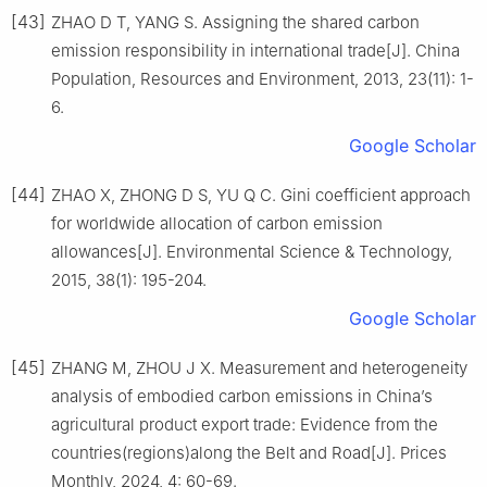
[43]
ZHAO D T, YANG S. Assigning the shared carbon
emission responsibility in international trade[J]. China
Population, Resources and Environment, 2013, 23(11): 1-
6.
Google Scholar
[44]
ZHAO X, ZHONG D S, YU Q C. Gini coefficient approach
for worldwide allocation of carbon emission
allowances[J]. Environmental Science & Technology,
2015, 38(1): 195-204.
Google Scholar
[45]
ZHANG M, ZHOU J X. Measurement and heterogeneity
analysis of embodied carbon emissions in China’s
agricultural product export trade: Evidence from the
countries(regions)along the Belt and Road[J]. Prices
Monthly, 2024, 4: 60-69.