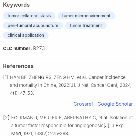
Keywords
tumor collateral stasis
tumor microenvironment
peri-tumoral acupuncture
tumor treatment
clinical application
R273
CLC number:
References
[1]
HAN BF, ZHENG RS, ZENG HM, et al. Cancer incidence
and mortality in China, 2022[J]. J Natl Cancer Cent, 2024,
4(1): 47-53.
Crossref
Google Scholar
[2]
FOLKMAN J, MERLER E, ABERNATHY C, et al. Isolation of
a tumor factor responsible for angiogenesis[J]. J Exp
Med, 1971, 133(2): 275-288.