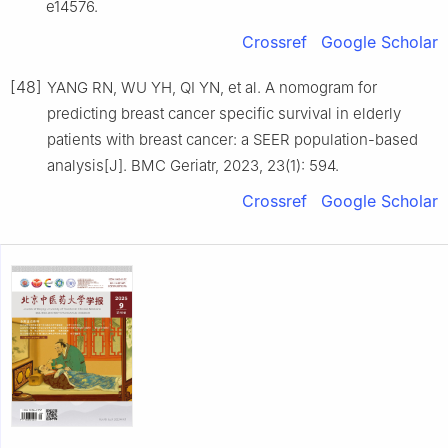
e14576.
Crossref
Google Scholar
[48]
YANG RN, WU YH, QI YN, et al. A nomogram for
predicting breast cancer specific survival in elderly
patients with breast cancer: a SEER population-based
analysis[J]. BMC Geriatr, 2023, 23(1): 594.
Crossref
Google Scholar