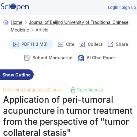
|
Login
Sign up
Home
Journal of Beijing University of Traditional Chinese
Medicine
Article
PDF (1.3 MB)
Cite
Collect
Share
Submit Manuscript
AI Chat Paper
Show Outline
Publishing Language: Chinese
Open Access
|
Application of peri-tumoral
acupuncture in tumor treatment
from the perspective of "tumor
collateral stasis"