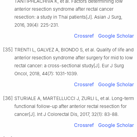
TANTIPHLACHIVA K, et al. Factors determining low
anterior resection syndrome after rectal cancer
resection: a study in Thai patients[J]. Asian J Surg,
2016, 39(4): 225-231.
Crossref
Google Scholar
[35]
TRENTI L, GALVEZ A, BIONDO S, et al. Quality of life and
anterior resection syndrome after surgery for mid to low
rectal cancer: a cross-sectional study[J]. Eur J Surg
Oncol, 2018, 44(7): 1031-1039.
Crossref
Google Scholar
[36]
STURIALE A, MARTELLUCCI J, ZURLI L, et al. Long-term
functional follow-up after anterior rectal resection for
cancer[J]. Int J Colorectal Dis, 2017, 32(1): 83-88.
Crossref
Google Scholar