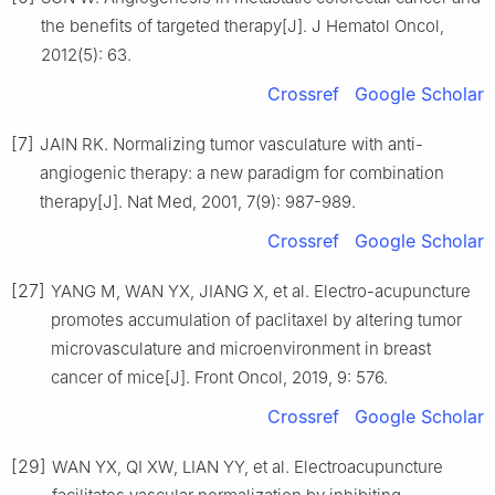
the benefits of targeted therapy[J]. J Hematol Oncol,
2012(5): 63.
Crossref
Google Scholar
[7]
JAIN RK. Normalizing tumor vasculature with anti-
angiogenic therapy: a new paradigm for combination
therapy[J]. Nat Med, 2001, 7(9): 987-989.
Crossref
Google Scholar
[27]
YANG M, WAN YX, JIANG X, et al. Electro-acupuncture
promotes accumulation of paclitaxel by altering tumor
microvasculature and microenvironment in breast
cancer of mice[J]. Front Oncol, 2019, 9: 576.
Crossref
Google Scholar
[29]
WAN YX, QI XW, LIAN YY, et al. Electroacupuncture