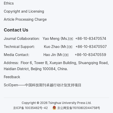
Ethics
Copyright and Licensing
Article Processing Charge
Contact Us
Journal Collaboration:
Yao Meng (Ms.)✉️
+86-10-83470574
Technical Support:
Kuo Zhao (Mr.)✉️
+86-10-83470507
Media Contact:
Hao Jin (Mr.)✉️
+86-10-83470559
Address: Floor 6, Tower B, Xueyan Building, Shuangqing Road,
Haidian District, Beijing 100084, China.
Feedback
SciOpen——中国科技期刊卓越行动计划支持项目
Copyright © 2026 Tsinghua University Press Ltd.
京ICP备 10035462号-42
京公网安备11010802044758号