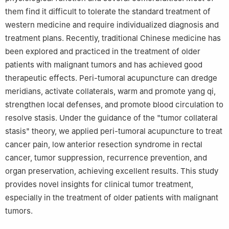
them find it difficult to tolerate the standard treatment of
western medicine and require individualized diagnosis and
treatment plans. Recently, traditional Chinese medicine has
been explored and practiced in the treatment of older
patients with malignant tumors and has achieved good
therapeutic effects. Peri-tumoral acupuncture can dredge
meridians, activate collaterals, warm and promote yang qi,
strengthen local defenses, and promote blood circulation to
resolve stasis. Under the guidance of the "tumor collateral
stasis" theory, we applied peri-tumoral acupuncture to treat
cancer pain, low anterior resection syndrome in rectal
cancer, tumor suppression, recurrence prevention, and
organ preservation, achieving excellent results. This study
provides novel insights for clinical tumor treatment,
especially in the treatment of older patients with malignant
tumors.