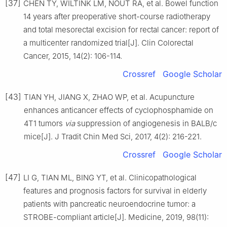
[37]
CHEN TY, WILTINK LM, NOUT RA, et al. Bowel function
14 years after preoperative short-course radiotherapy
and total mesorectal excision for rectal cancer: report of
a multicenter randomized trial[J]. Clin Colorectal
Cancer, 2015, 14(2): 106-114.
Crossref
Google Scholar
[43]
TIAN YH, JIANG X, ZHAO WP, et al. Acupuncture
enhances anticancer effects of cyclophosphamide on
4T1 tumors
via
suppression of angiogenesis in BALB/c
mice[J]. J Tradit Chin Med Sci, 2017, 4(2): 216-221.
Crossref
Google Scholar
[47]
LI G, TIAN ML, BING YT, et al. Clinicopathological
features and prognosis factors for survival in elderly
patients with pancreatic neuroendocrine tumor: a
STROBE-compliant article[J]. Medicine, 2019, 98(11):