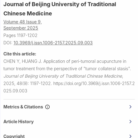
Journal of Beijing University of Traditional
Chinese Medicine
Volume 48 Issue 9,
September 2025
Pages 1197-1202
DOI:
10.3969/j.issn.1006-2157.2025.09.003
Cite this article:
CHEN Y, HUANG J.
Application of peri-tumoral acupuncture in
tumor treatment from the perspective of "tumor collateral stasis".
Journal of Beijing University of Traditional Chinese Medicine
,
2025, 48(9): 1197-1202.
https://doi.org/10.3969/j.issn.1006-2157.2
025.09.003
Metrics & Citations
Article History
Copyright