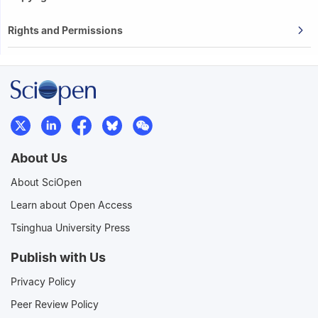
Rights and Permissions
About Us
About SciOpen
Learn about Open Access
Tsinghua University Press
Publish with Us
Privacy Policy
Peer Review Policy