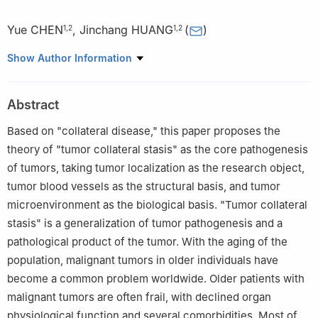
Yue CHEN
,
Jinchang HUANG
(
)
1
,
2
1
,
2
1
Department of Acupuncture and Minimally Invasive Oncology,
Show Author Information
Beijing University of Chinese Medicine Third Affiliated Hospital,
Beijing University of Chinese Medicine, Beijing 100029, China
Abstract
2
Institute of Acupuncture and Moxibustion in Cancer Care,
Beijing University of Chinese Medicine, Beijing 100029, China
Based on "collateral disease," this paper proposes the
theory of "tumor collateral stasis" as the core pathogenesis
of tumors, taking tumor localization as the research object,
tumor blood vessels as the structural basis, and tumor
microenvironment as the biological basis. "Tumor collateral
stasis" is a generalization of tumor pathogenesis and a
pathological product of the tumor. With the aging of the
population, malignant tumors in older individuals have
become a common problem worldwide. Older patients with
malignant tumors are often frail, with declined organ
physiological function and several comorbidities. Most of