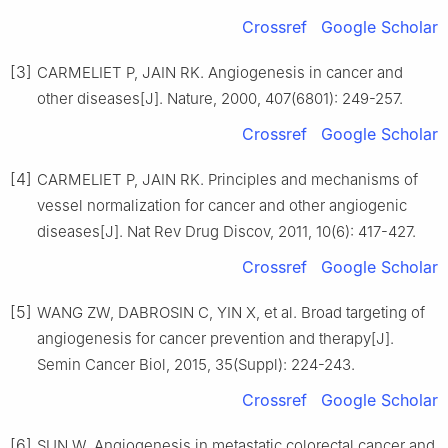
Crossref
Google Scholar
[3]
CARMELIET P, JAIN RK. Angiogenesis in cancer and
other diseases[J]. Nature, 2000, 407(6801): 249-257.
Crossref
Google Scholar
[4]
CARMELIET P, JAIN RK. Principles and mechanisms of
vessel normalization for cancer and other angiogenic
diseases[J]. Nat Rev Drug Discov, 2011, 10(6): 417-427.
Crossref
Google Scholar
[5]
WANG ZW, DABROSIN C, YIN X, et al. Broad targeting of
angiogenesis for cancer prevention and therapy[J].
Semin Cancer Biol, 2015, 35(Suppl): 224-243.
Crossref
Google Scholar
[6]
SUN W. Angiogenesis in metastatic colorectal cancer and