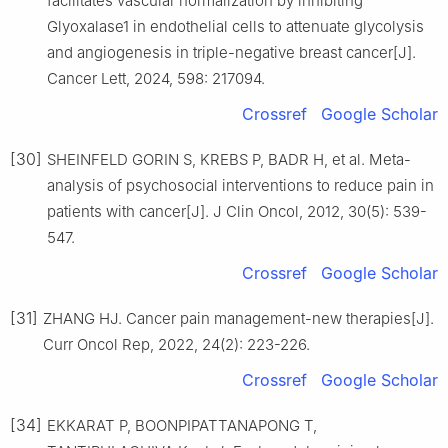
facilitates vascular normalization by inhibiting
Glyoxalase1 in endothelial cells to attenuate glycolysis
and angiogenesis in triple-negative breast cancer[J].
Cancer Lett, 2024, 598: 217094.
Crossref
Google Scholar
[30]
SHEINFELD GORIN S, KREBS P, BADR H, et al. Meta-
analysis of psychosocial interventions to reduce pain in
patients with cancer[J]. J Clin Oncol, 2012, 30(5): 539-
547.
Crossref
Google Scholar
[31]
ZHANG HJ. Cancer pain management-new therapies[J].
Curr Oncol Rep, 2022, 24(2): 223-226.
Crossref
Google Scholar
[34]
EKKARAT P, BOONPIPATTANAPONG T,