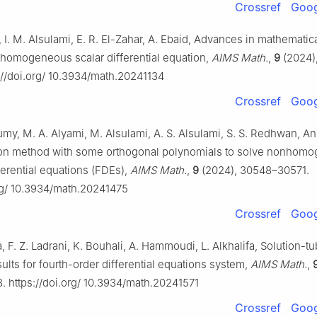
Crossref
Goog
, I. M. Alsulami, E. R. El-Zahar, A. Ebaid, Advances in mathematic
inhomogeneous scalar differential equation,
AIMS Math.
,
9
(2024)
://doi.org/ 10.3934/math.20241134
Crossref
Goog
y, M. A. Alyami, M. Alsulami, A. S. Alsulami, S. S. Redhwan, A
on method with some orthogonal polynomials to solve nonhom
fferential equations (FDEs),
AIMS Math.
,
9
(2024), 30548–30571.
org/ 10.3934/math.20241475
Crossref
Goog
F. Z. Ladrani, K. Bouhali, A. Hammoudi, L. Alkhalifa, Solution-t
ults for fourth-order differential equations system,
AIMS Math.
,
 https://doi.org/ 10.3934/math.20241571
Crossref
Goog