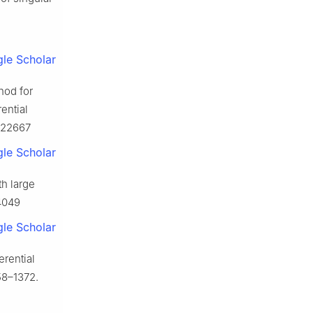
le Scholar
thod for
rential
2022667
le Scholar
th large
24049
le Scholar
erential
58–1372.