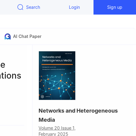
Search
Login
Sign up
AI Chat Paper
le
ations
Networks and Heterogeneous
 650504,
Media
Volume 20 Issue 1,
ong 675000,
February 2025