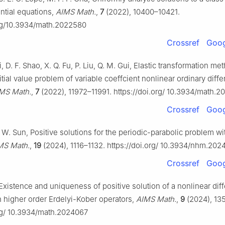
rential equations,
AIMS Math.
,
7
(2022), 10400–10421.
org/10.3934/math.2022580
Crossref
Goog
Li, D. F. Shao, X. Q. Fu, P. Liu, Q. M. Gui, Elastic transformation me
itial value problem of variable coeffcient nonlinear ordinary diffe
MS Math.
,
7
(2022), 11972–11991. https://doi.org/ 10.3934/math.
Crossref
Goog
 W. Sun, Positive solutions for the periodic-parabolic problem wi
MS Math.
,
19
(2024), 1116–1132. https://doi.org/ 10.3934/nhm.20
Crossref
Goog
Existence and uniqueness of positive solution of a nonlinear diff
h higher order Erdelyi-Kober operators,
AIMS Math.
,
9
(2024), 13
org/ 10.3934/math.2024067