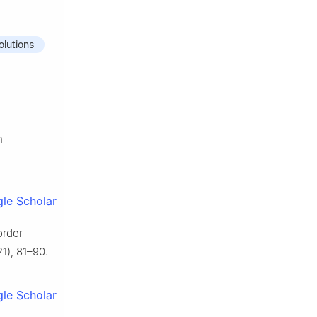
olutions
n
le Scholar
order
1), 81–90.
le Scholar