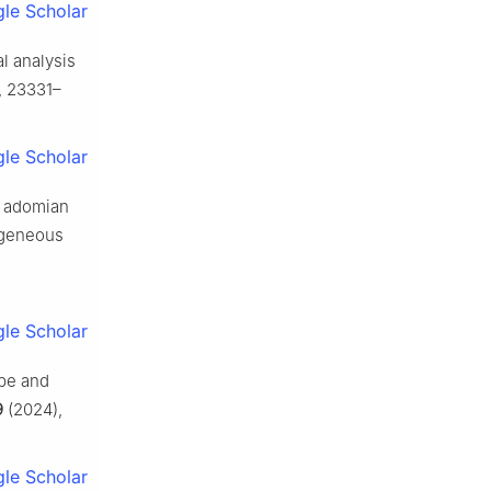
le Scholar
al analysis
, 23331–
le Scholar
n adomian
ogeneous
le Scholar
ube and
9
(2024),
le Scholar