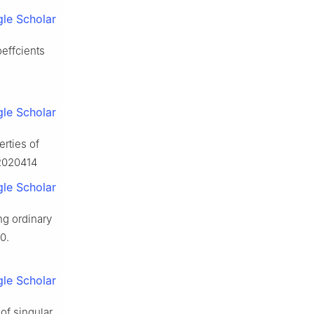
le Scholar
oeffcients
le Scholar
erties of
.2020414
le Scholar
ing ordinary
0.
le Scholar
 of singular