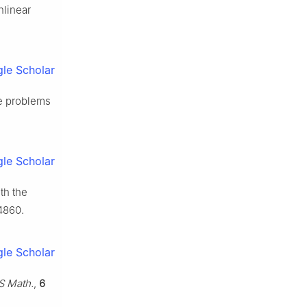
nlinear
le Scholar
ue problems
le Scholar
th the
4860.
le Scholar
S Math.
,
6