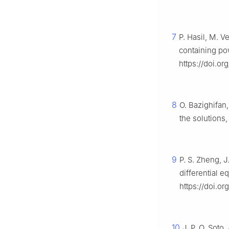
7
P. Hasil, M. V
containing po
https://doi.o
8
O. Bazighifan,
the solutions
9
P. S. Zheng, J
differential e
https://doi.o
10
J. P. O. Soto,