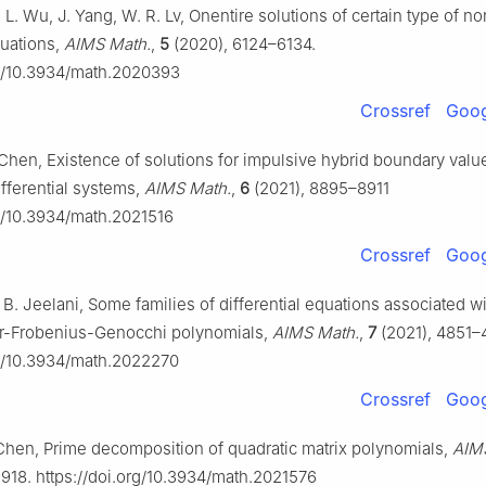
. L. Wu, J. Yang, W. R. Lv, Onentire solutions of certain type of no
quations,
AIMS Math.
,
5
(2020), 6124–6134.
rg/10.3934/math.2020393
Crossref
Goog
. Chen, Existence of solutions for impulsive hybrid boundary val
differential systems,
AIMS Math.
,
6
(2021), 8895–8911
rg/10.3934/math.2021516
Crossref
Goog
 B. Jeelani, Some families of differential equations associated wi
-Frobenius-Genocchi polynomials,
AIMS Math.
,
7
(2021), 4851–
rg/10.3934/math.2022270
Crossref
Goog
. Chen, Prime decomposition of quadratic matrix polynomials,
AIM
9918. https://doi.org/10.3934/math.2021576