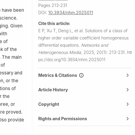
Pages 213-231
my of
) have been
DOI:
10.3934/nhm.2025011
science.
Cite this article:
ging. Given
E P, Xu T, Deng L, et al.
Solutions of a class of
with
higher order variable coefficient homogeneous
e of
differential equations.
Networks and
k of the
Heterogeneous Media
,
2025, 20(1): 213-231.
htt
s. The main
ps://doi.org/10.3934/nhm.2025011
 of
cessary and
Metrics & Citations
n, or the
tions of
Article History
r the
hree, or
Copyright
are proved.
Rights and Permissions
also provide