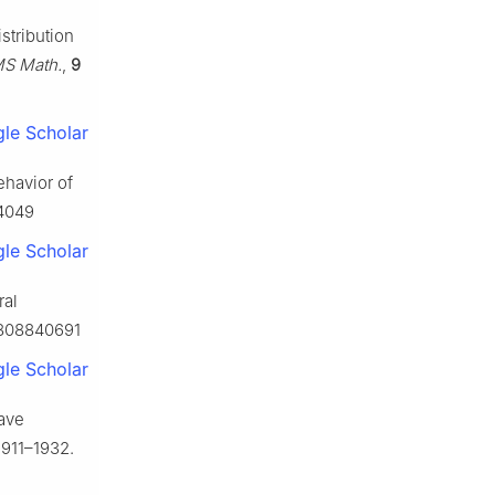
stribution
S Math.
,
9
le Scholar
ehavior of
24049
le Scholar
ral
9808840691
le Scholar
wave
1911–1932.