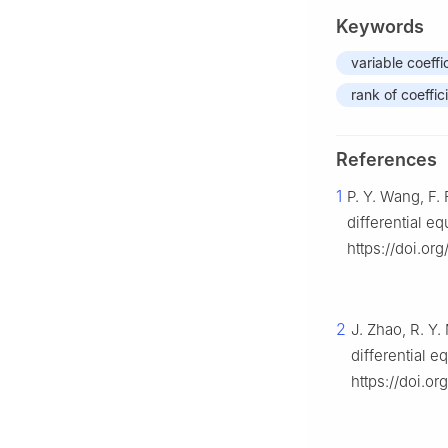
Keywords
variable coeff
rank of coeffic
References
1
P. Y. Wang, F.
differential e
https://doi.org
2
J. Zhao, R. Y.
differential 
https://doi.o