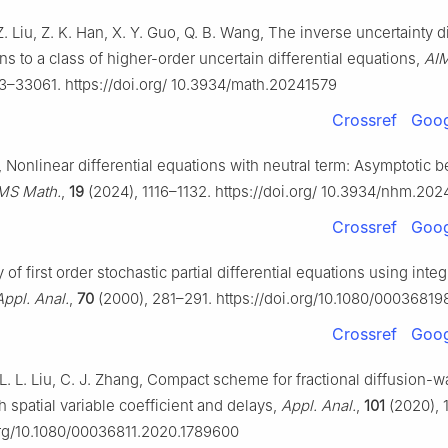
. Liu, Z. K. Han, X. Y. Guo, Q. B. Wang, The inverse uncertainty di
ons to a class of higher-order uncertain differential equations,
AIM
3–33061. https://doi.org/ 10.3934/math.20241579
Crossref
Goog
 Nonlinear differential equations with neutral term: Asymptotic b
MS Math.
,
19
(2024), 1116–1132. https://doi.org/ 10.3934/nhm.20
Crossref
Goog
 of first order stochastic partial differential equations using integ
Appl. Anal.
,
70
(2000), 281–291. https://doi.org/10.1080/0003681
Crossref
Goog
 L. L. Liu, C. J. Zhang, Compact scheme for fractional diffusion-
h spatial variable coefficient and delays,
Appl. Anal.
,
101
(2020), 
org/10.1080/00036811.2020.1789600