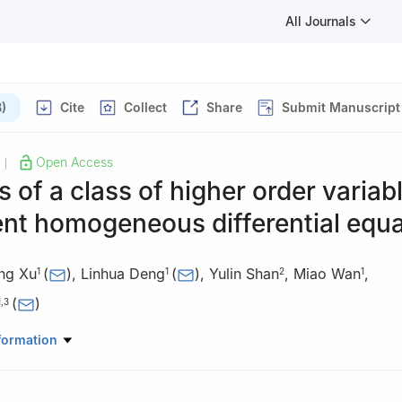
All Journals
)
Cite
Collect
Share
Submit Manuscript
Open Access
|
s of a class of higher order variab
ent homogeneous differential equ
ing Xu
(
)
,
Linhua Deng
(
)
,
Yulin Shan
,
Miao Wan
,
1
1
2
1
(
)
1
,
3
ematics and Computer Science, Yunnan Minzu University, Kunming
formation
hematics and Computer Science, Chuxiong Normal University, Chuxi