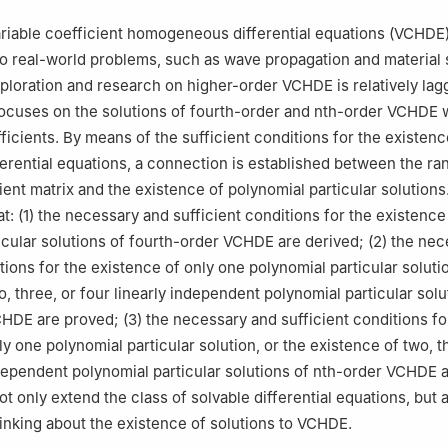
 for the Structure and Evolution of Celestial Objects, Chinese Acade
ariable coefficient homogeneous differential equations (VCHDE
ng, Yunnan, 650011, China
to real-world problems, such as wave propagation and material 
loration and research on higher-order VCHDE is relatively lag
 focuses on the solutions of fourth-order and nth-order VCHDE 
ficients. By means of the sufficient conditions for the existenc
ferential equations, a connection is established between the ran
cient matrix and the existence of polynomial particular solution
t: (1) the necessary and sufficient conditions for the existence
icular solutions of fourth-order VCHDE are derived; (2) the ne
tions for the existence of only one polynomial particular solutio
, three, or four linearly independent polynomial particular solu
HDE are proved; (3) the necessary and sufficient conditions fo
y one polynomial particular solution, or the existence of two, t
ndependent polynomial particular solutions of nth-order VCHDE 
t only extend the class of solvable differential equations, but 
inking about the existence of solutions to VCHDE.