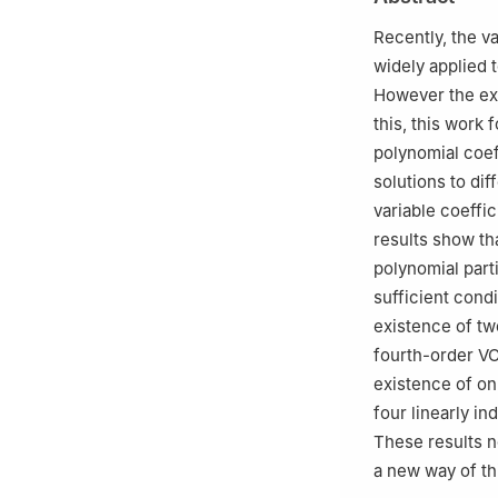
Yunnan, China
3
Key Laboratory
Recently, the v
Sciences, Kunmi
widely applied 
However the exp
this, this work
polynomial coef
solutions to dif
variable coeffi
results show tha
polynomial part
sufficient condi
existence of two
fourth-order VC
existence of onl
four linearly i
These results no
a new way of th