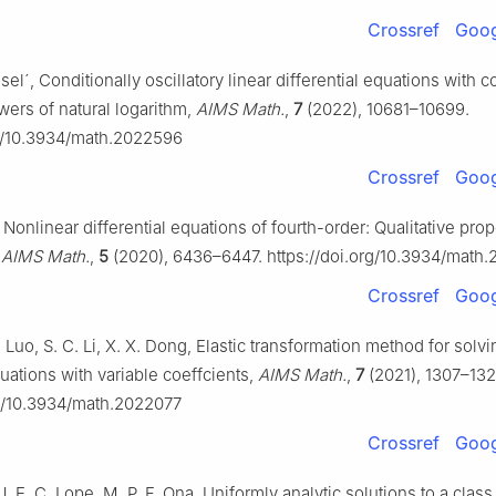
Crossref
Goog
esel´, Conditionally oscillatory linear differential equations with c
wers of natural logarithm,
AIMS Math.
,
7
(2022), 10681–10699.
rg/10.3934/math.2022596
Crossref
Goog
 Nonlinear differential equations of fourth-order: Qualitative prop
,
AIMS Math.
,
5
(2020), 6436–6447. https://doi.org/10.3934/math
Crossref
Goog
. Luo, S. C. Li, X. X. Dong, Elastic transformation method for solv
quations with variable coeffcients,
AIMS Math.
,
7
(2021), 1307–132
rg/10.3934/math.2022077
Crossref
Goog
 J. E. C. Lope, M. P. F. Ona, Uniformly analytic solutions to a class