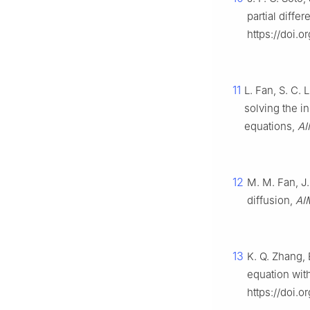
partial diffe
https://doi.
11
L. Fan, S. C. 
solving the in
equations,
AI
12
M. M. Fan, J.
diffusion,
AI
13
K. Q. Zhang, 
equation wit
https://doi.