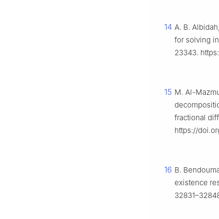
14
A. B. Albidah
for solving 
23343. https
15
M. Al-Mazmum
decompositi
fractional di
https://doi.
16
B. Bendouma, 
existence res
32831–32848.