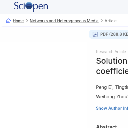
Home
Networks and Heterogeneous Media
Article
PDF (288.8 KB
Research Article
Solution
coeffici
Peng E
,
Tingt
1
Weihong Zhou
1
School of Math
Show Author In
Yunnan, China
2
School of Mat
Abstract