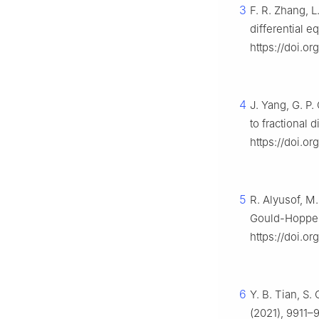
3
F. R. Zhang, L
differential e
https://doi.o
4
J. Yang, G. P
to fractional 
https://doi.o
5
R. Alyusof, M.
Gould-Hopper
https://doi.o
6
Y. B. Tian, S
(2021), 9911–