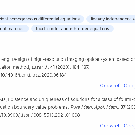
icient homogeneous differential equations
linearly independent s
ient matrices
fourth-order and nth-order equations
 Feng, Design of high-resolution imaging optical system based o
quation method,
Laser J.
,
41
(2020), 184–187.
/10.14016/j.cnki.jgzz.2020.06.184
Crossref
Goog
 Ma, Existence and uniqueness of solutions for a class of fourth-
equation boundary value problems,
Pure Math. Appl. Math.
,
37
(202
rg/10.3969/j.issn.1008-5513.2021.01.008
Crossref
Goog