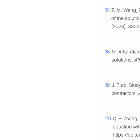
17
Z. M. Wang, Z
of the soluti
(2024), 3302
18
M. AlKandari,
solutions,
AI
19
J. Turo, Study
contractors,
20
Q. F. Zhang,
equation wit
https://doi.