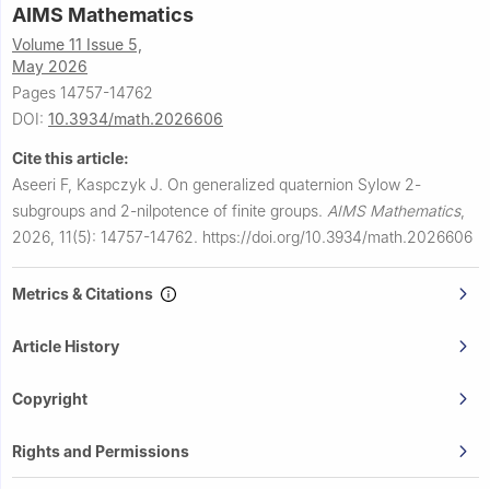
AIMS Mathematics
Volume 11 Issue 5,
May 2026
Pages 14757-14762
DOI:
10.3934/math.2026606
Cite this article:
Aseeri F, Kaspczyk J.
On generalized quaternion Sylow
2
-
subgroups and
2
-nilpotence of finite groups.
AIMS Mathematics
,
2026, 11(5): 14757-14762.
https://doi.org/10.3934/math.2026606
Metrics & Citations
Article History
Copyright
Rights and Permissions