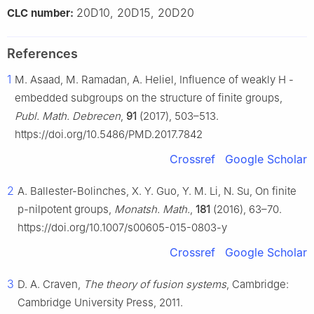
20D10, 20D15, 20D20
CLC number:
References
1
M. Asaad, M. Ramadan, A. Heliel, Influence of weakly
H
-
embedded subgroups on the structure of finite groups,
Publ. Math. Debrecen
,
91
(2017), 503–513.
https://doi.org/10.5486/PMD.2017.7842
Crossref
Google Scholar
2
A. Ballester-Bolinches, X. Y. Guo, Y. M. Li, N. Su, On finite
p
-nilpotent groups,
Monatsh. Math.
,
181
(2016), 63–70.
https://doi.org/10.1007/s00605-015-0803-y
Crossref
Google Scholar
3
D. A. Craven,
The theory of fusion systems
, Cambridge:
Cambridge University Press, 2011.