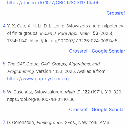
https://doi.org/10.1017/CBO9780511794506
Crossref
4
Y. X. Gao, X. H. Li, D. L. Lei,
p
-Sylowizers and
p
-nilpotency
of finite groups,
Indian J. Pure Appl. Math.
,
56
(2025),
1734–1740. https://doi.org/10.1007/s13226-024-00674-5
Crossref
Google Scholar
5
The GAP Group, GAP–Groups, Algorithms, and
Programming
, Version 4.15.1, 2025. Available from:
https://www.gap-system.org
.
6
W. Gaschütz, Sylowisatoren,
Math. Z.
,
122
(1971), 319–320.
https://doi.org/10.1007/BF01110166
Crossref
Google Scholar
7
D. Gorenstein,
Finite groups
, 2Eds., New York: AMS