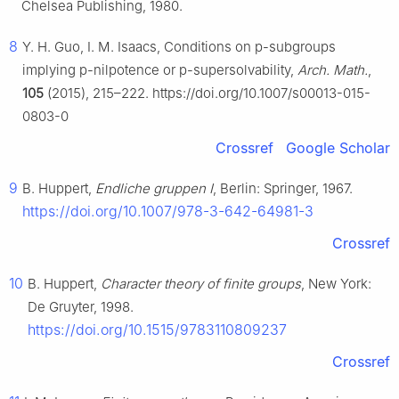
Chelsea Publishing, 1980.
8
Y. H. Guo, I. M. Isaacs, Conditions on
p
-subgroups
implying
p
-nilpotence or
p
-supersolvability,
Arch. Math.
,
105
(2015), 215–222. https://doi.org/10.1007/s00013-015-
0803-0
Crossref
Google Scholar
9
B. Huppert,
Endliche gruppen I
, Berlin: Springer, 1967.
https://doi.org/10.1007/978-3-642-64981-3
Crossref
10
B. Huppert,
Character theory of finite groups
, New York:
De Gruyter, 1998.
https://doi.org/10.1515/9783110809237
Crossref