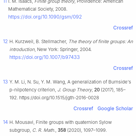
11
I. M. Isaacs,
Finite group theory
, Providence: American
Mathematical Society, 2008.
https://doi.org/10.1090/gsm/092
Crossref
12
H. Kurzweil, B. Stellmacher,
The theory of finite groups: An
introduction
, New York: Springer, 2004.
https://doi.org/10.1007/b97433
Crossref
13
Y. M. Li, N. Su, Y. M. Wang, A generalization of Burnside's
p
-nilpotency criterion,
J. Group Theory
,
20
(2017), 185–
192. https://doi.org/10.1515/jgth-2016-0028
Crossref
Google Scholar
14
H. Mousavi, Finite groups with quaternion Sylow
subgroup,
C. R. Math.
,
358
(2020), 1097–1099.