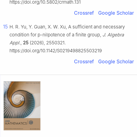
https://doi.org/10.5802/crmath.131
Crossref
Google Scholar
15
H. R. Yu, Y. Guan, X. W. Xu, A sufficient and necessary
condition for
p
-nilpotence of a finite group,
J. Algebra
Appl.
,
25
(2026), 2550321.
https://doi.org/10.1142/S0219498825503219
Crossref
Google Scholar