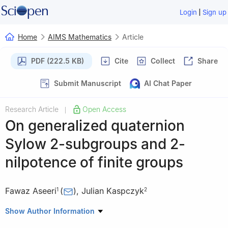
|
Login
Sign up
Home
AIMS Mathematics
Article
PDF (222.5 KB)
Cite
Collect
Share
Submit Manuscript
AI Chat Paper
Research Article
Open Access
|
On generalized quaternion
Sylow
2
-subgroups and
2
-
nilpotence of finite groups
Fawaz Aseeri
(
)
,
Julian Kaspczyk
1
2
1
Mathematics Department, Faculty of Sciences, Umm Al-Qura
Show Author Information
University, Makkah 21955, Saudi Arabia