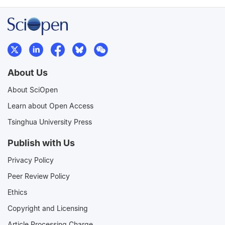
About Us
About SciOpen
Learn about Open Access
Tsinghua University Press
Publish with Us
Privacy Policy
Peer Review Policy
Ethics
Copyright and Licensing
Article Processing Charge