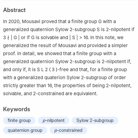
2
Berlin, Germany
Abstract
In 2020, Mousavi proved that a finite group
G
with a
generalized quaternion Sylow
2
-subgroup
S
is
2
-nilpotent if
3
∤
|
G
|
or if
G
is solvable and
|
S
|
>
16
. In this note, we
generalized the result of Mousavi and provided a simpler
proof. In detail, we showed that a finite group with a
generalized quaternion Sylow
2
-subgroup is
2
-nilpotent if,
and only if, it is
S
L
2
(
3
)
-free and that, for a finite group
with a generalized quaterion Sylow
2
-subgroup of order
strictly greater than
16
, the properties of being
2
-nilpotent,
solvable, and
2
-constrained are equivalent.
Keywords
finite group
p
-nilpotent
Sylow 2-subgroup
quaternion group
p
-constrained