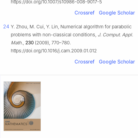
https://doi.org/10.1007/s10986-008-9017-5
Crossref
Google Scholar
24
Y. Zhou, M. Cui, Y. Lin, Numerical algorithm for parabolic
problems with non-classical conditions,
J. Comput. Appl.
Math.
,
230
(2009), 770–780.
https://doi.org/10.1016/j.cam.2009.01.012
Crossref
Google Scholar