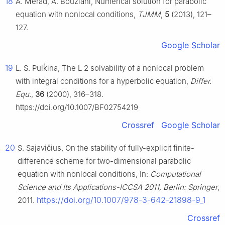
18
A. Merad, A. Bouziani, Numerical solution for parabolic
equation with nonlocal conditions,
TJMM
,
5
(2013), 121–
127.
Google Scholar
19
L. S. Pulḱina, The
L
2
solvability of a nonlocal problem
with integral conditions for a hyperbolic equation,
Differ.
Equ.
,
36
(2000), 316–318.
https://doi.org/10.1007/BF02754219
Crossref
Google Scholar
20
S. Sajavičius, On the stability of fully-explicit finite-
difference scheme for two-dimensional parabolic
equation with nonlocal conditions, In:
Computational
Science and Its Applications-ICCSA 2011, Berlin: Springer
,
https://doi.org/10.1007/978-3-642-21898-9_1
2011.
Crossref