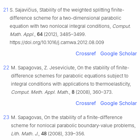
21
S. Sajavičius, Stability of the weighted splitting finite-
difference scheme for a two-dimensional parabolic
equation with two nonlocal integral conditions,
Comput.
Math. Appl.
,
64
(2012), 3485–3499.
https://doi.org/10.1016/j.camwa.2012.08.009
Crossref
Google Scholar
22
M. Sapagovas, Z. Jeseviciute, On the stability of finite-
difference schemes for parabolic equations subject to
integral conditions with applications to thermoelasticity,
Comput. Meth. Appl. Math.
,
8
(2008), 360–373.
Crossref
Google Scholar
23
M. Sapagovas, On the stability of a finite-difference
scheme for nonlocal parabolic boundary-value problems,
Lith. Math. J.
,
48
(2008), 339–356.