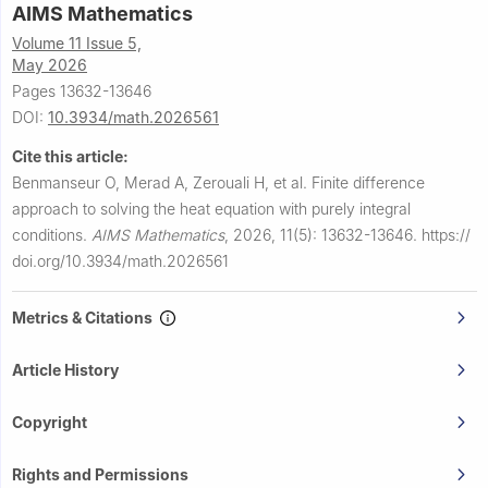
AIMS Mathematics
Volume 11 Issue 5,
May 2026
Pages 13632-13646
DOI:
10.3934/math.2026561
Cite this article:
Benmanseur O, Merad A, Zerouali H, et al.
Finite difference
approach to solving the heat equation with purely integral
conditions.
AIMS Mathematics
,
2026, 11(5): 13632-13646.
https://
doi.org/10.3934/math.2026561
Metrics & Citations
Article History
Copyright
Rights and Permissions