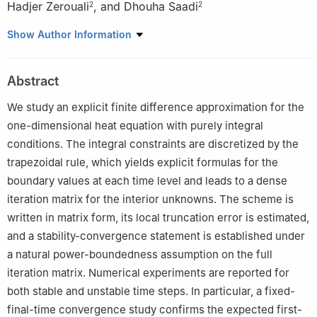
Hadjer Zerouali
,
and Dhouha Saadi
2
2
1
Laboratory of Knowledge Engineering and Computer Security,
Show Author Information
Department of Mathematics, Khenchela University Abbes
Laghrour, Algeria
Abstract
2
Laboratory of Dynamical Systems and Control, Department of
Mathematics, Oum El Bouaghi University Larbi Ben Mhidi, Algeria
We study an explicit finite difference approximation for the
one-dimensional heat equation with purely integral
conditions. The integral constraints are discretized by the
trapezoidal rule, which yields explicit formulas for the
boundary values at each time level and leads to a dense
iteration matrix for the interior unknowns. The scheme is
written in matrix form, its local truncation error is estimated,
and a stability-convergence statement is established under
a natural power-boundedness assumption on the full
iteration matrix. Numerical experiments are reported for
both stable and unstable time steps. In particular, a fixed-
final-time convergence study confirms the expected first-