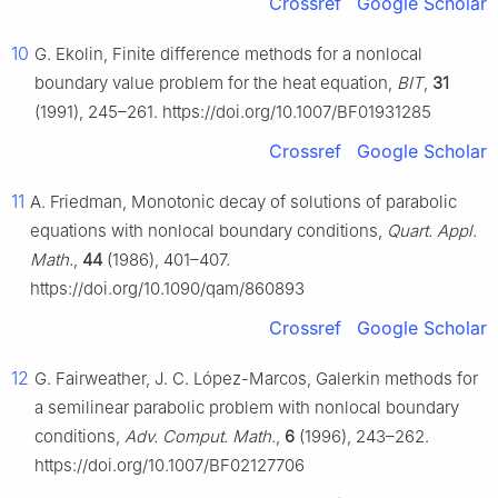
Crossref
Google Scholar
10
G. Ekolin, Finite difference methods for a nonlocal
boundary value problem for the heat equation,
BIT
,
31
(1991), 245–261. https://doi.org/10.1007/BF01931285
Crossref
Google Scholar
11
A. Friedman, Monotonic decay of solutions of parabolic
equations with nonlocal boundary conditions,
Quart. Appl.
Math.
,
44
(1986), 401–407.
https://doi.org/10.1090/qam/860893
Crossref
Google Scholar
12
G. Fairweather, J. C. López-Marcos, Galerkin methods for
a semilinear parabolic problem with nonlocal boundary
conditions,
Adv. Comput. Math.
,
6
(1996), 243–262.
https://doi.org/10.1007/BF02127706