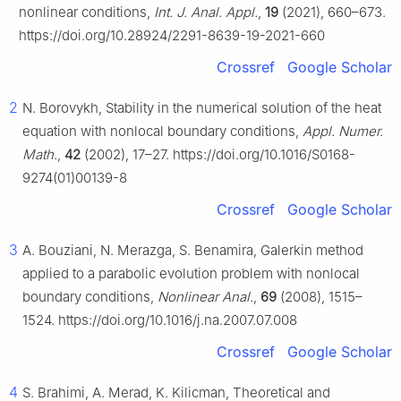
nonlinear conditions,
Int. J. Anal. Appl.
,
19
(2021), 660–673.
https://doi.org/10.28924/2291-8639-19-2021-660
Crossref
Google Scholar
2
N. Borovykh, Stability in the numerical solution of the heat
equation with nonlocal boundary conditions,
Appl. Numer.
Math.
,
42
(2002), 17–27. https://doi.org/10.1016/S0168-
9274(01)00139-8
Crossref
Google Scholar
3
A. Bouziani, N. Merazga, S. Benamira, Galerkin method
applied to a parabolic evolution problem with nonlocal
boundary conditions,
Nonlinear Anal.
,
69
(2008), 1515–
1524. https://doi.org/10.1016/j.na.2007.07.008
Crossref
Google Scholar
4
S. Brahimi, A. Merad, K. Kilicman, Theoretical and