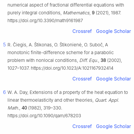
numerical aspect of fractional differential equations with
purely integral conditions,
Mathematics
,
9
(2021), 1987.
https://doi.org/10.3390/math9161987
Crossref
Google Scholar
5
R. Čiegis, A. Štikonas, O. Štikonienė, O. Suboč, A
monotonic finite-difference scheme for a parabolic
problem with nonlocal conditions,
Diff. Equ.
,
38
(2002),
1027–1037. https://doi.org/10.1023/A:1021167932414
Crossref
Google Scholar
6
W. A. Day, Extensions of a property of the heat equation to
linear thermoelasticity and other theories,
Quart. Appl.
Math.
,
40
(1982), 319–330.
https://doi.org/10.1090/qam/678203
Crossref
Google Scholar