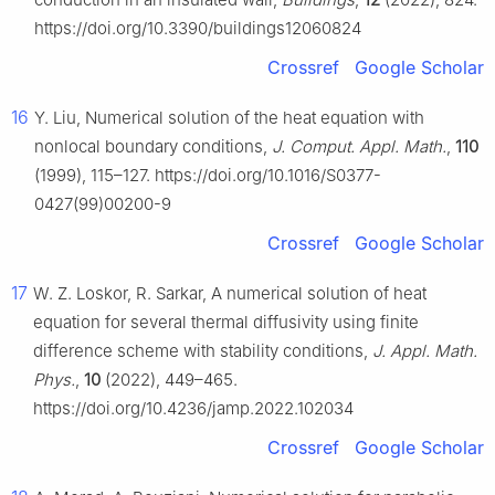
https://doi.org/10.3390/buildings12060824
Crossref
Google Scholar
16
Y. Liu, Numerical solution of the heat equation with
nonlocal boundary conditions,
J. Comput. Appl. Math.
,
110
(1999), 115–127. https://doi.org/10.1016/S0377-
0427(99)00200-9
Crossref
Google Scholar
17
W. Z. Loskor, R. Sarkar, A numerical solution of heat
equation for several thermal diffusivity using finite
difference scheme with stability conditions,
J. Appl. Math.
Phys.
,
10
(2022), 449–465.
https://doi.org/10.4236/jamp.2022.102034
Crossref
Google Scholar