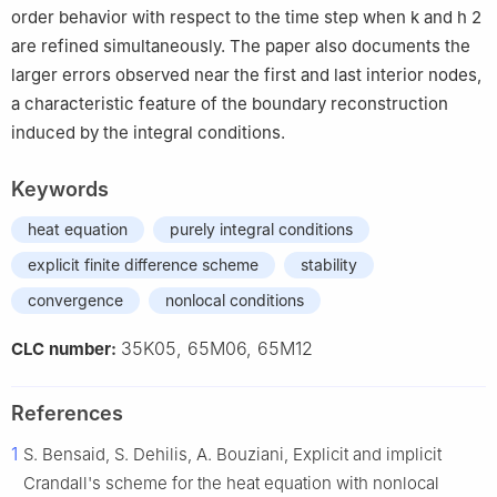
order behavior with respect to the time step when
k
and
h
2
are refined simultaneously. The paper also documents the
larger errors observed near the first and last interior nodes,
a characteristic feature of the boundary reconstruction
induced by the integral conditions.
Keywords
heat equation
purely integral conditions
explicit finite difference scheme
stability
convergence
nonlocal conditions
35K05, 65M06, 65M12
CLC number:
References
1
S. Bensaid, S. Dehilis, A. Bouziani, Explicit and implicit
Crandall's scheme for the heat equation with nonlocal