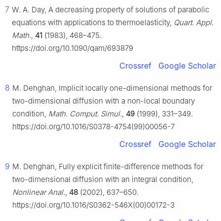
7
W. A. Day, A decreasing property of solutions of parabolic
equations with applications to thermoelasticity,
Quart. Appl.
Math.
,
41
(1983), 468–475.
https://doi.org/10.1090/qam/693879
Crossref
Google Scholar
8
M. Dehghan, Implicit locally one-dimensional methods for
two-dimensional diffusion with a non-local boundary
condition,
Math. Comput. Simul.
,
49
(1999), 331–349.
https://doi.org/10.1016/S0378-4754(99)00056-7
Crossref
Google Scholar
9
M. Dehghan, Fully explicit finite-difference methods for
two-dimensional diffusion with an integral condition,
Nonlinear Anal.
,
48
(2002), 637–650.
https://doi.org/10.1016/S0362-546X(00)00172-3