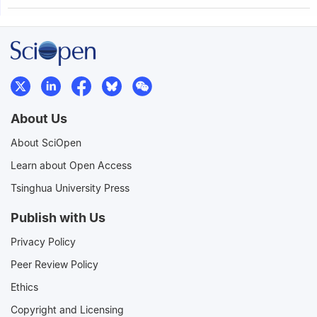
About Us
About SciOpen
Learn about Open Access
Tsinghua University Press
Publish with Us
Privacy Policy
Peer Review Policy
Ethics
Copyright and Licensing