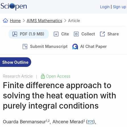
|
Login
Sign up
Home
AIMS Mathematics
Article
PDF (1.9 MB)
Cite
Collect
Share
Submit Manuscript
AI Chat Paper
Show Outline
Research Article
Open Access
|
Finite difference approach to
solving the heat equation with
purely integral conditions
Ouarda Benmanseur
,
Ahcene Merad
(
)
,
1
,
2
2