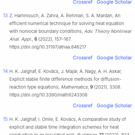
Crossref
Google Scholar
13
Z. Hammouch, A. Zahra, A. Rehman, S. A. Mardan, An
efficient numerical technique for solving heat equation
with nonlocal boundary conditions,
Adv. Theory Nonlinear
Anal. Appl.
,
6
(2022), 157–167.
https://doi.org/10.31197/atnaa.846217
Crossref
Google Scholar
14
H. K. Jalghaf, E. Kovács, J. Majár, Á. Nagy, A. H. Askar,
Explicit stable finite difference methods for diffusion-
reaction type equations,
Mathematics
,
9
(2021), 3308.
https://doi.org/10.3390/math9243308
Crossref
Google Scholar
15
H. K. Jalghaf, I. Omle, E. Kovács, A comparative study of
explicit and stable time integration schemes for heat
conduction in an insulated wall,
Buildings
,
12
(2022), 824.