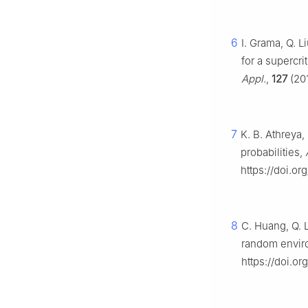
6
I. Grama, Q. 
for a supercr
Appl.
,
127
(201
7
K. B. Athreya,
probabilities,
https://doi.o
8
C. Huang, Q. 
random envir
https://doi.or