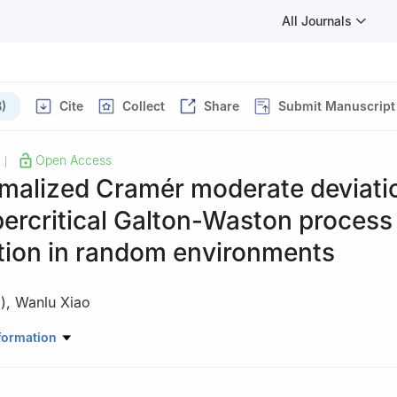
All Journals
)
Cite
Collect
Share
Submit Manuscript
Open Access
|
rmalized Cramér moderate deviati
percritical Galton-Waston process
tion in random environments
)
,
Wanlu Xiao
ce, University of Shanghai for Science and Technology, Shanghai 20
formation