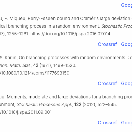
Goog
Liu, E. Miqueu, Berry-Esseen bound and Cramér's large deviation
itical branching process in a random environment,
Stochastic Pro
7), 1255–1281. https://doi.org/10.1016/j.spa.2016.07.014
Crossref
Goog
 S. Karlin, On branching processes with random environments I: e
Ann. Math. Stat.
,
42
(1971), 1499–1520.
rg/10.1080/10.1214/aoms/1177693150
Crossref
Goog
Liu, Moments, moderate and large deviations for a branching pro
onment,
Stochastic Processes Appl.
,
122
(2012), 522–545.
g/10.1016/j.spa.2011.09.001
Crossref
Goog