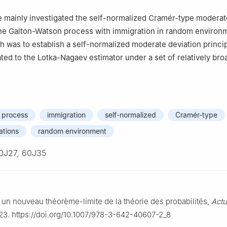
we mainly investigated the self-normalized Cramér-type moderat
the Galton-Watson process with immigration in random environ
h was to establish a self-normalized moderate deviation princip
ated to the Lotka-Nagaev estimator under a set of relatively bro
 process
immigration
self-normalized
Cramér-type
ations
random environment
0J27, 60J35
 un nouveau théorème-limite de la théorie des probabilités,
Actu
23. https://doi.org/10.1007/978-3-642-40607-2_8