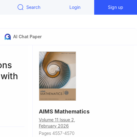
Search
Login
Sign up
AI Chat Paper
ons
 with
AIMS Mathematics
0093, China
Volume 11 Issue 2,
February 2026
Pages 4557-4570