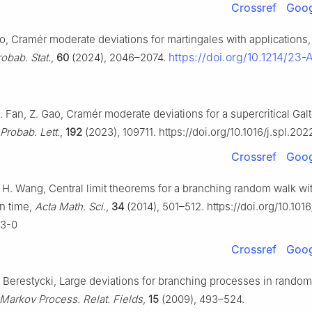
Crossref
Goog
ao, Cramér moderate deviations for martingales with applications
https://doi.org/10.1214/23
obab. Stat.
,
60
(2024), 2046–2074.
. Fan, Z. Gao, Cramér moderate deviations for a supercritical Ga
 Probab. Lett.
,
192
(2023), 109711. https://doi.org/10.1016/j.spl.202
Crossref
Goog
u, H. Wang, Central limit theorems for a branching random walk w
n time,
Acta Math. Sci.
,
34
(2014), 501–512. https://doi.org/10.10
23-0
Crossref
Goog
. Berestycki, Large deviations for branching processes in random
Markov Process. Relat. Fields
,
15
(2009), 493–524.