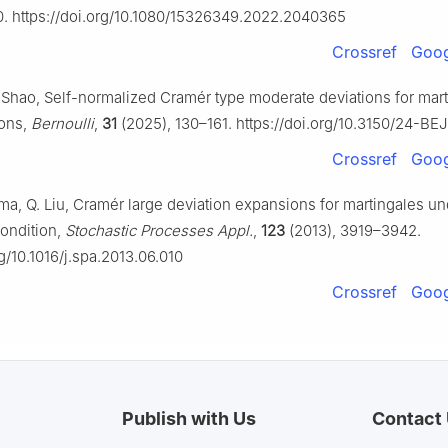
0. https://doi.org/10.1080/15326349.2022.2040365
Crossref
Goog
. Shao, Self-normalized Cramér type moderate deviations for mar
ions,
Bernoulli
,
31
(2025), 130–161. https://doi.org/10.3150/24-BE
Crossref
Goog
ama, Q. Liu, Cramér large deviation expansions for martingales u
condition,
Stochastic Processes Appl.
,
123
(2013), 3919–3942.
rg/10.1016/j.spa.2013.06.010
Crossref
Goog
Publish with Us
Contact