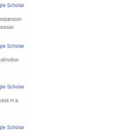
le Scholar
 expansion
cesses
le Scholar
xtinction
le Scholar
cess in a
le Scholar