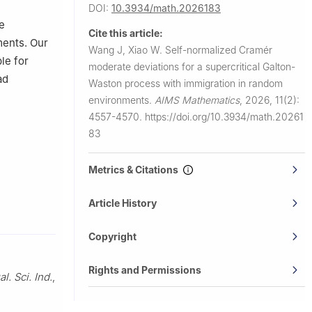
DOI:
10.3934/math.2026183
e
Cite this article:
ments. Our
Wang J, Xiao W.
Self-normalized Cramér
le for
moderate deviations for a supercritical Galton-
ad
Waston process with immigration in random
environments.
AIMS Mathematics
,
2026, 11(2):
4557-4570.
https://doi.org/10.3934/math.20261
83
Metrics & Citations
Article History
Copyright
Rights and Permissions
al. Sci. Ind.
,