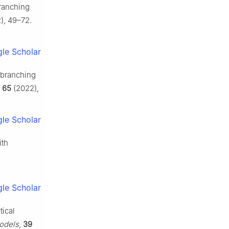
branching
), 49–72.
le Scholar
l branching
,
65
(2022),
le Scholar
ith
le Scholar
tical
odels
,
39