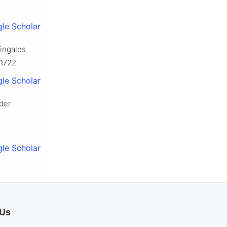
le Scholar
tingales
J1722
le Scholar
nder
le Scholar
 Us