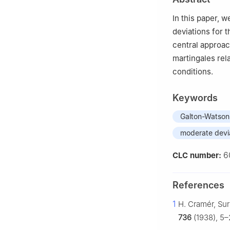
In this paper, 
deviations for 
central approac
martingales rel
conditions.
Keywords
Galton-Watson
moderate devi
6
CLC number:
References
1
H. Cramér, Sur
736
(1938), 5–