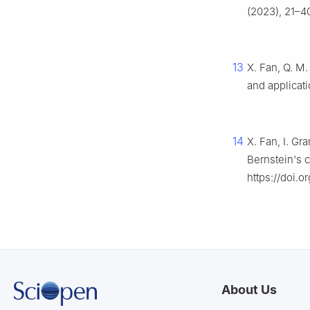
(2023), 21–4
13
X. Fan, Q. M
and applicat
14
X. Fan, I. Gr
Bernstein's 
https://doi.o
About Us