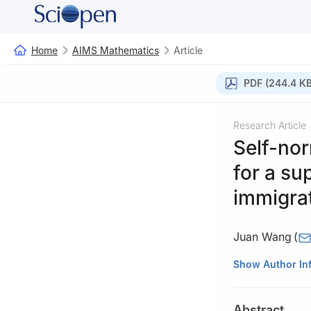
Home
AIMS Mathematics
Article
PDF (244.4 KB
Research Article
Self-no
for a su
immigra
Juan Wang
(
College of Scien
Show Author In
Abstract