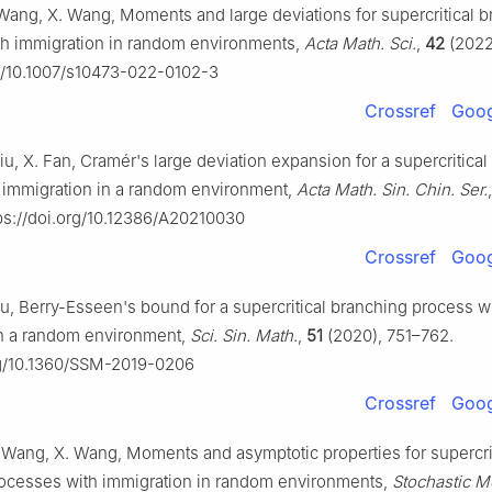
Wang, X. Wang, Moments and large deviations for supercritical 
th immigration in random environments,
Acta Math. Sci.
,
42
(2022
rg/10.1007/s10473-022-0102-3
Crossref
Goog
iu, X. Fan, Cramér's large deviation expansion for a supercritica
 immigration in a random environment,
Acta Math. Sin. Chin. Ser.
ps://doi.org/10.12386/A20210030
Crossref
Goog
iu, Berry-Esseen's bound for a supercritical branching process w
in a random environment,
Sci. Sin. Math.
,
51
(2020), 751–762.
org/10.1360/SSM-2019-0206
Crossref
Goog
 Wang, X. Wang, Moments and asymptotic properties for supercri
ocesses with immigration in random environments,
Stochastic M