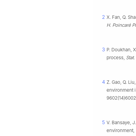
2
X. Fan, Q. Sh
H. Poincaré Pr
3
P. Doukhan, X
process,
Stat.
4
Z. Gao, Q. Li
environment i
9602(14)600
5
V. Bansaye, J
environment,