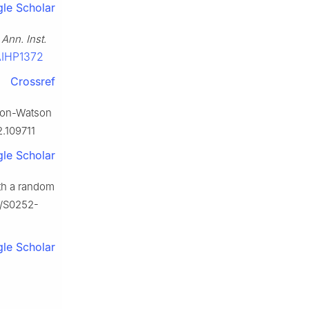
le Scholar
,
Ann. Inst.
-AIHP1372
Crossref
lton-Watson
2.109711
le Scholar
ith a random
16/S0252-
le Scholar