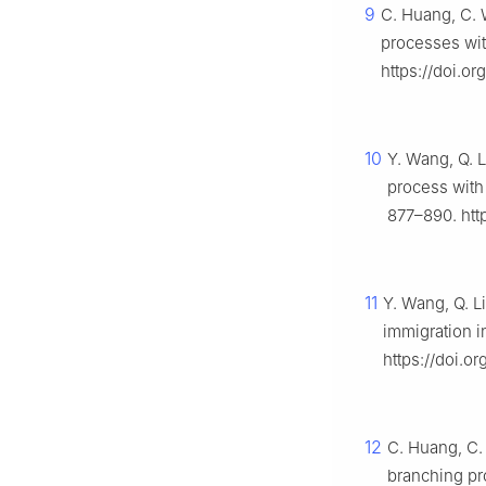
9
C. Huang, C. 
processes wi
https://doi.o
10
Y. Wang, Q. L
process with
877–890. htt
11
Y. Wang, Q. L
immigration 
https://doi.
12
C. Huang, C.
branching pr