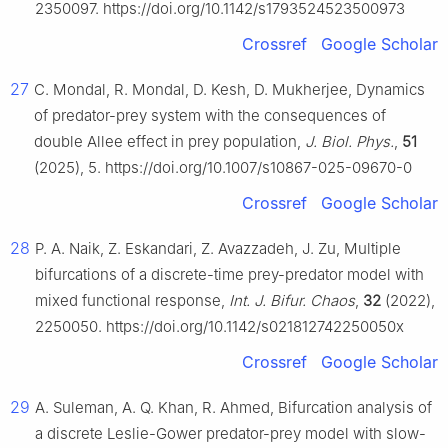
2350097. https://doi.org/10.1142/s1793524523500973
Crossref
Google Scholar
27
C. Mondal, R. Mondal, D. Kesh, D. Mukherjee, Dynamics
of predator-prey system with the consequences of
double Allee effect in prey population,
J. Biol. Phys.
,
51
(2025), 5. https://doi.org/10.1007/s10867-025-09670-0
Crossref
Google Scholar
28
P. A. Naik, Z. Eskandari, Z. Avazzadeh, J. Zu, Multiple
bifurcations of a discrete-time prey-predator model with
mixed functional response,
Int. J. Bifur. Chaos
,
32
(2022),
2250050. https://doi.org/10.1142/s021812742250050x
Crossref
Google Scholar
29
A. Suleman, A. Q. Khan, R. Ahmed, Bifurcation analysis of
a discrete Leslie-Gower predator-prey model with slow-