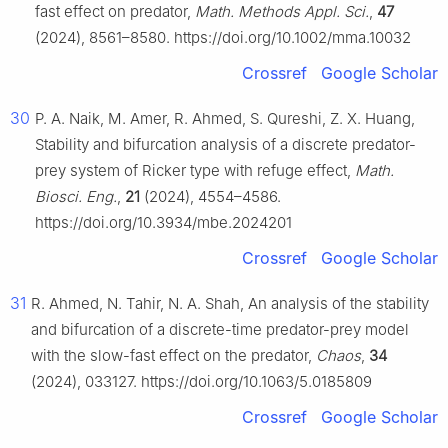
fast effect on predator,
Math. Methods Appl. Sci.
,
47
(2024), 8561–8580. https://doi.org/10.1002/mma.10032
Crossref
Google Scholar
30
P. A. Naik, M. Amer, R. Ahmed, S. Qureshi, Z. X. Huang,
Stability and bifurcation analysis of a discrete predator-
prey system of Ricker type with refuge effect,
Math.
Biosci. Eng.
,
21
(2024), 4554–4586.
https://doi.org/10.3934/mbe.2024201
Crossref
Google Scholar
31
R. Ahmed, N. Tahir, N. A. Shah, An analysis of the stability
and bifurcation of a discrete-time predator-prey model
with the slow-fast effect on the predator,
Chaos
,
34
(2024), 033127. https://doi.org/10.1063/5.0185809
Crossref
Google Scholar