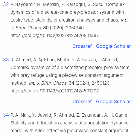
32
P. Baydemir, H. Merdan, E. Karaoglu, G. Sucu, Complex
dynamics of a discrete-time prey-predator system with
Leslie type: stability, bifurcation analyses and chaos,
Int.
J. Bifur. Chaos
,
30
(2020), 2050149.
https://doi.org/10.1142/s0218127420501497
Crossref
Google Scholar
33
R. Ahmed, A. Q. Khan, M. Amer, A. Faizan, I. Ahmed,
Complex dynamics of a discretized predator-prey system
with prey refuge using a piecewise constant argument
method,
Int. J. Bifur. Chaos
,
34
(2024), 2450120.
https://doi.org/10.1142/s0218127424501207
Crossref
Google Scholar
34
P. A. Naik, Y. Javaid, R. Ahmed, Z. Eskandari, A. H. Ganie,
Stability and bifurcation analysis of a population dynamic
model with Allee effect via piecewise constant argument