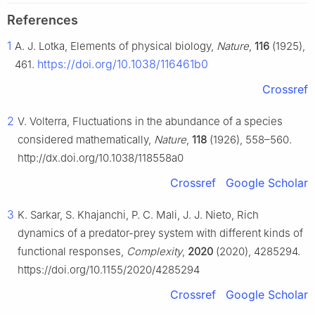
References
1
A. J. Lotka, Elements of physical biology,
Nature
,
116
(1925),
https://doi.org/10.1038/116461b0
461.
Crossref
2
V. Volterra, Fluctuations in the abundance of a species
considered mathematically,
Nature
,
118
(1926), 558–560.
http://dx.doi.org/10.1038/118558a0
Crossref
Google Scholar
3
K. Sarkar, S. Khajanchi, P. C. Mali, J. J. Nieto, Rich
dynamics of a predator-prey system with different kinds of
functional responses,
Complexity
,
2020
(2020), 4285294.
https://doi.org/10.1155/2020/4285294
Crossref
Google Scholar