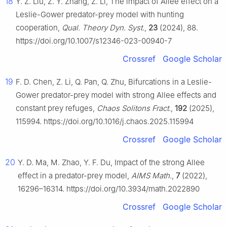
18
Y. Z. Liu, Z. Y. Zhang, Z. Li, The impact of Allee effect on a
Leslie-Gower predator-prey model with hunting
cooperation,
Qual. Theory Dyn. Syst.
,
23
(2024), 88.
https://doi.org/10.1007/s12346-023-00940-7
Crossref
Google Scholar
19
F. D. Chen, Z. Li, Q. Pan, Q. Zhu, Bifurcations in a Leslie-
Gower predator-prey model with strong Allee effects and
constant prey refuges,
Chaos Solitons Fract.
,
192
(2025),
115994. https://doi.org/10.1016/j.chaos.2025.115994
Crossref
Google Scholar
20
Y. D. Ma, M. Zhao, Y. F. Du, Impact of the strong Allee
effect in a predator-prey model,
AIMS Math.
,
7
(2022),
16296–16314. https://doi.org/10.3934/math.2022890
Crossref
Google Scholar