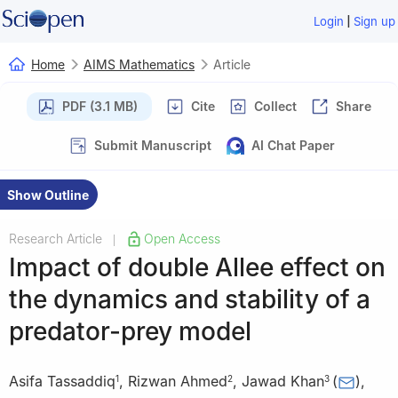
|
Login
Sign up
Home
AIMS Mathematics
Article
PDF (3.1 MB)
Cite
Collect
Share
Submit Manuscript
AI Chat Paper
Show Outline
Research Article
Open Access
|
Impact of double Allee effect on
the dynamics and stability of a
predator-prey model
Asifa Tassaddiq
,
Rizwan Ahmed
,
Jawad Khan
(
)
,
1
2
3