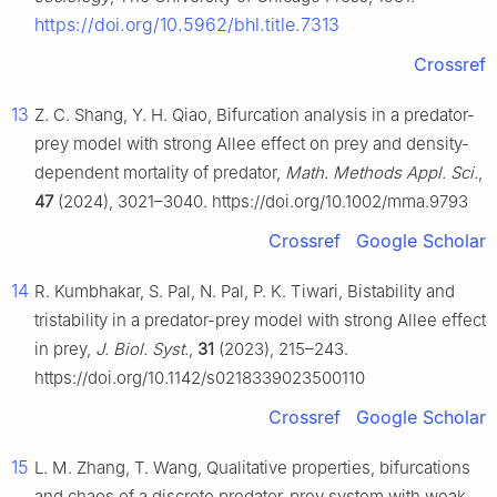
https://doi.org/10.5962/bhl.title.7313
Crossref
13
Z. C. Shang, Y. H. Qiao, Bifurcation analysis in a predator-
prey model with strong Allee effect on prey and density-
dependent mortality of predator,
Math. Methods Appl. Sci.
,
47
(2024), 3021–3040. https://doi.org/10.1002/mma.9793
Crossref
Google Scholar
14
R. Kumbhakar, S. Pal, N. Pal, P. K. Tiwari, Bistability and
tristability in a predator-prey model with strong Allee effect
in prey,
J. Biol. Syst.
,
31
(2023), 215–243.
https://doi.org/10.1142/s0218339023500110
Crossref
Google Scholar
15
L. M. Zhang, T. Wang, Qualitative properties, bifurcations
and chaos of a discrete predator-prey system with weak