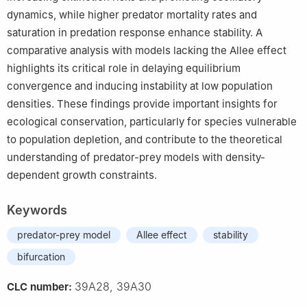
dynamics, while higher predator mortality rates and
saturation in predation response enhance stability. A
comparative analysis with models lacking the Allee effect
highlights its critical role in delaying equilibrium
convergence and inducing instability at low population
densities. These findings provide important insights for
ecological conservation, particularly for species vulnerable
to population depletion, and contribute to the theoretical
understanding of predator-prey models with density-
dependent growth constraints.
Keywords
predator-prey model
Allee effect
stability
bifurcation
39A28, 39A30
CLC number: