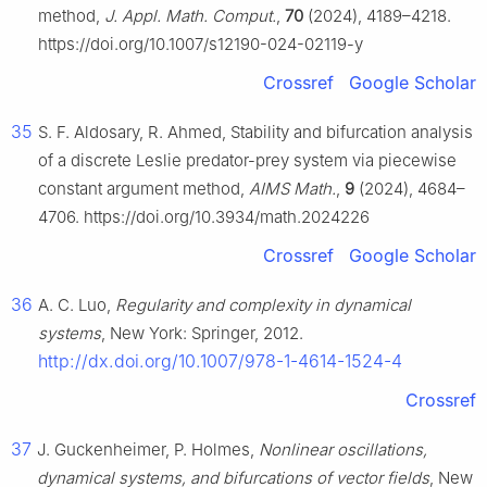
method,
J. Appl. Math. Comput.
,
70
(2024), 4189–4218.
https://doi.org/10.1007/s12190-024-02119-y
Crossref
Google Scholar
35
S. F. Aldosary, R. Ahmed, Stability and bifurcation analysis
of a discrete Leslie predator-prey system via piecewise
constant argument method,
AIMS Math.
,
9
(2024), 4684–
4706. https://doi.org/10.3934/math.2024226
Crossref
Google Scholar
36
A. C. Luo,
Regularity and complexity in dynamical
systems
, New York: Springer, 2012.
http://dx.doi.org/10.1007/978-1-4614-1524-4
Crossref
37
J. Guckenheimer, P. Holmes,
Nonlinear oscillations,
dynamical systems, and bifurcations of vector fields
, New