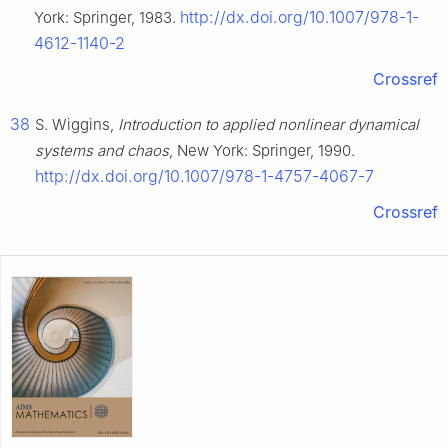
http://dx.doi.org/10.1007/978-1-
York: Springer, 1983.
4612-1140-2
Crossref
38
S. Wiggins,
Introduction to applied nonlinear dynamical
systems and chaos
, New York: Springer, 1990.
http://dx.doi.org/10.1007/978-1-4757-4067-7
Crossref