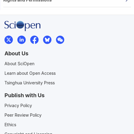
About Us
About SciOpen
Learn about Open Access
Tsinghua University Press
Publish with Us
Privacy Policy
Peer Review Policy
Ethics