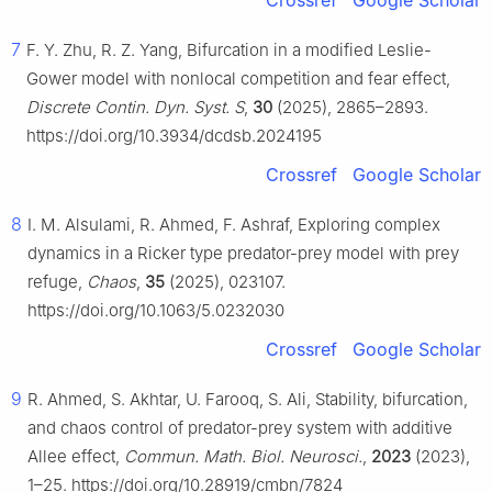
7
F. Y. Zhu, R. Z. Yang, Bifurcation in a modified Leslie-
Gower model with nonlocal competition and fear effect,
Discrete Contin. Dyn. Syst. S
,
30
(2025), 2865–2893.
https://doi.org/10.3934/dcdsb.2024195
Crossref
Google Scholar
8
I. M. Alsulami, R. Ahmed, F. Ashraf, Exploring complex
dynamics in a Ricker type predator-prey model with prey
refuge,
Chaos
,
35
(2025), 023107.
https://doi.org/10.1063/5.0232030
Crossref
Google Scholar
9
R. Ahmed, S. Akhtar, U. Farooq, S. Ali, Stability, bifurcation,
and chaos control of predator-prey system with additive
Allee effect,
Commun. Math. Biol. Neurosci.
,
2023
(2023),
1–25. https://doi.org/10.28919/cmbn/7824