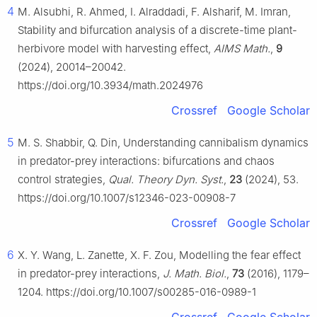
4
M. Alsubhi, R. Ahmed, I. Alraddadi, F. Alsharif, M. Imran,
Stability and bifurcation analysis of a discrete-time plant-
herbivore model with harvesting effect,
AIMS Math.
,
9
(2024), 20014–20042.
https://doi.org/10.3934/math.2024976
Crossref
Google Scholar
5
M. S. Shabbir, Q. Din, Understanding cannibalism dynamics
in predator-prey interactions: bifurcations and chaos
control strategies,
Qual. Theory Dyn. Syst.
,
23
(2024), 53.
https://doi.org/10.1007/s12346-023-00908-7
Crossref
Google Scholar
6
X. Y. Wang, L. Zanette, X. F. Zou, Modelling the fear effect
in predator-prey interactions,
J. Math. Biol.
,
73
(2016), 1179–
1204. https://doi.org/10.1007/s00285-016-0989-1
Crossref
Google Scholar