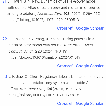
21
B. Tiwari, S. N. Raw, Dynamics of Leslie-Gower model
with double Allee effect on prey and mutual interference
among predators,
Nonlinear Dyn.
,
103
(2021), 1229–1257.
https://doi.org/10.1007/s11071-020-06095-3
Crossref
Google Scholar
22
F. T. Wang, R. Z. Yang, X. Zhang, Turing patterns in a
predator-prey model with double Allee effect,
Math.
Comput. Simul.
,
220
(2024), 170–191.
https://doi.org/10.1016/j.matcom.2024.01.015
Crossref
Google Scholar
23
J. F. Jiao, C. Chen, Bogdanov-Takens bifurcation analysis
of a delayed predator-prey system with double Allee
effect,
Nonlinear Dyn.
,
104
(2021), 1697–1707.
https://doi.org/10.1007/s11071-021-06338-x
Crossref
Google Scholar