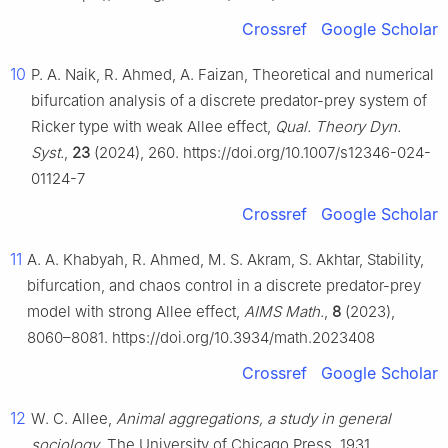
Crossref
Google Scholar
10
P. A. Naik, R. Ahmed, A. Faizan, Theoretical and numerical
bifurcation analysis of a discrete predator-prey system of
Ricker type with weak Allee effect,
Qual. Theory Dyn.
Syst.
,
23
(2024), 260. https://doi.org/10.1007/s12346-024-
01124-7
Crossref
Google Scholar
11
A. A. Khabyah, R. Ahmed, M. S. Akram, S. Akhtar, Stability,
bifurcation, and chaos control in a discrete predator-prey
model with strong Allee effect,
AIMS Math.
,
8
(2023),
8060–8081. https://doi.org/10.3934/math.2023408
Crossref
Google Scholar
12
W. C. Allee,
Animal aggregations, a study in general
sociology
, The University of Chicago Press, 1931.