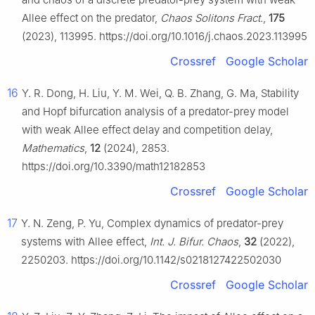
Allee effect on the predator,
Chaos Solitons Fract.
,
175
(2023), 113995. https://doi.org/10.1016/j.chaos.2023.113995
Crossref
Google Scholar
16
Y. R. Dong, H. Liu, Y. M. Wei, Q. B. Zhang, G. Ma, Stability
and Hopf bifurcation analysis of a predator-prey model
with weak Allee effect delay and competition delay,
Mathematics
,
12
(2024), 2853.
https://doi.org/10.3390/math12182853
Crossref
Google Scholar
17
Y. N. Zeng, P. Yu, Complex dynamics of predator-prey
systems with Allee effect,
Int. J. Bifur. Chaos
,
32
(2022),
2250203. https://doi.org/10.1142/s0218127422502030
Crossref
Google Scholar