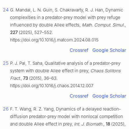
24
G. Mandal, L. N. Guin, S. Chakravarty, R. J. Han, Dynamic
complexities in a predator-prey model with prey refuge
influenced by double Allee effects,
Math. Comput. Simul.
,
227
(2025), 527–552.
https://doi.org/10.1016/j.matcom.2024.08.015
Crossref
Google Scholar
25
P. J. Pal, T. Saha, Qualitative analysis of a predator-prey
system with double Allee effect in prey,
Chaos Solitons
Fract.
,
73
(2015), 36–63.
https://doi.org/10.1016/j.chaos.2014.12.007
Crossref
Google Scholar
26
F. T. Wang, R. Z. Yang, Dynamics of a delayed reaction-
diffusion predator-prey model with nonlocal competition
and double Allee effect in prey,
Int. J. Biomath.
,
18
(2025),