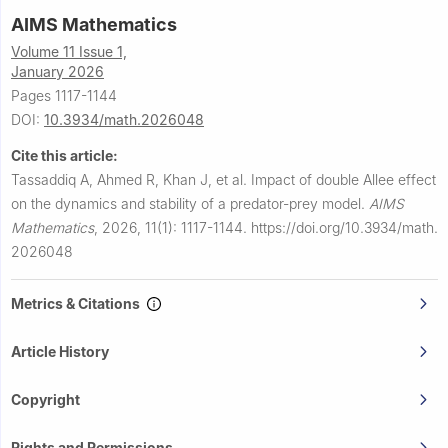
AIMS Mathematics
Volume 11 Issue 1,
January 2026
Pages 1117-1144
DOI:
10.3934/math.2026048
Cite this article:
Tassaddiq A, Ahmed R, Khan J, et al.
Impact of double Allee effect
on the dynamics and stability of a predator-prey model.
AIMS
Mathematics
,
2026, 11(1): 1117-1144.
https://doi.org/10.3934/math.
2026048
Metrics & Citations
Article History
Copyright
Rights and Permissions