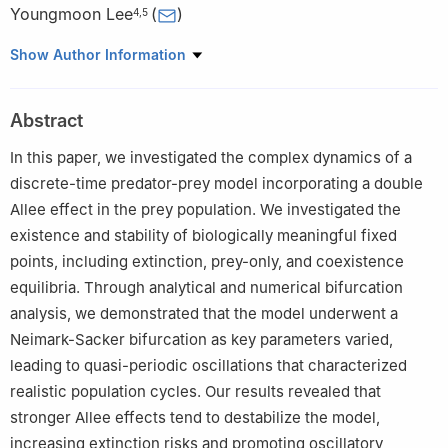
Youngmoon Lee
(
)
4
,
5
1
Department of Computer Science, College of Computer and
Show Author Information
Information Sciences, Majmaah University, Al Majmaah 11952,
Saudi Arabia
Abstract
2
Department of Mathematics, Air University Multan Campus,
Multan 60001, Pakistan
In this paper, we investigated the complex dynamics of a
3
School of Computing, Gachon University, Seongnam 13120,
discrete-time predator-prey model incorporating a double
Republic of Korea
Allee effect in the prey population. We investigated the
4
Department of Robotics, Hanyang University, Ansan 15588,
existence and stability of biologically meaningful fixed
Republic of Korea
points, including extinction, prey-only, and coexistence
5
Department of Applied AI, Hanyang University, Ansan 15588,
equilibria. Through analytical and numerical bifurcation
Republic of Korea
analysis, we demonstrated that the model underwent a
Neimark-Sacker bifurcation as key parameters varied,
leading to quasi-periodic oscillations that characterized
realistic population cycles. Our results revealed that
stronger Allee effects tend to destabilize the model,
increasing extinction risks and promoting oscillatory