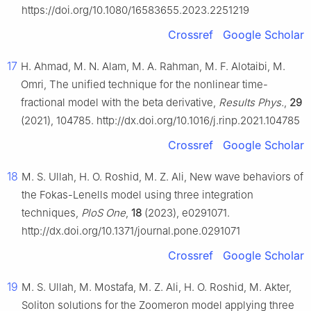
https://doi.org/10.1080/16583655.2023.2251219
Crossref
Google Scholar
17
H. Ahmad, M. N. Alam, M. A. Rahman, M. F. Alotaibi, M.
Omri, The unified technique for the nonlinear time-
fractional model with the beta derivative,
Results Phys.
,
29
(2021), 104785. http://dx.doi.org/10.1016/j.rinp.2021.104785
Crossref
Google Scholar
18
M. S. Ullah, H. O. Roshid, M. Z. Ali, New wave behaviors of
the Fokas-Lenells model using three integration
techniques,
PloS One
,
18
(2023), e0291071.
http://dx.doi.org/10.1371/journal.pone.0291071
Crossref
Google Scholar
19
M. S. Ullah, M. Mostafa, M. Z. Ali, H. O. Roshid, M. Akter,
Soliton solutions for the Zoomeron model applying three