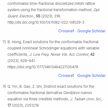
conformable time-fractional discretized mKdV lattice
system using the fractional transformation method,
Opt.
Quant. Electron.
,
55
(2023), 318.
http://dx.doi.org/10.1007/s11082-022-04529-3
Crossref
Google Scholar
15
B. Hong, Exact solutions for the conformable fractional
coupled nonlinear Schrodinger equations with variable
coefficients,
J. Low Freq. Noise Vib. Act. Control
,
42
(2023), 628–641.
https://doi.org/10.1177/14613484221135478
Crossref
Google Scholar
16
Q. Yin, B. Gao, Z. Shi, Distinct exact solutions for the
conformable fractional derivative Gerdjikov-Ivanov
equation via three credible methods,
J. Taibah Univ. Sci.
,
17
(2023), 2251219.