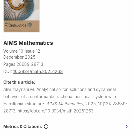
AIMS Mathematics
Volume 10 Issue 12,
December 2025
Pages 28689-28713
DOI:
10.3934/math.20251263
Cite this article:
Alwuthaynani M.
Analytical soliton solutions and dynamical
behavior of a conformable fractional nonlinear system with
Hamiltonian structure.
AIMS Mathematics
,
2025, 10(12): 28689-
28713.
https://doi.org/10.3934/math.20251263
Metrics & Citations