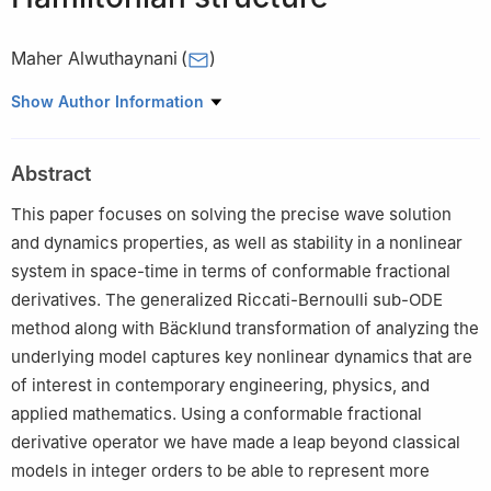
Maher Alwuthaynani
(
)
Department of Mathematics, College of Alkhormah, Taif
Show Author Information
University, Taif University, Saudi Arabia
Abstract
This paper focuses on solving the precise wave solution
and dynamics properties, as well as stability in a nonlinear
system in space-time in terms of conformable fractional
derivatives. The generalized Riccati-Bernoulli sub-ODE
method along with Bäcklund transformation of analyzing the
underlying model captures key nonlinear dynamics that are
of interest in contemporary engineering, physics, and
applied mathematics. Using a conformable fractional
derivative operator we have made a leap beyond classical
models in integer orders to be able to represent more