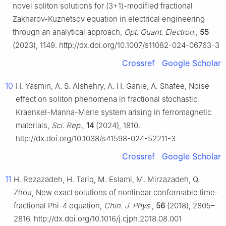
novel soliton solutions for (3+1)-modified fractional
Zakharov-Kuznetsov equation in electrical engineering
through an analytical approach,
Opt. Quant. Electron.
,
55
(2023), 1149. http://dx.doi.org/10.1007/s11082-024-06763-3
Crossref
Google Scholar
10
H. Yasmin, A. S. Alshehry, A. H. Ganie, A. Shafee, Noise
effect on soliton phenomena in fractional stochastic
Kraenkel-Manna-Merle system arising in ferromagnetic
materials,
Sci. Rep.
,
14
(2024), 1810.
http://dx.doi.org/10.1038/s41598-024-52211-3
Crossref
Google Scholar
11
H. Rezazadeh, H. Tariq, M. Eslami, M. Mirzazadeh, Q.
Zhou, New exact solutions of nonlinear conformable time-
fractional Phi-4 equation,
Chin. J. Phys.
,
56
(2018), 2805–
2816. http://dx.doi.org/10.1016/j.cjph.2018.08.001