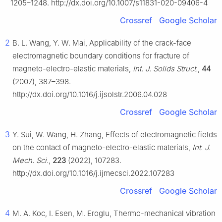
1205–1248. http://dx.doi.org/10.1007/s11831-020-09406-4
Crossref
Google Scholar
2
B. L. Wang, Y. W. Mai, Applicability of the crack-face
electromagnetic boundary conditions for fracture of
magneto-electro-elastic materials,
Int. J. Solids Struct.
,
44
(2007), 387–398.
http://dx.doi.org/10.1016/j.ijsolstr.2006.04.028
Crossref
Google Scholar
3
Y. Sui, W. Wang, H. Zhang, Effects of electromagnetic fields
on the contact of magneto-electro-elastic materials,
Int. J.
Mech. Sci.
,
223
(2022), 107283.
http://dx.doi.org/10.1016/j.ijmecsci.2022.107283
Crossref
Google Scholar
4
M. A. Koc, I. Esen, M. Eroglu, Thermo-mechanical vibration