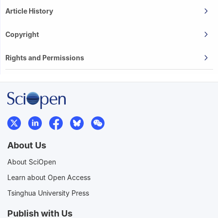
Article History
Copyright
Rights and Permissions
About Us
About SciOpen
Learn about Open Access
Tsinghua University Press
Publish with Us