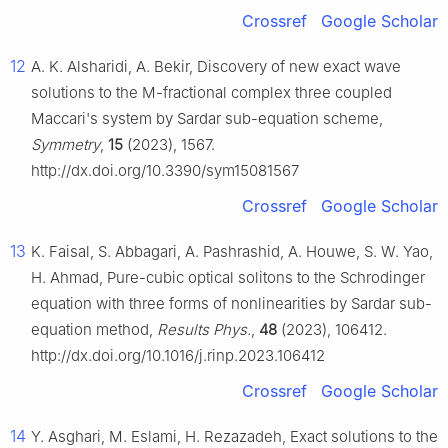
Crossref
Google Scholar
12
A. K. Alsharidi, A. Bekir, Discovery of new exact wave
solutions to the M-fractional complex three coupled
Maccari's system by Sardar sub-equation scheme,
Symmetry
,
15
(2023), 1567.
http://dx.doi.org/10.3390/sym15081567
Crossref
Google Scholar
13
K. Faisal, S. Abbagari, A. Pashrashid, A. Houwe, S. W. Yao,
H. Ahmad, Pure-cubic optical solitons to the Schrodinger
equation with three forms of nonlinearities by Sardar sub-
equation method,
Results Phys.
,
48
(2023), 106412.
http://dx.doi.org/10.1016/j.rinp.2023.106412
Crossref
Google Scholar
14
Y. Asghari, M. Eslami, H. Rezazadeh, Exact solutions to the