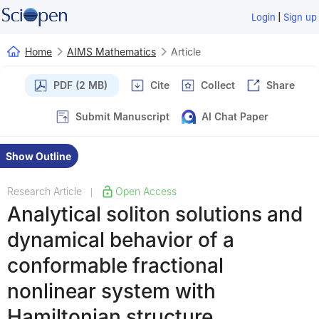
|
Login
Sign up
Home
AIMS Mathematics
Article
PDF (2 MB)
Cite
Collect
Share
Submit Manuscript
AI Chat Paper
Show Outline
Research Article
Open Access
|
Analytical soliton solutions and
dynamical behavior of a
conformable fractional
nonlinear system with
Hamiltonian structure