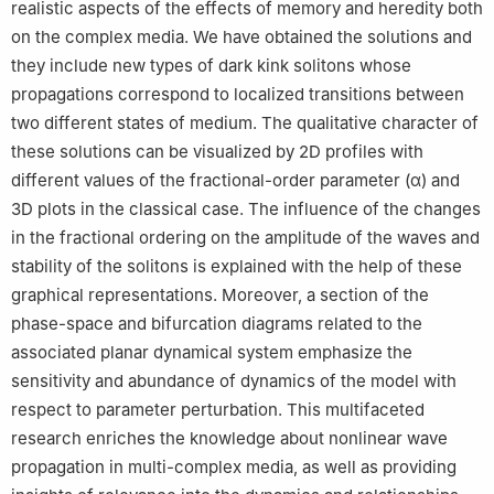
realistic aspects of the effects of memory and heredity both
on the complex media. We have obtained the solutions and
they include new types of dark kink solitons whose
propagations correspond to localized transitions between
two different states of medium. The qualitative character of
these solutions can be visualized by 2D profiles with
different values of the fractional-order parameter (
α
) and
3D plots in the classical case. The influence of the changes
in the fractional ordering on the amplitude of the waves and
stability of the solitons is explained with the help of these
graphical representations. Moreover, a section of the
phase-space and bifurcation diagrams related to the
associated planar dynamical system emphasize the
sensitivity and abundance of dynamics of the model with
respect to parameter perturbation. This multifaceted
research enriches the knowledge about nonlinear wave
propagation in multi-complex media, as well as providing