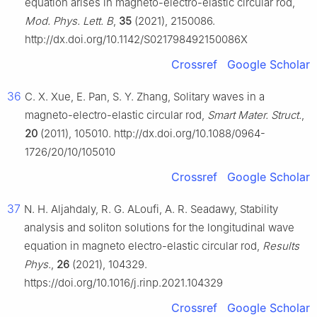
equation arises in magneto-electro-elastic circular rod,
Mod. Phys. Lett. B
,
35
(2021), 2150086.
http://dx.doi.org/10.1142/S021798492150086X
Crossref
Google Scholar
36
C. X. Xue, E. Pan, S. Y. Zhang, Solitary waves in a
magneto-electro-elastic circular rod,
Smart Mater. Struct.
,
20
(2011), 105010. http://dx.doi.org/10.1088/0964-
1726/20/10/105010
Crossref
Google Scholar
37
N. H. Aljahdaly, R. G. ALoufi, A. R. Seadawy, Stability
analysis and soliton solutions for the longitudinal wave
equation in magneto electro-elastic circular rod,
Results
Phys.
,
26
(2021), 104329.
https://doi.org/10.1016/j.rinp.2021.104329
Crossref
Google Scholar