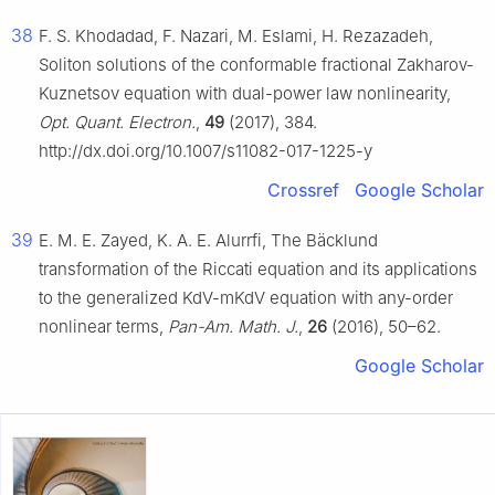
38
F. S. Khodadad, F. Nazari, M. Eslami, H. Rezazadeh,
Soliton solutions of the conformable fractional Zakharov-
Kuznetsov equation with dual-power law nonlinearity,
Opt. Quant. Electron.
,
49
(2017), 384.
http://dx.doi.org/10.1007/s11082-017-1225-y
Crossref
Google Scholar
39
E. M. E. Zayed, K. A. E. Alurrfi, The Bäcklund
transformation of the Riccati equation and its applications
to the generalized KdV-mKdV equation with any-order
nonlinear terms,
Pan-Am. Math. J.
,
26
(2016), 50–62.
Google Scholar