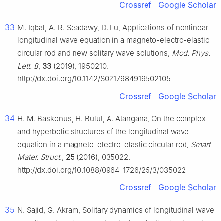
Crossref
Google Scholar
33
M. Iqbal, A. R. Seadawy, D. Lu, Applications of nonlinear
longitudinal wave equation in a magneto-electro-elastic
circular rod and new solitary wave solutions,
Mod. Phys.
Lett. B
,
33
(2019), 1950210.
http://dx.doi.org/10.1142/S0217984919502105
Crossref
Google Scholar
34
H. M. Baskonus, H. Bulut, A. Atangana, On the complex
and hyperbolic structures of the longitudinal wave
equation in a magneto-electro-elastic circular rod,
Smart
Mater. Struct.
,
25
(2016), 035022.
http://dx.doi.org/10.1088/0964-1726/25/3/035022
Crossref
Google Scholar
35
N. Sajid, G. Akram, Solitary dynamics of longitudinal wave