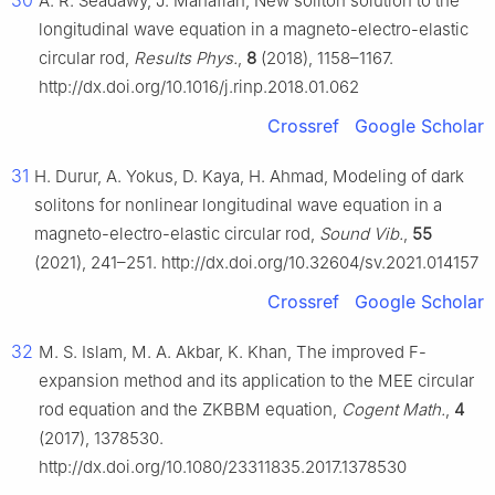
30
A. R. Seadawy, J. Manafian, New soliton solution to the
longitudinal wave equation in a magneto-electro-elastic
circular rod,
Results Phys.
,
8
(2018), 1158–1167.
http://dx.doi.org/10.1016/j.rinp.2018.01.062
Crossref
Google Scholar
31
H. Durur, A. Yokus, D. Kaya, H. Ahmad, Modeling of dark
solitons for nonlinear longitudinal wave equation in a
magneto-electro-elastic circular rod,
Sound Vib.
,
55
(2021), 241–251. http://dx.doi.org/10.32604/sv.2021.014157
Crossref
Google Scholar
32
M. S. Islam, M. A. Akbar, K. Khan, The improved F-
expansion method and its application to the MEE circular
rod equation and the ZKBBM equation,
Cogent Math.
,
4
(2017), 1378530.
http://dx.doi.org/10.1080/23311835.2017.1378530