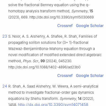
solve the fractional Benney equation using the q-
homotopy analysis transform method,
Symmetry
,
15
(2023), 669. http://dx.doi.org/10.3390/sym15030669
Crossref
Google Scholar
23
S. Noor, A. S. Alshehry, A. Shafee, R. Shah, Families of
propagating soliton solutions for (3+ 1)-fractional
Wazwaz-BenjaminBona-Mahony equation through a
novel modification of modified extended direct algebraic
method,
Phys. Scr.
,
99
(2024), 045230.
http://dx.doi.org/10.1088/1402-4896/ad23b0
Crossref
Google Scholar
24
R. Shah, A. Saad Alshehry, W. Weera, A semi-analytical
method to investigate fractional-order gas dynamics
equations by Shehu transform.
Symmetry
,
14
(2022),
http://dx.doi.org/10.3390/sym14071458
1458.