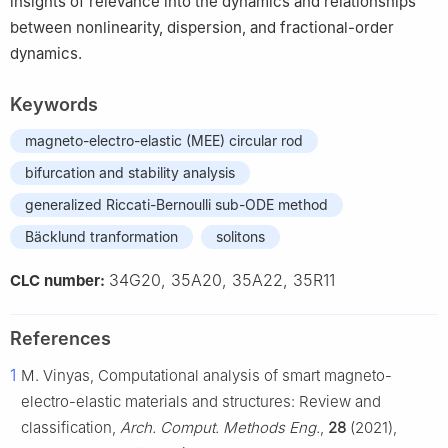
insights of relevance into the dynamics and relationships
between nonlinearity, dispersion, and fractional-order
dynamics.
Keywords
magneto-electro-elastic (MEE) circular rod
bifurcation and stability analysis
generalized Riccati-Bernoulli sub-ODE method
Bäcklund tranformation
solitons
34G20, 35A20, 35A22, 35R11
CLC number:
References
1
M. Vinyas, Computational analysis of smart magneto-
electro-elastic materials and structures: Review and
classification,
Arch. Comput. Methods Eng.
,
28
(2021),