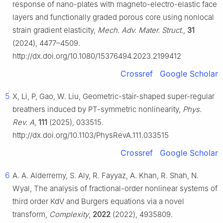
response of nano-plates with magneto-electro-elastic face
layers and functionally graded porous core using nonlocal
strain gradient elasticity,
Mech. Adv. Mater. Struct.
,
31
(2024), 4477–4509.
http://dx.doi.org/10.1080/15376494.2023.2199412
Crossref
Google Scholar
5
X, Li, P, Gao, W. Liu, Geometric-stair-shaped super-regular
breathers induced by PT-symmetric nonlinearity,
Phys.
Rev. A
,
111
(2025), 033515.
http://dx.doi.org/10.1103/PhysRevA.111.033515
Crossref
Google Scholar
6
A. A. Alderremy, S. Aly, R. Fayyaz, A. Khan, R. Shah, N.
Wyal, The analysis of fractional-order nonlinear systems of
third order KdV and Burgers equations via a novel
transform,
Complexity
,
2022
(2022), 4935809.