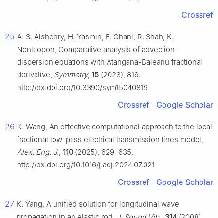
Crossref
25
A. S. Alshehry, H. Yasmin, F. Ghani, R. Shah, K.
Nonlaopon, Comparative analysis of advection-
dispersion equations with Atangana-Baleanu fractional
derivative,
Symmetry
,
15
(2023), 819.
http://dx.doi.org/10.3390/sym15040819
Crossref
Google Scholar
26
K. Wang, An effective computational approach to the local
fractional low-pass electrical transmission lines model,
Alex. Eng. J.
,
110
(2025), 629–635.
http://dx.doi.org/10.1016/j.aej.2024.07.021
Crossref
Google Scholar
27
K. Yang, A unified solution for longitudinal wave
propagation in an elastic rod,
J. Sound Vib.
,
314
(2008),