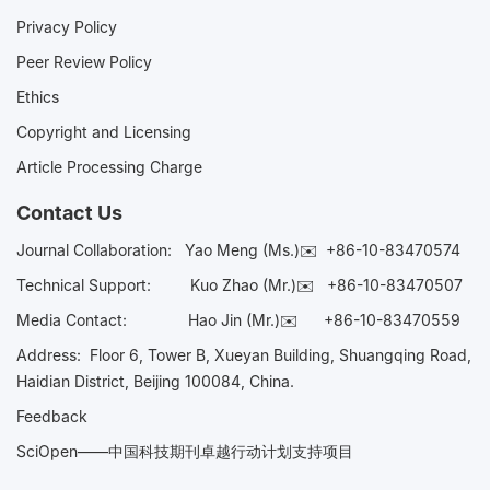
Privacy Policy
Peer Review Policy
Ethics
Copyright and Licensing
Article Processing Charge
Contact Us
Journal Collaboration:
Yao Meng (Ms.)✉️
+86-10-83470574
Technical Support:
Kuo Zhao (Mr.)✉️
+86-10-83470507
Media Contact:
Hao Jin (Mr.)✉️
+86-10-83470559
Address: Floor 6, Tower B, Xueyan Building, Shuangqing Road,
Haidian District, Beijing 100084, China.
Feedback
SciOpen——中国科技期刊卓越行动计划支持项目