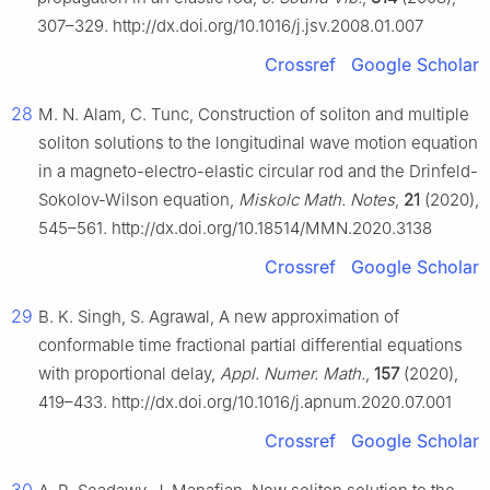
307–329. http://dx.doi.org/10.1016/j.jsv.2008.01.007
Crossref
Google Scholar
28
M. N. Alam, C. Tunc, Construction of soliton and multiple
soliton solutions to the longitudinal wave motion equation
in a magneto-electro-elastic circular rod and the Drinfeld-
Sokolov-Wilson equation,
Miskolc Math. Notes
,
21
(2020),
545–561. http://dx.doi.org/10.18514/MMN.2020.3138
Crossref
Google Scholar
29
B. K. Singh, S. Agrawal, A new approximation of
conformable time fractional partial differential equations
with proportional delay,
Appl. Numer. Math.
,
157
(2020),
419–433. http://dx.doi.org/10.1016/j.apnum.2020.07.001
Crossref
Google Scholar