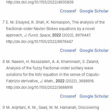
http://dx.doi.org/10.1155/2022/4935809
Crossref
Google Scholar
7
E. M. Elsayed, R. Shah, K. Nonlaopon, The analysis of the
fractional-order Navier-Stokes equations by a novel
approach,
J. Funct. Space
,
2022
(2022), 8979447.
http://dx.doi.org/10.1155/2022/8979447
Crossref
Google Scholar
8
M. Naeem, H. Rezazadeh, A. A. Khammash, S. Zaland,
Analysis of the fuzzy fractional-order solitary wave
solutions for the KdV equation in the sense of Caputo-
Fabrizio derivative,
J. Math.
,
2022
(2022), 3688916.
http://dx.doi.org/10.1155/2022/3688916
Crossref
Google Scholar
9
M. Alqhtani, K. M., Saad, W. M. Hamanah, Discovering