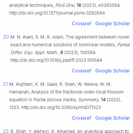
analytical techniques,
PloS One
,
18
(2023), e0283594.
http://dx.doi.org/10.1371/journal.pone.0283594
Crossref
Google Scholar
20
M. N. Alam, S. M. R. Islam, The agreement between novel
exact and numerical solutions of nonlinear models,
Partial
Differ. Equ. Appl. Math.
,
8
(2023), 100584.
http://dx.doi.org/10.1016/j.padiff.2023.100584
Crossref
Google Scholar
21
M. Alqhtani, K. M. Saad, R. Shah, W. Weera, W. M.
Hamanah, Analysis of the fractional-order local Poisson
equation in fractal porous media,
Symmetry
,
14
(2022),
1323. http://dx.doi.org/10.3390/sym14071323
Crossref
Google Scholar
22
R. Shah, Y. Alkhezi, K. Alhamad, An analytical approach to