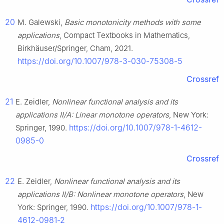
20
M. Galewski,
Basic monotonicity methods with some
applications
, Compact Textbooks in Mathematics,
Birkhäuser/Springer, Cham, 2021.
https://doi.org/10.1007/978-3-030-75308-5
Crossref
21
E. Zeidler,
Nonlinear functional analysis and its
applications Ⅱ/A: Linear monotone operators
, New York:
https://doi.org/10.1007/978-1-4612-
Springer, 1990.
0985-0
Crossref
22
E. Zeidler,
Nonlinear functional analysis and its
applications Ⅱ/B: Nonlinear monotone operators
, New
https://doi.org/10.1007/978-1-
York: Springer, 1990.
4612-0981-2