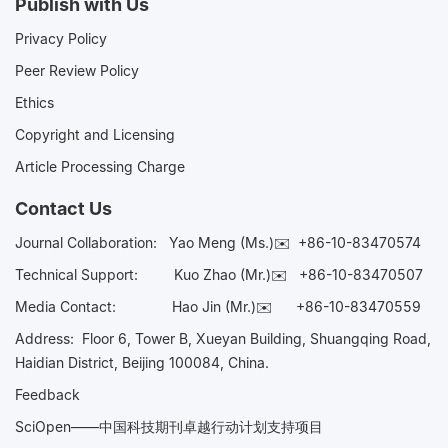
Publish with Us
Privacy Policy
Peer Review Policy
Ethics
Copyright and Licensing
Article Processing Charge
Contact Us
Journal Collaboration:
Yao Meng (Ms.)✉️
+86-10-83470574
Technical Support:
Kuo Zhao (Mr.)✉️
+86-10-83470507
Media Contact:
Hao Jin (Mr.)✉️
+86-10-83470559
Address: Floor 6, Tower B, Xueyan Building, Shuangqing Road,
Haidian District, Beijing 100084, China.
Feedback
SciOpen——中国科技期刊卓越行动计划支持项目