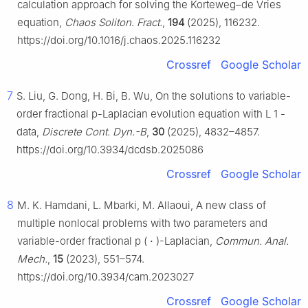
calculation approach for solving the Korteweg–de Vries
equation,
Chaos Soliton. Fract.
,
194
(2025), 116232.
https://doi.org/10.1016/j.chaos.2025.116232
Crossref
Google Scholar
7
S. Liu, G. Dong, H. Bi, B. Wu, On the solutions to variable-
order fractional
p
-Laplacian evolution equation with
L
1
-
data,
Discrete Cont. Dyn.-B
,
30
(2025), 4832–4857.
https://doi.org/10.3934/dcdsb.2025086
Crossref
Google Scholar
8
M. K. Hamdani, L. Mbarki, M. Allaoui, A new class of
multiple nonlocal problems with two parameters and
variable-order fractional
p
(
⋅
)
-Laplacian,
Commun. Anal.
Mech.
,
15
(2023), 551–574.
https://doi.org/10.3934/cam.2023027
Crossref
Google Scholar