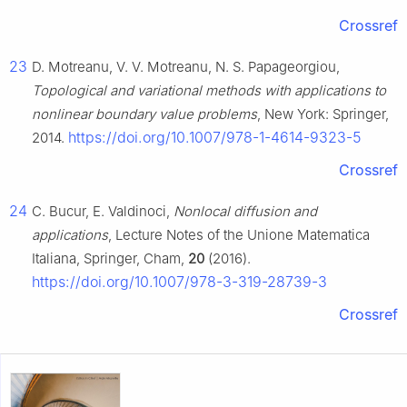
Crossref
23
D. Motreanu, V. V. Motreanu, N. S. Papageorgiou,
Topological and variational methods with applications to
nonlinear boundary value problems
, New York: Springer,
https://doi.org/10.1007/978-1-4614-9323-5
2014.
Crossref
24
C. Bucur, E. Valdinoci,
Nonlocal diffusion and
applications
, Lecture Notes of the Unione Matematica
Italiana, Springer, Cham,
20
(2016).
https://doi.org/10.1007/978-3-319-28739-3
Crossref