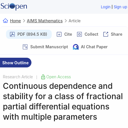
|
Login
Sign up
Home
AIMS Mathematics
Article
PDF (894.5 KB)
Cite
Collect
Share
Submit Manuscript
AI Chat Paper
Show Outline
Research Article
Open Access
|
Continuous dependence and
stability for a class of fractional
partial differential equations
with multiple parameters