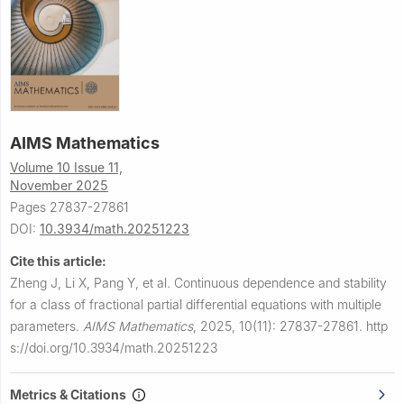
AIMS Mathematics
Volume 10 Issue 11,
November 2025
Pages 27837-27861
DOI:
10.3934/math.20251223
Cite this article:
Zheng J, Li X, Pang Y, et al.
Continuous dependence and stability
for a class of fractional partial differential equations with multiple
parameters.
AIMS Mathematics
,
2025, 10(11): 27837-27861.
http
s://doi.org/10.3934/math.20251223
Metrics & Citations