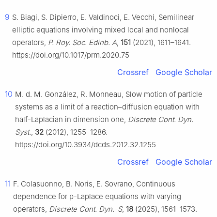
9
S. Biagi, S. Dipierro, E. Valdinoci, E. Vecchi, Semilinear
elliptic equations involving mixed local and nonlocal
operators,
P. Roy. Soc. Edinb. A
,
151
(2021), 1611–1641.
https://doi.org/10.1017/prm.2020.75
Crossref
Google Scholar
10
M. d. M. González, R. Monneau, Slow motion of particle
systems as a limit of a reaction–diffusion equation with
half-Laplacian in dimension one,
Discrete Cont. Dyn.
Syst.
,
32
(2012), 1255–1286.
https://doi.org/10.3934/dcds.2012.32.1255
Crossref
Google Scholar
11
F. Colasuonno, B. Noris, E. Sovrano, Continuous
dependence for
p
-Laplace equations with varying
operators,
Discrete Cont. Dyn.-S
,
18
(2025), 1561–1573.