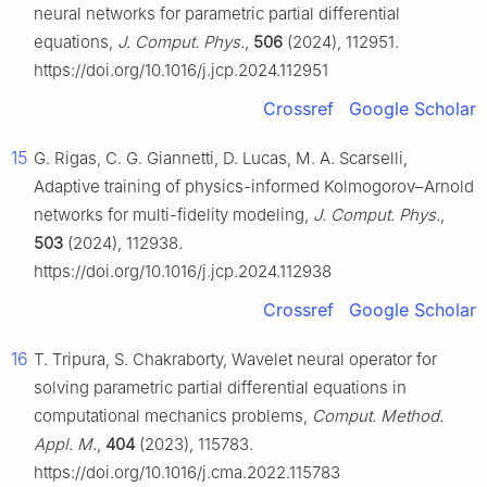
neural networks for parametric partial differential
equations,
J. Comput. Phys.
,
506
(2024), 112951.
https://doi.org/10.1016/j.jcp.2024.112951
Crossref
Google Scholar
15
G. Rigas, C. G. Giannetti, D. Lucas, M. A. Scarselli,
Adaptive training of physics-informed Kolmogorov–Arnold
networks for multi-fidelity modeling,
J. Comput. Phys.
,
503
(2024), 112938.
https://doi.org/10.1016/j.jcp.2024.112938
Crossref
Google Scholar
16
T. Tripura, S. Chakraborty, Wavelet neural operator for
solving parametric partial differential equations in
computational mechanics problems,
Comput. Method.
Appl. M.
,
404
(2023), 115783.
https://doi.org/10.1016/j.cma.2022.115783