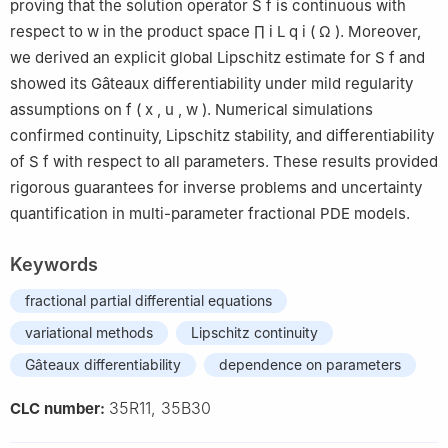
proving that the solution operator
S
f
is continuous with
respect to
w
in the product space
∏
i
L
q
i
(
Ω
)
. Moreover,
we derived an explicit global Lipschitz estimate for
S
f
and
showed its Gâteaux differentiability under mild regularity
assumptions on
f
(
x
,
u
,
w
)
. Numerical simulations
confirmed continuity, Lipschitz stability, and differentiability
of
S
f
with respect to all parameters. These results provided
rigorous guarantees for inverse problems and uncertainty
quantification in multi-parameter fractional PDE models.
Keywords
fractional partial differential equations
variational methods
Lipschitz continuity
Gâteaux differentiability
dependence on parameters
35R11, 35B30
CLC number: