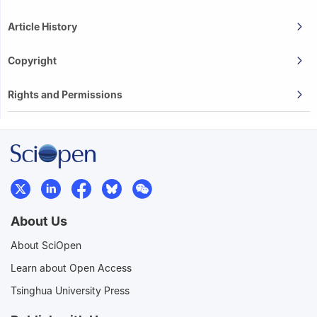
Article History
Copyright
Rights and Permissions
About Us
About SciOpen
Learn about Open Access
Tsinghua University Press