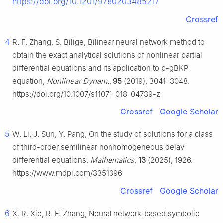
https://doi.org/10.1201/9780203485217
Crossref
4
R. F. Zhang, S. Bilige, Bilinear neural network method to
obtain the exact analytical solutions of nonlinear partial
differential equations and its application to p-gBKP
equation,
Nonlinear Dynam.
,
95
(2019), 3041–3048.
https://doi.org/10.1007/s11071-018-04739-z
Crossref
Google Scholar
5
W. Li, J. Sun, Y. Pang, On the study of solutions for a class
of third-order semilinear nonhomogeneous delay
differential equations,
Mathematics
,
13
(2025), 1926.
https://www.mdpi.com/3351396
Crossref
Google Scholar
6
X. R. Xie, R. F. Zhang, Neural network-based symbolic