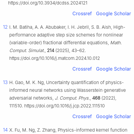
https://doi.org/10.3934/dcdss.2024121
Crossref
Google Scholar
12
I. M. Batiha, A. A. Abubaker, I. H. Jebril, S. B. Aish, High-
performance adaptive step size schemes for nonlinear
(variable-order) fractional differential equations,
Math.
Comput. Simulat.
,
214
(2025), 43–62.
https://doi.org/10.1016/j.matcom.2024.10.012
Crossref
Google Scholar
13
H. Gao, M. K. Ng, Uncertainty quantification of physics-
informed neural networks using Wasserstein generative
adversarial networks,
J. Comput. Phys.
,
468
(2022),
111510. https://doi.org/10.1016/j.jcp.2022.111510
Crossref
Google Scholar
14
X. Fu, M. Ng, Z. Zhang, Physics-informed kernel function