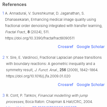
References
1
A. Annadurai, V. Sureshkumar, D. Jaganathan, S.
Dhanasekaran, Enhancing medical image quality using
fractional order denoising integrated with transfer learning,
Fractal Fract.
,
8
(2024), 511.
https://doi.org/10.3390/fractalfract8090511
Crossref
Google Scholar
2
Y. Sire, E. Valdinoci, Fractional Laplacian phase transitions
with boundary reactions: A geometric inequality and a
symmetry result,
J. Funct. Anal.
,
256
(2009), 1842–1864.
https://doi.org/10.1016/j.jfa.2009.01.020
Crossref
Google Scholar
3
R. Cont, P. Tankov,
Financial modelling with jump
processes
, Boca Raton: Chapman & Hall/CRC, 2004.