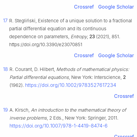
Crossref
Google Scholar
17
R. Stegliński, Existence of a unique solution to a fractional
partial differential equation and its continuous
dependence on parameters,
Entropy
,
23
(2021), 851.
https://doi.org/10.3390/e23070851
Crossref
Google Scholar
18
R. Courant, D. Hilbert,
Methods of mathematical physics:
Partial differential equations
, New York: Interscience,
2
https://doi.org/10.1002/9783527617234
(1962).
Crossref
19
A. Kirsch,
An introduction to the mathematical theory of
inverse problems
, 2 Eds., New York: Springer, 2011.
https://doi.org/10.1007/978-1-4419-8474-6
Crossref