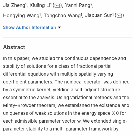
Jia Zheng
,
Xiuling Li
(
)
,
Yanni Pang
,
1
1
2
Hongying Wang
,
Tongchao Wang
,
Jiaxuan Sun
(
)
1
1
1
1
School of Statistics and Data Science, Jilin University of
Show Author Information
Finance and Economics, Changchun 130117, China
2
School of Mathematics, Jilin University, Changchun 130021,
Abstract
China
In this paper, we studied the continuous dependence and
stability of solutions for a class of fractional partial
differential equations with multiple spatially varying
coefficient parameters. The nonlocal operator was defined
by a symmetric kernel, yielding a self-adjoint structure
essential to the analysis. Using variational methods and the
Minty–Browder theorem, we established the existence and
uniqueness of weak solutions in the energy space
X
0
for
each admissible parameter vector
w
. We extended single-
parameter stability to a multi-parameter framework by