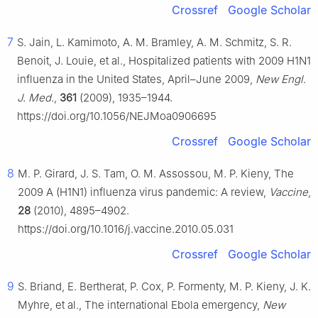
Crossref
Google Scholar
7
S. Jain, L. Kamimoto, A. M. Bramley, A. M. Schmitz, S. R.
Benoit, J. Louie, et al., Hospitalized patients with 2009 H1N1
influenza in the United States, April–June 2009,
New Engl.
J. Med.
,
361
(2009), 1935–1944.
https://doi.org/10.1056/NEJMoa0906695
Crossref
Google Scholar
8
M. P. Girard, J. S. Tam, O. M. Assossou, M. P. Kieny, The
2009 A (H1N1) influenza virus pandemic: A review,
Vaccine
,
28
(2010), 4895–4902.
https://doi.org/10.1016/j.vaccine.2010.05.031
Crossref
Google Scholar
9
S. Briand, E. Bertherat, P. Cox, P. Formenty, M. P. Kieny, J. K.
Myhre, et al., The international Ebola emergency,
New