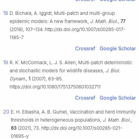
18
D. Bichara, A. Iggidr, Multi-patch and multi-group
epidemic models: A new framework,
J. Math. Biol.
,
77
(2018), 107–134. http://dx.doi.org/10.1007/s00285-017-
1185-7
Crossref
Google Scholar
19
R. K. McCormack, L. J. S. Allen, Multi-patch deterministic
and stochastic models for wildlife diseases,
J. Biol.
Dynam.
,
1
(2007), 63–85.
https://doi.org/10.1080/17513750601032711
Crossref
Google Scholar
20
E. H. Elbasha, A. B. Gumel, Vaccination and herd immunity
thresholds in heterogeneous populations,
J. Math. Biol.
,
83
(2021), 73. http://dx.doi.org/10.1007/s00285-021-
01695-y