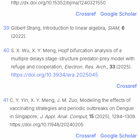
http://dx.doi.org/10.15352/bjma/1240321550
Crossref
Google Scholar
39
Gilbert Strang, Introduction to linear algebra,
SIAM
,
6
(2022).
40
S. X. Wu, X. Y. Meng, Hopf bifurcation analysis of a
multiple delays stage-structure predator-prey model with
refuge and cooperation,
Electron. Res. Arch.
,
33
(2025).
https://doi.org/10.3934/era.2025045
Crossref
41
C. Y. Yin, X. Y. Meng, J. M. Zuo, Modeling the effects of
vaccinating strategies and periodic outbreaks on Dengue
in Singapore,
J. Appl. Anal. Comput
,
15
(2025), 1284–1309.
https://doi.org/10.11948/20240205
Crossref
Google Scholar