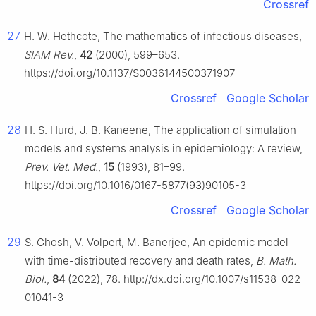
Crossref
27
H. W. Hethcote, The mathematics of infectious diseases,
SIAM Rev.
,
42
(2000), 599–653.
https://doi.org/10.1137/S0036144500371907
Crossref
Google Scholar
28
H. S. Hurd, J. B. Kaneene, The application of simulation
models and systems analysis in epidemiology: A review,
Prev. Vet. Med.
,
15
(1993), 81–99.
https://doi.org/10.1016/0167-5877(93)90105-3
Crossref
Google Scholar
29
S. Ghosh, V. Volpert, M. Banerjee, An epidemic model
with time-distributed recovery and death rates,
B. Math.
Biol.
,
84
(2022), 78. http://dx.doi.org/10.1007/s11538-022-
01041-3