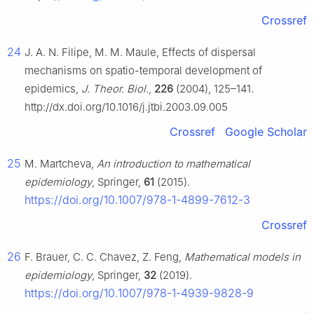
Crossref
24
J. A. N. Filipe, M. M. Maule, Effects of dispersal
mechanisms on spatio-temporal development of
epidemics,
J. Theor. Biol.
,
226
(2004), 125–141.
http://dx.doi.org/10.1016/j.jtbi.2003.09.005
Crossref
Google Scholar
25
M. Martcheva,
An introduction to mathematical
epidemiology
, Springer,
61
(2015).
https://doi.org/10.1007/978-1-4899-7612-3
Crossref
26
F. Brauer, C. C. Chavez, Z. Feng,
Mathematical models in
epidemiology
, Springer,
32
(2019).
https://doi.org/10.1007/978-1-4939-9828-9