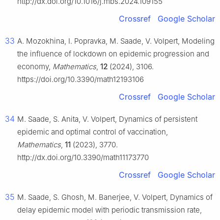
http://dx.doi.org/10.1016/j.mbs.2024.109155
Crossref
Google Scholar
33
A. Mozokhina, I. Popravka, M. Saade, V. Volpert, Modeling
the influence of lockdown on epidemic progression and
economy,
Mathematics
,
12
(2024), 3106.
https://doi.org/10.3390/math12193106
Crossref
Google Scholar
34
M. Saade, S. Anita, V. Volpert, Dynamics of persistent
epidemic and optimal control of vaccination,
Mathematics
,
11
(2023), 3770.
http://dx.doi.org/10.3390/math11173770
Crossref
Google Scholar
35
M. Saade, S. Ghosh, M. Banerjee, V. Volpert, Dynamics of
delay epidemic model with periodic transmission rate,