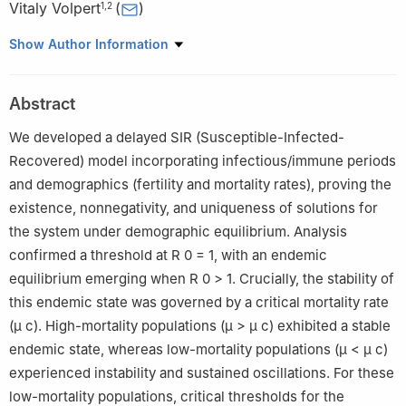
Vitaly Volpert
(
)
1
,
2
1
RUDN University, 6 Miklukho-Maklaya St, 117198 Moscow,
Show Author Information
Russia
2
Institut Camille Jordan, UMR 5208 CNRS, University Lyon 1,
Abstract
69622 Villeurbanne, France
We developed a delayed SIR (Susceptible-Infected-
Recovered) model incorporating infectious/immune periods
and demographics (fertility and mortality rates), proving the
existence, nonnegativity, and uniqueness of solutions for
the system under demographic equilibrium. Analysis
confirmed a threshold at
R
0
=
1
, with an endemic
equilibrium emerging when
R
0
>
1
. Crucially, the stability of
this endemic state was governed by a critical mortality rate
(
μ
c
). High-mortality populations (
μ
>
μ
c
) exhibited a stable
endemic state, whereas low-mortality populations (
μ
<
μ
c
)
experienced instability and sustained oscillations. For these
low-mortality populations, critical thresholds for the