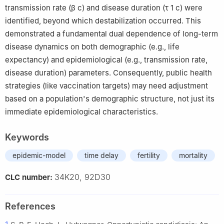
transmission rate (
β
c
) and disease duration (
τ
1
c
) were
identified, beyond which destabilization occurred. This
demonstrated a fundamental dual dependence of long-term
disease dynamics on both demographic (e.g., life
expectancy) and epidemiological (e.g., transmission rate,
disease duration) parameters. Consequently, public health
strategies (like vaccination targets) may need adjustment
based on a population's demographic structure, not just its
immediate epidemiological characteristics.
Keywords
epidemic-model
time delay
fertility
mortality
34K20, 92D30
CLC number:
References