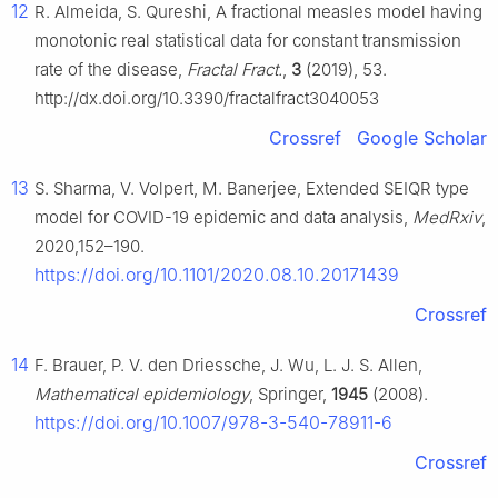
12
R. Almeida, S. Qureshi, A fractional measles model having
monotonic real statistical data for constant transmission
rate of the disease,
Fractal Fract.
,
3
(2019), 53.
http://dx.doi.org/10.3390/fractalfract3040053
Crossref
Google Scholar
13
S. Sharma, V. Volpert, M. Banerjee, Extended SEIQR type
model for COVID-19 epidemic and data analysis,
MedRxiv
,
2020,152–190.
https://doi.org/10.1101/2020.08.10.20171439
Crossref
14
F. Brauer, P. V. den Driessche, J. Wu, L. J. S. Allen,
Mathematical epidemiology
, Springer,
1945
(2008).
https://doi.org/10.1007/978-3-540-78911-6
Crossref