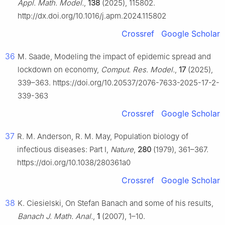
Appl. Math. Model.
,
138
(2025), 115802.
http://dx.doi.org/10.1016/j.apm.2024.115802
Crossref
Google Scholar
36
M. Saade, Modeling the impact of epidemic spread and
lockdown on economy,
Comput. Res. Model.
,
17
(2025),
339–363. https://doi.org/10.20537/2076-7633-2025-17-2-
339-363
Crossref
Google Scholar
37
R. M. Anderson, R. M. May, Population biology of
infectious diseases: Part I,
Nature
,
280
(1979), 361–367.
https://doi.org/10.1038/280361a0
Crossref
Google Scholar
38
K. Ciesielski, On Stefan Banach and some of his results,
Banach J. Math. Anal.
,
1
(2007), 1–10.