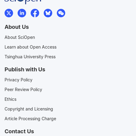
About Us
About SciOpen
Learn about Open Access
Tsinghua University Press
Publish with Us
Privacy Policy
Peer Review Policy
Ethics
Copyright and Licensing
Article Processing Charge
Contact Us