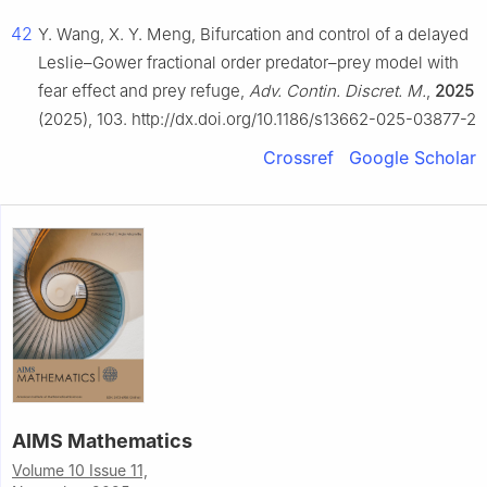
42
Y. Wang, X. Y. Meng, Bifurcation and control of a delayed
Leslie–Gower fractional order predator–prey model with
fear effect and prey refuge,
Adv. Contin. Discret. M.
,
2025
(2025), 103. http://dx.doi.org/10.1186/s13662-025-03877-2
Crossref
Google Scholar
AIMS Mathematics
Volume 10 Issue 11,