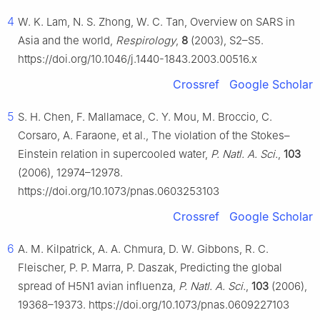
4
W. K. Lam, N. S. Zhong, W. C. Tan, Overview on SARS in
Asia and the world,
Respirology
,
8
(2003), S2–S5.
https://doi.org/10.1046/j.1440-1843.2003.00516.x
Crossref
Google Scholar
5
S. H. Chen, F. Mallamace, C. Y. Mou, M. Broccio, C.
Corsaro, A. Faraone, et al., The violation of the Stokes–
Einstein relation in supercooled water,
P. Natl. A. Sci.
,
103
(2006), 12974–12978.
https://doi.org/10.1073/pnas.0603253103
Crossref
Google Scholar
6
A. M. Kilpatrick, A. A. Chmura, D. W. Gibbons, R. C.
Fleischer, P. P. Marra, P. Daszak, Predicting the global
spread of H5N1 avian influenza,
P. Natl. A. Sci.
,
103
(2006),
19368–19373. https://doi.org/10.1073/pnas.0609227103