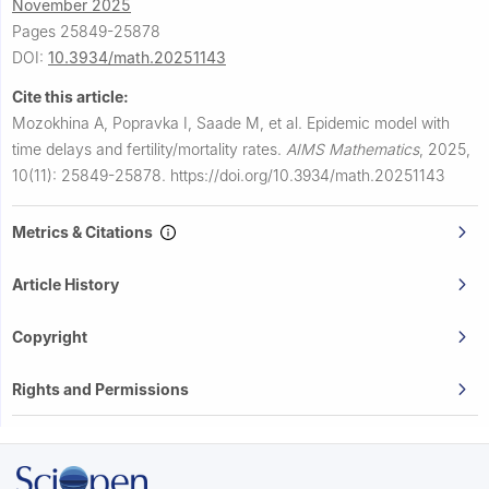
November 2025
Pages 25849-25878
DOI:
10.3934/math.20251143
Cite this article:
Mozokhina A, Popravka I, Saade M, et al.
Epidemic model with
time delays and fertility/mortality rates.
AIMS Mathematics
,
2025,
10(11): 25849-25878.
https://doi.org/10.3934/math.20251143
Metrics & Citations
Article History
Copyright
Rights and Permissions