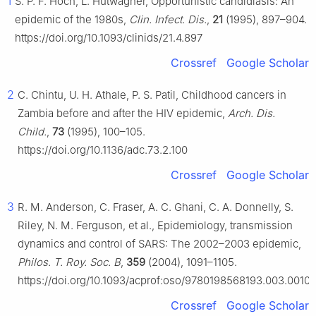
1
S. P. F. Hoch, L. Hutwagner, Opportunistic candidiasis: An
epidemic of the 1980s,
Clin. Infect. Dis.
,
21
(1995), 897–904.
https://doi.org/10.1093/clinids/21.4.897
Crossref
Google Scholar
2
C. Chintu, U. H. Athale, P. S. Patil, Childhood cancers in
Zambia before and after the HIV epidemic,
Arch. Dis.
Child.
,
73
(1995), 100–105.
https://doi.org/10.1136/adc.73.2.100
Crossref
Google Scholar
3
R. M. Anderson, C. Fraser, A. C. Ghani, C. A. Donnelly, S.
Riley, N. M. Ferguson, et al., Epidemiology, transmission
dynamics and control of SARS: The 2002–2003 epidemic,
Philos. T. Roy. Soc. B
,
359
(2004), 1091–1105.
https://doi.org/10.1093/acprof:oso/9780198568193.003.0010
Crossref
Google Scholar