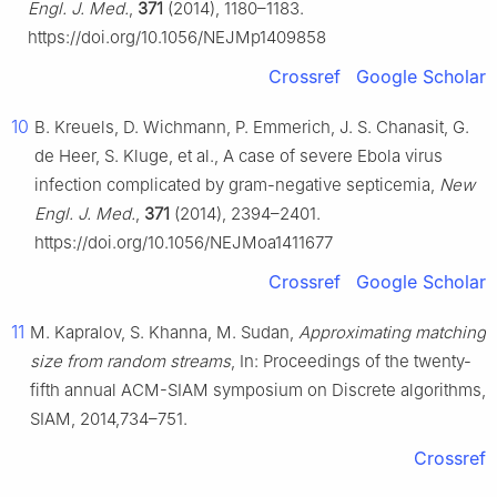
Engl. J. Med.
,
371
(2014), 1180–1183.
https://doi.org/10.1056/NEJMp1409858
Crossref
Google Scholar
10
B. Kreuels, D. Wichmann, P. Emmerich, J. S. Chanasit, G.
de Heer, S. Kluge, et al., A case of severe Ebola virus
infection complicated by gram-negative septicemia,
New
Engl. J. Med.
,
371
(2014), 2394–2401.
https://doi.org/10.1056/NEJMoa1411677
Crossref
Google Scholar
11
M. Kapralov, S. Khanna, M. Sudan,
Approximating matching
size from random streams
, In: Proceedings of the twenty-
fifth annual ACM-SIAM symposium on Discrete algorithms,
SIAM, 2014,734–751.
Crossref