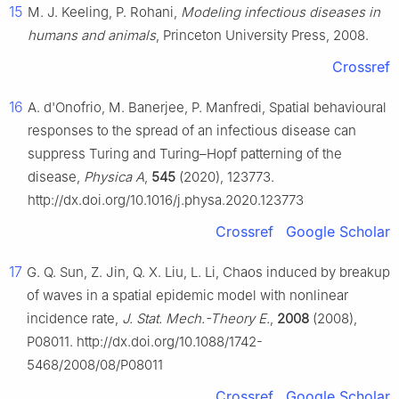
15
M. J. Keeling, P. Rohani,
Modeling infectious diseases in
humans and animals
, Princeton University Press, 2008.
Crossref
16
A. d'Onofrio, M. Banerjee, P. Manfredi, Spatial behavioural
responses to the spread of an infectious disease can
suppress Turing and Turing–Hopf patterning of the
disease,
Physica A
,
545
(2020), 123773.
http://dx.doi.org/10.1016/j.physa.2020.123773
Crossref
Google Scholar
17
G. Q. Sun, Z. Jin, Q. X. Liu, L. Li, Chaos induced by breakup
of waves in a spatial epidemic model with nonlinear
incidence rate,
J. Stat. Mech.-Theory E.
,
2008
(2008),
P08011. http://dx.doi.org/10.1088/1742-
5468/2008/08/P08011
Crossref
Google Scholar