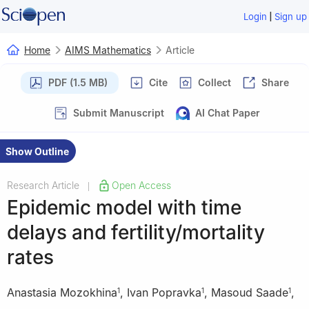
|
Login
Sign up
Home
AIMS Mathematics
Article
PDF (1.5 MB)
Cite
Collect
Share
Submit Manuscript
AI Chat Paper
Show Outline
Research Article
Open Access
|
Epidemic model with time
delays and fertility/mortality
rates
Anastasia Mozokhina
,
Ivan Popravka
,
Masoud Saade
,
1
1
1