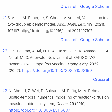
Crossref
Google Scholar
21
S. Anita, M. Banerjee, S. Ghosh, V. Volpert, Vaccination in a
two-group epidemic model,
Appl. Math. Lett.
,
119
(2021),
107197. http://dx.doi.org/10.1016/j.aml.2021.107197
Crossref
Google Scholar
22
T. S. Faniran, A. Ali, N. E. Al-Hazmi, J. K. K. Asamoah, T. A.
Nofal, M. O. Adewole, New variant of SARS-CoV-2
dynamics with imperfect vaccine,
Complexity
,
2022
https://doi.org/10.1155/2022/1062180
(2022).
Crossref
23
N. Ahmed, Z. Wei, D. Baleanu, M. Rafiq, M. A. Rehman,
Spatio-temporal numerical modeling of reaction-diffusion
measles epidemic system,
Chaos
,
29
(2019).
https://doi.org/10.1063/1.5116807