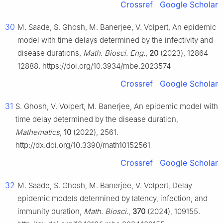
Crossref
Google Scholar
30
M. Saade, S. Ghosh, M. Banerjee, V. Volpert, An epidemic
model with time delays determined by the infectivity and
disease durations,
Math. Biosci. Eng.
,
20
(2023), 12864–
12888. https://doi.org/10.3934/mbe.2023574
Crossref
Google Scholar
31
S. Ghosh, V. Volpert, M. Banerjee, An epidemic model with
time delay determined by the disease duration,
Mathematics
,
10
(2022), 2561.
http://dx.doi.org/10.3390/math10152561
Crossref
Google Scholar
32
M. Saade, S. Ghosh, M. Banerjee, V. Volpert, Delay
epidemic models determined by latency, infection, and
immunity duration,
Math. Biosci.
,
370
(2024), 109155.