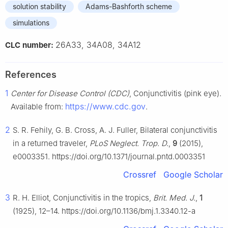
solution stability
Adams-Bashforth scheme
simulations
26A33, 34A08, 34A12
CLC number:
References
1
Center for Disease Control (CDC)
, Conjunctivitis (pink eye).
https://www.cdc.gov
Available from:
.
2
S. R. Fehily, G. B. Cross, A. J. Fuller, Bilateral conjunctivitis
in a returned traveler,
PLoS Neglect. Trop. D.
,
9
(2015),
e0003351. https://doi.org/10.1371/journal.pntd.0003351
Crossref
Google Scholar
3
R. H. Elliot, Conjunctivitis in the tropics,
Brit. Med. J.
,
1
(1925), 12–14. https://doi.org/10.1136/bmj.1.3340.12-a