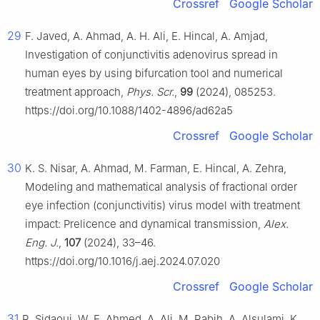
Crossref
Google Scholar
29
F. Javed, A. Ahmad, A. H. Ali, E. Hincal, A. Amjad,
Investigation of conjunctivitis adenovirus spread in
human eyes by using bifurcation tool and numerical
treatment approach,
Phys. Scr.
,
99
(2024), 085253.
https://doi.org/10.1088/1402-4896/ad62a5
Crossref
Google Scholar
30
K. S. Nisar, A. Ahmad, M. Farman, E. Hincal, A. Zehra,
Modeling and mathematical analysis of fractional order
eye infection (conjunctivitis) virus model with treatment
impact: Prelicence and dynamical transmission,
Alex.
Eng. J.
,
107
(2024), 33–46.
https://doi.org/10.1016/j.aej.2024.07.020
Crossref
Google Scholar
31
R. Sidaoui, W. E. Ahmed, A. Ali, M. Rabih, A. Alsulami, K.