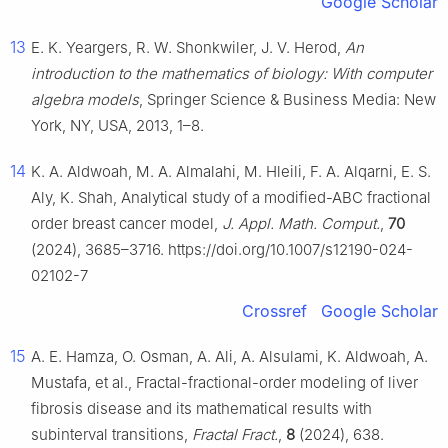
Google Scholar
13
E. K. Yeargers, R. W. Shonkwiler, J. V. Herod,
An
introduction to the mathematics of biology: With computer
algebra models
, Springer Science & Business Media: New
York, NY, USA, 2013, 1–8.
14
K. A. Aldwoah, M. A. Almalahi, M. Hleili, F. A. Alqarni, E. S.
Aly, K. Shah, Analytical study of a modified-ABC fractional
order breast cancer model,
J. Appl. Math. Comput.
,
70
(2024), 3685–3716. https://doi.org/10.1007/s12190-024-
02102-7
Crossref
Google Scholar
15
A. E. Hamza, O. Osman, A. Ali, A. Alsulami, K. Aldwoah, A.
Mustafa, et al., Fractal-fractional-order modeling of liver
fibrosis disease and its mathematical results with
subinterval transitions,
Fractal Fract.
,
8
(2024), 638.