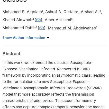
Mohamed S. Algolam
,
Ashraf A. Qurtam
,
Arshad Ali
,
1
2
3
Khaled Aldwoah
(
)
,
Amer Alsulami
,
4
5
Mohammed Rabih
(
)
,
Mahmoud M. Abdelwahab
6
7
1
Department of Mathematics, College of Science, University of
Show Author Information
Ha'il, Ha'il 55473, Saudi Arabia
2
Biology Department, College of Science, Imam Mohammad Ibn
Abstract
Saud Islamic University (IMSIU), Riyadh, 11623, Saudi Arabia
3
Department of Mathematics, University of Malakand,
In this work, we extended the classical Susceptible–
Chakdara Dir(L), Khyber Pakhtunkhwa 18800, Pakistan
Exposed–Vaccinated–Infected–Recovered (SEVIR)
4
Department of Mathematics, Faculty of Science, Islamic
framework by incorporating an asymptomatic class, leading
University of Madinah, Madinah 42351, Saudi Arabia
to the formulation of a new Susceptible–Exposed–
5
Department of Mathematics, Turabah University College, Taif
Vaccinated–Asymptomatic–Infected–Recovered (SEVAIR)
University, Taif, Saudi Arabia
model that more accurately reflects the transmission
6
Department of Mathematics, College of Science, Qassim
characteristics of adenovirus. To account for memory
University, Buraydah 51452, Saudi Arabia
effects and capture complex temporal behavior, the model
7
Department of Mathematics and Statistics, Imam Mohammad