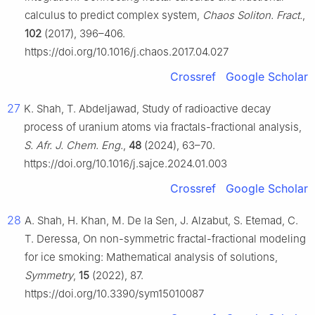
calculus to predict complex system,
Chaos Soliton. Fract.
,
102
(2017), 396–406.
https://doi.org/10.1016/j.chaos.2017.04.027
Crossref
Google Scholar
27
K. Shah, T. Abdeljawad, Study of radioactive decay
process of uranium atoms via fractals-fractional analysis,
S. Afr. J. Chem. Eng.
,
48
(2024), 63–70.
https://doi.org/10.1016/j.sajce.2024.01.003
Crossref
Google Scholar
28
A. Shah, H. Khan, M. De la Sen, J. Alzabut, S. Etemad, C.
T. Deressa, On non-symmetric fractal-fractional modeling
for ice smoking: Mathematical analysis of solutions,
Symmetry
,
15
(2022), 87.
https://doi.org/10.3390/sym15010087