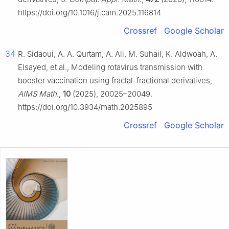
https://doi.org/10.1016/j.cam.2025.116814
Crossref
Google Scholar
34
R. Sidaoui, A. A. Qurtam, A. Ali, M. Suhail, K. Aldwoah, A.
Elsayed, et al., Modeling rotavirus transmission with
booster vaccination using fractal-fractional derivatives,
AIMS Math.
,
10
(2025), 20025–20049.
https://doi.org/10.3934/math.2025895
Crossref
Google Scholar