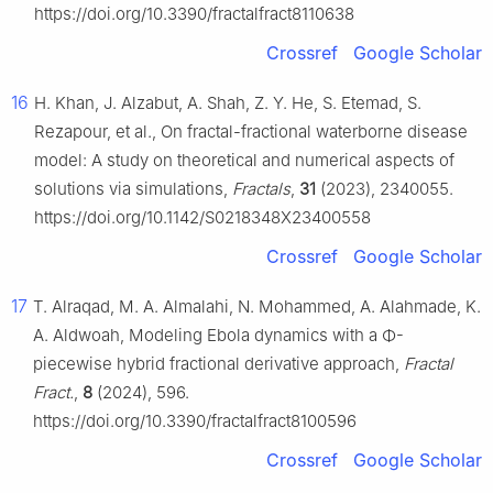
https://doi.org/10.3390/fractalfract8110638
Crossref
Google Scholar
16
H. Khan, J. Alzabut, A. Shah, Z. Y. He, S. Etemad, S.
Rezapour, et al., On fractal-fractional waterborne disease
model: A study on theoretical and numerical aspects of
solutions via simulations,
Fractals
,
31
(2023), 2340055.
https://doi.org/10.1142/S0218348X23400558
Crossref
Google Scholar
17
T. Alraqad, M. A. Almalahi, N. Mohammed, A. Alahmade, K.
A. Aldwoah, Modeling Ebola dynamics with a
Φ
-
piecewise hybrid fractional derivative approach,
Fractal
Fract.
,
8
(2024), 596.
https://doi.org/10.3390/fractalfract8100596
Crossref
Google Scholar