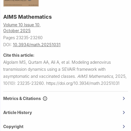
AIMS Mathematics
Volume 10 Issue 10,
October 2025
Pages 23235-23260
DOI:
10.3934/math.20251031
Cite this article:
Algolam MS, Qurtam AA, Ali A, et al.
Modeling adenovirus
transmission dynamics using a SEVAIR framework with
asymptomatic and vaccinated classes.
AIMS Mathematics
,
2025,
10(10): 23235-23260.
https://doi.org/10.3934/math.20251031
Metrics & Citations
Article History
Copyright