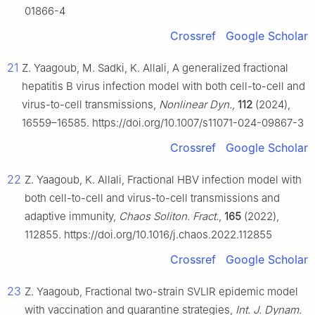
01866-4
Crossref
Google Scholar
21
Z. Yaagoub, M. Sadki, K. Allali, A generalized fractional
hepatitis B virus infection model with both cell-to-cell and
virus-to-cell transmissions,
Nonlinear Dyn.
,
112
(2024),
16559–16585. https://doi.org/10.1007/s11071-024-09867-3
Crossref
Google Scholar
22
Z. Yaagoub, K. Allali, Fractional HBV infection model with
both cell-to-cell and virus-to-cell transmissions and
adaptive immunity,
Chaos Soliton. Fract.
,
165
(2022),
112855. https://doi.org/10.1016/j.chaos.2022.112855
Crossref
Google Scholar
23
Z. Yaagoub, Fractional two-strain SVLIR epidemic model
with vaccination and quarantine strategies,
Int. J. Dynam.