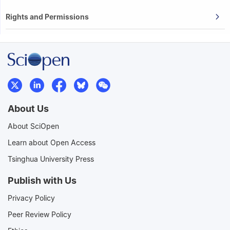
Rights and Permissions
About Us
About SciOpen
Learn about Open Access
Tsinghua University Press
Publish with Us
Privacy Policy
Peer Review Policy