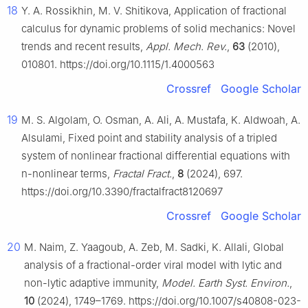
18
Y. A. Rossikhin, M. V. Shitikova, Application of fractional
calculus for dynamic problems of solid mechanics: Novel
trends and recent results,
Appl. Mech. Rev.
,
63
(2010),
010801. https://doi.org/10.1115/1.4000563
Crossref
Google Scholar
19
M. S. Algolam, O. Osman, A. Ali, A. Mustafa, K. Aldwoah, A.
Alsulami, Fixed point and stability analysis of a tripled
system of nonlinear fractional differential equations with
n-nonlinear terms,
Fractal Fract.
,
8
(2024), 697.
https://doi.org/10.3390/fractalfract8120697
Crossref
Google Scholar
20
M. Naim, Z. Yaagoub, A. Zeb, M. Sadki, K. Allali, Global
analysis of a fractional-order viral model with lytic and
non-lytic adaptive immunity,
Model. Earth Syst. Environ.
,
10
(2024), 1749–1769. https://doi.org/10.1007/s40808-023-