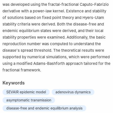
was developed using the fractal-fractional Caputo-Fabrizio
Ibn Saud Islamic University (IMSIU), Riyadh 11623, Saudi Arabia
derivative with a power-law kernel. Existence and stability
of solutions based on fixed point theory and Hyers-Ulam
stability criteria were derived. Both the disease-free and
endemic equilibrium states were derived, and their local
stability properties were examined. Additionally, the basic
reproduction number was computed to understand the
disease's spread threshold. The theoretical results were
supported by numerical simulations, which were performed
using a modified Adams-Bashforth approach tailored for the
fractional framework.
Keywords
SEVAIR epidemic model
adenovirus dynamics
asymptomatic transmission
disease-free and endemic equilibrium analysis