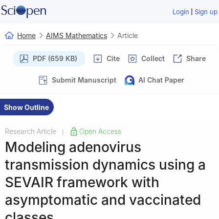
|
Login
Sign up
Home
AIMS Mathematics
Article
PDF (659 KB)
Cite
Collect
Share
Submit Manuscript
AI Chat Paper
Show Outline
Research Article
Open Access
|
Modeling adenovirus
transmission dynamics using a
SEVAIR framework with
asymptomatic and vaccinated
classes