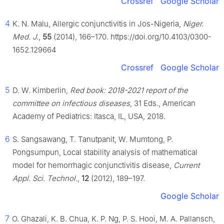
Crossref
Google Scholar
4
K. N. Malu, Allergic conjunctivitis in Jos-Nigeria,
Niger.
Med. J.
,
55
(2014), 166–170. https://doi.org/10.4103/0300-
1652.129664
Crossref
Google Scholar
5
D. W. Kimberlin,
Red book: 2018-2021 report of the
committee on infectious diseases
, 31 Eds., American
Academy of Pediatrics: Itasca, IL, USA, 2018.
6
S. Sangsawang, T. Tanutpanit, W. Mumtong, P.
Pongsumpun, Local stability analysis of mathematical
model for hemorrhagic conjunctivitis disease,
Current
Appl. Sci. Technol.
,
12
(2012), 189–197.
Google Scholar
7
O. Ghazali, K. B. Chua, K. P. Ng, P. S. Hooi, M. A. Pallansch,