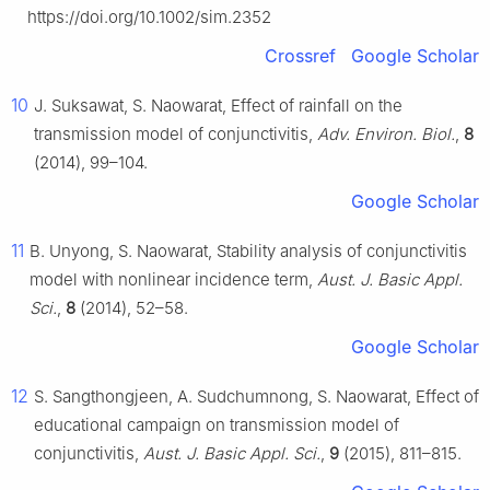
https://doi.org/10.1002/sim.2352
Crossref
Google Scholar
10
J. Suksawat, S. Naowarat, Effect of rainfall on the
transmission model of conjunctivitis,
Adv. Environ. Biol.
,
8
(2014), 99–104.
Google Scholar
11
B. Unyong, S. Naowarat, Stability analysis of conjunctivitis
model with nonlinear incidence term,
Aust. J. Basic Appl.
Sci.
,
8
(2014), 52–58.
Google Scholar
12
S. Sangthongjeen, A. Sudchumnong, S. Naowarat, Effect of
educational campaign on transmission model of
conjunctivitis,
Aust. J. Basic Appl. Sci.
,
9
(2015), 811–815.