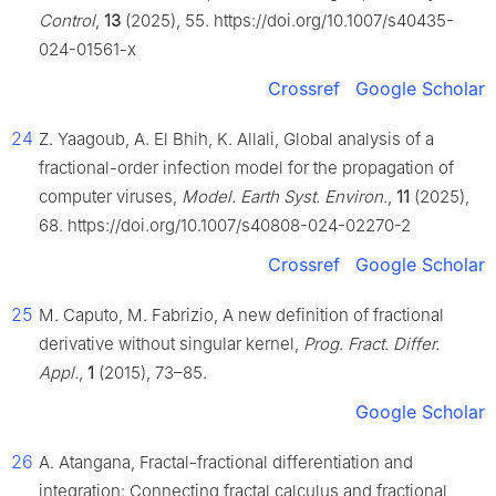
Control
,
13
(2025), 55. https://doi.org/10.1007/s40435-
024-01561-x
Crossref
Google Scholar
24
Z. Yaagoub, A. El Bhih, K. Allali, Global analysis of a
fractional-order infection model for the propagation of
computer viruses,
Model. Earth Syst. Environ.
,
11
(2025),
68. https://doi.org/10.1007/s40808-024-02270-2
Crossref
Google Scholar
25
M. Caputo, M. Fabrizio, A new definition of fractional
derivative without singular kernel,
Prog. Fract. Differ.
Appl.
,
1
(2015), 73–85.
Google Scholar
26
A. Atangana, Fractal-fractional differentiation and
integration: Connecting fractal calculus and fractional