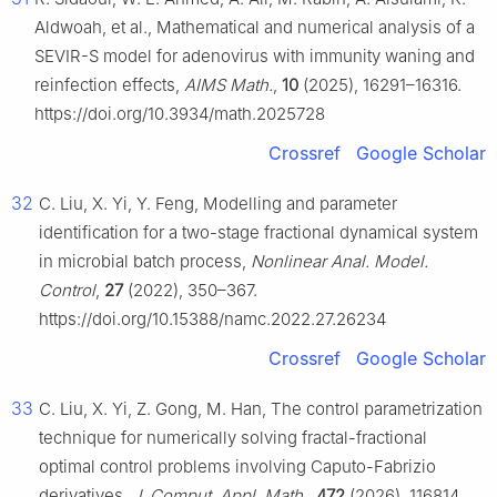
Aldwoah, et al., Mathematical and numerical analysis of a
SEVIR-S model for adenovirus with immunity waning and
reinfection effects,
AIMS Math.
,
10
(2025), 16291–16316.
https://doi.org/10.3934/math.2025728
Crossref
Google Scholar
32
C. Liu, X. Yi, Y. Feng, Modelling and parameter
identification for a two-stage fractional dynamical system
in microbial batch process,
Nonlinear Anal. Model.
Control
,
27
(2022), 350–367.
https://doi.org/10.15388/namc.2022.27.26234
Crossref
Google Scholar
33
C. Liu, X. Yi, Z. Gong, M. Han, The control parametrization
technique for numerically solving fractal-fractional
optimal control problems involving Caputo-Fabrizio
derivatives,
J. Comput. Appl. Math.
,
472
(2026), 116814.