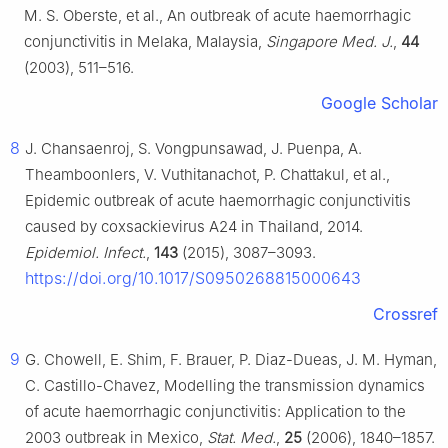
M. S. Oberste, et al., An outbreak of acute haemorrhagic
conjunctivitis in Melaka, Malaysia,
Singapore Med. J.
,
44
(2003), 511–516.
Google Scholar
8
J. Chansaenroj, S. Vongpunsawad, J. Puenpa, A.
Theamboonlers, V. Vuthitanachot, P. Chattakul, et al.,
Epidemic outbreak of acute haemorrhagic conjunctivitis
caused by coxsackievirus A24 in Thailand, 2014.
Epidemiol. Infect.
,
143
(2015), 3087–3093.
https://doi.org/10.1017/S0950268815000643
Crossref
9
G. Chowell, E. Shim, F. Brauer, P. Diaz-Dueas, J. M. Hyman,
C. Castillo-Chavez, Modelling the transmission dynamics
of acute haemorrhagic conjunctivitis: Application to the
2003 outbreak in Mexico,
Stat. Med.
,
25
(2006), 1840–1857.