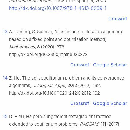
and variational model
, New York: Springer, 2003.
http://dx.doi.org/10.1007/978-1-4613-0239-1
Crossref
13
A. Hanjing, S. Suantai, A fast image restoration algorithm
based on a fixed point and optimization method,
Mathematics
,
8
(2020), 378.
http://dx.doi.org/10.3390/math8030378
Crossref
Google Scholar
14
Z. He, The split equilibrium problem and its convergence
algorithms,
J. Inequal. Appl.
,
2012
(2012), 162.
http://dx.doi.org/10.1186/1029-242X-2012-162
Crossref
Google Scholar
15
D. Hieu, Halpern subgradient extragradient method
extended to equilibrium problems,
RACSAM
,
111
(2017),