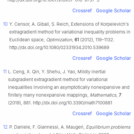
Crossref
Google Scholar
10
Y. Censor, A. Gibali, S. Reich, Extensions of Korpelevich's
extragradient method for variational inequality problems in
Euclidean space,
Optimization
,
61
(2012), 119–1132.
http://dx.doi.org/10.1080/02331934.2010.539689
Crossref
Google Scholar
11
L. Ceng, X. Qin, Y. Shehu, J. Yao, Mildly inertial
subgradient extragradient method for variational
inequalities involving an asymptotically nonexpansive and
finitely many nonexpansive mappings,
Mathematics
,
7
(2019), 881. http://dx.doi.org/10.3390/math7100881
Crossref
Google Scholar
12
P. Daniele, F. Giannessi, A. Maugeri,
Equilibrium problems