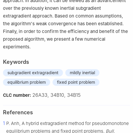
approach. In addition, it can be viewed as an advancement
over the previously known inertial subgradient
extragradient approach. Based on common assumptions,
the algorithm's weak convergence has been established.
Finally, in order to confirm the efficiency and benefit of the
proposed algorithm, we present a few numerical
experiments.
Keywords
subgradient extragradient
mildly inertial
equilibrium problem
fixed point problem
26A33, 34B10, 34B15
CLC number:
References
1
P. Anh, A hybrid extragradient method for pseudomonotone
equilibrium problems and fixed point problems,
Bull.