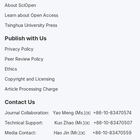
About SciOpen
Learn about Open Access
Tsinghua University Press
Publish with Us
Privacy Policy
Peer Review Policy
Ethics
Copyright and Licensing
Article Processing Charge
Contact Us
Journal Collaboration:
Yao Meng (Ms.)✉️
+86-10-83470574
Technical Support:
Kuo Zhao (Mr.)✉️
+86-10-83470507
Media Contact:
Hao Jin (Mr.)✉️
+86-10-83470559