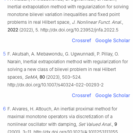
Inertial extrapolation method with regularization for solving
monotone bilevel variation inequalities and fixed point
problems in real Hilbert space,
J. Nonlinear Funct. Anal.
,
2022
(2022), 5. http://dx.doi.org/10.23952/jnfa.2022.5
Crossref
Google Scholar
5
F. Akutsah, A. Mebawondu, G. Ugwunnadi, P. Pillay, O.
Narain, Inertial extrapolation method with regularization for
solving a new class of bilevel problem in real Hilbert
spaces,
SeMA
,
80
(2023), 503–524.
http://dx.doi.org/10.1007/s40324-022-00293-2
Crossref
Google Scholar
6
F. Alvares, H. Attouch, An inertial proximal method for
maximal monotone operators via discretization of a
nonlinear oscillator with damping,
Set Valued Anal.
,
9
(2001), 3–11. http://dx.doi.org/10.1023/A:1011253113155