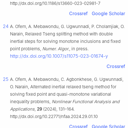
http://dx.doi.org/10.1186/s13660-023-02981-7
Crossref
Google Scholar
24
A. Ofem, A. Mebawondu, G. Ugwunnadi, P. Cholamjiak, O.
Narain, Relaxed Tseng splitting method with double
inertial steps for solving monotone inclusions and fixed
point problems,
Numer. Algor.
, in press.
http://dx.doi.org/10.1007/s11075-023-01674-y
Crossref
25
A. Ofem, A. Mebawondu, C. Agbonkhese, G. Ugwunnadi,
O. Narain, Alternated inertial relaxed tseng method for
solving fixed point and quasi-monotone variational
inequality problems,
Nonlinear Functional Analysis and
Applications
,
29
(2024), 131–164.
http://dx.doi.org/10.22771/nfaa.2024.29.01.10
Crossref
Google Scholar