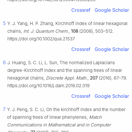
Crossref
Google Scholar
5
Y. J. Yang, H. P. Zhang, Kirchhoff index of linear hexagonal
chains,
Int. J. Quantum Chem.
,
108
(2008), 503–512.
https://doi.org/10.1002/qua.21537
Crossref
Google Scholar
6
J. Huang, S. C. Li, L. Sun, The normalized Laplacians
degree-Kirchhoff index and the spanning trees of linear
hexagonal chains,
Discrete Appl. Math.
,
207
(2016), 67–79.
https://doi.org/10.1016/j.dam.2016.02.019
Crossref
Google Scholar
7
Y. J. Peng, S. C. Li, On the kirchhoff index and the number
of spanning trees of linear phenylenes,
Match
Communications in Mathematical and in Computer