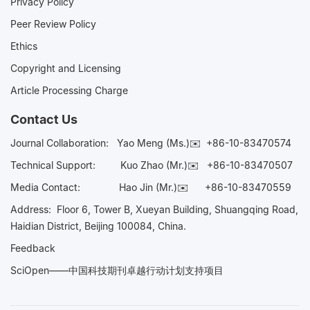
Privacy Policy
Peer Review Policy
Ethics
Copyright and Licensing
Article Processing Charge
Contact Us
Journal Collaboration:
Yao Meng (Ms.)✉️
+86-10-83470574
Technical Support:
Kuo Zhao (Mr.)✉️
+86-10-83470507
Media Contact:
Hao Jin (Mr.)✉️
+86-10-83470559
Address: Floor 6, Tower B, Xueyan Building, Shuangqing Road,
Haidian District, Beijing 100084, China.
Feedback
SciOpen——中国科技期刊卓越行动计划支持项目