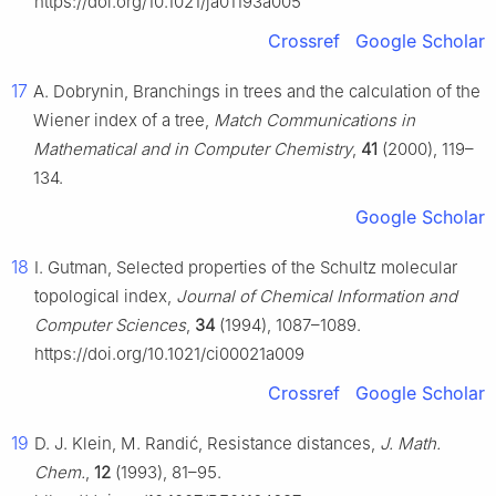
https://doi.org/10.1021/ja01193a005
Crossref
Google Scholar
17
A. Dobrynin, Branchings in trees and the calculation of the
Wiener index of a tree,
Match Communications in
Mathematical and in Computer Chemistry
,
41
(2000), 119–
134.
Google Scholar
18
I. Gutman, Selected properties of the Schultz molecular
topological index,
Journal of Chemical Information and
Computer Sciences
,
34
(1994), 1087–1089.
https://doi.org/10.1021/ci00021a009
Crossref
Google Scholar
19
D. J. Klein, M. Randić, Resistance distances,
J. Math.
Chem.
,
12
(1993), 81–95.