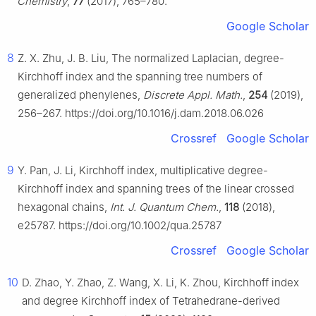
Chemistry
,
77
(2017), 765–780.
Google Scholar
8
Z. X. Zhu, J. B. Liu, The normalized Laplacian, degree-
Kirchhoff index and the spanning tree numbers of
generalized phenylenes,
Discrete Appl. Math.
,
254
(2019),
256–267. https://doi.org/10.1016/j.dam.2018.06.026
Crossref
Google Scholar
9
Y. Pan, J. Li, Kirchhoff index, multiplicative degree-
Kirchhoff index and spanning trees of the linear crossed
hexagonal chains,
Int. J. Quantum Chem.
,
118
(2018),
e25787. https://doi.org/10.1002/qua.25787
Crossref
Google Scholar
10
D. Zhao, Y. Zhao, Z. Wang, X. Li, K. Zhou, Kirchhoff index
and degree Kirchhoff index of Tetrahedrane-derived