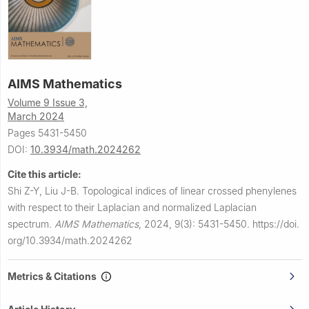
AIMS Mathematics
Volume 9 Issue 3,
March 2024
Pages 5431-5450
DOI:
10.3934/math.2024262
Cite this article:
Shi Z-Y, Liu J-B.
Topological indices of linear crossed phenylenes
with respect to their Laplacian and normalized Laplacian
spectrum.
AIMS Mathematics
,
2024, 9(3): 5431-5450.
https://doi.
org/10.3934/math.2024262
Metrics & Citations