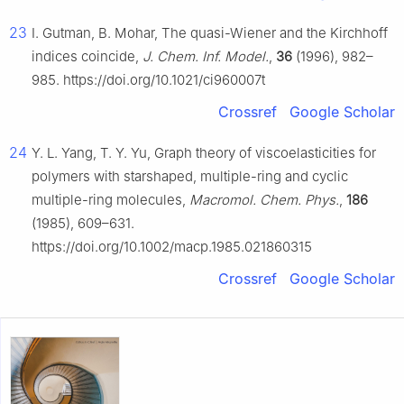
23
I. Gutman, B. Mohar, The quasi-Wiener and the Kirchhoff
indices coincide,
J. Chem. Inf. Model.
,
36
(1996), 982–
985. https://doi.org/10.1021/ci960007t
Crossref
Google Scholar
24
Y. L. Yang, T. Y. Yu, Graph theory of viscoelasticities for
polymers with starshaped, multiple-ring and cyclic
multiple-ring molecules,
Macromol. Chem. Phys.
,
186
(1985), 609–631.
https://doi.org/10.1002/macp.1985.021860315
Crossref
Google Scholar