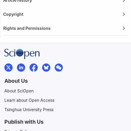
Article History
Copyright
Rights and Permissions
About Us
About SciOpen
Learn about Open Access
Tsinghua University Press
Publish with Us