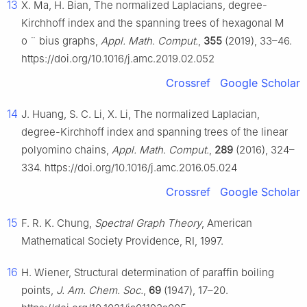
13
X. Ma, H. Bian, The normalized Laplacians, degree-
Kirchhoff index and the spanning trees of hexagonal M
o
¨
bius graphs,
Appl. Math. Comput.
,
355
(2019), 33–46.
https://doi.org/10.1016/j.amc.2019.02.052
Crossref
Google Scholar
14
J. Huang, S. C. Li, X. Li, The normalized Laplacian,
degree-Kirchhoff index and spanning trees of the linear
polyomino chains,
Appl. Math. Comput.
,
289
(2016), 324–
334. https://doi.org/10.1016/j.amc.2016.05.024
Crossref
Google Scholar
15
F. R. K. Chung,
Spectral Graph Theory
, American
Mathematical Society Providence, RI, 1997.
16
H. Wiener, Structural determination of paraffin boiling
points,
J. Am. Chem. Soc.
,
69
(1947), 17–20.