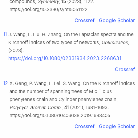
compounds,
Symmetry
,
15
(2023), 1122.
https://doi.org/10.3390/sym15051122
Crossref
Google Scholar
11
J. Wang, L. Liu, H. Zhang, On the Laplacian spectra and the
Kirchhoff indices of two types of networks,
Optimization
,
(2023).
https://doi.org/10.1080/02331934.2023.2268631
Crossref
12
X. Geng, P. Wang, L. Lei, S. Wang, On the Kirchhoff indices
and the number of spanning trees of M
o
¨
bius
phenylenes chain and Cylinder phenylenes chain,
Polycycl. Aromat. Comp.
,
41
(2021), 1681–1693.
https://doi.org/10.1080/10406638.2019.1693405
Crossref
Google Scholar