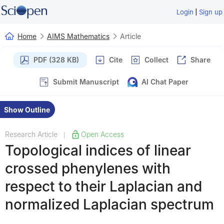
|
Login
Sign up
Home
AIMS Mathematics
Article
PDF (328 KB)
Cite
Collect
Share
Submit Manuscript
AI Chat Paper
Show Outline
Research Article
Open Access
|
Topological indices of linear
crossed phenylenes with
respect to their Laplacian and
normalized Laplacian spectrum