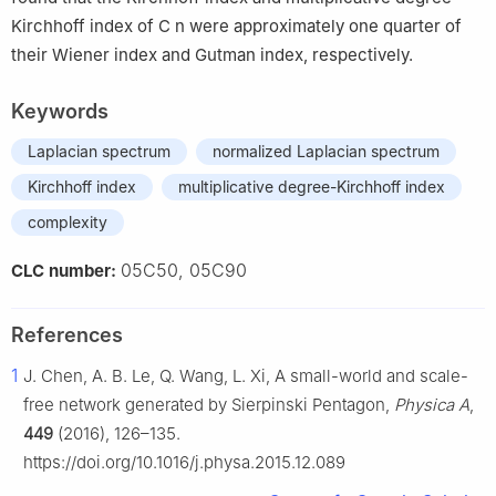
Kirchhoff index of
C
n
were approximately one quarter of
their Wiener index and Gutman index, respectively.
Keywords
Laplacian spectrum
normalized Laplacian spectrum
Kirchhoff index
multiplicative degree-Kirchhoff index
complexity
05C50, 05C90
CLC number:
References
1
J. Chen, A. B. Le, Q. Wang, L. Xi, A small-world and scale-
free network generated by Sierpinski Pentagon,
Physica A
,
449
(2016), 126–135.
https://doi.org/10.1016/j.physa.2015.12.089