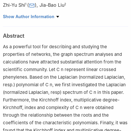
Zhi-Yu Shi
(
)
,
Jia-Bao Liu
1
2
1
Engineering Department, Anhui Sanlian University, Hefei
Show Author Information
230601, China
2
School of Mathematics and Physics, Anhui Jianzhu University,
Abstract
Hefei 230601, China
As a powerful tool for describing and studying the
properties of networks, the graph spectrum analyses and
calculations have attracted substantial attention from the
scientific community. Let
C
n
represent linear crossed
phenylenes. Based on the Laplacian (normalized Laplacian,
resp.) polynomial of
C
n
, we first investigated the Laplacian
(normalized Laplacian, resp) spectrum of
C
n
in this paper.
Furthermore, the Kirchhoff index, multiplicative degree-
Kirchhoff, index and complexity of
C
n
were obtained
through the relationship between the roots and the
coefficients of the characteristic polynomials. Finally, it was
found that the Kirchhoff index and multiplicative degree-