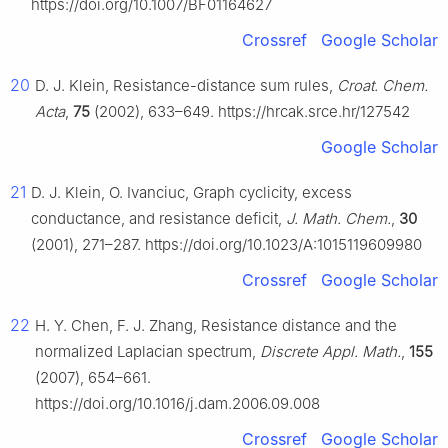
https://doi.org/10.1007/BF01164627
Crossref
Google Scholar
20
D. J. Klein, Resistance-distance sum rules,
Croat. Chem.
Acta
,
75
(2002), 633–649. https://hrcak.srce.hr/127542
Google Scholar
21
D. J. Klein, O. Ivanciuc, Graph cyclicity, excess
conductance, and resistance deficit,
J. Math. Chem.
,
30
(2001), 271–287. https://doi.org/10.1023/A:1015119609980
Crossref
Google Scholar
22
H. Y. Chen, F. J. Zhang, Resistance distance and the
normalized Laplacian spectrum,
Discrete Appl. Math.
,
155
(2007), 654–661.
https://doi.org/10.1016/j.dam.2006.09.008
Crossref
Google Scholar