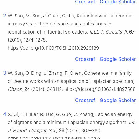
Crossref
Google Scholar
2
W. Sun, M. Sun, J. Guan, Q. Jia, Robustness of coherence
in noisy scale-free networks and applications to
identification of influential spreaders,
IEEE T. Circuits-Ⅱ
,
67
(2019), 1274–1278.
https://doi.org/10.1109/TCSII.2019.2929139
Crossref
Google Scholar
3
W. Sun, Q. Ding, J. Zhang, F. Chen, Coherence in a family
of tree networks with an application of Laplacian spectrum,
Chaos
,
24
(2014), 043112. https://doi.org/10.1063/1.4897568
Crossref
Google Scholar
4
X. Qi, E. Fuller, R. Luo, G. Guo, C. Zhang, Laplacian energy
of digraphs and a minimum Laplacian energy algorithm,
Int.
J. Found. Comput. Sci.
,
26
(2015), 367–380.
https://doi.org/10.1142/S0129054115500203