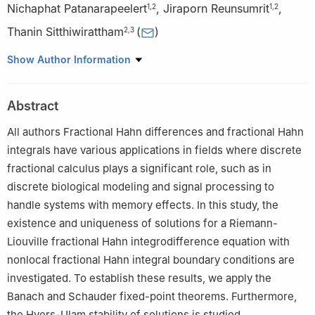
Nichaphat Patanarapeelert
,
Jiraporn Reunsumrit
,
1
,
2
1
,
2
Thanin Sitthiwirattham
(
)
2
,
3
1
Department of Mathematics, Faculty of Applied Science, King
Show Author Information
Mongkut's University of Technology North Bangkok, Bangkok
10800, Thailand
Abstract
2
Research Group for Fractional Calculus Theory and
Applications, Science and Technology Research Institute, King
All authors Fractional Hahn differences and fractional Hahn
Mongkut's University of Technology North Bangkok, Bangkok
integrals have various applications in fields where discrete
10800, Thailand
fractional calculus plays a significant role, such as in
3
Mathematics Department, Faculty of Science and Technology,
discrete biological modeling and signal processing to
Suan Dusit University, Bangkok 10300, Thailand
handle systems with memory effects. In this study, the
existence and uniqueness of solutions for a Riemann-
Liouville fractional Hahn integrodifference equation with
nonlocal fractional Hahn integral boundary conditions are
investigated. To establish these results, we apply the
Banach and Schauder fixed-point theorems. Furthermore,
the Hyers-Ulam stability of solutions is studied.