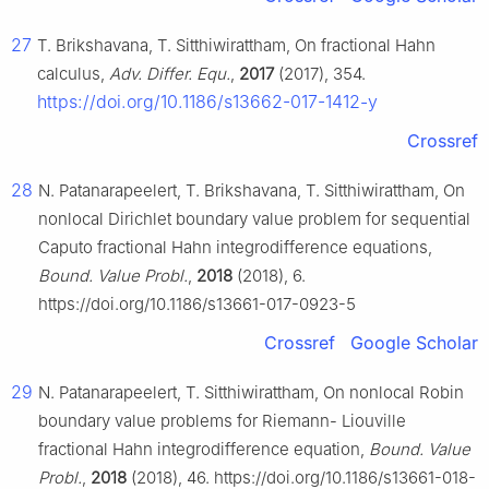
27
T. Brikshavana, T. Sitthiwirattham, On fractional Hahn
calculus,
Adv. Differ. Equ.
,
2017
(2017), 354.
https://doi.org/10.1186/s13662-017-1412-y
Crossref
28
N. Patanarapeelert, T. Brikshavana, T. Sitthiwirattham, On
nonlocal Dirichlet boundary value problem for sequential
Caputo fractional Hahn integrodifference equations,
Bound. Value Probl.
,
2018
(2018), 6.
https://doi.org/10.1186/s13661-017-0923-5
Crossref
Google Scholar
29
N. Patanarapeelert, T. Sitthiwirattham, On nonlocal Robin
boundary value problems for Riemann- Liouville
fractional Hahn integrodifference equation,
Bound. Value
Probl.
,
2018
(2018), 46. https://doi.org/10.1186/s13661-018-