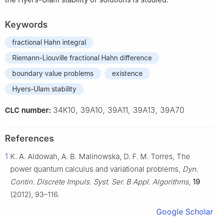
Keywords
fractional Hahn integral
Riemann-Liouville fractional Hahn difference
boundary value problems
existence
Hyers-Ulam stability
34K10, 39A10, 39A11, 39A13, 39A70
CLC number:
References
1
K. A. Aldowah, A. B. Malinowska, D. F. M. Torres, The
power quantum calculus and variational problems,
Dyn.
Contin. Discrete Impuls. Syst. Ser. B Appl. Algorithms
,
19
(2012), 93–116.
Google Scholar