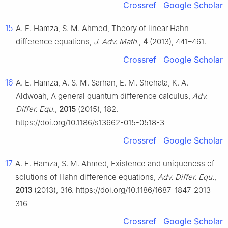
Crossref
Google Scholar
15
A. E. Hamza, S. M. Ahmed, Theory of linear Hahn
difference equations,
J. Adv. Math.
,
4
(2013), 441–461.
Crossref
Google Scholar
16
A. E. Hamza, A. S. M. Sarhan, E. M. Shehata, K. A.
Aldwoah, A general quantum difference calculus,
Adv.
Differ. Equ.
,
2015
(2015), 182.
https://doi.org/10.1186/s13662-015-0518-3
Crossref
Google Scholar
17
A. E. Hamza, S. M. Ahmed, Existence and uniqueness of
solutions of Hahn difference equations,
Adv. Differ. Equ.
,
2013
(2013), 316. https://doi.org/10.1186/1687-1847-2013-
316
Crossref
Google Scholar