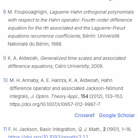
8
M. Foupouagnigni,
Laguerre-Hahn orthogonal polynomials
with respect to the Hahn operator: Fourth-order difference
equation for the rth associated and the Laguerre-Freud
equations recurrence coefficients
, Bénin: Université
Nationale du Bénin, 1998.
9
K. A. Aldwoah,
Generalized time scales and associated
difference equations
, Cairo University, 2009.
10
M. H. Annaby, A. E. Hamza, K. A. Aldwoah, Hahn
difference operator and associated Jackson-Nörlund
integrals,
J. Optim. Theory Appl.
,
154
(2012), 133–153.
https://doi.org/10.1007/s10957-012-9987-7
Crossref
Google Scholar
11
F. H. Jackson, Basic integration,
Q. J. Math.
,
2
(1951), 1–16.
https://doi.org/10.1093/qmath/2.1.1