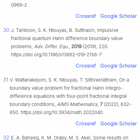
0969-z
Crossref
Google Scholar
30
J. Tariboon, S. K. Ntouyas, B. Sutthasin, Impulsive
fractional quantum Hahn difference boundary value
problems,
Adv. Differ. Equ.
,
2019
(2019), 220.
https://doi.org/10.1186/s13662-019-2156-7
Crossref
Google Scholar
31
V. Wattanakejorn, S. K. Ntouyas, T. Sitthiwirattham, On a
boundary value problem for fractional Hahn integro-
difference equations with four-point fractional integral
boundary conditions,
AIMS Mathematics
,
7
(2022), 632–
650. https://doi.org/10.3934/math.2022040
Crossref
Google Scholar
32
E. A. Baheeg, K. M. Oraby, M. S. Akel, Some results on