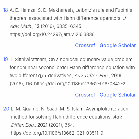
18
A. E. Hamza, S. D. Makharesh, Leibniz's rule and Fubini's
theorem associated with Hahn difference operators,
J.
Adv. Math.
,
12
(2016), 6335–6345.
https://doi.org/10.24297/jam.v12i6.3836
Crossref
Google Scholar
19
T. Sitthiwirattham, On a nonlocal boundary value problem
for nonlinear second-order Hahn difference equation with
two different
q
,
ω
-derivatives,
Adv. Differ. Equ.
,
2016
(2016), 116. https://doi.org/10.1186/s13662-016-0842-2
Crossref
Google Scholar
20
L. M. Quarrie, N. Saad, M. S. Islam, Asymptotic iteration
method for solving Hahn difference equations,
Adv.
Differ. Equ.
,
2021
(2021), 354.
https://doi.org/10.1186/s13662-021-03511-9