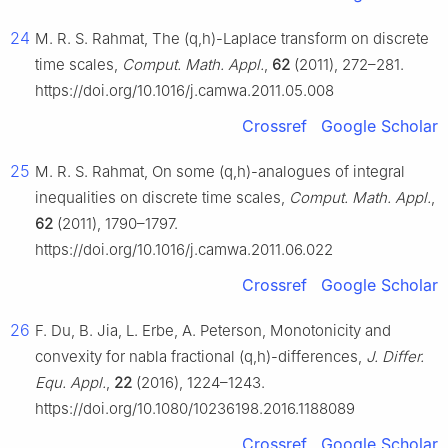
24
M. R. S. Rahmat, The
(
q
,
h
)
-Laplace transform on discrete
time scales,
Comput. Math. Appl.
,
62
(2011), 272–281.
https://doi.org/10.1016/j.camwa.2011.05.008
Crossref
Google Scholar
25
M. R. S. Rahmat, On some
(
q
,
h
)
-analogues of integral
inequalities on discrete time scales,
Comput. Math. Appl.
,
62
(2011), 1790–1797.
https://doi.org/10.1016/j.camwa.2011.06.022
Crossref
Google Scholar
26
F. Du, B. Jia, L. Erbe, A. Peterson, Monotonicity and
convexity for nabla fractional
(
q
,
h
)
-differences,
J. Differ.
Equ. Appl.
,
22
(2016), 1224–1243.
https://doi.org/10.1080/10236198.2016.1188089
Crossref
Google Scholar