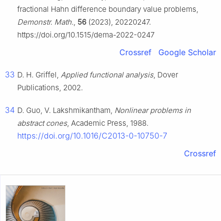
fractional Hahn difference boundary value problems,
Demonstr. Math.
,
56
(2023), 20220247.
https://doi.org/10.1515/dema-2022-0247
Crossref
Google Scholar
33
D. H. Griffel,
Applied functional analysis
, Dover
Publications, 2002.
34
D. Guo, V. Lakshmikantham,
Nonlinear problems in
abstract cones
, Academic Press, 1988.
https://doi.org/10.1016/C2013-0-10750-7
Crossref