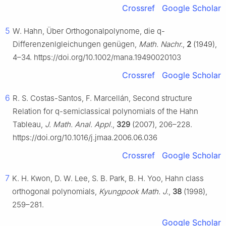
Crossref
Google Scholar
5
W. Hahn, Über Orthogonalpolynome, die
q
-
Differenzenlgleichungen genügen,
Math. Nachr.
,
2
(1949),
4–34. https://doi.org/10.1002/mana.19490020103
Crossref
Google Scholar
6
R. S. Costas-Santos, F. Marcellán, Second structure
Relation for
q
-semiclassical polynomials of the Hahn
Tableau,
J. Math. Anal. Appl.
,
329
(2007), 206–228.
https://doi.org/10.1016/j.jmaa.2006.06.036
Crossref
Google Scholar
7
K. H. Kwon, D. W. Lee, S. B. Park, B. H. Yoo, Hahn class
orthogonal polynomials,
Kyungpook Math. J.
,
38
(1998),
259–281.
Google Scholar