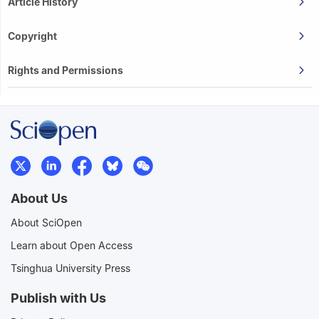
Article History
Copyright
Rights and Permissions
About Us
About SciOpen
Learn about Open Access
Tsinghua University Press
Publish with Us