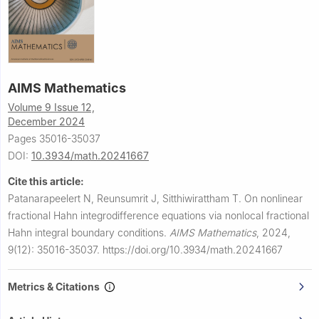
AIMS Mathematics
Volume 9 Issue 12,
December 2024
Pages 35016-35037
DOI:
10.3934/math.20241667
Cite this article:
Patanarapeelert N, Reunsumrit J, Sitthiwirattham T.
On nonlinear
fractional Hahn integrodifference equations via nonlocal fractional
Hahn integral boundary conditions.
AIMS Mathematics
,
2024,
9(12): 35016-35037.
https://doi.org/10.3934/math.20241667
Metrics & Citations