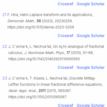
Crossref
Google Scholar
21
F. Hira, Hahn Laplace transform and its applications,
Demonstr. Math.
,
56
(2023), 20230259.
https://doi.org/10.1515/dema-2023-0259
Crossref
Google Scholar
22
J.
C
ˇ
erm
a
´
k, L. Nechv
a
´
tal, On
(
q
,
h
)
-analogue of fractional
calculus,
J. Nonlinear Math. Phys.
,
17
(2010), 51–68.
https://doi.org/10.1142/S1402925110000593
Crossref
Google Scholar
23
J.
C
ˇ
erm
a
´
k, T. Kisela, L. Nechv
a
´
tal, Discrete Mittag-
Leffler functions in linear fractional difference equations,
Abstr. Appl. Anal.
,
2011
(2011), 565067.
https://doi.org/10.1155/2011/565067
Crossref
Google Scholar