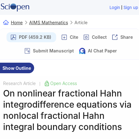
|
Login
Sign up
Home
AIMS Mathematics
Article
PDF (459.2 KB)
Cite
Collect
Share
Submit Manuscript
AI Chat Paper
Show Outline
Research Article
Open Access
|
On nonlinear fractional Hahn
integrodifference equations via
nonlocal fractional Hahn
integral boundary conditions