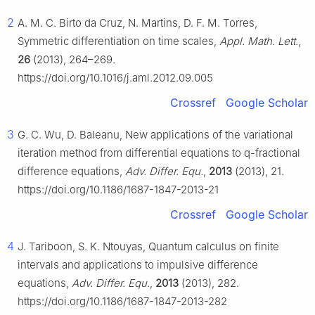
2
A. M. C. Birto da Cruz, N. Martins, D. F. M. Torres,
Symmetric differentiation on time scales,
Appl. Math. Lett.
,
26
(2013), 264–269.
https://doi.org/10.1016/j.aml.2012.09.005
Crossref
Google Scholar
3
G. C. Wu, D. Baleanu, New applications of the variational
iteration method from differential equations to
q
-fractional
difference equations,
Adv. Differ. Equ.
,
2013
(2013), 21.
https://doi.org/10.1186/1687-1847-2013-21
Crossref
Google Scholar
4
J. Tariboon, S. K. Ntouyas, Quantum calculus on finite
intervals and applications to impulsive difference
equations,
Adv. Differ. Equ.
,
2013
(2013), 282.
https://doi.org/10.1186/1687-1847-2013-282