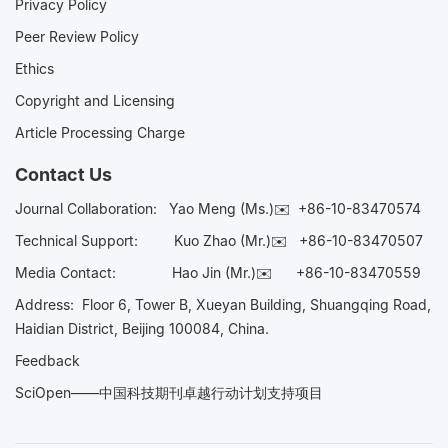
Privacy Policy
Peer Review Policy
Ethics
Copyright and Licensing
Article Processing Charge
Contact Us
Journal Collaboration:
Yao Meng (Ms.)✉️
+86-10-83470574
Technical Support:
Kuo Zhao (Mr.)✉️
+86-10-83470507
Media Contact:
Hao Jin (Mr.)✉️
+86-10-83470559
Address: Floor 6, Tower B, Xueyan Building, Shuangqing Road,
Haidian District, Beijing 100084, China.
Feedback
SciOpen——中国科技期刊卓越行动计划支持项目