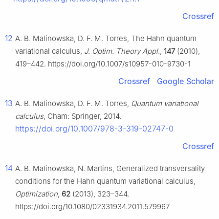
Crossref
12
A. B. Malinowska, D. F. M. Torres, The Hahn quantum
variational calculus,
J. Optim. Theory Appl.
,
147
(2010),
419–442. https://doi.org/10.1007/s10957-010-9730-1
Crossref
Google Scholar
13
A. B. Malinowska, D. F. M. Torres,
Quantum variational
calculus
, Cham: Springer, 2014.
https://doi.org/10.1007/978-3-319-02747-0
Crossref
14
A. B. Malinowska, N. Martins, Generalized transversality
conditions for the Hahn quantum variational calculus,
Optimization
,
62
(2013), 323–344.
https://doi.org/10.1080/02331934.2011.579967