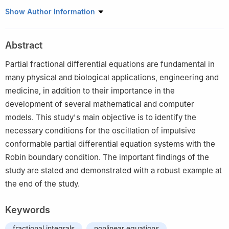
1
Section of Mathematics, International Telematic University
Show Author Information
Uninettuno, Corso Vittorio Emanuele II, 39, 00186 Roma, Italy
2
Department of Mathematical Sciences, College of Science,
Abstract
Princess Nourah bint Abdulrahman University, P.O. Box 84428,
Riyadh 11671, Saudi Arabia
Partial fractional differential equations are fundamental in
3
Department of Mathematics, College of Education for Pure
many physical and biological applications, engineering and
Sciences, University of Basrah, Basrah 61001, Iraq
medicine, in addition to their importance in the
4
Doctoral School of Mathematical and Computational Sciences,
development of several mathematical and computer
University of Debrecen, H-4002 Debrecen, Pf. 400, Hungary
models. This study's main objective is to identify the
5
Department of Mathematics, Mahendra College of Engineering,
necessary conditions for the oscillation of impulsive
Affiliated to Anna University, Chennai, Salem (Dt), Tamil Nadu,
conformable partial differential equation systems with the
India
Robin boundary condition. The important findings of the
6
Department of Mathematics, Faculty of Science, Khon Kaen
study are stated and demonstrated with a robust example at
University, Khon Kaen 40002, Thailand
7
Department of Mathematic, College of Science, Taif University,
the end of the study.
P.O. Box 11099, Taif 21944, Saudi Arabia
Keywords
fractional integrals
nonlinear equations