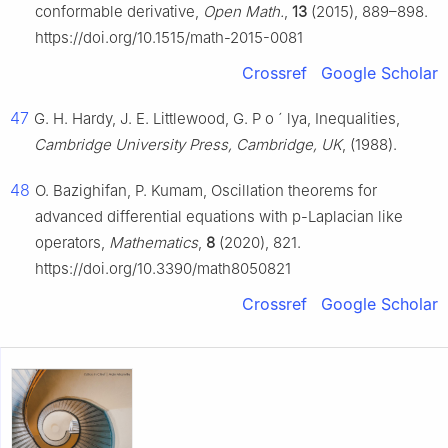
conformable derivative,
Open Math.
,
13
(2015), 889–898.
https://doi.org/10.1515/math-2015-0081
Crossref
Google Scholar
47
G. H. Hardy, J. E. Littlewood, G. P
o
´
lya, Inequalities,
Cambridge University Press, Cambridge, UK
, (1988).
48
O. Bazighifan, P. Kumam, Oscillation theorems for
advanced differential equations with p-Laplacian like
operators,
Mathematics
,
8
(2020), 821.
https://doi.org/10.3390/math8050821
Crossref
Google Scholar