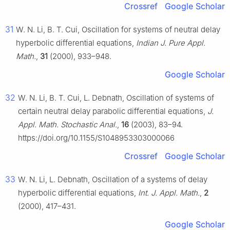
Crossref
Google Scholar
31
W. N. Li, B. T. Cui, Oscillation for systems of neutral delay
hyperbolic differential equations,
Indian J. Pure Appl.
Math.
,
31
(2000), 933–948.
Google Scholar
32
W. N. Li, B. T. Cui, L. Debnath, Oscillation of systems of
certain neutral delay parabolic differential equations,
J.
Appl. Math. Stochastic Anal.
,
16
(2003), 83–94.
https://doi.org/10.1155/S1048953303000066
Crossref
Google Scholar
33
W. N. Li, L. Debnath, Oscillation of a systems of delay
hyperbolic differential equations,
Int. J. Appl. Math.
,
2
(2000), 417–431.
Google Scholar