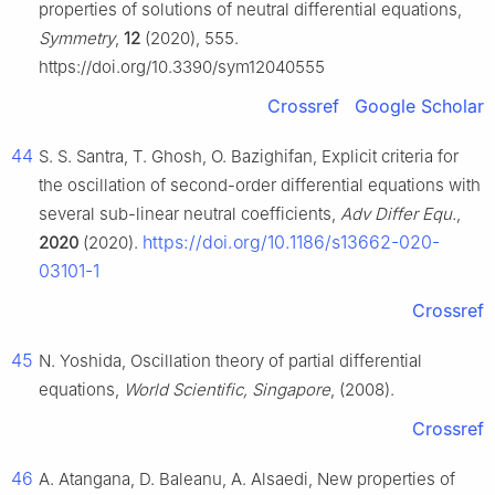
properties of solutions of neutral differential equations,
Symmetry
,
12
(2020), 555.
https://doi.org/10.3390/sym12040555
Crossref
Google Scholar
44
S. S. Santra, T. Ghosh, O. Bazighifan, Explicit criteria for
the oscillation of second-order differential equations with
several sub-linear neutral coefficients,
Adv Differ Equ.
,
https://doi.org/10.1186/s13662-020-
2020
(2020).
03101-1
Crossref
45
N. Yoshida, Oscillation theory of partial differential
equations,
World Scientific, Singapore
, (2008).
Crossref
46
A. Atangana, D. Baleanu, A. Alsaedi, New properties of