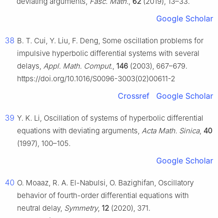
deviating arguments,
Fasc. Math.
,
62
(2019), 13–33.
Google Scholar
38
B. T. Cui, Y. Liu, F. Deng, Some oscillation problems for
impulsive hyperbolic differential systems with several
delays,
Appl. Math. Comput.
,
146
(2003), 667–679.
https://doi.org/10.1016/S0096-3003(02)00611-2
Crossref
Google Scholar
39
Y. K. Li, Oscillation of systems of hyperbolic differential
equations with deviating arguments,
Acta Math. Sinica
,
40
(1997), 100–105.
Google Scholar
40
O. Moaaz, R. A. El-Nabulsi, O. Bazighifan, Oscillatory
behavior of fourth-order differential equations with
neutral delay,
Symmetry
,
12
(2020), 371.