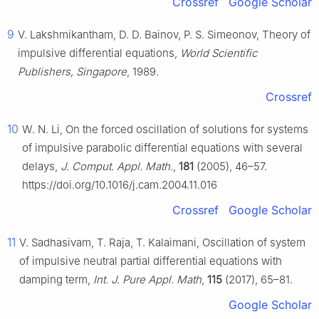
Crossref
Google Scholar
9
V. Lakshmikantham, D. D. Bainov, P. S. Simeonov, Theory of
impulsive differential equations,
World Scientific
Publishers, Singapore
, 1989.
Crossref
10
W. N. Li, On the forced oscillation of solutions for systems
of impulsive parabolic differential equations with several
delays,
J. Comput. Appl. Math.
,
181
(2005), 46–57.
https://doi.org/10.1016/j.cam.2004.11.016
Crossref
Google Scholar
11
V. Sadhasivam, T. Raja, T. Kalaimani, Oscillation of system
of impulsive neutral partial differential equations with
damping term,
Int. J. Pure Appl. Math
,
115
(2017), 65–81.
Google Scholar