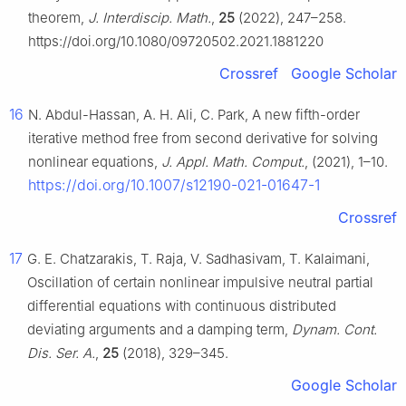
theorem,
J. Interdiscip. Math.
,
25
(2022), 247–258.
https://doi.org/10.1080/09720502.2021.1881220
Crossref
Google Scholar
16
N. Abdul-Hassan, A. H. Ali, C. Park, A new fifth-order
iterative method free from second derivative for solving
nonlinear equations,
J. Appl. Math. Comput.
, (2021), 1–10.
https://doi.org/10.1007/s12190-021-01647-1
Crossref
17
G. E. Chatzarakis, T. Raja, V. Sadhasivam, T. Kalaimani,
Oscillation of certain nonlinear impulsive neutral partial
differential equations with continuous distributed
deviating arguments and a damping term,
Dynam. Cont.
Dis. Ser. A.
,
25
(2018), 329–345.
Google Scholar