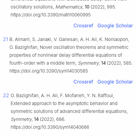
oscillatory solutions,
Mathematics
,
10
(2022), 995.
https://doi.org/10.3390/math10060995
Crossref
Google Scholar
21
B. Almarri, S. Janaki, V. Ganesan, A. H. Ali, K. Nonlaopon,
O. Bazighifan, Novel oscillation theorems and symmetric
properties of nonlinear delay differential equations of
fourth-order with a middle term,
Symmetry
,
14
(2022), 585.
https://doi.org/10.3390/sym14030585
Crossref
Google Scholar
22
O. Bazighifan, A. H. Ali, F. Mofarreh, Y. N. Raffoul,
Extended approach to the asymptotic behavior and
symmetric solutions of advanced differential equations,
Symmetry
,
14
(2022), 686.
https://doi.org/10.3390/sym14040686