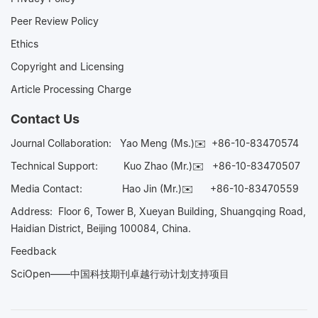
Peer Review Policy
Ethics
Copyright and Licensing
Article Processing Charge
Contact Us
Journal Collaboration:
Yao Meng (Ms.)✉️
+86-10-83470574
Technical Support:
Kuo Zhao (Mr.)✉️
+86-10-83470507
Media Contact:
Hao Jin (Mr.)✉️
+86-10-83470559
Address: Floor 6, Tower B, Xueyan Building, Shuangqing Road,
Haidian District, Beijing 100084, China.
Feedback
SciOpen——中国科技期刊卓越行动计划支持项目