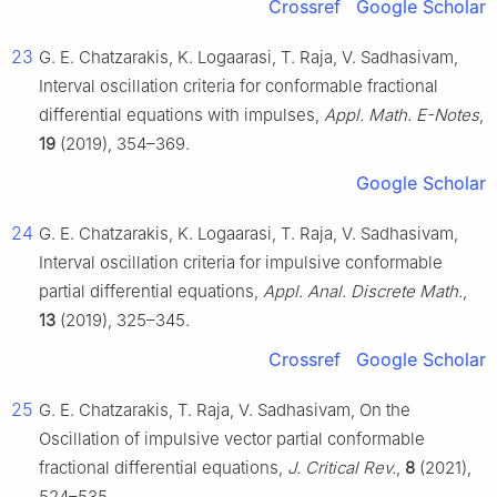
Crossref
Google Scholar
23
G. E. Chatzarakis, K. Logaarasi, T. Raja, V. Sadhasivam,
Interval oscillation criteria for conformable fractional
differential equations with impulses,
Appl. Math. E-Notes
,
19
(2019), 354–369.
Google Scholar
24
G. E. Chatzarakis, K. Logaarasi, T. Raja, V. Sadhasivam,
Interval oscillation criteria for impulsive conformable
partial differential equations,
Appl. Anal. Discrete Math.
,
13
(2019), 325–345.
Crossref
Google Scholar
25
G. E. Chatzarakis, T. Raja, V. Sadhasivam, On the
Oscillation of impulsive vector partial conformable
fractional differential equations,
J. Critical Rev.
,
8
(2021),
524–535.