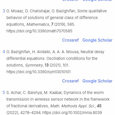
3
O. Moaaz, D. Chalishajar, O. Bazighifan, Some qualitative
behavior of solutions of general class of difference
equations,
Mathematics
,
7
(2019), 585.
https://doi.org/10.3390/math7070585
Crossref
Google Scholar
4
O. Bazighifan, H. Alotaibi, A. A. A. Mousa, Neutral delay
differential equations: Oscillation conditions for the
solutions,
Symmetry
,
13
(2021), 101.
https://doi.org/10.3390/sym13010101
Crossref
Google Scholar
5
S. Achar, C. Baishya, M. Kaabar, Dynamics of the worm
transmission in wireless sensor network in the framework
of fractional derivatives,
Math. Methods Appl. Sci.
,
45
(2022), 4278–4294. https://doi.org/10.1002/mma.8039