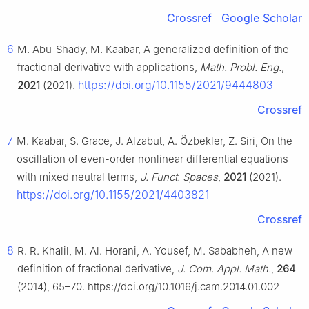
Crossref
Google Scholar
6
M. Abu-Shady, M. Kaabar, A generalized definition of the
fractional derivative with applications,
Math. Probl. Eng.
,
https://doi.org/10.1155/2021/9444803
2021
(2021).
Crossref
7
M. Kaabar, S. Grace, J. Alzabut, A. Özbekler, Z. Siri, On the
oscillation of even-order nonlinear differential equations
with mixed neutral terms,
J. Funct. Spaces
,
2021
(2021).
https://doi.org/10.1155/2021/4403821
Crossref
8
R. R. Khalil, M. Al. Horani, A. Yousef, M. Sababheh, A new
definition of fractional derivative,
J. Com. Appl. Math.
,
264
(2014), 65–70. https://doi.org/10.1016/j.cam.2014.01.002