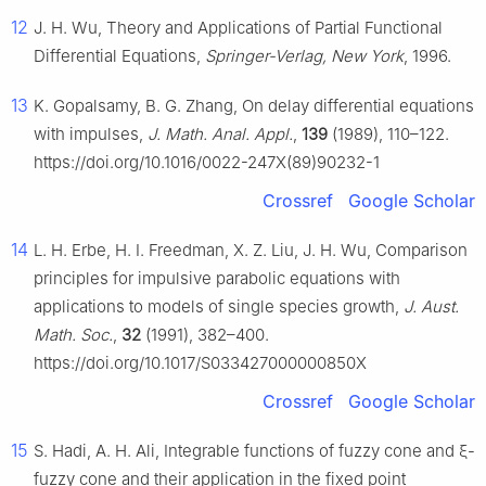
12
J. H. Wu, Theory and Applications of Partial Functional
Differential Equations,
Springer-Verlag, New York
, 1996.
13
K. Gopalsamy, B. G. Zhang, On delay differential equations
with impulses,
J. Math. Anal. Appl.
,
139
(1989), 110–122.
https://doi.org/10.1016/0022-247X(89)90232-1
Crossref
Google Scholar
14
L. H. Erbe, H. I. Freedman, X. Z. Liu, J. H. Wu, Comparison
principles for impulsive parabolic equations with
applications to models of single species growth,
J. Aust.
Math. Soc.
,
32
(1991), 382–400.
https://doi.org/10.1017/S033427000000850X
Crossref
Google Scholar
15
S. Hadi, A. H. Ali, Integrable functions of fuzzy cone and
ξ
-
fuzzy cone and their application in the fixed point