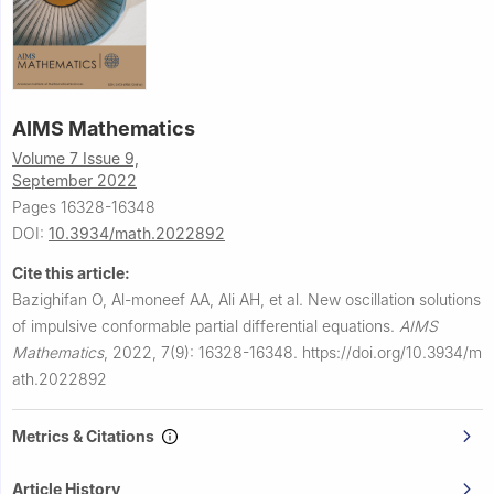
AIMS Mathematics
Volume 7 Issue 9,
September 2022
Pages 16328-16348
DOI:
10.3934/math.2022892
Cite this article:
Bazighifan O, Al-moneef AA, Ali AH, et al.
New oscillation solutions
of impulsive conformable partial differential equations.
AIMS
Mathematics
,
2022, 7(9): 16328-16348.
https://doi.org/10.3934/m
ath.2022892
Metrics & Citations
Article History