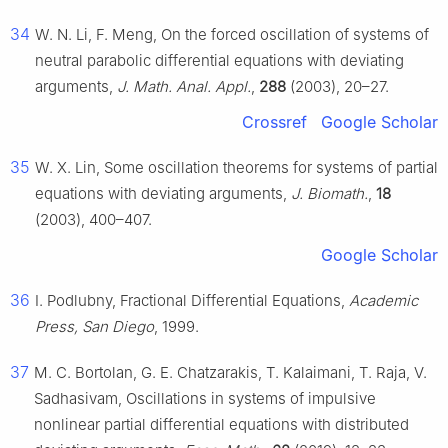
34
W. N. Li, F. Meng, On the forced oscillation of systems of
neutral parabolic differential equations with deviating
arguments,
J. Math. Anal. Appl.
,
288
(2003), 20–27.
Crossref
Google Scholar
35
W. X. Lin, Some oscillation theorems for systems of partial
equations with deviating arguments,
J. Biomath.
,
18
(2003), 400–407.
Google Scholar
36
I. Podlubny, Fractional Differential Equations,
Academic
Press, San Diego
, 1999.
37
M. C. Bortolan, G. E. Chatzarakis, T. Kalaimani, T. Raja, V.
Sadhasivam, Oscillations in systems of impulsive
nonlinear partial differential equations with distributed