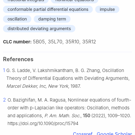
conformable partial differential equations
impulse
oscillation
damping term
distributed deviating arguments
5B05, 35L70, 35R10, 35R12
CLC number:
References
1
G. S. Ladde, V. Lakshmikantham, B. G. Zhang, Oscillation
Theory of Differential Equations with Deviating Arguments,
Marcel Dekker, Inc, New York
, 1987.
2
O. Bazighifan, M. A. Ragusa, Nonlinear equations of fourth-
order with p-Laplacian like operators: Oscillation, methods
and applications,
P. Am. Math. Soc.
,
150
(2022), 1009–1020.
https://doi.org/10.1090/proc/15794
Crossref
Google Scholar