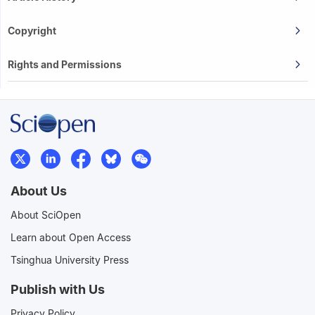
Copyright
Rights and Permissions
About Us
About SciOpen
Learn about Open Access
Tsinghua University Press
Publish with Us
Privacy Policy