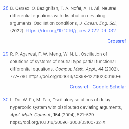
28
B. Qaraad, O. Bazighifan, T. A. Nofal, A. H. Ali, Neutral
differential equations with distribution deviating
arguments: Oscillation conditions,
J. Ocean. Eng. Sci.
,
https://doi.org/10.1016/j.joes.2022.06.032
(2022).
Crossref
29
R. P. Agarwal, F. W. Meng, W. N. Li, Oscillation of
solutions of systems of neutral type partial functional
differential equations,
Comput. Math. Appl.
,
44
(2002),
777–786. https://doi.org/10.1016/s0898-1221(02)00190-6
Crossref
Google Scholar
30
L. Du, W. Fu, M. Fan, Oscillatory solutions of delay
hyperbolic system with distributed deviating arguments,
Appl. Math. Comput.
,
154
(2004), 521–529.
https://doi.org/10.1016/S0096-3003(03)00732-X