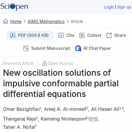
|
Login
Sign up
Home
AIMS Mathematics
Article
PDF (304.8 KB)
Cite
Collect
Share
Submit Manuscript
AI Chat Paper
Research Article
Open Access
|
New oscillation solutions of
impulsive conformable partial
differential equations
Omar Bazighifan
,
Areej A. Al-moneef
,
Ali Hasan Ali
,
1
2
3
,
4
Thangaraj Raja
,
Kamsing Nonlaopon
(
)
,
5
6
Taher A. Nofal
7