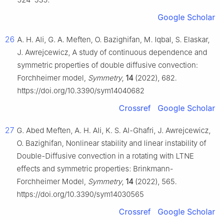
Google Scholar
26
A. H. Ali, G. A. Meften, O. Bazighifan, M. Iqbal, S. Elaskar,
J. Awrejcewicz, A study of continuous dependence and
symmetric properties of double diffusive convection:
Forchheimer model,
Symmetry
,
14
(2022), 682.
https://doi.org/10.3390/sym14040682
Crossref
Google Scholar
27
G. Abed Meften, A. H. Ali, K. S. Al-Ghafri, J. Awrejcewicz,
O. Bazighifan, Nonlinear stability and linear instability of
Double-Diffusive convection in a rotating with LTNE
effects and symmetric properties: Brinkmann-
Forchheimer Model,
Symmetry
,
14
(2022), 565.
https://doi.org/10.3390/sym14030565
Crossref
Google Scholar