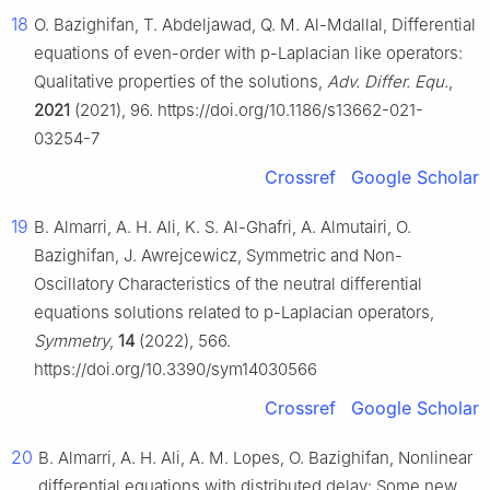
18
O. Bazighifan, T. Abdeljawad, Q. M. Al-Mdallal, Differential
equations of even-order with p-Laplacian like operators:
Qualitative properties of the solutions,
Adv. Differ. Equ.
,
2021
(2021), 96. https://doi.org/10.1186/s13662-021-
03254-7
Crossref
Google Scholar
19
B. Almarri, A. H. Ali, K. S. Al-Ghafri, A. Almutairi, O.
Bazighifan, J. Awrejcewicz, Symmetric and Non-
Oscillatory Characteristics of the neutral differential
equations solutions related to p-Laplacian operators,
Symmetry
,
14
(2022), 566.
https://doi.org/10.3390/sym14030566
Crossref
Google Scholar
20
B. Almarri, A. H. Ali, A. M. Lopes, O. Bazighifan, Nonlinear
differential equations with distributed delay: Some new