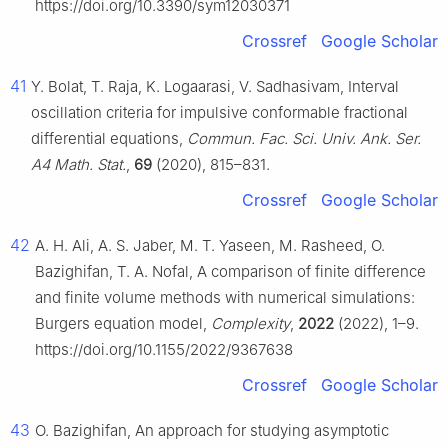
https://doi.org/10.3390/sym12030371
Crossref
Google Scholar
41
Y. Bolat, T. Raja, K. Logaarasi, V. Sadhasivam, Interval
oscillation criteria for impulsive conformable fractional
differential equations,
Commun. Fac. Sci. Univ. Ank. Ser.
A4 Math. Stat.
,
69
(2020), 815–831.
Crossref
Google Scholar
42
A. H. Ali, A. S. Jaber, M. T. Yaseen, M. Rasheed, O.
Bazighifan, T. A. Nofal, A comparison of finite difference
and finite volume methods with numerical simulations:
Burgers equation model,
Complexity
,
2022
(2022), 1–9.
https://doi.org/10.1155/2022/9367638
Crossref
Google Scholar
43
O. Bazighifan, An approach for studying asymptotic