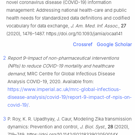
novel coronavirus disease (COVID-19) information
management: Addressing national health-care and public
health needs for standardized data definitions and codified
vocabulary for data exchange,
J. Am. Med. Inf. Assoc.
,
27
(2020), 1476–1487. https://doi.org/10.1093/jamia/ocaa141
Crossref
Google Scholar
2
Report 9–Impact of non-pharmaceutical interventions
(NPIs) to reduce COVID-19 mortality and healthcare
demand
, MRC Centre for Global Infectious Disease
Analysis COVID-19, 2020. Available from:
https://www.imperial.ac.uk/mrc-global-infectious-
disease-analysis/covid-19/report-9-impact-of-npis-on-
covid-19/
.
3
P. Roy, K. R. Upadhyay, J. Caur, Modeling Zika transmission
dynamics: Prevention and control,
J. Biol. Syst.
,
28
(2020),
719–749. https://doi.org/10.1142/S021833902050014X