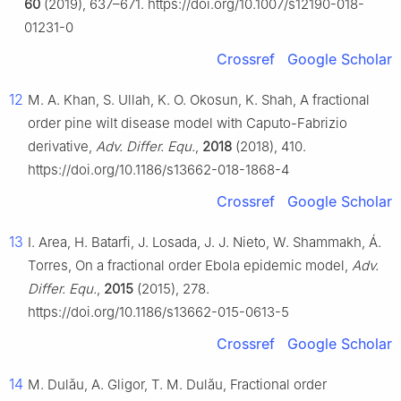
60
(2019), 637–671. https://doi.org/10.1007/s12190-018-
01231-0
Crossref
Google Scholar
12
M. A. Khan, S. Ullah, K. O. Okosun, K. Shah, A fractional
order pine wilt disease model with Caputo-Fabrizio
derivative,
Adv. Differ. Equ.
,
2018
(2018), 410.
https://doi.org/10.1186/s13662-018-1868-4
Crossref
Google Scholar
13
I. Area, H. Batarfi, J. Losada, J. J. Nieto, W. Shammakh, Á.
Torres, On a fractional order Ebola epidemic model,
Adv.
Differ. Equ.
,
2015
(2015), 278.
https://doi.org/10.1186/s13662-015-0613-5
Crossref
Google Scholar
14
M. Dulǎu, A. Gligor, T. M. Dulău, Fractional order