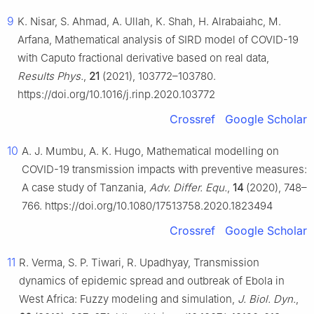
9
K. Nisar, S. Ahmad, A. Ullah, K. Shah, H. Alrabaiahc, M.
Arfana, Mathematical analysis of SIRD model of COVID-19
with Caputo fractional derivative based on real data,
Results Phys.
,
21
(2021), 103772–103780.
https://doi.org/10.1016/j.rinp.2020.103772
Crossref
Google Scholar
10
A. J. Mumbu, A. K. Hugo, Mathematical modelling on
COVID-19 transmission impacts with preventive measures:
A case study of Tanzania,
Adv. Differ. Equ.
,
14
(2020), 748–
766. https://doi.org/10.1080/17513758.2020.1823494
Crossref
Google Scholar
11
R. Verma, S. P. Tiwari, R. Upadhyay, Transmission
dynamics of epidemic spread and outbreak of Ebola in
West Africa: Fuzzy modeling and simulation,
J. Biol. Dyn.
,