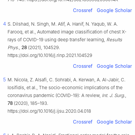
Crossref
Google Scholar
4
S. Dilshad, N. Singh, M. Atif, A. Hanif, N. Yaqub, W. A.
Farooq, et al., Automated image classification of chest X-
rays of COVID-19 using deep transfer learning,
Results
Phys.
,
28
(2021), 104529.
https://doi.org/10.1016/j.rinp.2021.104529
Crossref
Google Scholar
5
M. Nicola, Z. Alsafi, C. Sohrabi, A. Kerwan, A. Al-Jabir, C.
Iosifidis, et al., The socio-economic implications of the
coronavirus pandemic (COVID-19): A review,
Int. J. Surg.
,
78
(2020), 185–193.
https://doi.org/10.1016/j.ijsu.2020.04.018
Crossref
Google Scholar