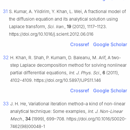
31
S. Kumar, A. Yildirim, Y. Khan, L. Wei, A fractional model of
the diffusion equation and its analytical solution using
Laplace transform,
Sci. Iran.
,
19
(2012), 1117–1123.
https://doi.org/10.1016/j.scient.2012.06.016
Crossref
Google Scholar
32
H. Khan, R. Shah, P. Kumam, D. Baleanu, M. Arif, A two-
step Laplace decomposition method for solving nonlinear
partial differential equations,
Int. J. Phys. Sci.
,
6
(2011),
4102–4109. https://doi.org/10.5897/IJPS11.146
Crossref
Google Scholar
33
J. H. He, Variational iteration method–a kind of non-linear
analytical technique: Some examples,
Int. J. Non-Linear
Mech.
,
34
(1999), 699–708. https://doi.org/10.1016/S0020-
7462(98)00048-1