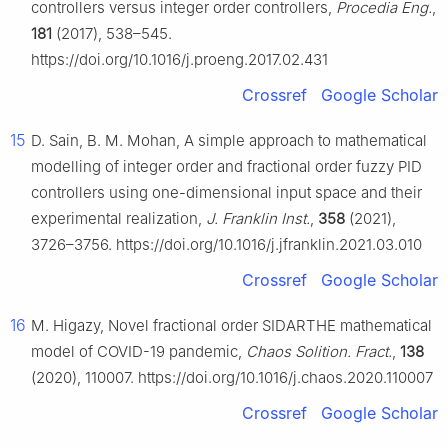
controllers versus integer order controllers,
Procedia Eng.
,
181
(2017), 538–545.
https://doi.org/10.1016/j.proeng.2017.02.431
Crossref
Google Scholar
15
D. Sain, B. M. Mohan, A simple approach to mathematical
modelling of integer order and fractional order fuzzy PID
controllers using one-dimensional input space and their
experimental realization,
J. Franklin Inst.
,
358
(2021),
3726–3756. https://doi.org/10.1016/j.jfranklin.2021.03.010
Crossref
Google Scholar
16
M. Higazy, Novel fractional order SIDARTHE mathematical
model of COVID-19 pandemic,
Chaos Solition. Fract.
,
138
(2020), 110007. https://doi.org/10.1016/j.chaos.2020.110007
Crossref
Google Scholar