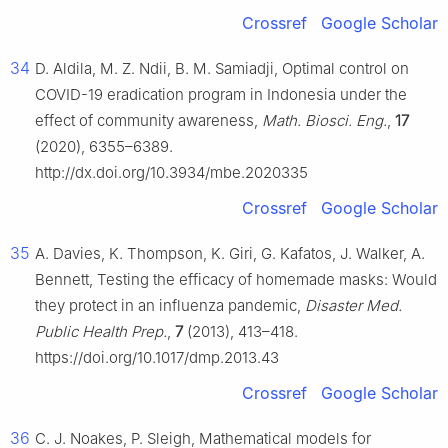
Crossref
Google Scholar
34
D. Aldila, M. Z. Ndii, B. M. Samiadji, Optimal control on
COVID-19 eradication program in Indonesia under the
effect of community awareness,
Math. Biosci. Eng.
,
17
(2020), 6355–6389.
http://dx.doi.org/10.3934/mbe.2020335
Crossref
Google Scholar
35
A. Davies, K. Thompson, K. Giri, G. Kafatos, J. Walker, A.
Bennett, Testing the efficacy of homemade masks: Would
they protect in an influenza pandemic,
Disaster Med.
Public Health Prep.
,
7
(2013), 413–418.
https://doi.org/10.1017/dmp.2013.43
Crossref
Google Scholar
36
C. J. Noakes, P. Sleigh, Mathematical models for