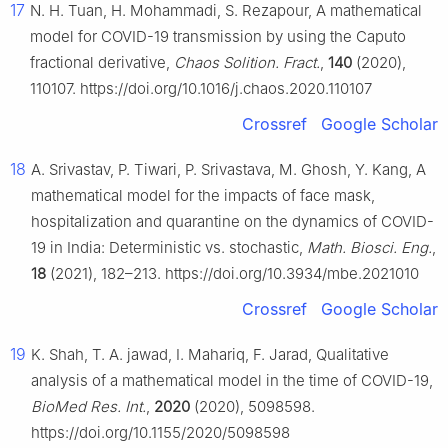
17
N. H. Tuan, H. Mohammadi, S. Rezapour, A mathematical
model for COVID-19 transmission by using the Caputo
fractional derivative,
Chaos Solition. Fract.
,
140
(2020),
110107. https://doi.org/10.1016/j.chaos.2020.110107
Crossref
Google Scholar
18
A. Srivastav, P. Tiwari, P. Srivastava, M. Ghosh, Y. Kang, A
mathematical model for the impacts of face mask,
hospitalization and quarantine on the dynamics of COVID-
19 in India: Deterministic vs. stochastic,
Math. Biosci. Eng.
,
18
(2021), 182–213. https://doi.org/10.3934/mbe.2021010
Crossref
Google Scholar
19
K. Shah, T. A. jawad, I. Mahariq, F. Jarad, Qualitative
analysis of a mathematical model in the time of COVID-19,
BioMed Res. Int.
,
2020
(2020), 5098598.
https://doi.org/10.1155/2020/5098598