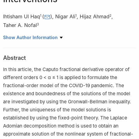
Ihtisham Ul Haq
(
)
,
Nigar Ali
,
Hijaz Ahmad
,
1
1
2
Taher A. Nofal
3
1
Department of Mathematics, University of Malakand, Chakdara
Show Author Information
Dir(L), 18000, Khyber Pakhtunkhwa, Pakistan
2
Section of Mathematics, international Telematic, University
Abstract
Uninettuno, Corso Vittorio Emanuele Ⅱ, 39, Roma 00186, Italy
3
Department of Mathematics, College of Science, Taif
In this article, the Caputo fractional derivative operator of
University, Taif 21944, Saudi Arabia
different orders
0
<
α
≤
1
is applied to formulate the
fractional-order model of the COVID-19 pandemic. The
existence and boundedness of the solutions of the model
are investigated by using the Gronwall-Bellman inequality.
Further, the uniqueness of the model solutions is
established by using the fixed-point theory. The Laplace
Adomian decomposition method is used to obtain an
approximate solution of the nonlinear system of fractional-