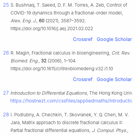
25
S. Bushnaq, T. Saeed, D. F. M. Torres, A. Zeb, Control of
COVID-19 dynamics through a fractional-order model,
Alex. Eng. J.
,
60
(2021), 3587–3592.
https://doi.org/10.1016/j.aej.2021.02.022
Crossref
Google Scholar
26
R. Magin, Fractional calculus in bioengineering,
Crit. Rev.
Biomed. Eng.
,
32
(2006), 1–104.
https://doi.org/10.1615/critrevbiomedeng.v32.i1.10
Crossref
Google Scholar
27
Introduction to Differential Equations
, The Hong Kong Univer
https://hostnezt.com/cssfiles/appliedmaths/Introduc
28
I. Podlubny, A. Chechkin, T. Skovranek, Y. Q. Chen, M. V.
Jara, Matrix approach to discrete fractional calculus Ⅱ:
Partial fractional differential equations,
J. Comput. Phys.
,