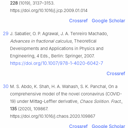
228
(1019), 3137–3153.
https://doi.org/10.1016/j.jcp.2009.01.014
Crossref
Google Scholar
29
J. Sabatier, O. P. Agrawal, J. A. Tenreiro Machado,
Advances in fractional calculus
, Theoretical
Developments and Applications in Physics and
Engineering, 4 Eds., Berlin: Springer, 2007.
https://doi.org/10.1007/978-1-4020-6042-7
Crossref
30
M. S. Abdo, K. Shah, H. A. Wahash, S. K. Panchal, On a
comprehensive model of the novel coronavirus (COVID-
19) under Mittag-Leffler derivative,
Chaos Solition. Fract.
,
135
(2020), 109867.
https://doi.org/10.1016/j.chaos.2020.109867
Crossref
Google Scholar