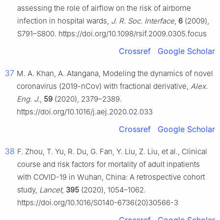
assessing the role of airflow on the risk of airborne
infection in hospital wards,
J. R. Soc. Interface
,
6
(2009),
S791–S800. https://doi.org/10.1098/rsif.2009.0305.focus
Crossref
Google Scholar
37
M. A. Khan, A. Atangana, Modeling the dynamics of novel
coronavirus (2019-nCov) with fractional derivative,
Alex.
Eng. J.
,
59
(2020), 2379–2389.
https://doi.org/10.1016/j.aej.2020.02.033
Crossref
Google Scholar
38
F. Zhou, T. Yu, R. Du, G. Fan, Y. Liu, Z. Liu, et al., Clinical
course and risk factors for mortality of adult inpatients
with COVID-19 in Wuhan, China: A retrospective cohort
study,
Lancet
,
395
(2020), 1054–1062.
https://doi.org/10.1016/S0140-6736(20)30566-3