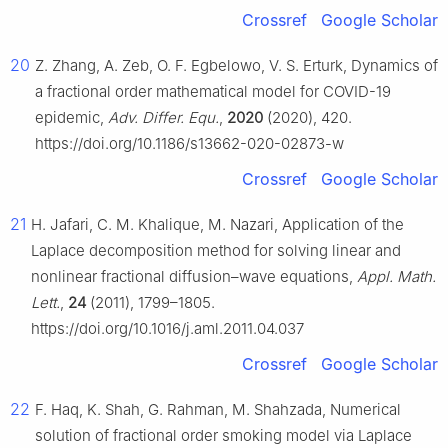
Crossref
Google Scholar
20
Z. Zhang, A. Zeb, O. F. Egbelowo, V. S. Erturk, Dynamics of
a fractional order mathematical model for COVID-19
epidemic,
Adv. Differ. Equ.
,
2020
(2020), 420.
https://doi.org/10.1186/s13662-020-02873-w
Crossref
Google Scholar
21
H. Jafari, C. M. Khalique, M. Nazari, Application of the
Laplace decomposition method for solving linear and
nonlinear fractional diffusion–wave equations,
Appl. Math.
Lett.
,
24
(2011), 1799–1805.
https://doi.org/10.1016/j.aml.2011.04.037
Crossref
Google Scholar
22
F. Haq, K. Shah, G. Rahman, M. Shahzada, Numerical
solution of fractional order smoking model via Laplace