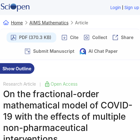
|
Login
Sign up
Home
AIMS Mathematics
Article
PDF (370.3 KB)
Cite
Collect
Share
Submit Manuscript
AI Chat Paper
Show Outline
Research Article
Open Access
|
On the fractional-order
mathematical model of COVID-
19 with the effects of multiple
non-pharmaceutical
interventions