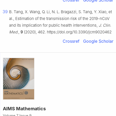
Crossref
Google Scholar
39
B. Tang, X. Wang, Q. Li, N. L. Bragazzi, S. Tang, Y. Xiao, et
al., Estimation of the transmission risk of the 2019-nCoV
and its implication for public health interventions,
J. Clin.
Med.
,
9
(2020), 462. https://doi.org/10.3390/jcm9020462
Crossref
Google Scholar
AIMS Mathematics
Volume 7 Issue 9,