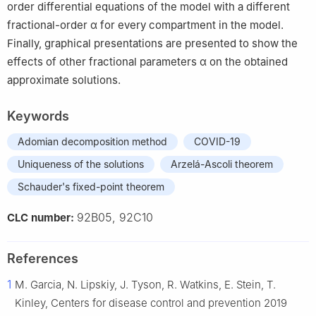
order differential equations of the model with a different
fractional-order
α
for every compartment in the model.
Finally, graphical presentations are presented to show the
effects of other fractional parameters
α
on the obtained
approximate solutions.
Keywords
Adomian decomposition method
COVID-19
Uniqueness of the solutions
Arzelá-Ascoli theorem
Schauder's fixed-point theorem
92B05, 92C10
CLC number:
References
1
M. Garcia, N. Lipskiy, J. Tyson, R. Watkins, E. Stein, T.
Kinley, Centers for disease control and prevention 2019