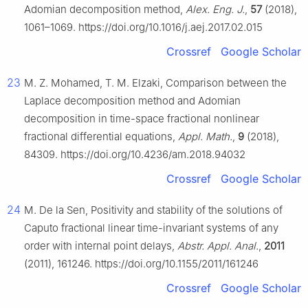
Adomian decomposition method,
Alex. Eng. J.
,
57
(2018),
1061–1069. https://doi.org/10.1016/j.aej.2017.02.015
Crossref
Google Scholar
23
M. Z. Mohamed, T. M. Elzaki, Comparison between the
Laplace decomposition method and Adomian
decomposition in time-space fractional nonlinear
fractional differential equations,
Appl. Math.
,
9
(2018),
84309. https://doi.org/10.4236/am.2018.94032
Crossref
Google Scholar
24
M. De la Sen, Positivity and stability of the solutions of
Caputo fractional linear time-invariant systems of any
order with internal point delays,
Abstr. Appl. Anal.
,
2011
(2011), 161246. https://doi.org/10.1155/2011/161246
Crossref
Google Scholar