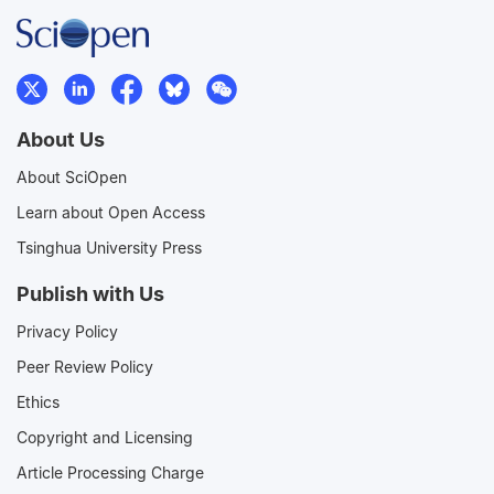
About Us
About SciOpen
Learn about Open Access
Tsinghua University Press
Publish with Us
Privacy Policy
Peer Review Policy
Ethics
Copyright and Licensing
Article Processing Charge