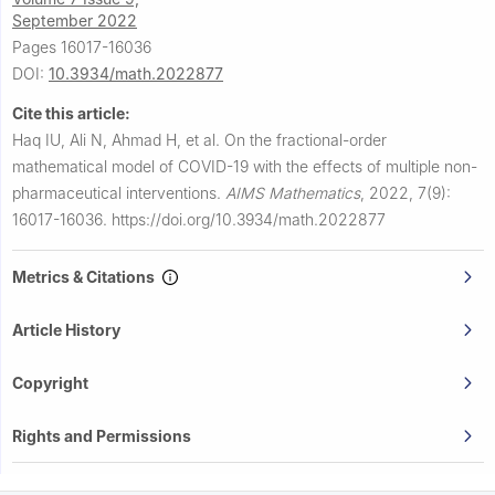
September 2022
Pages 16017-16036
DOI:
10.3934/math.2022877
Cite this article:
Haq IU, Ali N, Ahmad H, et al.
On the fractional-order
mathematical model of COVID-19 with the effects of multiple non-
pharmaceutical interventions.
AIMS Mathematics
,
2022, 7(9):
16017-16036.
https://doi.org/10.3934/math.2022877
Metrics & Citations
Article History
Copyright
Rights and Permissions