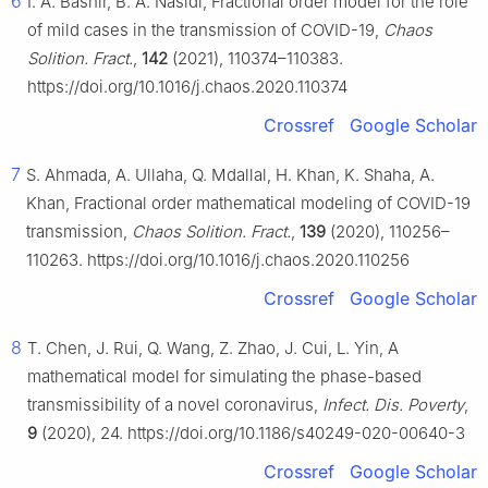
6
I. A. Bashir, B. A. Nasidi, Fractional order model for the role
of mild cases in the transmission of COVID-19,
Chaos
Solition. Fract.
,
142
(2021), 110374–110383.
https://doi.org/10.1016/j.chaos.2020.110374
Crossref
Google Scholar
7
S. Ahmada, A. Ullaha, Q. Mdallal, H. Khan, K. Shaha, A.
Khan, Fractional order mathematical modeling of COVID-19
transmission,
Chaos Solition. Fract.
,
139
(2020), 110256–
110263. https://doi.org/10.1016/j.chaos.2020.110256
Crossref
Google Scholar
8
T. Chen, J. Rui, Q. Wang, Z. Zhao, J. Cui, L. Yin, A
mathematical model for simulating the phase-based
transmissibility of a novel coronavirus,
Infect. Dis. Poverty
,
9
(2020), 24. https://doi.org/10.1186/s40249-020-00640-3
Crossref
Google Scholar