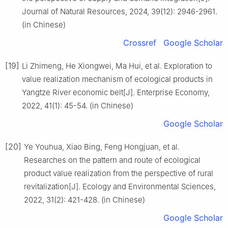
Journal of Natural Resources, 2024, 39(12): 2946-2961.
(in Chinese)
Crossref
Google Scholar
[19]
Li Zhimeng, He Xiongwei, Ma Hui, et al. Exploration to
value realization mechanism of ecological products in
Yangtze River economic belt[J]. Enterprise Economy,
2022, 41(1): 45-54. (in Chinese)
Google Scholar
[20]
Ye Youhua, Xiao Bing, Feng Hongjuan, et al.
Researches on the pattern and route of ecological
product value realization from the perspective of rural
revitalization[J]. Ecology and Environmental Sciences,
2022, 31(2): 421-428. (in Chinese)
Google Scholar