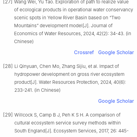
[27]
Wang Wei, Yu Tao. Exploration of path to realize value
of ecological products in operational water conservancy
scenic spots in Yellow River Basin based on “Two
Mountains” development model[J]. Journal of
Economics of Water Resources, 2024, 42(2): 34-43. (in
Chinese)
Crossref
Google Scholar
[28]
Li Qinyuan, Chen Mo, Zhang Sijiu, et al. Impact of
hydropower development on gross river ecosystem
product[J]. Water Resources Protection, 2024, 40(6):
233-241. (in Chinese)
Google Scholar
[29]
Willcock S, Camp B J, Peh K S H. A comparison of
cultural ecosystem service survey methods within
South England[J]. Ecosystem Services, 2017, 26: 445-