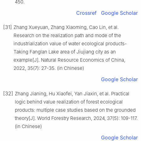
450.
Crossref
Google Scholar
[31]
Zhang Xueyuan, Zhang Xiaoming, Cao Lin, et al.
Research on the realization path and mode of the
industrialization value of water ecological products-
Taking Fanglan Lake area of Jiujiang city as an
example[J]. Natural Resource Economics of China,
2022, 35(7): 27-35. (in Chinese)
Google Scholar
[32]
Zhang Jianing, Hu Xiaofei, Yan Jiaxin, et al. Practical
logic behind value realization of forest ecological
products: multiple case studies based on the grounded
theory[J]. World Forestry Research, 2024, 37(5): 109-117.
(in Chinese)
Google Scholar