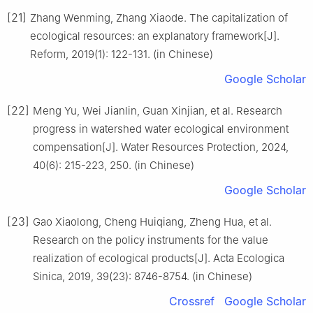
[21]
Zhang Wenming, Zhang Xiaode. The capitalization of
ecological resources: an explanatory framework[J].
Reform, 2019(1): 122-131. (in Chinese)
Google Scholar
[22]
Meng Yu, Wei Jianlin, Guan Xinjian, et al. Research
progress in watershed water ecological environment
compensation[J]. Water Resources Protection, 2024,
40(6): 215-223, 250. (in Chinese)
Google Scholar
[23]
Gao Xiaolong, Cheng Huiqiang, Zheng Hua, et al.
Research on the policy instruments for the value
realization of ecological products[J]. Acta Ecologica
Sinica, 2019, 39(23): 8746-8754. (in Chinese)
Crossref
Google Scholar