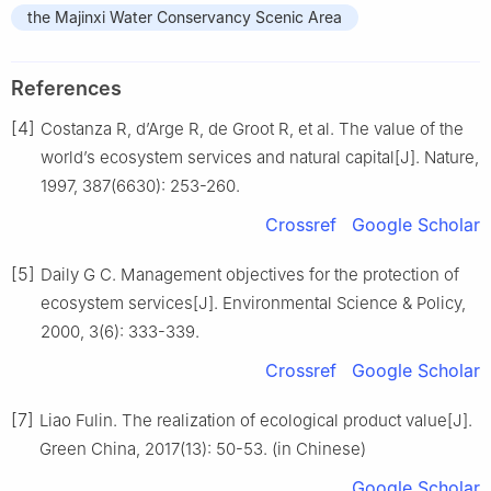
the Majinxi Water Conservancy Scenic Area
References
[4]
Costanza R, d’Arge R, de Groot R, et al. The value of the
world’s ecosystem services and natural capital[J]. Nature,
1997, 387(6630): 253-260.
Crossref
Google Scholar
[5]
Daily G C. Management objectives for the protection of
ecosystem services[J]. Environmental Science & Policy,
2000, 3(6): 333-339.
Crossref
Google Scholar
[7]
Liao Fulin. The realization of ecological product value[J].
Green China, 2017(13): 50-53. (in Chinese)
Google Scholar