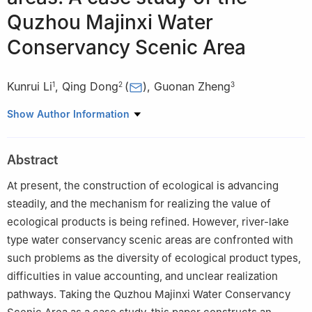
Quzhou Majinxi Water
Conservancy Scenic Area
Kunrui Li
,
Qing Dong
(
)
,
Guonan Zheng
1
2
3
1
Business School, Hohai University
Show Author Information
2
Bureau of Comprehensive Development, Ministry of Water
Resources
Abstract
3
Institute of Spatial Planning & Regional Economy, National
Development and Reform Commission
At present, the construction of ecological is advancing
steadily, and the mechanism for realizing the value of
ecological products is being refined. However, river-lake
type water conservancy scenic areas are confronted with
such problems as the diversity of ecological product types,
difficulties in value accounting, and unclear realization
pathways. Taking the Quzhou Majinxi Water Conservancy