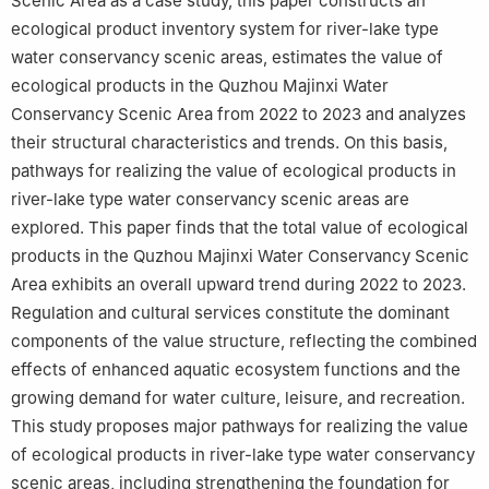
Scenic Area as a case study, this paper constructs an
ecological product inventory system for river-lake type
water conservancy scenic areas, estimates the value of
ecological products in the Quzhou Majinxi Water
Conservancy Scenic Area from 2022 to 2023 and analyzes
their structural characteristics and trends. On this basis,
pathways for realizing the value of ecological products in
river-lake type water conservancy scenic areas are
explored. This paper finds that the total value of ecological
products in the Quzhou Majinxi Water Conservancy Scenic
Area exhibits an overall upward trend during 2022 to 2023.
Regulation and cultural services constitute the dominant
components of the value structure, reflecting the combined
effects of enhanced aquatic ecosystem functions and the
growing demand for water culture, leisure, and recreation.
This study proposes major pathways for realizing the value
of ecological products in river-lake type water conservancy
scenic areas, including strengthening the foundation for