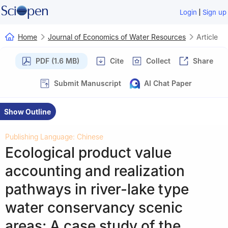
|
Login
Sign up
Home
Journal of Economics of Water Resources
Article
PDF (1.6 MB)
Cite
Collect
Share
Submit Manuscript
AI Chat Paper
Show Outline
Publishing Language: Chinese
Ecological product value
accounting and realization
pathways in river-lake type
water conservancy scenic
areas: A case study of the