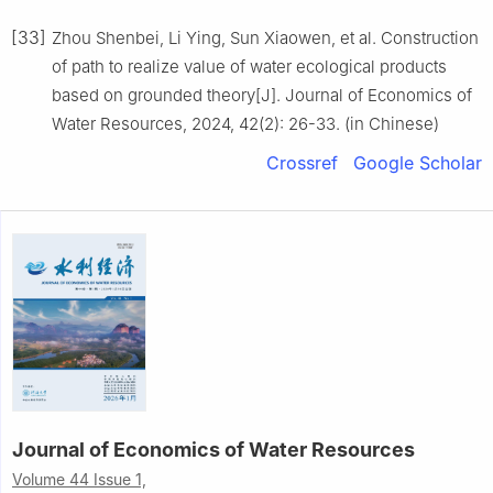
[33]
Zhou Shenbei, Li Ying, Sun Xiaowen, et al. Construction
of path to realize value of water ecological products
based on grounded theory[J]. Journal of Economics of
Water Resources, 2024, 42(2): 26-33. (in Chinese)
Crossref
Google Scholar
Journal of Economics of Water Resources
Volume 44 Issue 1,