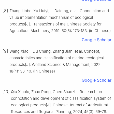
[8]
Zhang Linbo, Yu Huiyi, Li Daiqing, et al. Connotation and
value implementation mechanism of ecological
products[J]. Transactions of the Chinese Society for
Agricultural Machinery, 2019, 50(6): 173-183. (in Chinese)
Google Scholar
[9]
Wang Xiaoli, Liu Chang, Zhang Jian, et al. Concept,
characteristics and classification of marine ecological
products[J]. Wetland Science & Management, 2022,
18(4): 36-40. (in Chinese)
Google Scholar
[10]
Qiu Xiaolu, Zhao Rong, Chen Shaozhi. Research on
connotation and development of classification system of
ecological products[J]. Chinese Journal of Agricultural
Resources and Regional Planning, 2024, 45(3): 69-78.