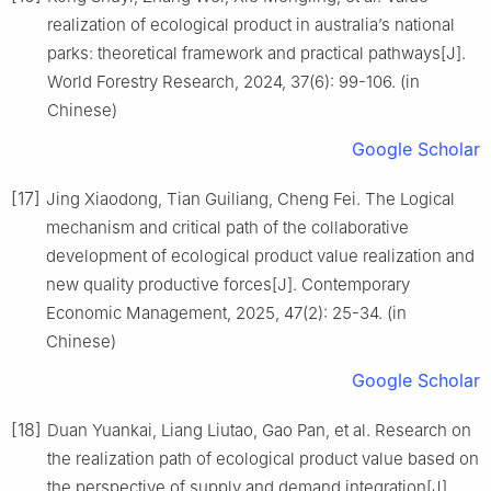
realization of ecological product in australia’s national
parks: theoretical framework and practical pathways[J].
World Forestry Research, 2024, 37(6): 99-106. (in
Chinese)
Google Scholar
[17]
Jing Xiaodong, Tian Guiliang, Cheng Fei. The Logical
mechanism and critical path of the collaborative
development of ecological product value realization and
new quality productive forces[J]. Contemporary
Economic Management, 2025, 47(2): 25-34. (in
Chinese)
Google Scholar
[18]
Duan Yuankai, Liang Liutao, Gao Pan, et al. Research on
the realization path of ecological product value based on
the perspective of supply and demand integration[J].