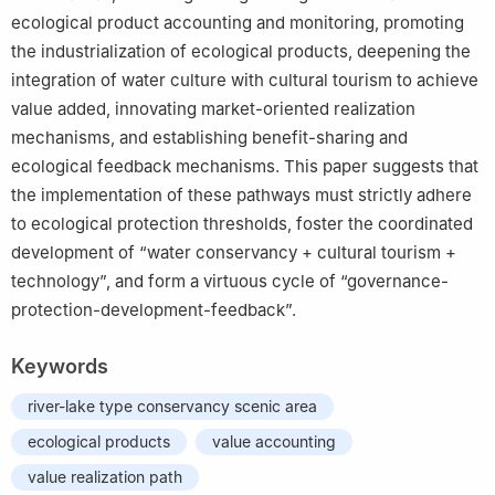
ecological product accounting and monitoring, promoting
the industrialization of ecological products, deepening the
integration of water culture with cultural tourism to achieve
value added, innovating market-oriented realization
mechanisms, and establishing benefit-sharing and
ecological feedback mechanisms. This paper suggests that
the implementation of these pathways must strictly adhere
to ecological protection thresholds, foster the coordinated
development of “water conservancy + cultural tourism +
technology”, and form a virtuous cycle of “governance-
protection-development-feedback”.
Keywords
river-lake type conservancy scenic area
ecological products
value accounting
value realization path