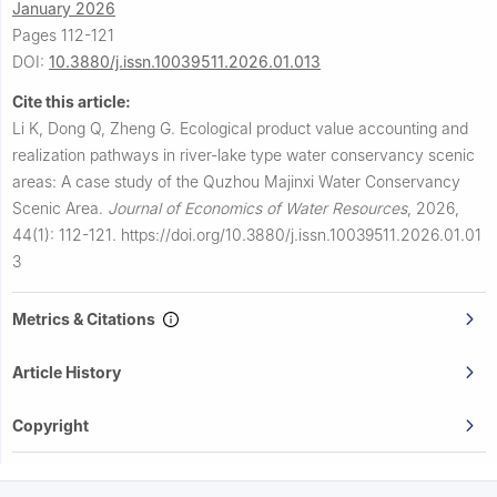
January 2026
Pages 112-121
DOI:
10.3880/j.issn.10039511.2026.01.013
Cite this article:
Li K, Dong Q, Zheng G.
Ecological product value accounting and
realization pathways in river-lake type water conservancy scenic
areas: A case study of the Quzhou Majinxi Water Conservancy
Scenic Area.
Journal of Economics of Water Resources
,
2026,
44(1): 112-121.
https://doi.org/10.3880/j.issn.10039511.2026.01.01
3
Metrics & Citations
Article History
Copyright