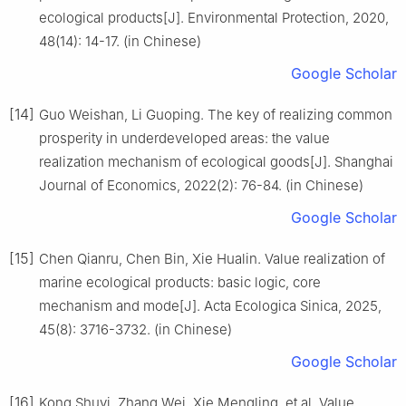
ecological products[J]. Environmental Protection, 2020,
48(14): 14-17. (in Chinese)
Google Scholar
[14]
Guo Weishan, Li Guoping. The key of realizing common
prosperity in underdeveloped areas: the value
realization mechanism of ecological goods[J]. Shanghai
Journal of Economics, 2022(2): 76-84. (in Chinese)
Google Scholar
[15]
Chen Qianru, Chen Bin, Xie Hualin. Value realization of
marine ecological products: basic logic, core
mechanism and mode[J]. Acta Ecologica Sinica, 2025,
45(8): 3716-3732. (in Chinese)
Google Scholar
[16]
Kong Shuyi, Zhang Wei, Xie Mengling, et al. Value