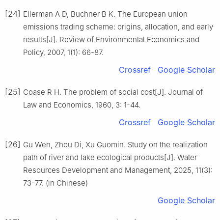
[24]
Ellerman A D, Buchner B K. The European union
emissions trading scheme: origins, allocation, and early
results[J]. Review of Environmental Economics and
Policy, 2007, 1(1): 66-87.
Crossref
Google Scholar
[25]
Coase R H. The problem of social cost[J]. Journal of
Law and Economics, 1960, 3: 1-44.
Crossref
Google Scholar
[26]
Gu Wen, Zhou Di, Xu Guomin. Study on the realization
path of river and lake ecological products[J]. Water
Resources Development and Management, 2025, 11(3):
73-77. (in Chinese)
Google Scholar