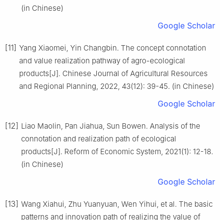
(in Chinese)
Google Scholar
[11]
Yang Xiaomei, Yin Changbin. The concept connotation
and value realization pathway of agro-ecological
products[J]. Chinese Journal of Agricultural Resources
and Regional Planning, 2022, 43(12): 39-45. (in Chinese)
Google Scholar
[12]
Liao Maolin, Pan Jiahua, Sun Bowen. Analysis of the
connotation and realization path of ecological
products[J]. Reform of Economic System, 2021(1): 12-18.
(in Chinese)
Google Scholar
[13]
Wang Xiahui, Zhu Yuanyuan, Wen Yihui, et al. The basic
patterns and innovation path of realizing the value of