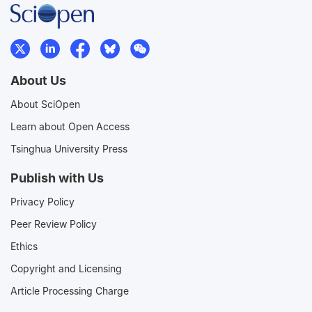
About Us
About SciOpen
Learn about Open Access
Tsinghua University Press
Publish with Us
Privacy Policy
Peer Review Policy
Ethics
Copyright and Licensing
Article Processing Charge