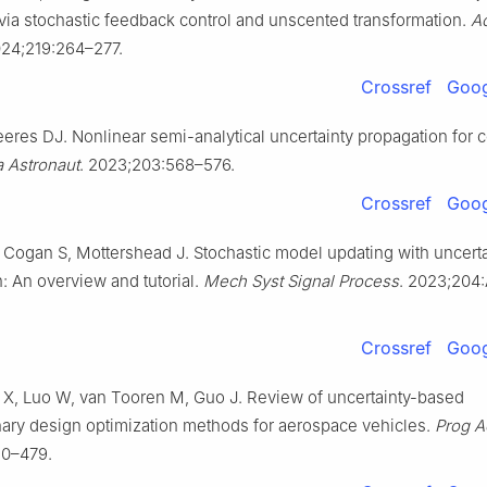
 via stochastic feedback control and unscented transformation.
Ac
024;219:264–277.
Crossref
Goog
eeres DJ. Nonlinear semi-analytical uncertainty propagation for 
a Astronaut
. 2023;203:568–576.
Crossref
Goog
, Cogan S, Mottershead J. Stochastic model updating with uncerta
n: An overview and tutorial.
Mech Syst Signal Process
. 2023;204:
Crossref
Goog
X, Luo W, van Tooren M, Guo J. Review of uncertainty-based
inary design optimization methods for aerospace vehicles.
Prog A
50–479.