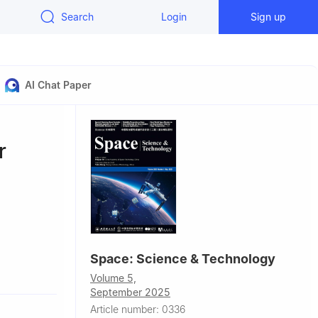
Search
Login
Sign up
AI Chat Paper
r
Space: Science & Technology
Glasgow, UK
Volume 5,
pton, UK
September 2025
Article number: 0336