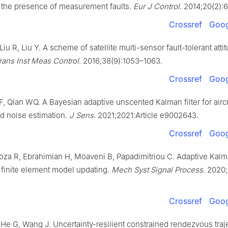
n the presence of measurement faults.
Eur J Control
. 2014;20(2):
Crossref
Goog
 Liu R, Liu Y. A scheme of satellite multi-sensor fault-tolerant atti
rans Inst Meas Control
. 2016;38(9):1053–1063.
Crossref
Goog
, Qian WQ. A Bayesian adaptive unscented Kalman filter for aircr
d noise estimation.
J Sens
. 2021;2021:Article e9002643.
Crossref
Goog
oza R, Ebrahimian H, Moaveni B, Papadimitriou C. Adaptive Kalma
r finite element model updating.
Mech Syst Signal Process
. 2020;
Crossref
Goog
 He G, Wang J. Uncertainty-resilient constrained rendezvous traj