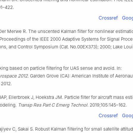
01–422.
Crossref
Goog
er Merwe R. The unscented Kalman filter for nonlinear estimati
 Proceedings of the IEEE 2000 Adaptive Systems for Signal Proce
ns, and Control Symposium (Cat. No.00EX373); 2000; Lake Loui
king based on particle filtering for UAS sense and avoid. In:
rospace 2012
. Garden Grove (CA): American Institute of Aeronau
 2012.
P, Ellerbroek J, Hoekstra JM. Particle filter for aircraft mass es
modeling.
Transp Res Part C Emerg Technol
. 2019;105:145–162.
Crossref
Goog
iyev C, Sakai S. Robust Kalman filtering for small satellite attitu