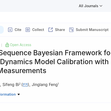
All Journals
Cite
Collect
Share
Submit Manuscript
Open Access
|
Sequence Bayesian Framework fo
 Dynamics Model Calibration with
Measurements
,
Sifeng Bi
(
)
,
Jinglang Feng
2
1
Mechanical and Aerospace Engineering, University of Strathclyde, 
formation
Aeronautics and Astronautics, University of Southampton, Southam