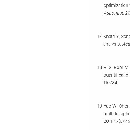
optimization
Astronaut
. 2
17
Khatri Y, Sch
analysis.
Act
18
Bi S, Beer M
quantificatio
110784.
19
Yao W, Chen 
multidiscipl
2011;47(6):4