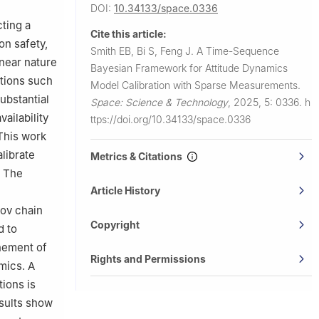
DOI:
10.34133/space.0336
cting a
Cite this article:
on safety,
Smith EB, Bi S, Feng J.
A Time-Sequence
near nature
Bayesian Framework for Attitude Dynamics
tions such
Model Calibration with Sparse Measurements.
ubstantial
Space: Science & Technology
,
2025, 5: 0336.
h
ailability
ttps://doi.org/10.34133/space.0336
 This work
librate
Metrics & Citations
. The
Article History
kov chain
Copyright
d to
inement of
Rights and Permissions
mics. A
tions is
sults show