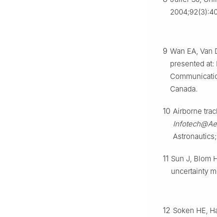
2004;92(3):4
9
Wan EA, Van D
presented at:
Communicatio
Canada.
10
Airborne trac
Infotech@Ae
Astronautics;
11
Sun J, Blom HA
uncertainty 
12
Soken HE, Haj