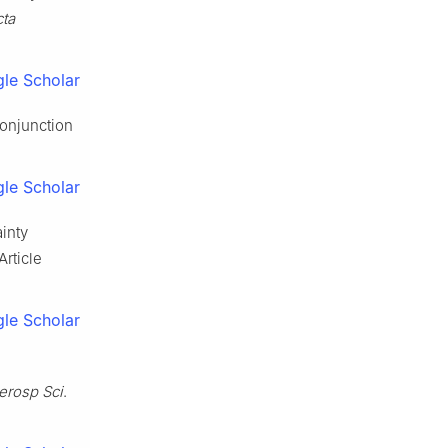
ta
le Scholar
conjunction
le Scholar
inty
Article
le Scholar
erosp Sci
.