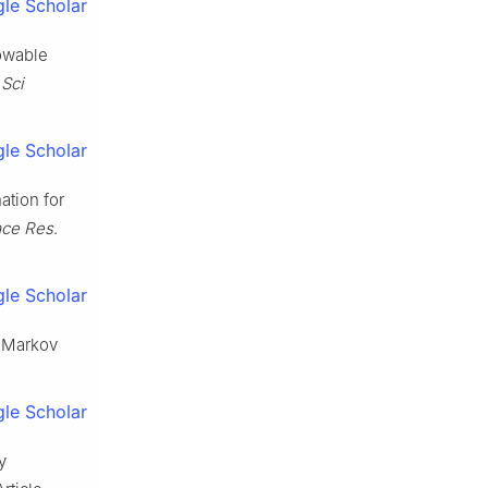
le Scholar
lowable
Sci
le Scholar
ation for
ace Res
.
le Scholar
g Markov
le Scholar
y