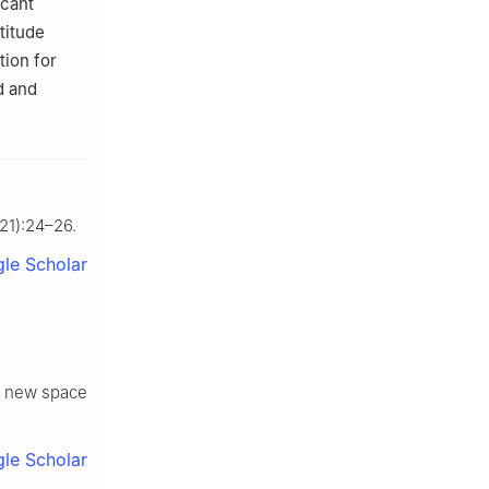
icant
titude
tion for
d and
721):24–26.
le Scholar
e new space
le Scholar