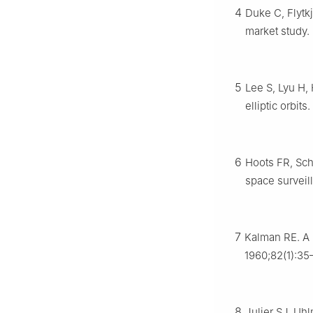
4
Duke C, Flytk
market study
5
Lee S, Lyu H, 
elliptic orbits.
6
Hoots FR, Sch
space surveil
7
Kalman RE. A 
1960;82(1):35
8
Julier SJ, Uh