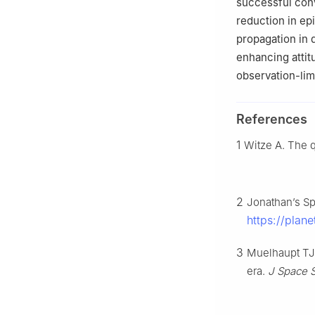
successful conv
reduction in epi
propagation in 
enhancing attit
observation-li
References
1
Witze A. The 
2
Jonathan’s Sp
https://plan
3
Muelhaupt TJ,
era.
J Space 