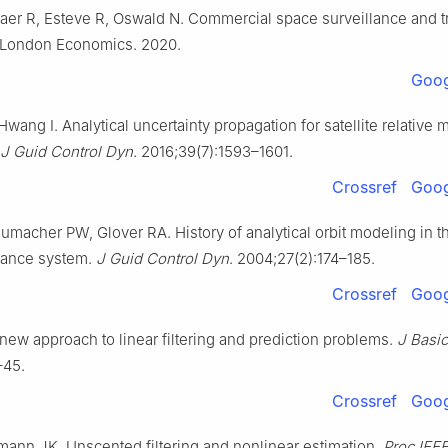
jaer R, Esteve R, Oswald N. Commercial space surveillancе and t
. London Economics. 2020.
Goog
Hwang I. Analytical uncertainty propagation for satellite relative 
J Guid Control Dyn
. 2016;39(7):1593–1601.
Crossref
Goog
umacher PW, Glover RA. History of analytical orbit modeling in t
lance system.
J Guid Control Dyn
. 2004;27(2):174–185.
Crossref
Goog
new approach to linear filtering and prediction problems.
J Basi
–45.
Crossref
Goog
lmann JK. Unscented filtering and nonlinear estimation.
Proc IEE