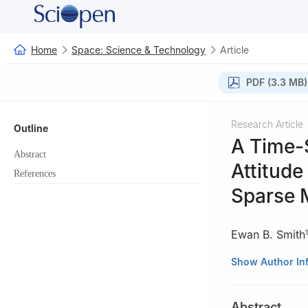
Home
Space: Science & Technology
Article
PDF (3.3 MB)
Research Article
Outline
A Time-
Abstract
Attitude
References
Sparse 
Ewan B. Smith
1
1
Department of 
Show Author In
2
Department of 
Abstract