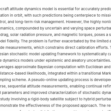
craft attitude dynamics model is essential for accurately predi
ntation in orbit, with such predictions being centerpiece to missi
trol, and long-term risk management. However, the highly nonli
dynamics, compounded by uncertain and varying space perturba
drag, solar radiation pressure, and magnetic torques, poses a s
el fidelity. The problem is further exacerbated by the limited av
itude measurements, which constrains direct calibration efforts.
sian stochastic model updating framework to systematically ca
e dynamics models under epistemic and aleatory uncertainties
verages approximate Bayesian computation with Euclidean and
istance-based likelihoods, integrated within a transitional Mar
mpling scheme. A pseudo-online updating process is develope
rse, sequential attitude measurements, enabling continual ref
 parameters and improved characterization of stochastic dyna
tudy involving a rigid-body satellite subject to hybrid perturba
monstrate the effectiveness of the proposed approach. The re