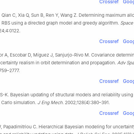
Crossref
Goog
, Qian C, Xia Q, Sun B, Ren Y, Wang Z. Determining maximum al
n RBS using a directed graph model and greedy algorithm.
Space 
24;4:0122.
Crossref
Goog
or A, Escobar D, Míguez J, Sanjurjo-Rivo M. Covariance determin
ertainty realism in orbit determination and propagation.
Adv Sp
759–2777.
Crossref
Goog
S-K. Bayesian updating of structural models and reliability usin
 Carlo simulation.
J Eng Mech
. 2002;128(4):380–391.
Crossref
Goog
, Papadimitriou C. Hierarchical Bayesian modeling for uncertaint