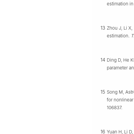
estimation i
13
Zhou J, Li X,
estimation.
T
14
Ding D, He KF
parameter an
15
Song M, Astr
for nonlinea
106837.
16
Yuan H, Li D,