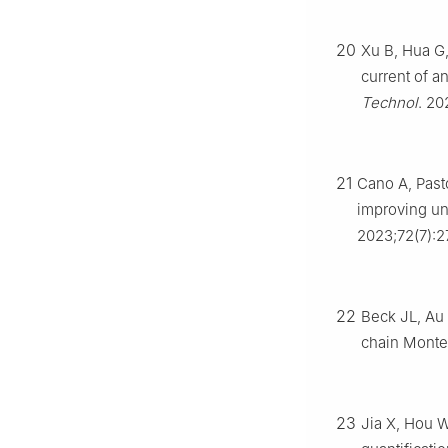
20
Xu B, Hua G
current of a
Technol
. 20
21
Cano A, Past
improving unc
2023;72(7):2
22
Beck JL, Au 
chain Monte
23
Jia X, Hou W