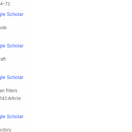
64–72.
le Scholar
tude
le Scholar
aft
le Scholar
n filters
143:Article
le Scholar
ectory