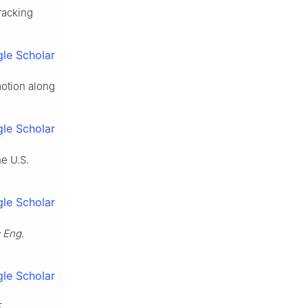
racking
le Scholar
motion along
le Scholar
he U.S.
le Scholar
c Eng
.
le Scholar
E
.