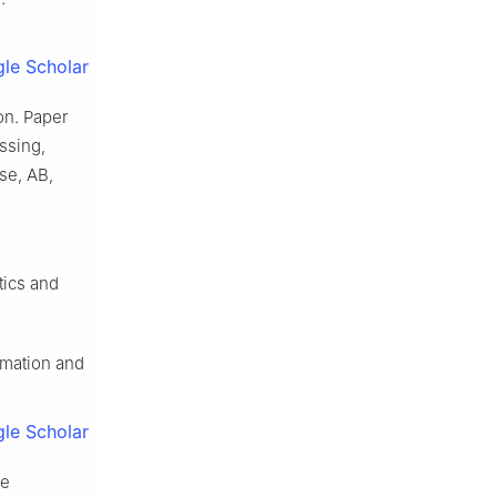
le Scholar
on. Paper
ssing,
se, AB,
tics and
timation and
le Scholar
de