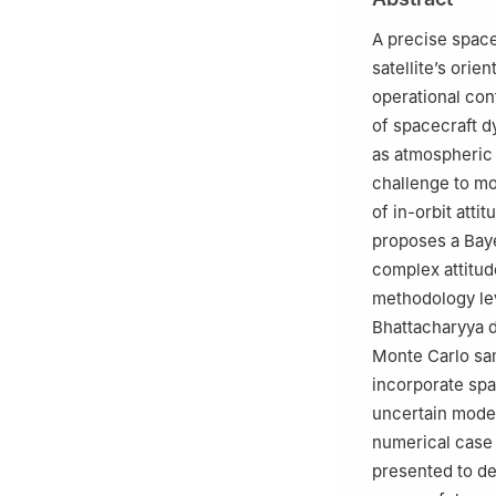
A precise space
satellite’s orie
operational con
of spacecraft 
as atmospheric 
challenge to mod
of in-orbit att
proposes a Baye
complex attitud
methodology le
Bhattacharyya d
Monte Carlo sa
incorporate spa
uncertain model
numerical case s
presented to de