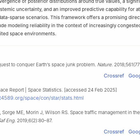
ergence of posterior distributions around true values, a signif
stemic uncertainty, and an improved predictive capability for at
data-sparse scenarios. This framework offers a promising direc
ude modeling reliability in the context of increasingly congeste
mited space environments.
quest to conquer Earth’s space junk problem.
Nature
. 2018;561(7
Crossref
Goog
ace Report | Space Statistics. [accessed 24 Feb 2025]
et4589.org/space/con/star/stats.html
 Sorge ME, Morin J, Wilson RS. Space traffic management in th
Saf Eng
. 2019;6(2):80–87.
Crossref
Goog