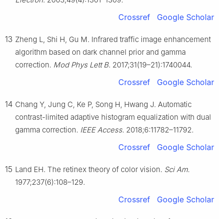
Crossref
Google Scholar
13
Zheng L, Shi H, Gu M. Infrared traffic image enhancement
algorithm based on dark channel prior and gamma
correction.
Mod Phys Lett B
. 2017;31(19–21):1740044.
Crossref
Google Scholar
14
Chang Y, Jung C, Ke P, Song H, Hwang J. Automatic
contrast-limited adaptive histogram equalization with dual
gamma correction.
IEEE Access
. 2018;6:11782–11792.
Crossref
Google Scholar
15
Land EH. The retinex theory of color vision.
Sci Am
.
1977;237(6):108–129.
Crossref
Google Scholar