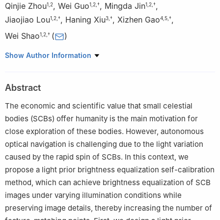
Qinjie Zhou
,
Wei Guo
,
Mingda Jin
,
1
,
2
1
,
2
,
†
1
,
2
,
†
Jiaojiao Lou
,
Haning Xiu
,
Xizhen Gao
,
1
,
2
,
†
3
,
†
4
,
5
,
†
Wei Shao
(
)
1
,
2
,
†
1
College of Automation and Electronic Engineering, Qingdao
Show Author Information
University of Science and Technology, Qingdao 266100, China
2
Shandong Key Laboratory of Autonomous Landing for Deep
Abstract
Space Exploration, Qingdao University of Science and
Technology, Qingdao 266100, China
The economic and scientific value that small celestial
3
Department of Mechanical and Aerospace Engineering,
bodies (SCBs) offer humanity is the main motivation for
University of California, San Diego, La Jolla, CA 92093, USA
close exploration of these bodies. However, autonomous
4
National Key Laboratory of Space Intelligent Control, Beijing
optical navigation is challenging due to the light variation
100094, China
caused by the rapid spin of SCBs. In this context, we
5
Beijing Institute of Control Engineering, Beijing 100094, China
propose a light prior brightness equalization self-calibration
†These authors contributed equally to this work.
method, which can achieve brightness equalization of SCB
images under varying illumination conditions while
preserving image details, thereby increasing the number of