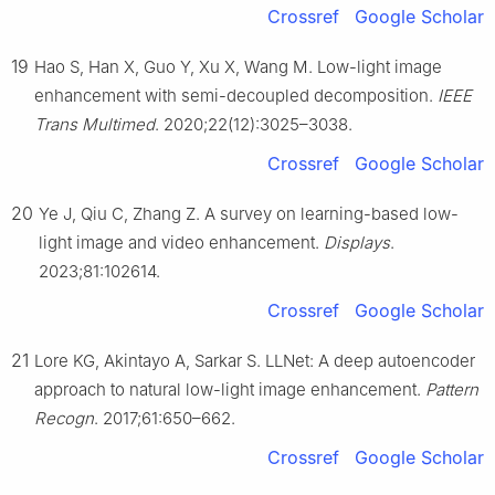
Crossref
Google Scholar
19
Hao S, Han X, Guo Y, Xu X, Wang M. Low-light image
enhancement with semi-decoupled decomposition.
IEEE
Trans Multimed
. 2020;22(12):3025–3038.
Crossref
Google Scholar
20
Ye J, Qiu C, Zhang Z. A survey on learning-based low-
light image and video enhancement.
Displays
.
2023;81:102614.
Crossref
Google Scholar
21
Lore KG, Akintayo A, Sarkar S. LLNet: A deep autoencoder
approach to natural low-light image enhancement.
Pattern
Recogn
. 2017;61:650–662.
Crossref
Google Scholar