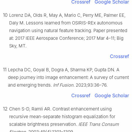
Crossref
Google Scholar
10
Lorenz DA, Olds R, May A, Mario C, Perry ME, Palmer EE,
Daly M. Lessons learned from OSIRIS-REx autonomous
navigation using natural feature tracking. Paper presented
at: 2017 IEEE Aerospace Conference; 2017 Mar 4–11; Big
Sky, MT.
Crossref
11
Lepcha DC, Goyal B, Dogra A, Sharma KP, Gupta DN. A
deep journey into image enhancement: A survey of current
and emerging trends.
Inf Fusion
. 2023;93:36–76.
Crossref
Google Scholar
12
Chen S-D, Ramli AR. Contrast enhancement using
recursive mean-separate histogram equalization for
scalable brightness preservation.
IEEE Trans Consum
Electron
. 2003;49(4):1301–1309.