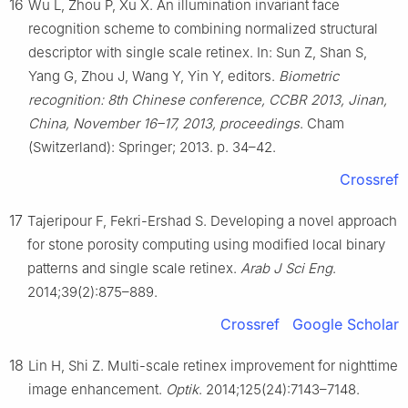
16
Wu L, Zhou P, Xu X. An illumination invariant face
recognition scheme to combining normalized structural
descriptor with single scale retinex. In: Sun Z, Shan S,
Yang G, Zhou J, Wang Y, Yin Y, editors.
Biometric
recognition: 8th Chinese conference, CCBR 2013, Jinan,
China, November 16–17, 2013, proceedings
. Cham
(Switzerland): Springer; 2013. p. 34–42.
Crossref
17
Tajeripour F, Fekri-Ershad S. Developing a novel approach
for stone porosity computing using modified local binary
patterns and single scale retinex.
Arab J Sci Eng
.
2014;39(2):875–889.
Crossref
Google Scholar
18
Lin H, Shi Z. Multi-scale retinex improvement for nighttime
image enhancement.
Optik
. 2014;125(24):7143–7148.