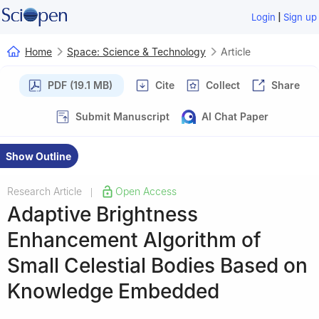
|
Login
Sign up
Home
Space: Science & Technology
Article
PDF (19.1 MB)
Cite
Collect
Share
Submit Manuscript
AI Chat Paper
Show Outline
Research Article
Open Access
|
Adaptive Brightness
Enhancement Algorithm of
Small Celestial Bodies Based on
Knowledge Embedded