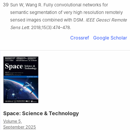
39
Sun W, Wang R. Fully convolutional networks for
semantic segmentation of very high resolution remotely
sensed images combined with DSM.
IEEE Geosci Remote
Sens Lett
. 2018;15(3):474–478.
Crossref
Google Scholar
Space: Science & Technology
Volume 5,
September 2025