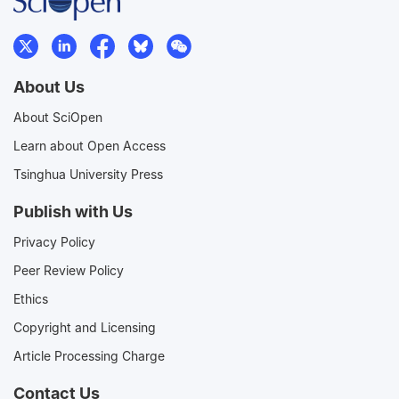
About Us
About SciOpen
Learn about Open Access
Tsinghua University Press
Publish with Us
Privacy Policy
Peer Review Policy
Ethics
Copyright and Licensing
Article Processing Charge
Contact Us