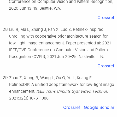
Conference on Computer Vision and Pattern Recognition;
2020 Jun 13–19; Seattle, WA.
Crossref
28
Liu R, Ma L, Zhang J, Fan X, Luo Z. Retinex-inspired
unrolling with cooperative prior architecture search for
low-light image enhancement. Paper presented at: 2021
IEEE/CVF Conference on Computer Vision and Pattern
Recognition (CVPR); 2021 Jun 20–25; Nashville, TN.
Crossref
29
Zhao Z, Xiong B, Wang L, Ou Q, Yu L, Kuang F.
RetinexDIP: A unified deep framework for low-light image
enhancement.
IEEE Trans Circuits Syst Video Technol
.
2021;32(3):1076–1088.
Crossref
Google Scholar