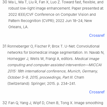
30
Ma L, Ma T, Liu R, Fan X, Luo Z. Toward fast, flexible, and
robust low-light image enhancement. Paper presented at:
2022 IEEE/CVF Conference on Computer Vision and
Pattern Recognition (CVPR); 2022 Jun 18–24; New
Orleans, LA.
Crossref
31
Ronneberger O, Fischer P, Brox T. U-Net: Convolutional
networks for biomedical image segmentation. In: Navab N,
Hornegger J, Wells W, Frangi A, editors.
Medical image
computing and computer-assisted intervention—MICCAI
2015: 18th international conference, Munich, Germany,
October 5–9, 2015, proceedings, Part Ⅲ
. Cham
(Switzerland): Springer; 2015. p. 234–241.
Crossref
32
Fan Q, Yang J, Wipf D, Chen B, Tong X. Image smoothing