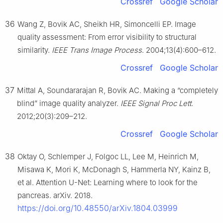
Crossref
Google Scholar
36
Wang Z, Bovik AC, Sheikh HR, Simoncelli EP. Image
quality assessment: From error visibility to structural
similarity.
IEEE Trans Image Process
. 2004;13(4):600–612.
Crossref
Google Scholar
37
Mittal A, Soundararajan R, Bovik AC. Making a “completely
blind” image quality analyzer.
IEEE Signal Proc Lett
.
2012;20(3):209–212.
Crossref
Google Scholar
38
Oktay O, Schlemper J, Folgoc LL, Lee M, Heinrich M,
Misawa K, Mori K, McDonagh S, Hammerla NY, Kainz B,
et al. Attention U-Net: Learning where to look for the
pancreas. arXiv. 2018.
https://doi.org/10.48550/arXiv.1804.03999