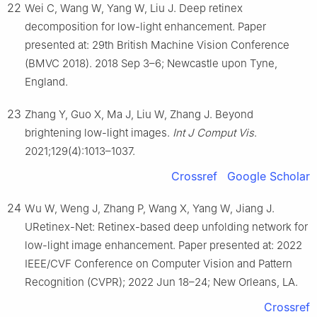
22
Wei C, Wang W, Yang W, Liu J. Deep retinex
decomposition for low-light enhancement. Paper
presented at: 29th British Machine Vision Conference
(BMVC 2018). 2018 Sep 3–6; Newcastle upon Tyne,
England.
23
Zhang Y, Guo X, Ma J, Liu W, Zhang J. Beyond
brightening low-light images.
Int J Comput Vis
.
2021;129(4):1013–1037.
Crossref
Google Scholar
24
Wu W, Weng J, Zhang P, Wang X, Yang W, Jiang J.
URetinex-Net: Retinex-based deep unfolding network for
low-light image enhancement. Paper presented at: 2022
IEEE/CVF Conference on Computer Vision and Pattern
Recognition (CVPR); 2022 Jun 18–24; New Orleans, LA.
Crossref