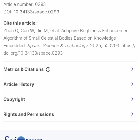
Article number: 0293
DOI:
10.34133/space.0293
Cite this article:
Zhou Q, Guo W, Jin M, et al.
Adaptive Brightness Enhancement
Algorithm of Small Celestial Bodies Based on Knowledge
Embedded.
Space: Science & Technology
,
2025, 5: 0293.
https://
doi.org/10.34133/space.0293
Metrics & Citations
Article History
Copyright
Rights and Permissions