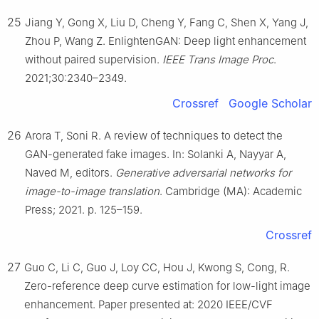
25
Jiang Y, Gong X, Liu D, Cheng Y, Fang C, Shen X, Yang J,
Zhou P, Wang Z. EnlightenGAN: Deep light enhancement
without paired supervision.
IEEE Trans Image Proc
.
2021;30:2340–2349.
Crossref
Google Scholar
26
Arora T, Soni R. A review of techniques to detect the
GAN-generated fake images. In: Solanki A, Nayyar A,
Naved M, editors.
Generative adversarial networks for
image-to-image translation
. Cambridge (MA): Academic
Press; 2021. p. 125–159.
Crossref
27
Guo C, Li C, Guo J, Loy CC, Hou J, Kwong S, Cong, R.
Zero-reference deep curve estimation for low-light image
enhancement. Paper presented at: 2020 IEEE/CVF