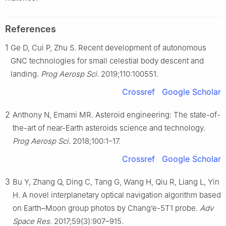
References
1
Ge D, Cui P, Zhu S. Recent development of autonomous
GNC technologies for small celestial body descent and
landing.
Prog Aerosp Sci
. 2019;110:100551.
Crossref
Google Scholar
2
Anthony N, Emami MR. Asteroid engineering: The state-of-
the-art of near-Earth asteroids science and technology.
Prog Aerosp Sci
. 2018;100:1–17.
Crossref
Google Scholar
3
Bu Y, Zhang Q, Ding C, Tang G, Wang H, Qiu R, Liang L, Yin
H. A novel interplanetary optical navigation algorithm based
on Earth–Moon group photos by Chang’e-5T1 probe.
Adv
Space Res
. 2017;59(3):907–915.