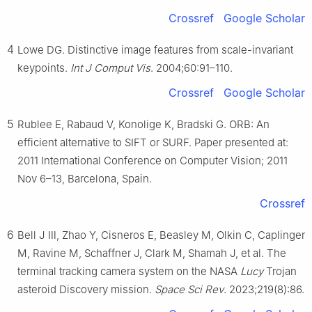
Crossref
Google Scholar
4
Lowe DG. Distinctive image features from scale-invariant
keypoints.
Int J Comput Vis
. 2004;60:91–110.
Crossref
Google Scholar
5
Rublee E, Rabaud V, Konolige K, Bradski G. ORB: An
efficient alternative to SIFT or SURF. Paper presented at:
2011 International Conference on Computer Vision; 2011
Nov 6–13, Barcelona, Spain.
Crossref
6
Bell J Ⅲ, Zhao Y, Cisneros E, Beasley M, Olkin C, Caplinger
M, Ravine M, Schaffner J, Clark M, Shamah J, et al. The
terminal tracking camera system on the NASA
Lucy
Trojan
asteroid Discovery mission.
Space Sci Rev
. 2023;219(8):86.