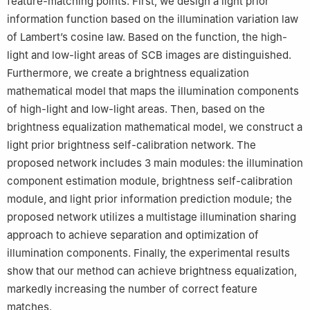
feature-matching points. First, we design a light prior
information function based on the illumination variation law
of Lambert’s cosine law. Based on the function, the high-
light and low-light areas of SCB images are distinguished.
Furthermore, we create a brightness equalization
mathematical model that maps the illumination components
of high-light and low-light areas. Then, based on the
brightness equalization mathematical model, we construct a
light prior brightness self-calibration network. The
proposed network includes 3 main modules: the illumination
component estimation module, brightness self-calibration
module, and light prior information prediction module; the
proposed network utilizes a multistage illumination sharing
approach to achieve separation and optimization of
illumination components. Finally, the experimental results
show that our method can achieve brightness equalization,
markedly increasing the number of correct feature
matches.