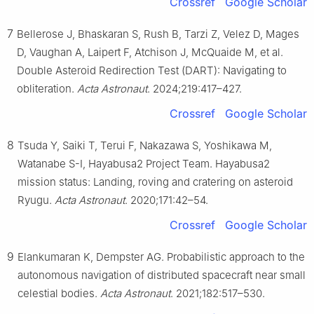
Crossref
Google Scholar
7
Bellerose J, Bhaskaran S, Rush B, Tarzi Z, Velez D, Mages
D, Vaughan A, Laipert F, Atchison J, McQuaide M, et al.
Double Asteroid Redirection Test (DART): Navigating to
obliteration.
Acta Astronaut
. 2024;219:417–427.
Crossref
Google Scholar
8
Tsuda Y, Saiki T, Terui F, Nakazawa S, Yoshikawa M,
Watanabe S-I, Hayabusa2 Project Team. Hayabusa2
mission status: Landing, roving and cratering on asteroid
Ryugu.
Acta Astronaut
. 2020;171:42–54.
Crossref
Google Scholar
9
Elankumaran K, Dempster AG. Probabilistic approach to the
autonomous navigation of distributed spacecraft near small
celestial bodies.
Acta Astronaut
. 2021;182:517–530.