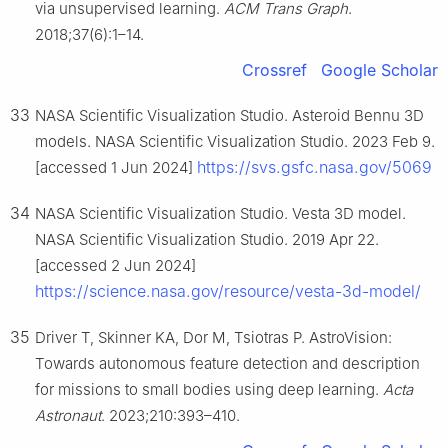
via unsupervised learning.
ACM Trans Graph
.
2018;37(6):1–14.
Crossref
Google Scholar
33
NASA Scientific Visualization Studio. Asteroid Bennu 3D
models. NASA Scientific Visualization Studio. 2023 Feb 9.
https://svs.gsfc.nasa.gov/5069
[accessed 1 Jun 2024]
34
NASA Scientific Visualization Studio. Vesta 3D model.
NASA Scientific Visualization Studio. 2019 Apr 22.
[accessed 2 Jun 2024]
https://science.nasa.gov/resource/vesta-3d-model/
35
Driver T, Skinner KA, Dor M, Tsiotras P. AstroVision:
Towards autonomous feature detection and description
for missions to small bodies using deep learning.
Acta
Astronaut
. 2023;210:393–410.