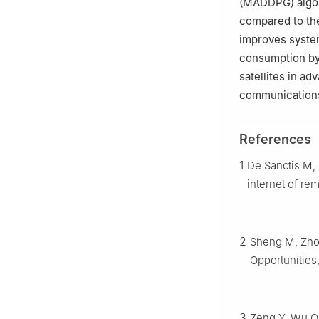
(MADDPG) algori
compared to th
improves syste
consumption by
satellites in a
communication
References
1
De Sanctis M, 
internet of re
2
Sheng M, Zhou
Opportunities
3
Zeng Y, Wu Q,