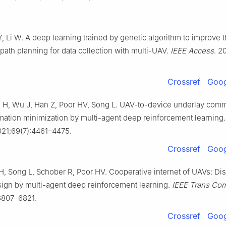
, Li W. A deep learning trained by genetic algorithm to improve 
 path planning for data collection with multi-UAV.
IEEE Access
. 2
Crossref
Goog
 H, Wu J, Han Z, Poor HV, Song L. UAV-to-device underlay comm
mation minimization by multi-agent deep reinforcement learning
021;69(7):4461–4475.
Crossref
Goog
H, Song L, Schober R, Poor HV. Cooperative internet of UAVs: Dis
esign by multi-agent deep reinforcement learning.
IEEE Trans C
6807–6821.
Crossref
Goog