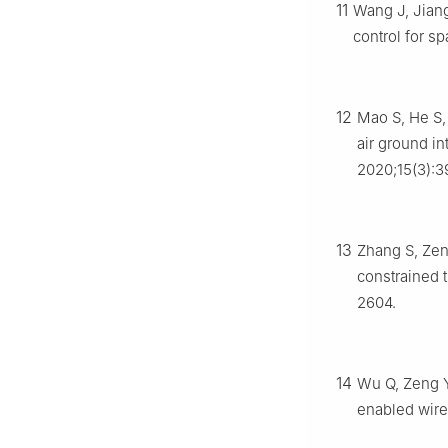
11
Wang J, Jiang
control for s
12
Mao S, He S,
air ground i
2020;15(3):
13
Zhang S, Zen
constrained t
2604.
14
Wu Q, Zeng Y
enabled wire