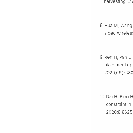
harvesting.
IE
8
Hua M, Wang Y
aided wireles
9
Ren H, Pan C,
placement op
2020;69(7):8
10
Dai H, Bian 
constraint i
2020;8:8625