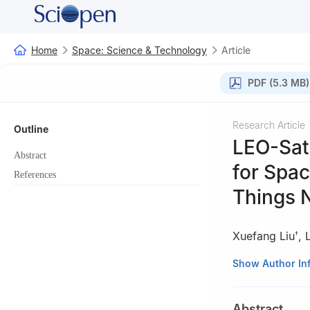
Home
Space: Science & Technology
Article
PDF (5.3 MB)
Research Article
Outline
LEO-Sate
Abstract
for Spa
References
Things 
Xuefang Liu
,
†
†These authors co
Show Author In
Abstract