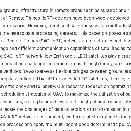
ed ground infrastructure in remote areas such as suburbs and ru
et of Remote Things (IoRT) devices have been widely deployed 
nd information. However, traditional data transmission methods s
it the data to data processing centers. This paper proposes a s
 of Remote Things (SAG-IoRT) network architecture, which lev
age and efficient communication capabilities of satellites as it
e SAG-IoRT network, low Earth orbit (LEO) satellites play a cruci
unication challenges in remote areas through their global co
 vehicles (UAVs) serve as flexible bridges between ground an
tting data collected by IoRT devices to LEO satellites, thereby 
n efficiency and reliability. Our research focuses on optimizing
 scheduling strategies of UAVs to maximize the utilization of sat
resources, aiming to boost system throughput and reduce UA
 tackle the challenges of data collection and transmission in 
SAG-IoRT network environment, we formulate the optimization 
on process and apply the multi-agent deep deterministic policy