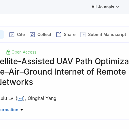
All Journals
Cite
Collect
Share
Submit Manuscript
Open Access
|
llite-Assisted UAV Path Optimiza
ce–Air–Ground Internet of Remote
Networks
Lulu Lv
(
)
,
Qinghai Yang
†
†
ntributed equally to this work.
formation