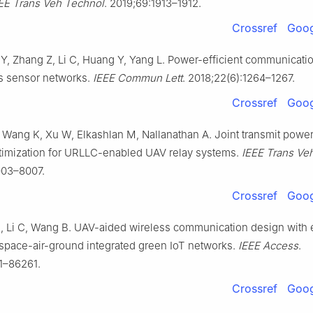
EE Trans Veh Technol
. 2019;69:1913–1912.
Crossref
Goog
, Zhang Z, Li C, Huang Y, Yang L. Power-efficient communicati
s sensor networks.
IEEE Commun Lett
. 2018;22(6):1264–1267.
Crossref
Goog
 Wang K, Xu W, Elkashlan M, Nallanathan A. Joint transmit powe
timization for URLLC-enabled UAV relay systems.
IEEE Trans Ve
003–8007.
Crossref
Goog
H, Li C, Wang B. UAV-aided wireless communication design with
n space-air-ground integrated green IoT networks.
IEEE Access
.
1–86261.
Crossref
Goog