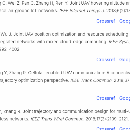
 C, Wei Z, Pan C, Zhang H, Ren Y. Joint UAV hovering altitude 
pace-air-ground IoT networks.
IEEE Internet Things J
. 2018;6(2):1
Crossref
Goog
 Wu J. Joint UAV position optimization and resource scheduling 
ntegrated networks with mixed cloud-edge computing.
IEEE Syst 
3992–4002.
Crossref
Goog
g Y, Zhang R. Cellular-enabled UAV communication: A connectiv
rajectory optimization perspective.
IEEE Trans Commun
. 2018;6
Crossref
Goog
, Zhang R. Joint trajectory and communication design for multi
less networks.
IEEE Trans Wirel Commun
. 2018;17(3):2109–2121.
Crossref
Goog