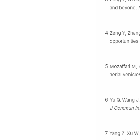
and beyond.
4
Zeng Y, Zhang
opportunities
5
Mozaffari M, 
aerial vehicl
6
Yu Q, Wang J, 
J Commun In
7
Yang Z, Xu W,