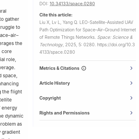
DOI:
10.34133/space.0280
ral
Cite this article:
to gather
Liu X, Lv L, Yang Q.
LEO-Satellite-Assisted UAV
truggle to
Path Optimization for Space–Air–Ground Internet
pace–air–
of Remote Things Networks.
Space: Science &
erages the
Technology
,
2025, 5: 0280.
https://doi.org/10.3
s core
4133/space.0280
al role,
verage.
Metrics & Citations
d space,
Article History
enhancing
 the flight
Copyright
ellite
V energy
Rights and Permissions
the dynamic
problem as
 gradient