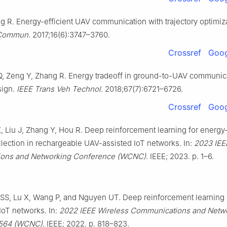
g R. Energy-efficient UAV communication with trajectory optimiz
 Commun
. 2017;16(6):3747–3760.
Crossref
Goog
, Zeng Y, Zhang R. Energy tradeoff in ground-to-UAV communica
sign.
IEEE Trans Veh Technol
. 2018;67(7):6721–6726.
Crossref
Goog
 Liu J, Zhang Y, Hou R. Deep reinforcement learning for energy-
llection in rechargeable UAV-assisted IoT networks. In:
2023 IEE
ons and Networking Conference (WCNC)
. IEEE; 2023. p. 1–6.
SS, Lu X, Wang P, and Nguyen UT. Deep reinforcement learning
 IoT networks. In:
2022 IEEE Wireless Communications and Netw
 564 (WCNC)
. IEEE; 2022. p. 818–823.