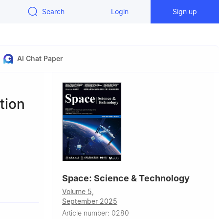
Search
Login
Sign up
AI Chat Paper
tion
Space: Science & Technology
Volume 5,
September 2025
Article number: 0280