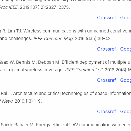
Proc IEEE
. 2019;107(12):2327–2375.
Crossref
Goog
 R, Lim TJ. Wireless communications with unmanned aerial vehi
 and challenges.
IEEE Commun Mag
. 2016;54(5):36–42.
Crossref
Goog
Saad W, Bennis M, Debbah M. Efficient deployment of multiple
es for optimal wireless coverage.
IEEE Commun Lett
. 2016;20(8):
Crossref
Goog
Bai L. Architecture and critical technologies of space informatio
f Netw
. 2016;1(3):1–9.
Crossref
Goog
 Shikh-Bahaei M. Energy efficient UAV communication with ene