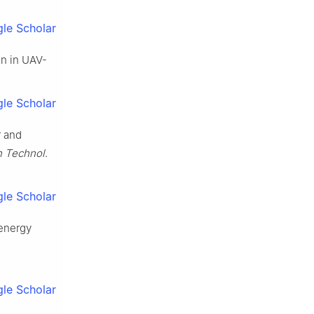
le Scholar
on in UAV-
le Scholar
r and
h Technol
.
le Scholar
 energy
le Scholar