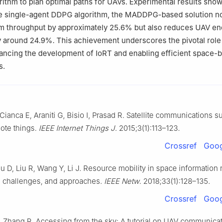
thm to plan optimal paths for UAVs. Experimental results show
e single-agent DDPG algorithm, the MADDPG-based solution no
m throughput by approximately 25.6% but also reduces UAV en
 around 24.9%. This achievement underscores the pivotal role
dvancing the development of IoRT and enabling efficient space-
s.
Cianca E, Araniti G, Bisio I, Prasad R. Satellite communications s
mote things.
IEEE Internet Things J
. 2015;3(1):113–123.
Crossref
Goog
 D, Liu R, Wang Y, Li J. Resource mobility in space information
, challenges, and approaches.
IEEE Netw
. 2018;33(1):128–135.
Crossref
Goog
 Zhang R. Accessing from the sky: A tutorial on UAV communicat