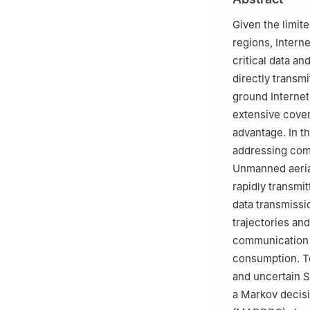
Given the limit
regions, Intern
critical data a
directly transm
ground Internet
extensive cover
advantage. In th
addressing comm
Unmanned aerial
rapidly transmi
data transmissio
trajectories and
communication 
consumption. To
and uncertain 
a Markov decisi