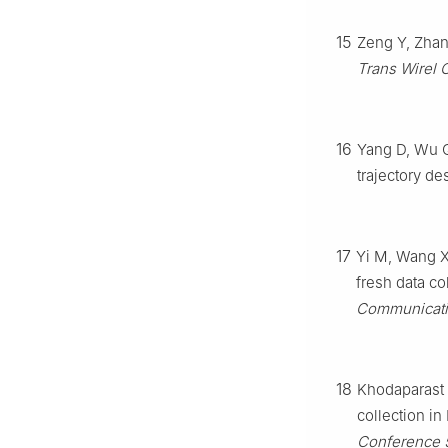
15
Zeng Y, Zhan
Trans Wirel
16
Yang D, Wu Q
trajectory de
17
Yi M, Wang X,
fresh data co
Communicati
18
Khodaparast 
collection in
Conference