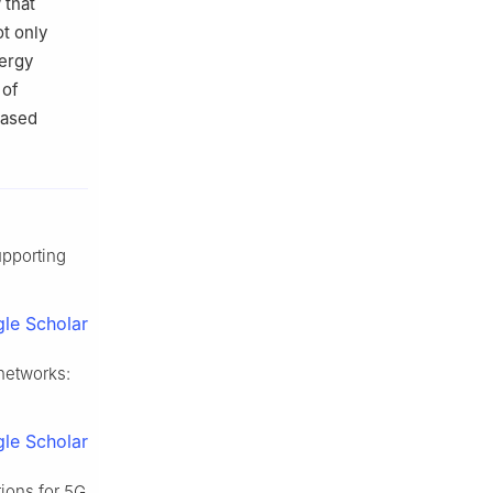
 that
t only
ergy
 of
based
upporting
le Scholar
 networks:
le Scholar
ions for 5G