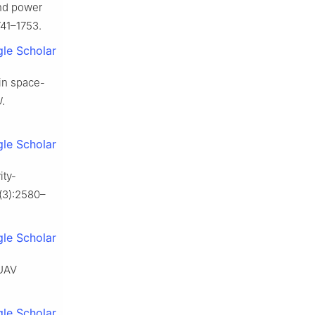
and power
741–1753.
le Scholar
in space-
J
.
le Scholar
ity-
7(3):2580–
le Scholar
-UAV
le Scholar