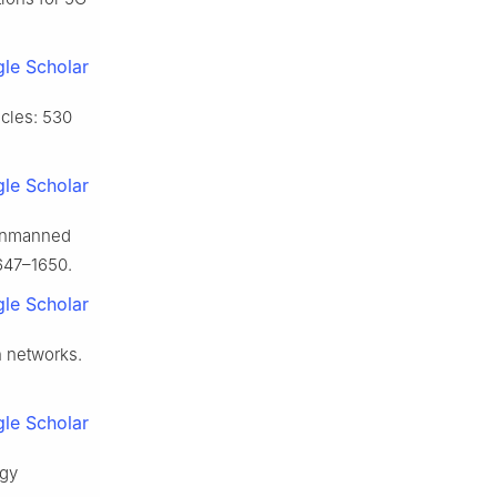
le Scholar
cles: 530
le Scholar
 unmanned
1647–1650.
le Scholar
n networks.
le Scholar
rgy