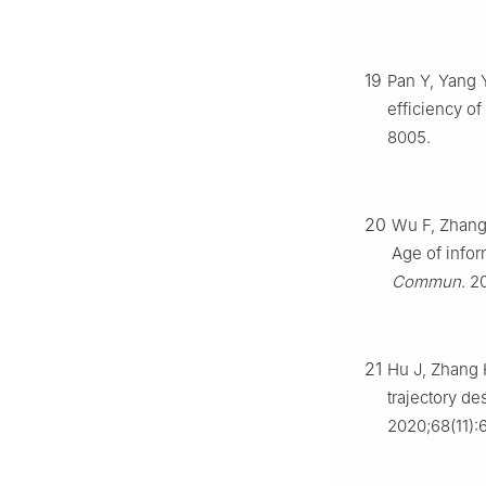
19
Pan Y, Yang Y
efficiency of
8005.
20
Wu F, Zhang
Age of infor
Commun
. 2
21
Hu J, Zhang 
trajectory d
2020;68(11):