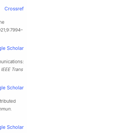
Crossref
the
021;9:7994–
le Scholar
unications:
.
IEEE Trans
le Scholar
tributed
ommun
.
le Scholar