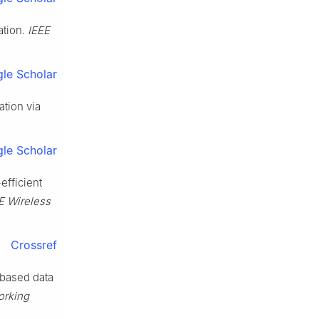
ation.
IEEE
le Scholar
tion via
le Scholar
efficient
E Wireless
Crossref
 based data
orking