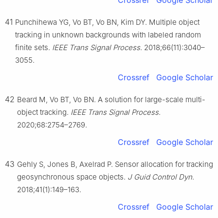
Crossref
Google Scholar
41
Punchihewa YG, Vo BT, Vo BN, Kim DY. Multiple object
tracking in unknown backgrounds with labeled random
finite sets.
IEEE Trans Signal Process
. 2018;66(11):3040–
3055.
Crossref
Google Scholar
42
Beard M, Vo BT, Vo BN. A solution for large-scale multi-
object tracking.
IEEE Trans Signal Process
.
2020;68:2754–2769.
Crossref
Google Scholar
43
Gehly S, Jones B, Axelrad P. Sensor allocation for tracking
geosynchronous space objects.
J Guid Control Dyn
.
2018;41(1):149–163.
Crossref
Google Scholar