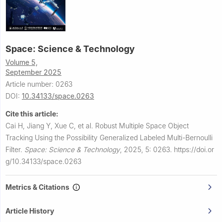
Space: Science & Technology
Volume 5,
September 2025
Article number: 0263
DOI:
10.34133/space.0263
Cite this article:
Cai H, Jiang Y, Xue C, et al.
Robust Multiple Space Object
Tracking Using the Possibility Generalized Labeled Multi-Bernoulli
Filter.
Space: Science & Technology
,
2025, 5: 0263.
https://doi.or
g/10.34133/space.0263
Metrics & Citations
Article History