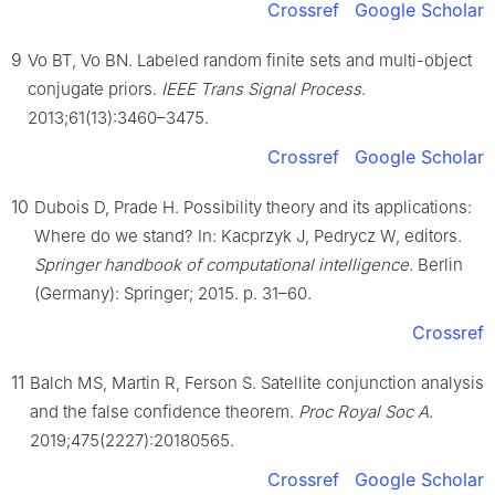
Crossref
Google Scholar
9
Vo BT, Vo BN. Labeled random finite sets and multi-object
conjugate priors.
IEEE Trans Signal Process
.
2013;61(13):3460–3475.
Crossref
Google Scholar
10
Dubois D, Prade H. Possibility theory and its applications:
Where do we stand? In: Kacprzyk J, Pedrycz W, editors.
Springer handbook of computational intelligence
. Berlin
(Germany): Springer; 2015. p. 31–60.
Crossref
11
Balch MS, Martin R, Ferson S. Satellite conjunction analysis
and the false confidence theorem.
Proc Royal Soc A
.
2019;475(2227):20180565.
Crossref
Google Scholar