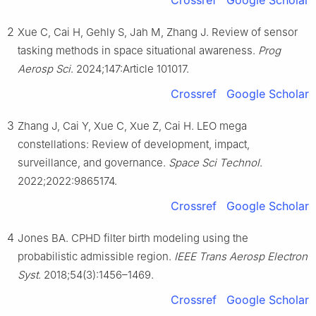
Crossref
Google Scholar
2
Xue C, Cai H, Gehly S, Jah M, Zhang J. Review of sensor
tasking methods in space situational awareness.
Prog
Aerosp Sci
. 2024;147:Article 101017.
Crossref
Google Scholar
3
Zhang J, Cai Y, Xue C, Xue Z, Cai H. LEO mega
constellations: Review of development, impact,
surveillance, and governance.
Space Sci Technol
.
2022;2022:9865174.
Crossref
Google Scholar
4
Jones BA. CPHD filter birth modeling using the
probabilistic admissible region.
IEEE Trans Aerosp Electron
Syst
. 2018;54(3):1456–1469.
Crossref
Google Scholar