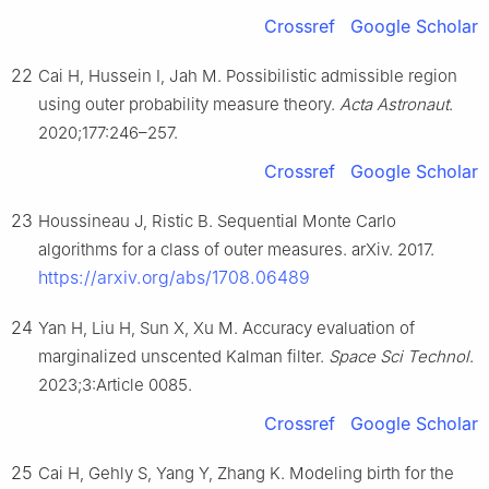
Crossref
Google Scholar
22
Cai H, Hussein I, Jah M. Possibilistic admissible region
using outer probability measure theory.
Acta Astronaut
.
2020;177:246–257.
Crossref
Google Scholar
23
Houssineau J, Ristic B. Sequential Monte Carlo
algorithms for a class of outer measures. arXiv. 2017.
https://arxiv.org/abs/1708.06489
24
Yan H, Liu H, Sun X, Xu M. Accuracy evaluation of
marginalized unscented Kalman filter.
Space Sci Technol
.
2023;3:Article 0085.
Crossref
Google Scholar
25
Cai H, Gehly S, Yang Y, Zhang K. Modeling birth for the