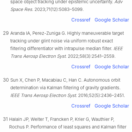
space object tracking under epistemic uncertainty.
Adv
Space Res
. 2023;71(12):5083–5099.
Crossref
Google Scholar
29
Aranda IA, Perez-Zuniga G. Highly maneuverable target
tracking under glint noise via uniform robust exact
filtering differentiator with intrapulse median filter.
IEEE
Trans Aerosp Electron Syst
. 2022;58(3):2541–2559.
Crossref
Google Scholar
30
Sun X, Chen P, Macabiau C, Han C. Autonomous orbit
determination via Kalman filtering of gravity gradients.
IEEE Trans Aerosp Electron Syst
. 2016;52(5):2436–2451.
Crossref
Google Scholar
31
Halain JP, Welter T, Francken P, Krier G, Wauthier P,
Rochus P. Performance of least squares and Kalman filter