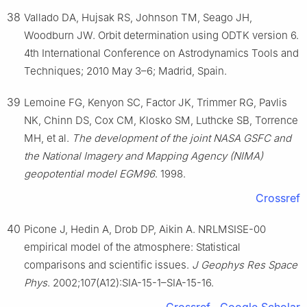
38
Vallado DA, Hujsak RS, Johnson TM, Seago JH,
Woodburn JW. Orbit determination using ODTK version 6.
4th International Conference on Astrodynamics Tools and
Techniques; 2010 May 3–6; Madrid, Spain.
39
Lemoine FG, Kenyon SC, Factor JK, Trimmer RG, Pavlis
NK, Chinn DS, Cox CM, Klosko SM, Luthcke SB, Torrence
MH, et al.
The development of the joint NASA GSFC and
the National Imagery and Mapping Agency (NIMA)
geopotential model EGM96
. 1998.
Crossref
40
Picone J, Hedin A, Drob DP, Aikin A. NRLMSISE-00
empirical model of the atmosphere: Statistical
comparisons and scientific issues.
J Geophys Res Space
Phys
. 2002;107(A12):SIA-15-1–SIA-15-16.