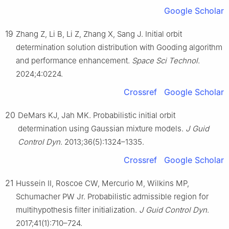
Google Scholar
19
Zhang Z, Li B, Li Z, Zhang X, Sang J. Initial orbit
determination solution distribution with Gooding algorithm
and performance enhancement.
Space Sci Technol
.
2024;4:0224.
Crossref
Google Scholar
20
DeMars KJ, Jah MK. Probabilistic initial orbit
determination using Gaussian mixture models.
J Guid
Control Dyn
. 2013;36(5):1324–1335.
Crossref
Google Scholar
21
Hussein II, Roscoe CW, Mercurio M, Wilkins MP,
Schumacher PW Jr. Probabilistic admissible region for
multihypothesis filter initialization.
J Guid Control Dyn
.
2017;41(1):710–724.