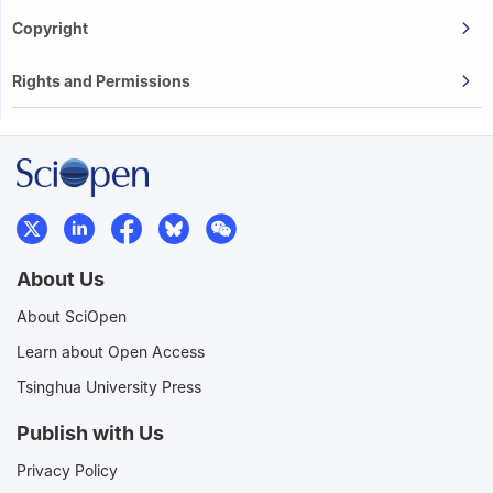
Copyright
Rights and Permissions
About Us
About SciOpen
Learn about Open Access
Tsinghua University Press
Publish with Us
Privacy Policy