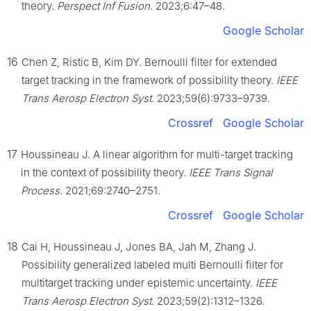
theory.
Perspect Inf Fusion
. 2023;6:47–48.
Google Scholar
16
Chen Z, Ristic B, Kim DY. Bernoulli filter for extended
target tracking in the framework of possibility theory.
IEEE
Trans Aerosp Electron Syst
. 2023;59(6):9733–9739.
Crossref
Google Scholar
17
Houssineau J. A linear algorithm for multi-target tracking
in the context of possibility theory.
IEEE Trans Signal
Process
. 2021;69:2740–2751.
Crossref
Google Scholar
18
Cai H, Houssineau J, Jones BA, Jah M, Zhang J.
Possibility generalized labeled multi Bernoulli filter for
multitarget tracking under epistemic uncertainty.
IEEE
Trans Aerosp Electron Syst
. 2023;59(2):1312–1326.