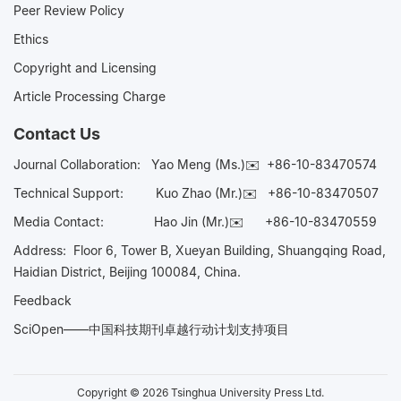
Peer Review Policy
Ethics
Copyright and Licensing
Article Processing Charge
Contact Us
Journal Collaboration:
Yao Meng (Ms.)✉️
+86-10-83470574
Technical Support:
Kuo Zhao (Mr.)✉️
+86-10-83470507
Media Contact:
Hao Jin (Mr.)✉️
+86-10-83470559
Address: Floor 6, Tower B, Xueyan Building, Shuangqing Road,
Haidian District, Beijing 100084, China.
Feedback
SciOpen——中国科技期刊卓越行动计划支持项目
Copyright © 2026 Tsinghua University Press Ltd.