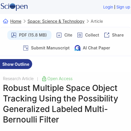
|
Login
Sign up
Home
Space: Science & Technology
Article
PDF (15.8 MB)
Cite
Collect
Share
Submit Manuscript
AI Chat Paper
Show Outline
Research Article
Open Access
|
Robust Multiple Space Object
Tracking Using the Possibility
Generalized Labeled Multi-
Bernoulli Filter