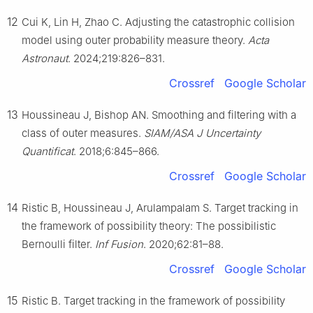
12
Cui K, Lin H, Zhao C. Adjusting the catastrophic collision
model using outer probability measure theory.
Acta
Astronaut
. 2024;219:826–831.
Crossref
Google Scholar
13
Houssineau J, Bishop AN. Smoothing and filtering with a
class of outer measures.
SIAM/ASA J Uncertainty
Quantificat
. 2018;6:845–866.
Crossref
Google Scholar
14
Ristic B, Houssineau J, Arulampalam S. Target tracking in
the framework of possibility theory: The possibilistic
Bernoulli filter.
Inf Fusion
. 2020;62:81–88.
Crossref
Google Scholar
15
Ristic B. Target tracking in the framework of possibility