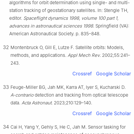
algorithms for orbit determination using single- and multi-
station tracking of geostationary satellites. In: Stengle TH,
editor.
Spaceflight dynamics 1998, volume 100 part 1,
advances in astronautical sciences 1998
. Springfield (VA):
American Astronautical Society. p. 835–848.
32
Montenbruck O, Gill E, Lutze F. Satellite orbits: Models,
methods, and applications.
Appl Mech Rev
. 2002;55:241–
243.
Crossref
Google Scholar
33
Feuge-Miller BG, Jah MK, Karra AT, Iyer S, Kucharski D.
A-contrario
detection and tracking from optical telescope
data.
Acta Astronaut
. 2023;210:129–140.
Crossref
Google Scholar
34
Cai H, Yang Y, Gehly S, He C, Jah M. Sensor tasking for