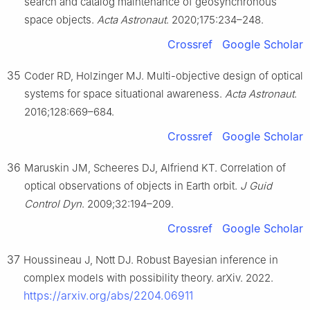
search and catalog maintenance of geosynchronous
space objects.
Acta Astronaut
. 2020;175:234–248.
Crossref
Google Scholar
35
Coder RD, Holzinger MJ. Multi-objective design of optical
systems for space situational awareness.
Acta Astronaut
.
2016;128:669–684.
Crossref
Google Scholar
36
Maruskin JM, Scheeres DJ, Alfriend KT. Correlation of
optical observations of objects in Earth orbit.
J Guid
Control Dyn
. 2009;32:194–209.
Crossref
Google Scholar
37
Houssineau J, Nott DJ. Robust Bayesian inference in
complex models with possibility theory. arXiv. 2022.
https://arxiv.org/abs/2204.06911