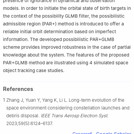
presence of ignorance in dynamical and observation
models. In order to initiate the orbital state of birth targets in
the context of the possibility GLMB filter, the possibilistic
admissible region (PAR+) method is introduced to offer a
reliable initial orbit determination based on imperfect
information. The developed possibilistic PAR+GLMB
scheme provides improved robustness in the case of partial
knowledge about the system. The features of the proposed
PAR+GLMB method are illustrated using 4 simulated space
object tracking case studies.
References
1
Zhang J, Yuan Y, Yang K, Li L. Long-term evolution of the
space environment considering constellation launches and
debris disposal.
IEEE Trans Aerosp Electron Syst
.
2023;59(5):6124–6137.