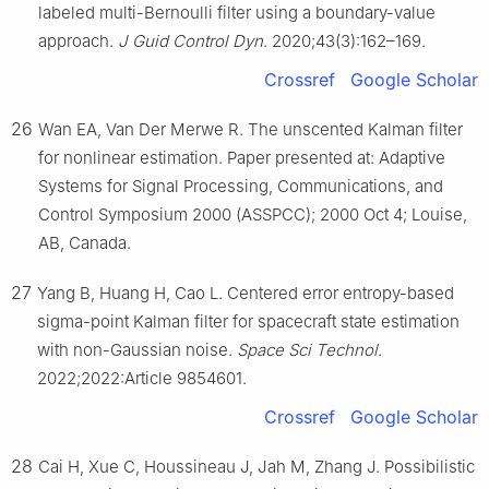
labeled multi-Bernoulli filter using a boundary-value
approach.
J Guid Control Dyn
. 2020;43(3):162–169.
Crossref
Google Scholar
26
Wan EA, Van Der Merwe R. The unscented Kalman filter
for nonlinear estimation. Paper presented at: Adaptive
Systems for Signal Processing, Communications, and
Control Symposium 2000 (ASSPCC); 2000 Oct 4; Louise,
AB, Canada.
27
Yang B, Huang H, Cao L. Centered error entropy-based
sigma-point Kalman filter for spacecraft state estimation
with non-Gaussian noise.
Space Sci Technol
.
2022;2022:Article 9854601.
Crossref
Google Scholar
28
Cai H, Xue C, Houssineau J, Jah M, Zhang J. Possibilistic