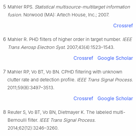
5
Mahler RPS.
Statistical multisource-multitarget information
fusion
. Norwood (MA): Artech House, Inc.; 2007.
Crossref
6
Mahler R. PHD filters of higher order in target number.
IEEE
Trans Aerosp Electron Syst
. 2007;43(4):1523–1543.
Crossref
Google Scholar
7
Mahler RP, Vo BT, Vo BN. CPHD filtering with unknown
clutter rate and detection profile.
IEEE Trans Signal Process
.
2011;59(8):3497–3513.
Crossref
Google Scholar
8
Reuter S, Vo BT, Vo BN, Dietmayer K. The labeled multi-
Bernoulli filter.
IEEE Trans Signal Process
.
2014;62(12):3246–3260.