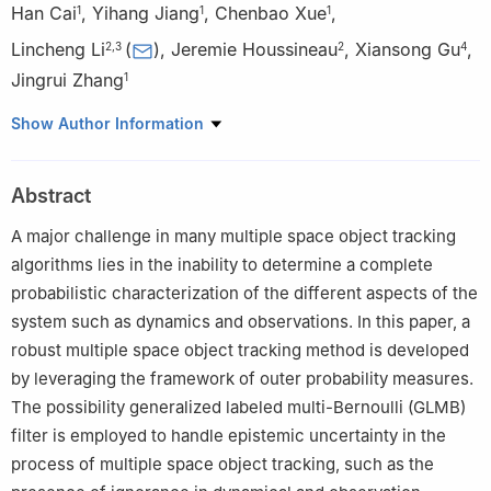
Han Cai
,
Yihang Jiang
,
Chenbao Xue
,
1
1
1
Lincheng Li
(
)
,
Jeremie Houssineau
,
Xiansong Gu
,
2
,
3
2
4
Jingrui Zhang
1
1
School of Aerospace Engineering, Beijing Institute of
Show Author Information
Technology, Beijing 100081, China
2
Division of Mathematical Sciences, Nanyang Technological
Abstract
University, Singapore
3
School of Optoelectronic Engineering, Changchun University of
A major challenge in many multiple space object tracking
Science and Technology, Changchun 130022, China
algorithms lies in the inability to determine a complete
4
School of Astronautics, Beihang University, Beijing 100191,
probabilistic characterization of the different aspects of the
China
system such as dynamics and observations. In this paper, a
robust multiple space object tracking method is developed
by leveraging the framework of outer probability measures.
The possibility generalized labeled multi-Bernoulli (GLMB)
filter is employed to handle epistemic uncertainty in the
process of multiple space object tracking, such as the