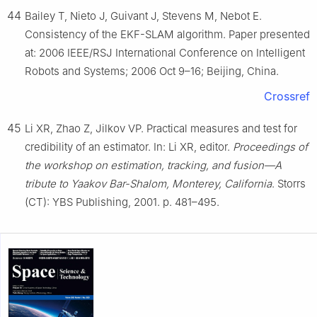
44
Bailey T, Nieto J, Guivant J, Stevens M, Nebot E.
Consistency of the EKF-SLAM algorithm. Paper presented
at: 2006 IEEE/RSJ International Conference on Intelligent
Robots and Systems; 2006 Oct 9–16; Beijing, China.
Crossref
45
Li XR, Zhao Z, Jilkov VP. Practical measures and test for
credibility of an estimator. In: Li XR, editor.
Proceedings of
the workshop on estimation, tracking, and fusion—A
tribute to Yaakov Bar-Shalom, Monterey, California
. Storrs
(CT): YBS Publishing, 2001. p. 481–495.