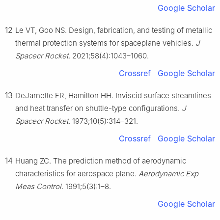
Google Scholar
12
Le VT, Goo NS. Design, fabrication, and testing of metallic
thermal protection systems for spaceplane vehicles.
J
Spacecr Rocket
. 2021;58(4):1043–1060.
Crossref
Google Scholar
13
DeJarnette FR, Hamilton HH. Inviscid surface streamlines
and heat transfer on shuttle-type configurations.
J
Spacecr Rocket
. 1973;10(5):314–321.
Crossref
Google Scholar
14
Huang ZC. The prediction method of aerodynamic
characteristics for aerospace plane.
Aerodynamic Exp
Meas Control
. 1991;5(3):1–8.
Google Scholar