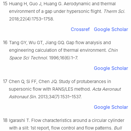
15
Huang H, Guo J, Huang G. Aerodynamic and thermal
environment of a gap under hypersonic flight.
Therm Sci
.
2018;22(4):1753–1758.
Crossref
Google Scholar
16
Tang GY, Wu GT, Jiang GQ. Gap flow analysis and
engineering calculation of thermal environment.
Chin
Space Sci Technol
. 1996;16(6):1–7.
Google Scholar
17
Chen Q, Si FF, Chen JQ. Study of protuberances in
supersonic flow with RANS/LES method.
Acta Aeronaut
Astronaut Sin
. 2013;34(7):1531–1537.
Google Scholar
18
Igarashi T. Flow characteristics around a circular cylinder
with a slit: 1st report, flow control and flow patterns.
Bull