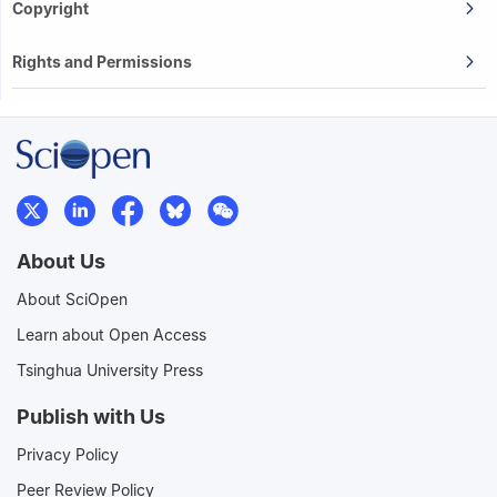
Copyright
Rights and Permissions
About Us
About SciOpen
Learn about Open Access
Tsinghua University Press
Publish with Us
Privacy Policy
Peer Review Policy