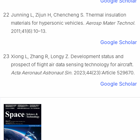
Google Scholar
22
Junning L, Zijun H, Chencheng S. Thermal insulation
materials for hypersonic vehicles.
Aerosp Mater Technol
.
2011;41(6):10–13.
Google Scholar
23
Xiong L, Zhang R, Longy Z. Development status and
prospect of flight air data sensing technology for aircraft.
Acta Aeronaut Astronaut Sin
. 2023;44(23):Article 529670.
Google Scholar