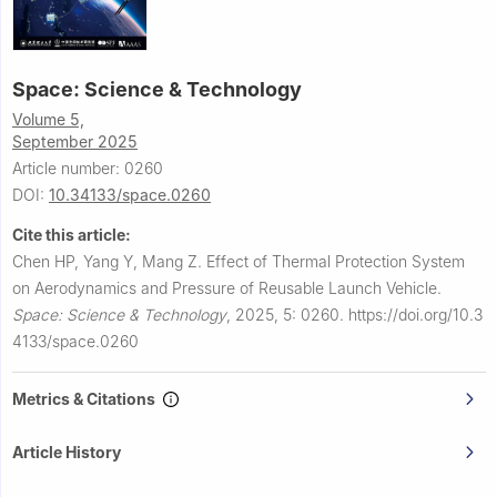
Space: Science & Technology
Volume 5,
September 2025
Article number: 0260
DOI:
10.34133/space.0260
Cite this article:
Chen HP, Yang Y, Mang Z.
Effect of Thermal Protection System
on Aerodynamics and Pressure of Reusable Launch Vehicle.
Space: Science & Technology
,
2025, 5: 0260.
https://doi.org/10.3
4133/space.0260
Metrics & Citations
Article History