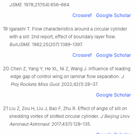
JSME
. 1978;21(154):656–664.
Crossref
Google Scholar
19
Igarashi T. Flow characteristics around a circular cylinder
with a slit: 2nd report, effect of boundary layer flow.
BullJSME
. 1982;25(207):1389–1397.
Crossref
Google Scholar
20
Chen Z, Yang Y, He XL, Ni Z, Wang J. Influence of leading
edge gap of control wing on laminar flow separation.
J
Proj Rockets Miss Guid
. 2022;42(1):28–37.
Google Scholar
21
Liu Z, Zou H, Liu J, Bao F, Zhu R. Effect of angle of slit on
shedding vortex of slotted circular cylinder.
J Beijing Univ
Aeronaut Astronaut
. 2017;43(1):128–135.