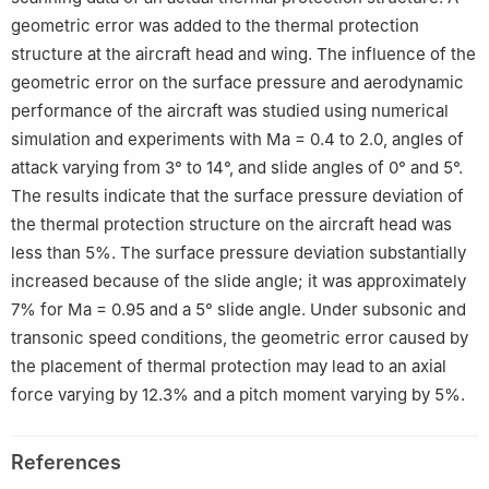
geometric error was added to the thermal protection
structure at the aircraft head and wing. The influence of the
geometric error on the surface pressure and aerodynamic
performance of the aircraft was studied using numerical
simulation and experiments with Ma = 0.4 to 2.0, angles of
attack varying from 3° to 14°, and slide angles of 0° and 5°.
The results indicate that the surface pressure deviation of
the thermal protection structure on the aircraft head was
less than 5%. The surface pressure deviation substantially
increased because of the slide angle; it was approximately
7% for Ma = 0.95 and a 5° slide angle. Under subsonic and
transonic speed conditions, the geometric error caused by
the placement of thermal protection may lead to an axial
force varying by 12.3% and a pitch moment varying by 5%.
References