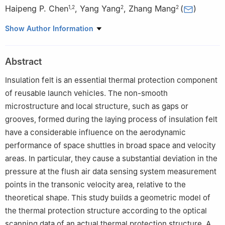
Haipeng P. Chen
,
Yang Yang
,
Zhang Mang
(
)
1
,
2
2
2
1
Northwestern Polytechnical University, Xi’an 710129, China
Show Author Information
2
China Academy of Launch Vehicle Technology, Beijing 100076,
China
Abstract
Insulation felt is an essential thermal protection component
of reusable launch vehicles. The non-smooth
microstructure and local structure, such as gaps or
grooves, formed during the laying process of insulation felt
have a considerable influence on the aerodynamic
performance of space shuttles in broad space and velocity
areas. In particular, they cause a substantial deviation in the
pressure at the flush air data sensing system measurement
points in the transonic velocity area, relative to the
theoretical shape. This study builds a geometric model of
the thermal protection structure according to the optical
scanning data of an actual thermal protection structure. A