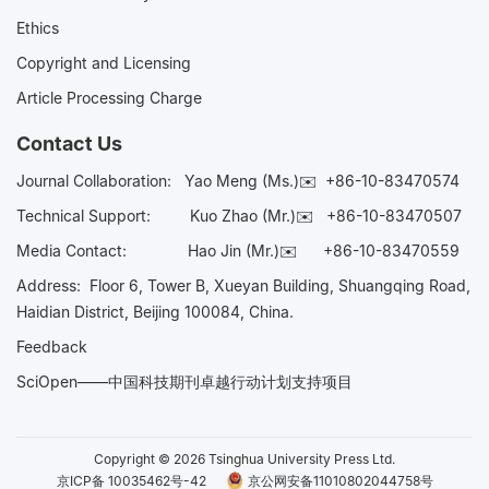
Ethics
Copyright and Licensing
Article Processing Charge
Contact Us
Journal Collaboration:
Yao Meng (Ms.)✉️
+86-10-83470574
Technical Support:
Kuo Zhao (Mr.)✉️
+86-10-83470507
Media Contact:
Hao Jin (Mr.)✉️
+86-10-83470559
Address: Floor 6, Tower B, Xueyan Building, Shuangqing Road,
Haidian District, Beijing 100084, China.
Feedback
SciOpen——中国科技期刊卓越行动计划支持项目
Copyright © 2026 Tsinghua University Press Ltd.
京ICP备 10035462号-42
京公网安备11010802044758号