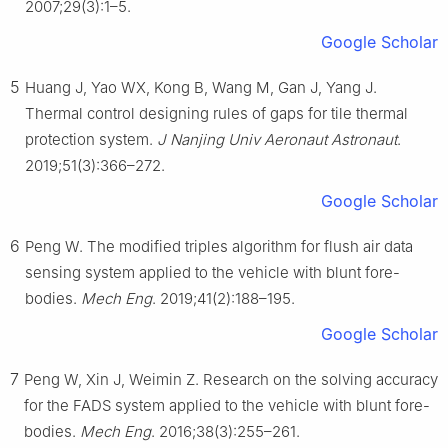
2007;29(3):1–5.
Google Scholar
5
Huang J, Yao WX, Kong B, Wang M, Gan J, Yang J.
Thermal control designing rules of gaps for tile thermal
protection system.
J Nanjing Univ Aeronaut Astronaut
.
2019;51(3):366–272.
Google Scholar
6
Peng W. The modified triples algorithm for flush air data
sensing system applied to the vehicle with blunt fore-
bodies.
Mech Eng
. 2019;41(2):188–195.
Google Scholar
7
Peng W, Xin J, Weimin Z. Research on the solving accuracy
for the FADS system applied to the vehicle with blunt fore-
bodies.
Mech Eng
. 2016;38(3):255–261.