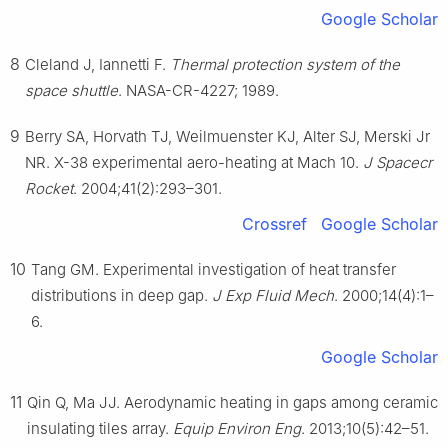
Google Scholar
8
Cleland J, Iannetti F.
Thermal protection system of the
space shuttle
. NASA-CR-4227; 1989.
9
Berry SA, Horvath TJ, Weilmuenster KJ, Alter SJ, Merski Jr
NR. X-38 experimental aero-heating at Mach 10.
J Spacecr
Rocket
. 2004;41(2):293–301.
Crossref
Google Scholar
10
Tang GM. Experimental investigation of heat transfer
distributions in deep gap.
J Exp Fluid Mech
. 2000;14(4):1–
6.
Google Scholar
11
Qin Q, Ma JJ. Aerodynamic heating in gaps among ceramic
insulating tiles array.
Equip Environ Eng
. 2013;10(5):42–51.