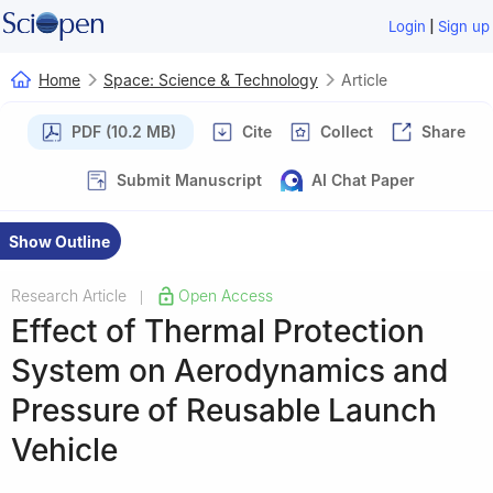
|
Login
Sign up
Home
Space: Science & Technology
Article
PDF (10.2 MB)
Cite
Collect
Share
Submit Manuscript
AI Chat Paper
Show Outline
Research Article
Open Access
|
Effect of Thermal Protection
System on Aerodynamics and
Pressure of Reusable Launch
Vehicle