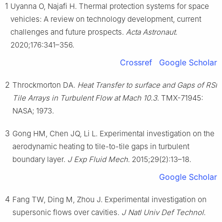
1
Uyanna O, Najafi H. Thermal protection systems for space
vehicles: A review on technology development, current
challenges and future prospects.
Acta Astronaut
.
2020;176:341–356.
Crossref
Google Scholar
2
Throckmorton DA.
Heat Transfer to surface and Gaps of RSI
Tile Arrays in Turbulent Flow at Mach 10.3
. TMX-71945:
NASA; 1973.
3
Gong HM, Chen JQ, Li L. Experimental investigation on the
aerodynamic heating to tile-to-tile gaps in turbulent
boundary layer.
J Exp Fluid Mech
. 2015;29(2):13–18.
Google Scholar
4
Fang TW, Ding M, Zhou J. Experimental investigation on
supersonic flows over cavities.
J Natl Univ Def Technol
.