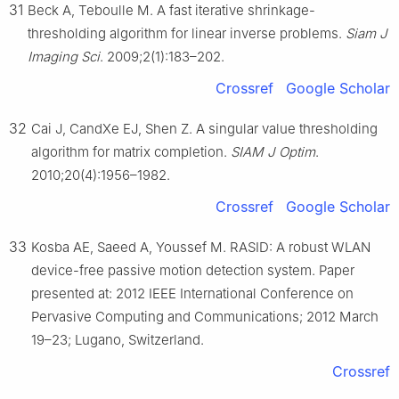
31
Beck A, Teboulle M. A fast iterative shrinkage-
thresholding algorithm for linear inverse problems.
Siam J
Imaging Sci
. 2009;2(1):183–202.
Crossref
Google Scholar
32
Cai J, CandXe EJ, Shen Z. A singular value thresholding
algorithm for matrix completion.
SIAM J Optim
.
2010;20(4):1956–1982.
Crossref
Google Scholar
33
Kosba AE, Saeed A, Youssef M. RASID: A robust WLAN
device-free passive motion detection system. Paper
presented at: 2012 IEEE International Conference on
Pervasive Computing and Communications; 2012 March
19–23; Lugano, Switzerland.
Crossref