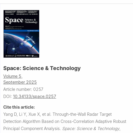
Space: Science & Technology
Volume 5,
September 2025
Article number: 0257
DOI:
10.34133/space.0257
Cite this article:
Yang D, Li Y, Xue X, et al.
Through-the-Wall Radar Target
Detection Algorithm Based on Cross-Correlation Adaptive Robust
Principal Component Analysis.
Space: Science & Technology
,