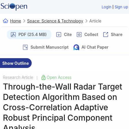
|
Login
Sign up
Home
Space: Science & Technology
Article
PDF (25.4 MB)
Cite
Collect
Share
Submit Manuscript
AI Chat Paper
Show Outline
Research Article
Open Access
|
Through-the-Wall Radar Target
Detection Algorithm Based on
Cross-Correlation Adaptive
Robust Principal Component
Analysis