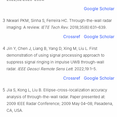
Google Scholar
3
Nkwari PKM, Sinha S, Ferreira HC. Through-the-wall radar
imaging: A review.
IETE Tech Rev
. 2018;35(6):631–639.
Crossref
Google Scholar
4
Jin Y, Chen J, Liang B, Yang D, Xing M, Liu L. First
demonstration of using signal processing approach to
suppress signal ringing in impulse UWB through-wall
radar.
IEEE Geosci Remote Sens Lett
. 2022;19:1–5.
Crossref
Google Scholar
5
Jia S, Kong L, Liu B. Ellipse-cross-localization accuracy
analysis of through-the-wall radar. Paper presented at:
2009 IEEE Radar Conference; 2009 May 04–08; Pasadena,
CA, USA.