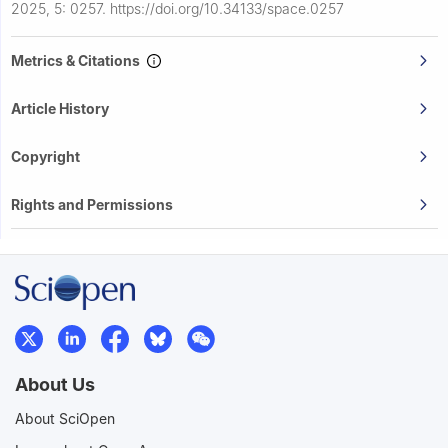
2025, 5: 0257.
https://doi.org/10.34133/space.0257
Metrics & Citations
Article History
Copyright
Rights and Permissions
About Us
About SciOpen