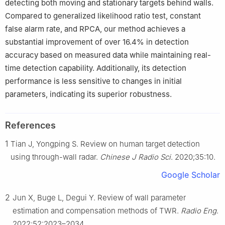
detecting both moving and stationary targets behind walls.
Compared to generalized likelihood ratio test, constant
false alarm rate, and RPCA, our method achieves a
substantial improvement of over 16.4% in detection
accuracy based on measured data while maintaining real-
time detection capability. Additionally, its detection
performance is less sensitive to changes in initial
parameters, indicating its superior robustness.
References
1
Tian J, Yongping S. Review on human target detection
using through-wall radar.
Chinese J Radio Sci
. 2020;35:10.
Google Scholar
2
Jun X, Buge L, Degui Y. Review of wall parameter
estimation and compensation methods of TWR.
Radio Eng
.
2022;52:2023–2034.