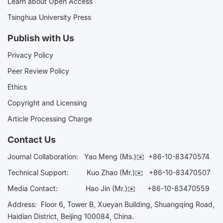
Learn about Open Access
Tsinghua University Press
Publish with Us
Privacy Policy
Peer Review Policy
Ethics
Copyright and Licensing
Article Processing Charge
Contact Us
Journal Collaboration:
Yao Meng (Ms.)✉️
+86-10-83470574
Technical Support:
Kuo Zhao (Mr.)✉️
+86-10-83470507
Media Contact:
Hao Jin (Mr.)✉️
+86-10-83470559
Address: Floor 6, Tower B, Xueyan Building, Shuangqing Road,
Haidian District, Beijing 100084, China.