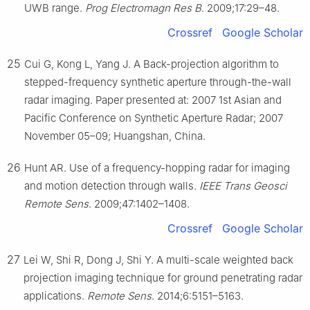
UWB range.
Prog Electromagn Res B
. 2009;17:29–48.
Crossref
Google Scholar
25
Cui G, Kong L, Yang J. A Back-projection algorithm to
stepped-frequency synthetic aperture through-the-wall
radar imaging. Paper presented at: 2007 1st Asian and
Pacific Conference on Synthetic Aperture Radar; 2007
November 05–09; Huangshan, China.
26
Hunt AR. Use of a frequency-hopping radar for imaging
and motion detection through walls.
IEEE Trans Geosci
Remote Sens
. 2009;47:1402–1408.
Crossref
Google Scholar
27
Lei W, Shi R, Dong J, Shi Y. A multi-scale weighted back
projection imaging technique for ground penetrating radar
applications.
Remote Sens
. 2014;6:5151–5163.