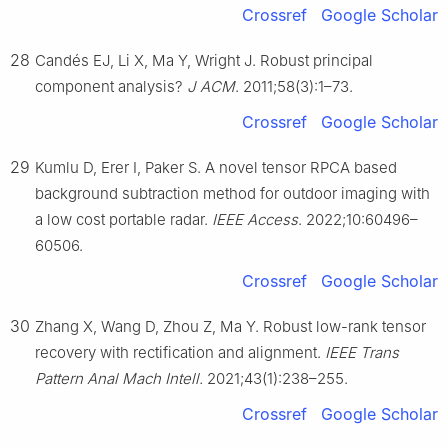
Crossref
Google Scholar
28
Candés EJ, Li X, Ma Y, Wright J. Robust principal
component analysis?
J ACM
. 2011;58(3):1–73.
Crossref
Google Scholar
29
Kumlu D, Erer I, Paker S. A novel tensor RPCA based
background subtraction method for outdoor imaging with
a low cost portable radar.
IEEE Access
. 2022;10:60496–
60506.
Crossref
Google Scholar
30
Zhang X, Wang D, Zhou Z, Ma Y. Robust low-rank tensor
recovery with rectification and alignment.
IEEE Trans
Pattern Anal Mach Intell.
2021;43(1):238–255.
Crossref
Google Scholar