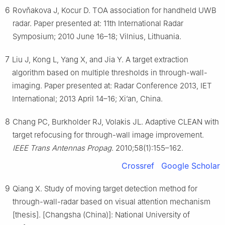
6
Rovňakova J, Kocur D. TOA association for handheld UWB
radar. Paper presented at: 11th International Radar
Symposium; 2010 June 16–18; Vilnius, Lithuania.
7
Liu J, Kong L, Yang X, and Jia Y. A target extraction
algorithm based on multiple thresholds in through-wall-
imaging. Paper presented at: Radar Conference 2013, IET
International; 2013 April 14–16; Xi’an, China.
8
Chang PC, Burkholder RJ, Volakis JL. Adaptive CLEAN with
target refocusing for through-wall image improvement.
IEEE Trans Antennas Propag
. 2010;58(1):155–162.
Crossref
Google Scholar
9
Qiang X. Study of moving target detection method for
through-wall-radar based on visual attention mechanism
[thesis]. [Changsha (China)]: National University of