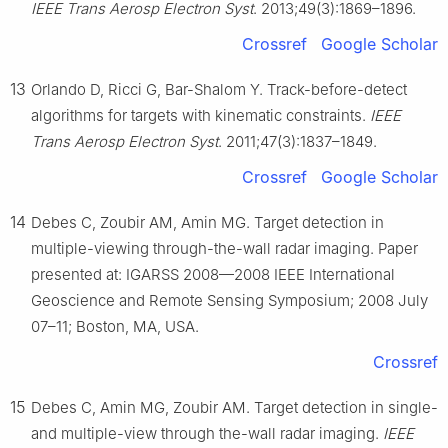
IEEE Trans Aerosp Electron Syst
. 2013;49(3):1869–1896.
Crossref
Google Scholar
13
Orlando D, Ricci G, Bar-Shalom Y. Track-before-detect
algorithms for targets with kinematic constraints.
IEEE
Trans Aerosp Electron Syst
. 2011;47(3):1837–1849.
Crossref
Google Scholar
14
Debes C, Zoubir AM, Amin MG. Target detection in
multiple-viewing through-the-wall radar imaging. Paper
presented at: IGARSS 2008—2008 IEEE International
Geoscience and Remote Sensing Symposium; 2008 July
07–11; Boston, MA, USA.
Crossref
15
Debes C, Amin MG, Zoubir AM. Target detection in single-
and multiple-view through the-wall radar imaging.
IEEE