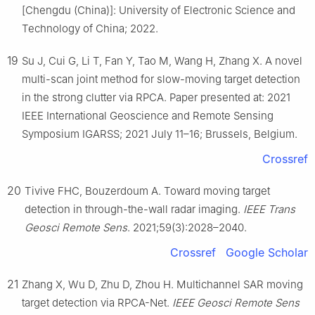
[Chengdu (China)]: University of Electronic Science and
Technology of China; 2022.
19
Su J, Cui G, Li T, Fan Y, Tao M, Wang H, Zhang X. A novel
multi-scan joint method for slow-moving target detection
in the strong clutter via RPCA. Paper presented at: 2021
IEEE International Geoscience and Remote Sensing
Symposium IGARSS; 2021 July 11–16; Brussels, Belgium.
Crossref
20
Tivive FHC, Bouzerdoum A. Toward moving target
detection in through-the-wall radar imaging.
IEEE Trans
Geosci Remote Sens
. 2021;59(3):2028–2040.
Crossref
Google Scholar
21
Zhang X, Wu D, Zhu D, Zhou H. Multichannel SAR moving
target detection via RPCA-Net.
IEEE Geosci Remote Sens