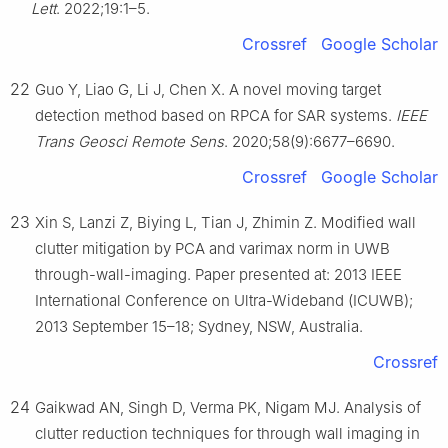
Lett
. 2022;19:1–5.
Crossref
Google Scholar
22
Guo Y, Liao G, Li J, Chen X. A novel moving target
detection method based on RPCA for SAR systems.
IEEE
Trans Geosci Remote Sens
. 2020;58(9):6677–6690.
Crossref
Google Scholar
23
Xin S, Lanzi Z, Biying L, Tian J, Zhimin Z. Modified wall
clutter mitigation by PCA and varimax norm in UWB
through-wall-imaging. Paper presented at: 2013 IEEE
International Conference on Ultra-Wideband (ICUWB);
2013 September 15–18; Sydney, NSW, Australia.
Crossref
24
Gaikwad AN, Singh D, Verma PK, Nigam MJ. Analysis of
clutter reduction techniques for through wall imaging in