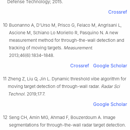
Defense Technology; 2015.
Crossref
10
Buonanno A, D’Urso M, Prisco G, Felaco M, Angrisani L,
Ascione M, Schiano Lo Moriello R, Pasquino N. A new
measurement method for through-the-wall detection and
tracking of moving targets.
Measurement
.
2013;46(6):1834–1848.
Crossref
Google Scholar
11
Zheng Z, Liu Q, Jin L. Dynamic threshold vibe algorithm for
moving target detection of through-wall radar.
Radar Sci
Technol
. 2019;17:7.
Google Scholar
12
Seng CH, Amin MG, Ahmad F, Bouzerdoum A. Image
segmentations for through-the-wall radar target detection.