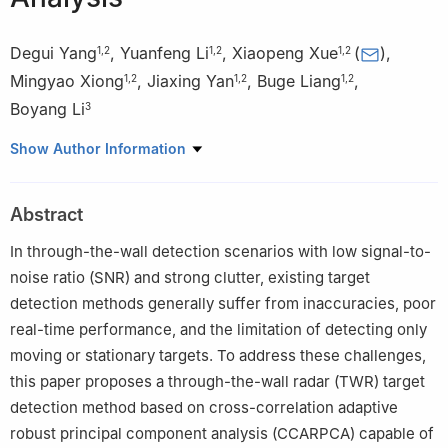
Degui Yang
,
Yuanfeng Li
,
Xiaopeng Xue
(
)
,
1
,
2
1
,
2
1
,
2
Mingyao Xiong
,
Jiaxing Yan
,
Buge Liang
,
1
,
2
1
,
2
1
,
2
Boyang Li
3
1
School of Automation, Central South University, Changsha
Show Author Information
410083, China
2
Hunan Provincial Key Laboratory of Optic-Electronic Intelligent
Abstract
Measurement and Control, Changsha 410083, China
3
School of Engineering, The University of Newcastle,
In through-the-wall detection scenarios with low signal-to-
Callaghan, NSW 2308, Australia
noise ratio (SNR) and strong clutter, existing target
detection methods generally suffer from inaccuracies, poor
real-time performance, and the limitation of detecting only
moving or stationary targets. To address these challenges,
this paper proposes a through-the-wall radar (TWR) target
detection method based on cross-correlation adaptive
robust principal component analysis (CCARPCA) capable of