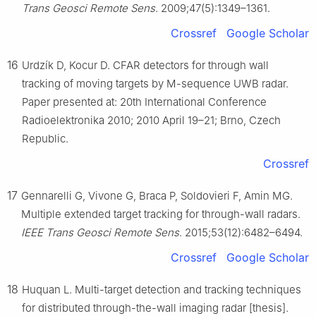
Trans Geosci Remote Sens
. 2009;47(5):1349–1361.
Crossref
Google Scholar
16
Urdzík D, Kocur D. CFAR detectors for through wall
tracking of moving targets by M-sequence UWB radar.
Paper presented at: 20th International Conference
Radioelektronika 2010; 2010 April 19–21; Brno, Czech
Republic.
Crossref
17
Gennarelli G, Vivone G, Braca P, Soldovieri F, Amin MG.
Multiple extended target tracking for through-wall radars.
IEEE Trans Geosci Remote Sens
. 2015;53(12):6482–6494.
Crossref
Google Scholar
18
Huquan L. Multi-target detection and tracking techniques
for distributed through-the-wall imaging radar [thesis].