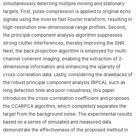
simultaneously detecting multiple moving and stationary
targets. First, pulse compression is applied to original echo
signals using the inverse fast Fourier transform, resulting in
high-resolution one-dimensional range profiles. Second,
the principal component analysis algorithm suppresses
strong clutter interferences, thereby improving the SNR.
Next, the back projection algorithm is employed for multi-
channel coherent imaging, enabling the extraction of 2-
dimensional information and enhancing the sparsity of
cross-correlation data. Lastly, considering the drawbacks of
the robust principal component analysis (RPCA), such as
long detection time and poor robustness, this paper
introduces the cross-correlation coefficient and proposes
the CCARPCA algorithm, which completely separates the
target from the background noise. The experimental results
based on a series of simulated and measured data
demonstrate the effectiveness of the proposed method in