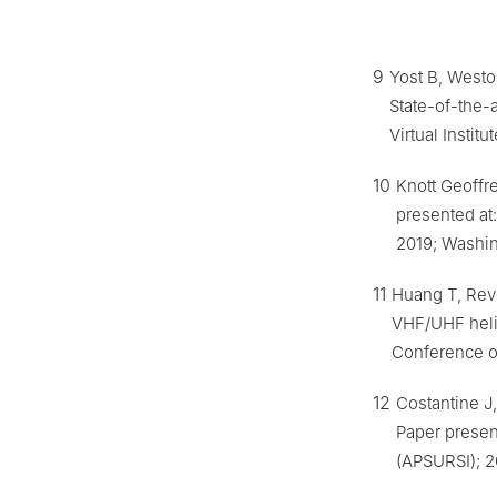
9
Yost B, Westo
State-of-the-
Virtual Instit
10
Knott Geoffre
presented at:
2019; Washin
11
Huang T, Reve
VHF/UHF helic
Conference o
12
Costantine J
Paper presen
(APSURSI); 2