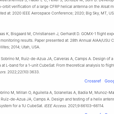
n-orbit verification of a large CFRP helical antenna on the AIsat m
ted at: 2020 IEEE Aerospace Conference; 2020; Big Sky, MT, US
aas K, Bisgaard M, Christiansen J, Gerhardt D. GOMX-1 flight ex
ic monitoring results. Paper presented at: 28th Annual AIAA/USU
llites; 2014; Utah, USA.
 Sobrino M, Ruiz-de-Azua JA, Calveras A, Camps A. Design of a
 at L-band for a 1-unit CubeSat: From theoretical analysis to flig
ors
. 2022;22(10):3633.
Crossref
Goog
brino M, Millan O, Aguilella A, Solanellas A, Badia M, Munoz-Mar
 Ruiz-de-Azua JA, Camps A. Design and testing of a helix anten
ystem for a 1U CubeSat.
IEEE Access
. 2021;9:66103–66114.