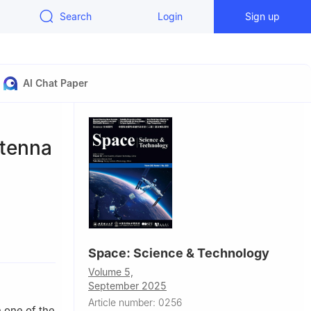
Search
Login
Sign up
AI Chat Paper
ntenna
Space: Science & Technology
to, Trento
Volume 5,
September 2025
Article number: 0256
 one of the