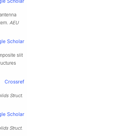
le Scholar
 antenna
stem.
AEU
le Scholar
posite slit
ructures
Crossref
olids Struct
.
le Scholar
olids Struct
.