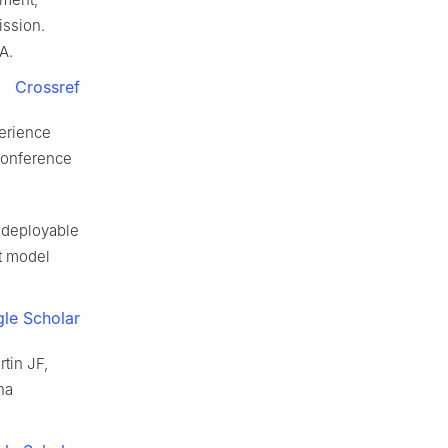
ission.
A.
Crossref
perience
 Conference
 deployable
ht model
le Scholar
tin JF,
na