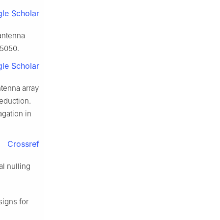
le Scholar
 antenna
25050.
le Scholar
ntenna array
eduction.
gation in
Crossref
l nulling
signs for