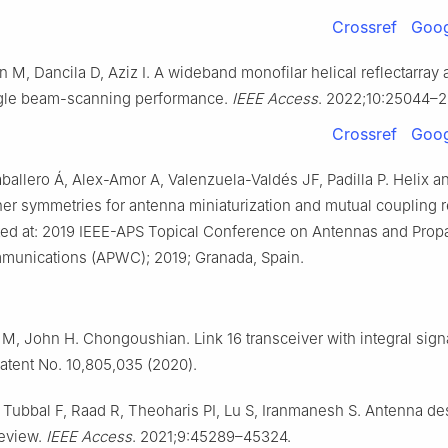
Crossref
Goog
n M, Dancila D, Aziz I. A wideband monofilar helical reflectarray
ngle beam-scanning performance.
IEEE Access
. 2022;10:25044–
Crossref
Goog
allero Á, Alex-Amor A, Valenzuela-Valdés JF, Padilla P. Helix a
er symmetries for antenna miniaturization and mutual coupling r
ed at: 2019 IEEE-APS Topical Conference on Antennas and Propa
munications (APWC); 2019; Granada, Spain.
M, John H. Chongoushian. Link 16 transceiver with integral signa
Patent No. 10,805,035 (2020).
Tubbal F, Raad R, Theoharis PI, Lu S, Iranmanesh S. Antenna de
review.
IEEE Access
. 2021;9:45289–45324.