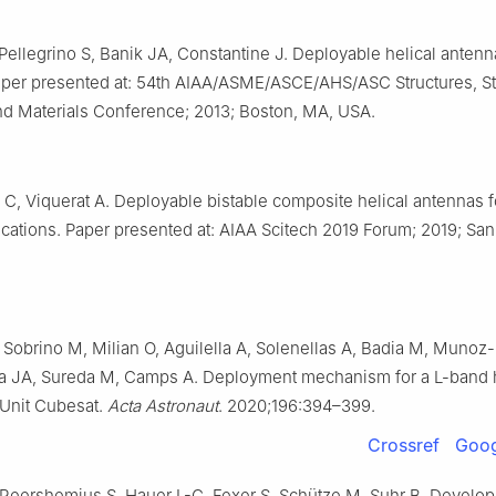
Pellegrino S, Banik JA, Constantine J. Deployable helical antenn
per presented at: 54th AIAA/ASME/ASCE/AHS/ASC Structures, St
d Materials Conference; 2013; Boston, MA, USA.
 C, Viquerat A. Deployable bistable composite helical antennas f
lications. Paper presented at: AIAA Scitech 2019 Forum; 2019; Sa
 Sobrino M, Milian O, Aguilella A, Solenellas A, Badia M, Munoz-
a JA, Sureda M, Camps A. Deployment mechanism for a L-band 
-Unit Cubesat.
Acta Astronaut
. 2020;196:394–399.
Crossref
Goog
 Reershemius S, Hauer L-C, Fexer S, Schütze M, Suhr B. Develo