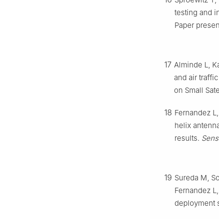
testing and i
Paper presen
17
Alminde L, K
and air traff
on Small Sate
18
Fernandez L,
helix antenna
results.
Sens
19
Sureda M, So
Fernandez L,
deployment s