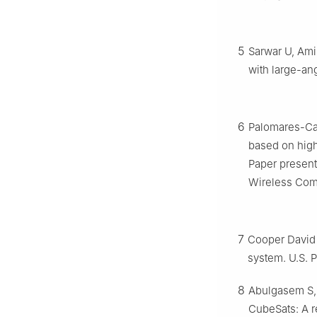
5
Sarwar U, Ami
with large-a
6
Palomares-Cab
based on high
Paper present
Wireless Com
7
Cooper David 
system. U.S. 
8
Abulgasem S, 
CubeSats: A 