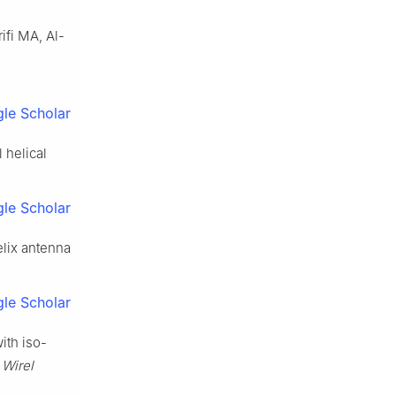
ifi MA, Al-
le Scholar
 helical
le Scholar
elix antenna
le Scholar
ith iso-
 Wirel