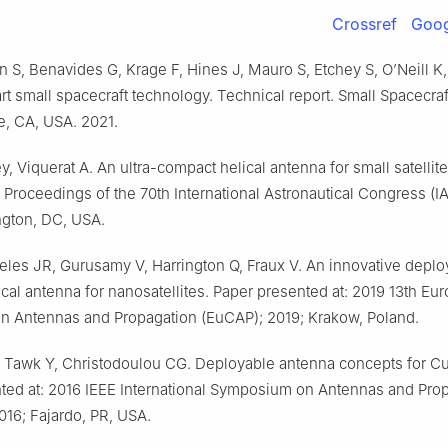
Crossref
Goog
n S, Benavides G, Krage F, Hines J, Mauro S, Etchey S, O’Neill K,
art small spacecraft technology. Technical report. Small Spacecra
ute, CA, USA. 2021.
y, Viquerat A. An ultra-compact helical antenna for small satellit
 Proceedings of the 70th International Astronautical Congress (I
gton, DC, USA.
les JR, Gurusamy V, Harrington Q, Fraux V. An innovative deplo
al antenna for nanosatellites. Paper presented at: 2019 13th Eu
n Antennas and Propagation (EuCAP); 2019; Krakow, Poland.
, Tawk Y, Christodoulou CG. Deployable antenna concepts for C
ted at: 2016 IEEE International Symposium on Antennas and Pro
016; Fajardo, PR, USA.