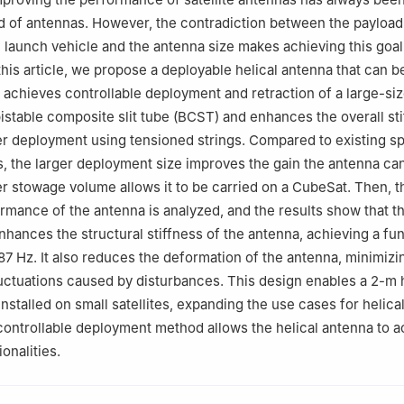
eld of antennas. However, the contradiction between the payloa
 launch vehicle and the antenna size makes achieving this goal
 this article, we propose a deployable helical antenna that can
t achieves controllable deployment and retraction of a large-siz
istable composite slit tube (BCST) and enhances the overall sti
er deployment using tensioned strings. Compared to existing 
s, the larger deployment size improves the gain the antenna ca
er stowage volume allows it to be carried on a CubeSat. Then, t
ormance of the antenna is analyzed, and the results show that t
enhances the structural stiffness of the antenna, achieving a f
87 Hz. It also reduces the deformation of the antenna, minimizi
ctuations caused by disturbances. This design enables a 2-m h
nstalled on small satellites, expanding the use cases for helica
controllable deployment method allows the helical antenna to 
ionalities.