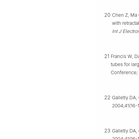
20
Chen Z, Ma C
with retracta
Int J Elect
21
Francis W, Da
tubes for lar
Conference; 
22
Galletly DA,
2004;41(16-
23
Galletly DA,
2004;41(16-