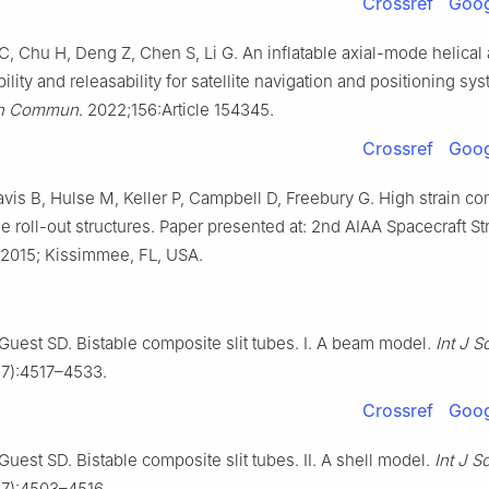
Crossref
Goog
, Chu H, Deng Z, Chen S, Li G. An inflatable axial-mode helical
bility and releasability for satellite navigation and positioning sy
ron Commun
. 2022;156:Article 154345.
Crossref
Goog
vis B, Hulse M, Keller P, Campbell D, Freebury G. High strain com
ge roll-out structures. Paper presented at: 2nd AIAA Spacecraft St
2015; Kissimmee, FL, USA.
 Guest SD. Bistable composite slit tubes. Ⅰ. A beam model.
Int J S
17):4517–4533.
Crossref
Goog
 Guest SD. Bistable composite slit tubes. Ⅱ. A shell model.
Int J S
17):4503–4516.