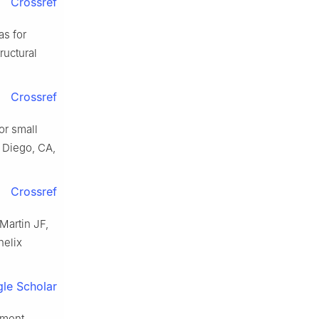
Crossref
as for
ructural
Crossref
or small
n Diego, CA,
Crossref
Martin JF,
helix
le Scholar
pment,