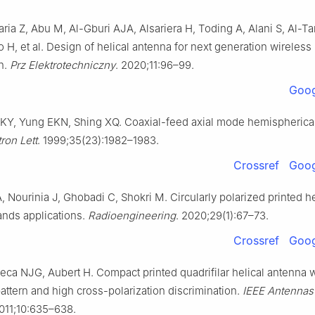
ria Z, Abu M, Al-Gburi AJA, Alsariera H, Toding A, Alani S, Al-Tar
 H, et al. Design of helical antenna for next generation wireless
n.
Prz Elektrotechniczny
. 2020;11:96–99.
Goog
KY, Yung EKN, Shing XQ. Coaxial-feed axial mode hemispherical
tron Lett
. 1999;35(23):1982–1983.
Crossref
Goog
 Nourinia J, Ghobadi C, Shokri M. Circularly polarized printed h
ands applications.
Radioengineering
. 2020;29(1):67–73.
Crossref
Goog
eca NJG, Aubert H. Compact printed quadrifilar helical antenna w
attern and high cross-polarization discrimination.
IEEE Antennas
2011;10:635–638.