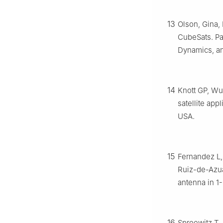
13
Olson, Gina, 
CubeSats. Pa
Dynamics, an
14
Knott GP, Wu
satellite app
USA.
15
Fernandez L,
Ruiz-de-Azu
antenna in 1
16
Sproewitz T,