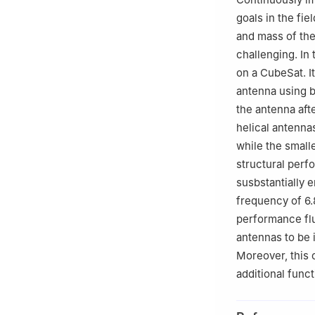
goals in the fi
and mass of the
challenging. In
on a CubeSat. I
antenna using b
the antenna aft
helical antenna
while the small
structural perf
susbstantially 
frequency of 6.
performance flu
antennas to be i
Moreover, this 
additional funct