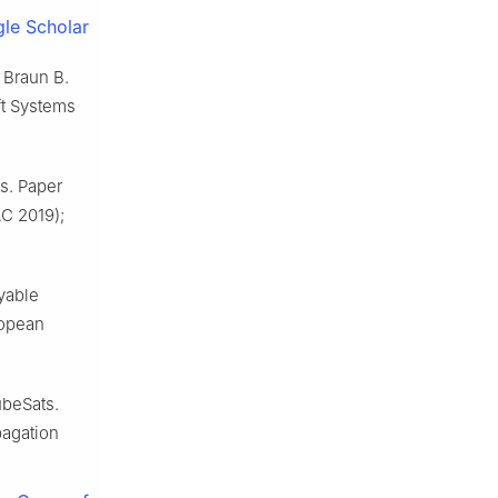
le Scholar
 Braun B.
ft Systems
es. Paper
AC 2019);
yable
ropean
ubeSats.
pagation