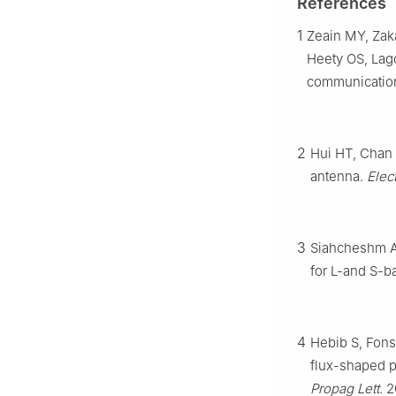
References
1
Zeain MY, Zaka
Heety OS, Lago
communicatio
2
Hui HT, Chan 
antenna.
Elec
3
Siahcheshm A,
for L-and S-b
4
Hebib S, Fons
flux-shaped p
Propag Lett
. 