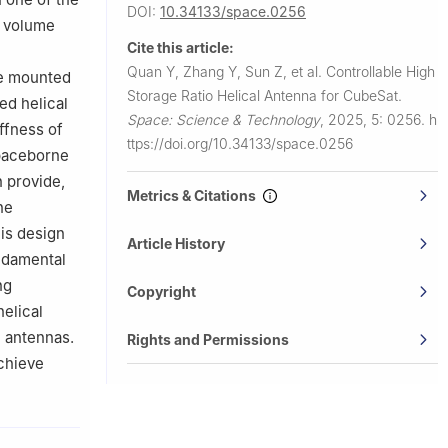
DOI:
10.34133/space.0256
d volume
Cite this article:
Quan Y, Zhang Y, Sun Z, et al.
Controllable High
 be mounted
Storage Ratio Helical Antenna for CubeSat.
ed helical
Space: Science & Technology
,
2025, 5: 0256.
h
ffness of
ttps://doi.org/10.34133/space.0256
spaceborne
n provide,
Metrics & Citations
he
his design
Article History
undamental
ng
Copyright
elical
l antennas.
Rights and Permissions
achieve