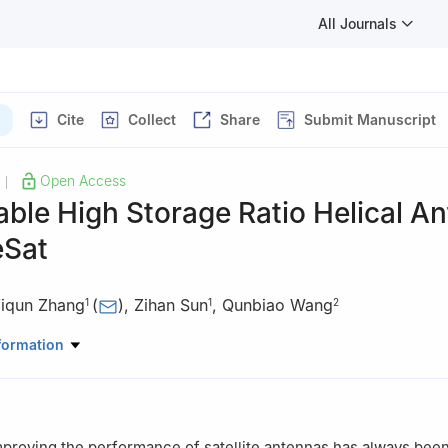
All Journals
Cite
Collect
Share
Submit Manuscript
Open Access
|
able High Storage Ratio Helical A
eSat
iqun Zhang
(
)
,
Zihan Sun
,
Qunbiao Wang
1
1
2
ano-Electronic Engineering, Xidian University, Xi’an 710071, China
formation
Civil, Environmental, and Mechanical Engineering, University of Tren
proving the performance of satellite antennas has always been