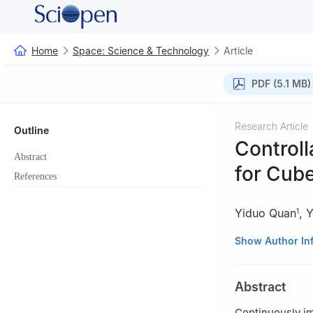
Home
Space: Science & Technology
Article
PDF (5.1 MB)
Research Article
Outline
Controll
Abstract
for Cub
References
Yiduo Quan
,
Y
1
1
School of Mech
Show Author In
2
Department of 
38123, Italy
Abstract
Continuously im