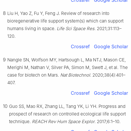
8
Liu H, Yao Z, Fu Y, Feng J. Review of research into
bioregenerative life support system(s) which can support
humans living in space.
Life Sci Space Res
. 2021;31:113–
120.
Crossref
Google Scholar
9
Nangle SN, Wolfson MY, Hartsough L, Ma NTJ, Mason CE,
Merighi M, Nathan V, Silver PA, Simon M, Swett J, et al. The
case for biotech on Mars.
Nat Biotechnol
. 2020;38(4):401–
407.
Crossref
Google Scholar
10
Guo SS, Mao RX, Zhang LL, Tang YK, Li YH. Progress and
prospect of research on controlled ecological life support
technique.
REACH Rev Hum Space Explor
. 2017;6:1–10.