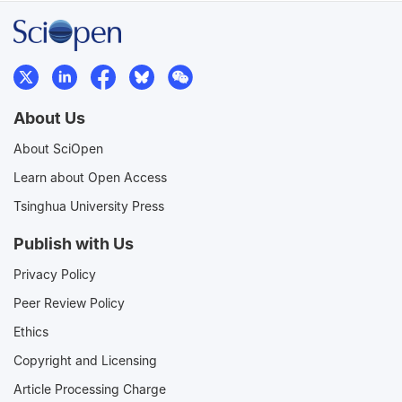
About Us
About SciOpen
Learn about Open Access
Tsinghua University Press
Publish with Us
Privacy Policy
Peer Review Policy
Ethics
Copyright and Licensing
Article Processing Charge