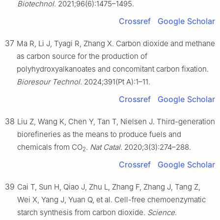
Biotechnol
. 2021;96(6):1475–1495.
Crossref
Google Scholar
37
Ma R, Li J, Tyagi R, Zhang X. Carbon dioxide and methane
as carbon source for the production of
polyhydroxyalkanoates and concomitant carbon fixation.
Bioresour Technol
. 2024;391(Pt A):1–11.
Crossref
Google Scholar
38
Liu Z, Wang K, Chen Y, Tan T, Nielsen J. Third-generation
biorefineries as the means to produce fuels and
chemicals from CO
.
Nat Catal
. 2020;3(3):274–288.
2
Crossref
Google Scholar
39
Cai T, Sun H, Qiao J, Zhu L, Zhang F, Zhang J, Tang Z,
Wei X, Yang J, Yuan Q, et al. Cell-free chemoenzymatic
starch synthesis from carbon dioxide.
Science
.