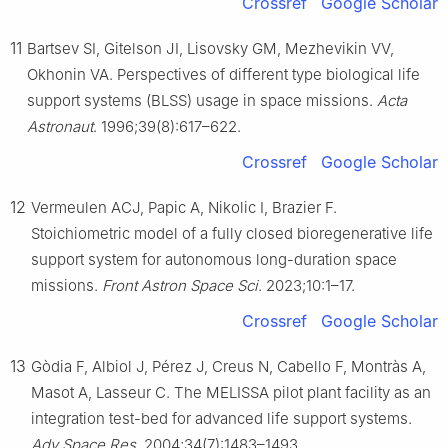
Crossref
Google Scholar
11
Bartsev SI, Gitelson JI, Lisovsky GM, Mezhevikin VV,
Okhonin VA. Perspectives of different type biological life
support systems (BLSS) usage in space missions.
Acta
Astronaut
. 1996;39(8):617–622.
Crossref
Google Scholar
12
Vermeulen ACJ, Papic A, Nikolic I, Brazier F.
Stoichiometric model of a fully closed bioregenerative life
support system for autonomous long-duration space
missions.
Front Astron Space Sci
. 2023;10:1–17.
Crossref
Google Scholar
13
Gòdia F, Albiol J, Pérez J, Creus N, Cabello F, Montràs A,
Masot A, Lasseur C. The MELISSA pilot plant facility as an
integration test-bed for advanced life support systems.
Adv Space Res
. 2004;34(7):1483–1493.