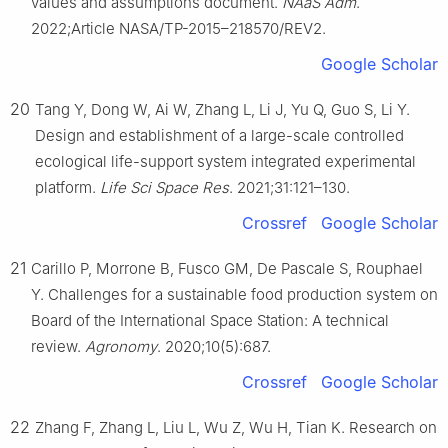
values and assumptions document.
NAaS Adm
.
2022;Article NASA/TP-2015–218570/REV2.
Google Scholar
20
Tang Y, Dong W, Ai W, Zhang L, Li J, Yu Q, Guo S, Li Y.
Design and establishment of a large-scale controlled
ecological life-support system integrated experimental
platform.
Life Sci Space Res
. 2021;31:121–130.
Crossref
Google Scholar
21
Carillo P, Morrone B, Fusco GM, De Pascale S, Rouphael
Y. Challenges for a sustainable food production system on
Board of the International Space Station: A technical
review.
Agronomy
. 2020;10(5):687.
Crossref
Google Scholar
22
Zhang F, Zhang L, Liu L, Wu Z, Wu H, Tian K. Research on