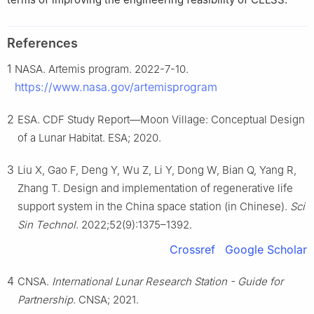
References
1
NASA. Artemis program. 2022-7-10.
https://www.nasa.gov/artemisprogram
2
ESA. CDF Study Report—Moon Village: Conceptual Design
of a Lunar Habitat. ESA; 2020.
3
Liu X, Gao F, Deng Y, Wu Z, Li Y, Dong W, Bian Q, Yang R,
Zhang T. Design and implementation of regenerative life
support system in the China space station (in Chinese).
Sci
Sin Technol
. 2022;52(9):1375–1392.
Crossref
Google Scholar
4
CNSA.
International Lunar Research Station - Guide for
Partnership
. CNSA; 2021.