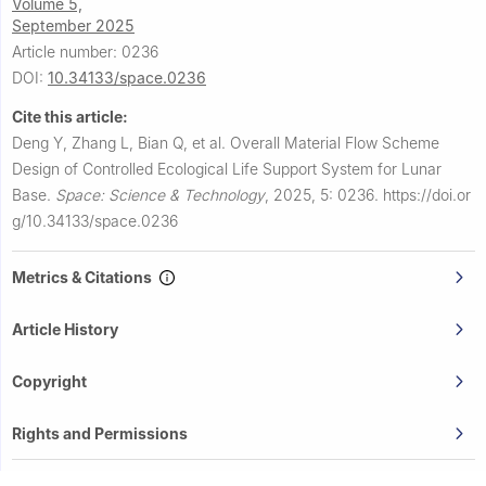
Volume 5,
September 2025
Article number: 0236
DOI:
10.34133/space.0236
Cite this article:
Deng Y, Zhang L, Bian Q, et al.
Overall Material Flow Scheme
Design of Controlled Ecological Life Support System for Lunar
Base.
Space: Science & Technology
,
2025, 5: 0236.
https://doi.or
g/10.34133/space.0236
Metrics & Citations
Article History
Copyright
Rights and Permissions