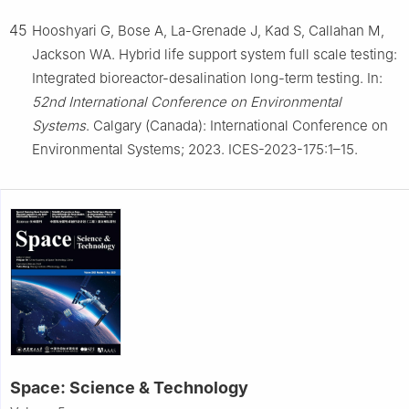
45
Hooshyari G, Bose A, La-Grenade J, Kad S, Callahan M,
Jackson WA. Hybrid life support system full scale testing:
Integrated bioreactor-desalination long-term testing. In:
52nd International Conference on Environmental
Systems
. Calgary (Canada): International Conference on
Environmental Systems; 2023. ICES-2023-175:1–15.
Space: Science & Technology