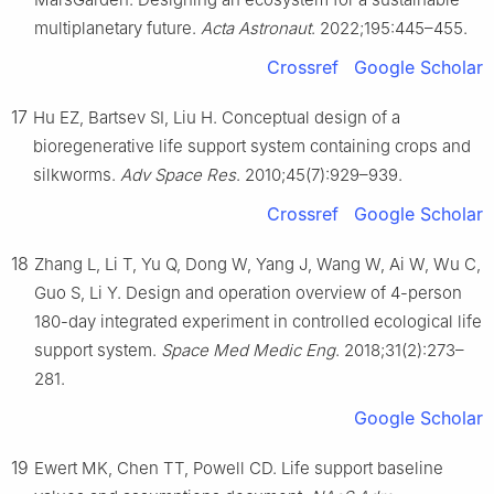
multiplanetary future.
Acta Astronaut
. 2022;195:445–455.
Crossref
Google Scholar
17
Hu EZ, Bartsev SI, Liu H. Conceptual design of a
bioregenerative life support system containing crops and
silkworms.
Adv Space Res
. 2010;45(7):929–939.
Crossref
Google Scholar
18
Zhang L, Li T, Yu Q, Dong W, Yang J, Wang W, Ai W, Wu C,
Guo S, Li Y. Design and operation overview of 4-person
180-day integrated experiment in controlled ecological life
support system.
Space Med Medic Eng
. 2018;31(2):273–
281.
Google Scholar
19
Ewert MK, Chen TT, Powell CD. Life support baseline