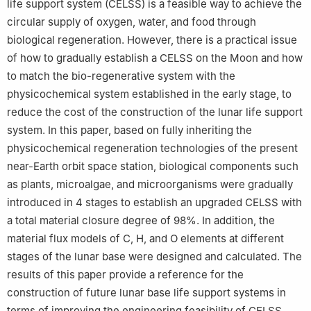
life support system (CELSS) is a feasible way to achieve the
circular supply of oxygen, water, and food through
biological regeneration. However, there is a practical issue
of how to gradually establish a CELSS on the Moon and how
to match the bio-regenerative system with the
physicochemical system established in the early stage, to
reduce the cost of the construction of the lunar life support
system. In this paper, based on fully inheriting the
physicochemical regeneration technologies of the present
near-Earth orbit space station, biological components such
as plants, microalgae, and microorganisms were gradually
introduced in 4 stages to establish an upgraded CELSS with
a total material closure degree of 98%. In addition, the
material flux models of C, H, and O elements at different
stages of the lunar base were designed and calculated. The
results of this paper provide a reference for the
construction of future lunar base life support systems in
terms of improving the engineering feasibility of CELSS.