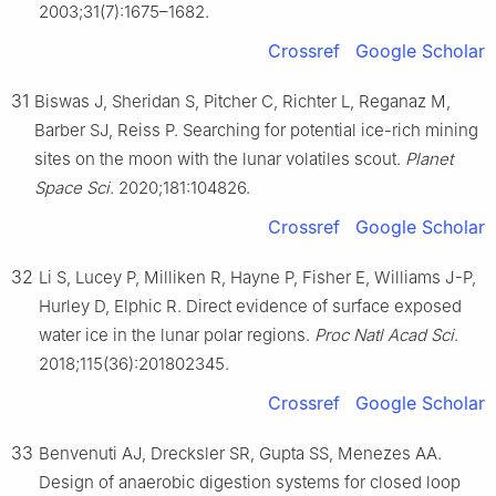
2003;31(7):1675–1682.
Crossref
Google Scholar
31
Biswas J, Sheridan S, Pitcher C, Richter L, Reganaz M,
Barber SJ, Reiss P. Searching for potential ice-rich mining
sites on the moon with the lunar volatiles scout.
Planet
Space Sci
. 2020;181:104826.
Crossref
Google Scholar
32
Li S, Lucey P, Milliken R, Hayne P, Fisher E, Williams J-P,
Hurley D, Elphic R. Direct evidence of surface exposed
water ice in the lunar polar regions.
Proc Natl Acad Sci
.
2018;115(36):201802345.
Crossref
Google Scholar
33
Benvenuti AJ, Drecksler SR, Gupta SS, Menezes AA.
Design of anaerobic digestion systems for closed loop