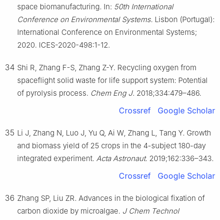
space biomanufacturing. In:
50th International
Conference on Environmental Systems
. Lisbon (Portugal):
International Conference on Environmental Systems;
2020. ICES-2020-498:1-12.
34
Shi R, Zhang F-S, Zhang Z-Y. Recycling oxygen from
spaceflight solid waste for life support system: Potential
of pyrolysis process.
Chem Eng J
. 2018;334:479–486.
Crossref
Google Scholar
35
Li J, Zhang N, Luo J, Yu Q, Ai W, Zhang L, Tang Y. Growth
and biomass yield of 25 crops in the 4-subject 180-day
integrated experiment.
Acta Astronaut
. 2019;162:336–343.
Crossref
Google Scholar
36
Zhang SP, Liu ZR. Advances in the biological fixation of
carbon dioxide by microalgae.
J Chem Technol