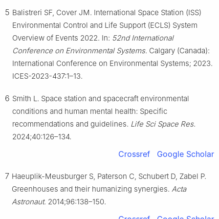
5
Balistreri SF, Cover JM. International Space Station (ISS)
Environmental Control and Life Support (ECLS) System
Overview of Events 2022. In:
52nd International
Conference on Environmental Systems
. Calgary (Canada):
International Conference on Environmental Systems; 2023.
ICES-2023-437:1–13.
6
Smith L. Space station and spacecraft environmental
conditions and human mental health: Specific
recommendations and guidelines.
Life Sci Space Res
.
2024;40:126–134.
Crossref
Google Scholar
7
Haeuplik-Meusburger S, Paterson C, Schubert D, Zabel P.
Greenhouses and their humanizing synergies.
Acta
Astronaut
. 2014;96:138–150.
Crossref
Google Scholar