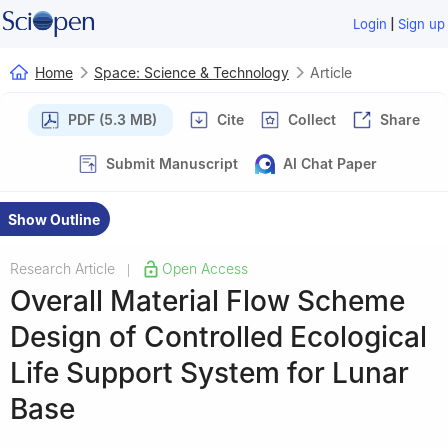
|
Login
Sign up
Home
Space: Science & Technology
Article
PDF (5.3 MB)
Cite
Collect
Share
Submit Manuscript
AI Chat Paper
Show Outline
Research Article
Open Access
|
Overall Material Flow Scheme
Design of Controlled Ecological
Life Support System for Lunar
Base