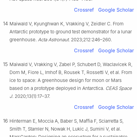
Crossref
Google Scholar
14
Maiwald V, Kyunghwan K, Vrakking V, Zeidler C. From
Antarctic prototype to ground test demonstrator for a lunar
greenhouse.
Acta Astronaut
. 2023;212:246–260.
Crossref
Google Scholar
15
Maiwald V, Vrakking V, Zabel P, Schubert D, Waclavicek R,
Dorn M, Fiore L, Imhof B, Rousek T, Rossetti V, et al. From
ice to space: A greenhouse design for moon or Mars
based on a prototype deployed in Antarctica.
CEAS Space
J
. 2020;13(1):17–37.
Crossref
Google Scholar
16
Hinterman E, Moccia A, Baber S, Maffia F, Sciarretta S,
Smith T, Stamler N, Nowak H, Lukic J, Sumini V, et al.
MarsGarden: Designing an ecosystem for a sustainable