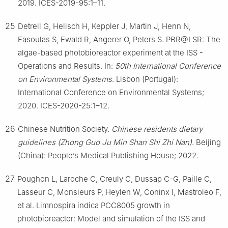
2019. ICES-2019-95:1–11.
25
Detrell G, Helisch H, Keppler J, Martin J, Henn N,
Fasoulas S, Ewald R, Angerer O, Peters S. PBR@LSR: The
algae-based photobioreactor experiment at the ISS -
Operations and Results. In:
50th International Conference
on Environmental Systems
. Lisbon (Portugal):
International Conference on Environmental Systems;
2020. ICES-2020-25:1–12.
26
Chinese Nutrition Society.
Chinese residents dietary
guidelines (Zhong Guo Ju Min Shan Shi Zhi Nan)
. Beijing
(China): People’s Medical Publishing House; 2022.
27
Poughon L, Laroche C, Creuly C, Dussap C-G, Paille C,
Lasseur C, Monsieurs P, Heylen W, Coninx I, Mastroleo F,
et al. Limnospira indica PCC8005 growth in
photobioreactor: Model and simulation of the ISS and