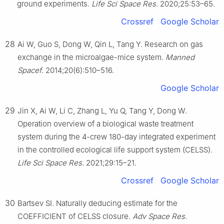
ground experiments.
Life Sci Space Res
. 2020;25:53–65.
Crossref
Google Scholar
28
Ai W, Guo S, Dong W, Qin L, Tang Y. Research on gas
exchange in the microalgae-mice system.
Manned
Spacef
. 2014;20(6):510–516.
Google Scholar
29
Jin X, Ai W, Li C, Zhang L, Yu Q, Tang Y, Dong W.
Operation overview of a biological waste treatment
system during the 4-crew 180-day integrated experiment
in the controlled ecological life support system (CELSS).
Life Sci Space Res
. 2021;29:15–21.
Crossref
Google Scholar
30
Bartsev SI. Naturally deducing estimate for the
COEFFICIENT of CELSS closure.
Adv Space Res
.