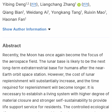
Yibing Deng
(
)
,
Liangchang Zhang
(
)
,
1
,
2
1
Qiang Bian
,
Weidang Ai
,
Yongkang Tang
,
Ruixin Mao
,
1
1
1
1
Haonan Fan
1
1
China Astronaut Research and Training Center, Beijing 100094,
Show Author Information
China
2
China Manned Space Program Agency, Beijing 100081, China
Abstract
Recently, the Moon has once again become the focus of
the aerospace field. The lunar base is likely to be the next
long-term extraterrestrial base for humans after the near-
Earth orbit space station. However, the cost of lunar
replenishment will substantially increase, and the time
required for replenishment will become longer. It is
necessary to establish a living system with higher degree of
material closure and stronger self-sustainability to provide
life support service for residents. The controlled ecological