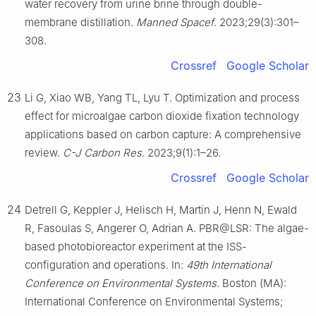
water recovery from urine brine through double-
membrane distillation.
Manned Spacef
. 2023;29(3):301–
308.
Crossref
Google Scholar
23
Li G, Xiao WB, Yang TL, Lyu T. Optimization and process
effect for microalgae carbon dioxide fixation technology
applications based on carbon capture: A comprehensive
review.
C-J Carbon Res
. 2023;9(1):1–26.
Crossref
Google Scholar
24
Detrell G, Keppler J, Helisch H, Martin J, Henn N, Ewald
R, Fasoulas S, Angerer O, Adrian A. PBR@LSR: The algae-
based photobioreactor experiment at the ISS-
configuration and operations. In:
49th International
Conference on Environmental Systems
. Boston (MA):
International Conference on Environmental Systems;