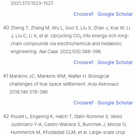
2021;373:1523–1527.
Crossref
Google Scholar
40
Zheng T, Zhang M, Wu L, Guo S, Liu X, Zhao J, Xue W, Li
J, Liu C, Li X, et al. Upcycling CO
into energy-rich long-
2
chain compounds via electrochemical and metabolic
engineering.
Nat Catal
. 2022;5(5):388–396.
Crossref
Google Scholar
41
Mankins JC, Mankins WM, Walter H. Biological
challenges of true space settlement.
Acta Astronaut
.
2018;146:378–386.
Crossref
Google Scholar
42
Poulet L, Engeling K, Hatch T, Stahl-Rommel S, Velez
Justiniano Y-A, Castro-Wallace S, Bunchek J, Monje O,
Hummerick M, Khodadad CLM, et al. Large-scale crop