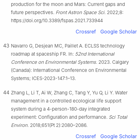
production for the moon and Mars: Current gaps and
future perspectives.
Front Astron Space Sci
. 2022;8:
https://doi.org/10.3389/fspas.2021.733944
Crossref
Google Scholar
43
Navarro G, Desjean MC, Paillet A. ECLSS technology
roadmap at spaceship FR. In:
52nd International
Conference on Environmental Systems
. 2023. Calgary
(Canada): International Conference on Environmental
Systems; ICES-2023-147:1–13.
44
Zhang L, Li T, Ai W, Zhang C, Tang Y, Yu Q, Li Y. Water
management in a controlled ecological life support
system during a 4-person-180-day integrated
experiment: Configuration and performance.
Sci Total
Environ
. 2018;651(Pt 2):2080–2086.
Crossref
Google Scholar