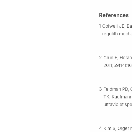
References
1
Colwell JE, Ba
regolith mech
2
Grün E, Horan
2011;59(14):1
3
Feldman PD, G
TK, Kaufmann 
ultraviolet s
4
Kim S, Orger