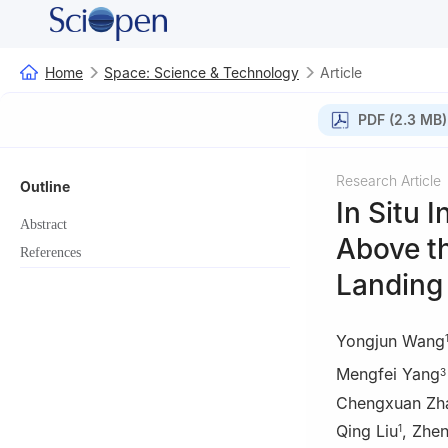
Home
Space: Science & Technology
Article
PDF (2.3 MB)
Research Article
Outline
In Situ 
Abstract
Above t
References
Landing 
Yongjun Wang
Mengfei Yang
3
Chengxuan Zh
Qing Liu
,
Zhen
1