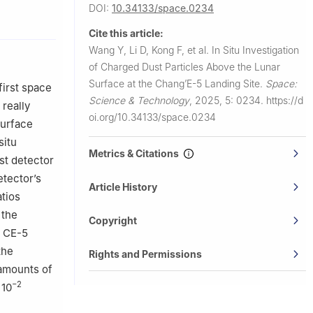
DOI:
10.34133/space.0234
stitute of
Cite this article:
t
Wang Y, Li D, Kong F, et al.
In Situ Investigation
zhou
of Charged Dust Particles Above the Lunar
Surface at the Chang’E-5 Landing Site.
Space:
first space
nology,
Science & Technology
,
2025, 5: 0234.
https://d
 really
oi.org/10.34133/space.0234
surface
in 150001,
situ
Metrics & Citations
st detector
etector’s
Article History
atios
 the
Copyright
e CE-5
the
Rights and Permissions
 amounts of
−2
 10