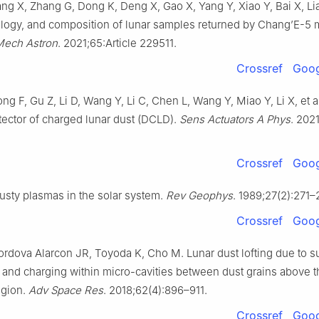
g X, Zhang G, Dong K, Deng X, Gao X, Yang Y, Xiao Y, Bai X, Lian
logy, and composition of lunar samples returned by Chang’E-5 
Mech Astron
. 2021;65:Article 229511.
Crossref
Goog
ng F, Gu Z, Li D, Wang Y, Li C, Chen L, Wang Y, Miao Y, Li X, et a
etector of charged lunar dust (DCLD).
Sens Actuators A Phys
. 2021
Crossref
Goog
usty plasmas in the solar system.
Rev Geophys
. 1989;27(2):271–
Crossref
Goog
rdova Alarcon JR, Toyoda K, Cho M. Lunar dust lofting due to s
ld and charging within micro-cavities between dust grains above 
egion.
Adv Space Res
. 2018;62(4):896–911.
Crossref
Goog