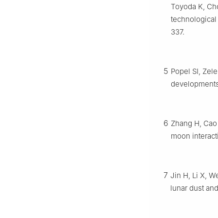
Toyoda K, Cho
technological
337.
5
Popel SI, Zel
developments
6
Zhang H, Cao J
moon interact
7
Jin H, Li X, W
lunar dust an