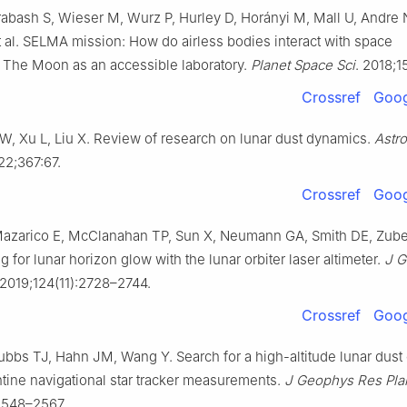
rabash S, Wieser M, Wurz P, Hurley D, Horányi M, Mall U, Andre 
et al. SELMA mission: How do airless bodies interact with space
The Moon as an accessible laboratory.
Planet Space Sci
. 2018;1
Crossref
Goog
W, Xu L, Liu X. Review of research on lunar dust dynamics.
Astr
22;367:67.
Crossref
Goog
Mazarico E, McClanahan TP, Sun X, Neumann GA, Smith DE, Zub
 for lunar horizon glow with the lunar orbiter laser altimeter.
J 
 2019;124(11):2728–2744.
Crossref
Goog
ubbs TJ, Hahn JM, Wang Y. Search for a high-altitude lunar dus
ine navigational star tracker measurements.
J Geophys Res Pla
2548–2567.