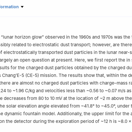
echnology on Vacuum Technology and Physics Laboratory, Lanzhou In
formation
Academy of Space Technology, Lanzhou 730000, China
echnology on Material Performance Evaluating in Space Environmen
hou Institute of Physics, China Academy of Space Technology, Lan
“lunar horizon glow” observed in the 1960s and 1970s was the 
tute of Spacecraft System Engineering, China Academy of Space Tech
ibly related to electrostatic dust transport; however, are there
China
 electrostatically transported dust particles in the lunar near-
rials Science and Engineering, Harbin Institute of Technology, Harb
argely an open question at present. Here, we first report the in 
esults for the charged dust particles obtained by the charged du
tributed equally to this work.
 Chang’E-5 (CE-5) mission. The results show that, within the d
, there are almost no charged dust particles with charge–mass r
.24 to ~1.96 C/kg and velocities less than ~0.56 to ~0.07 m/s as
e decreases from 80 to 10 mV at the location of ~2 m above th
the solar elevation angle elevated from ~41.8° to ~45.0°, under 
e dynamic fountain model. Additionally, the upper limit for the
on the detector during the exploration period of ~12 h is ~8.0 ×