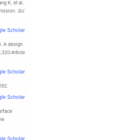
g K, et al.
mission.
Sci
le Scholar
l. A design
;320:Article
le Scholar
292.
le Scholar
urface
the
le Scholar