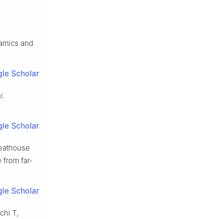
namics and
le Scholar
i
.
le Scholar
reathouse
 from far-
le Scholar
chi T,