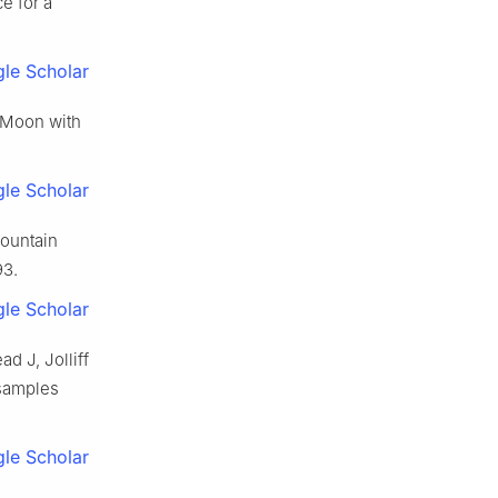
e for a
le Scholar
e Moon with
le Scholar
fountain
93.
le Scholar
d J, Jolliff
 samples
le Scholar