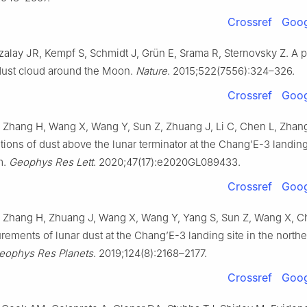
Crossref
Goog
zalay JR, Kempf S, Schmidt J, Grün E, Srama R, Sternovsky Z. A 
dust cloud around the Moon.
Nature
. 2015;522(7556):324–326.
Crossref
Goog
 Zhang H, Wang X, Wang Y, Sun Z, Zhuang J, Li C, Chen L, Zhang H
ations of dust above the lunar terminator at the Chang’E-3 landing 
m.
Geophys Res Lett
. 2020;47(17):e2020GL089433.
Crossref
Goog
, Zhang H, Zhuang J, Wang X, Wang Y, Yang S, Sun Z, Wang X, Che
rements of lunar dust at the Chang’E-3 landing site in the north
eophys Res Planets
. 2019;124(8):2168–2177.
Crossref
Goog