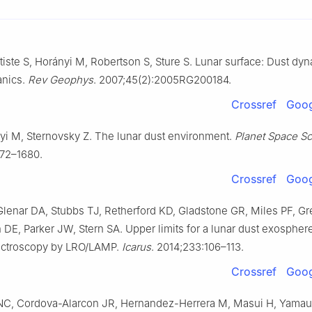
tiste S, Horányi M, Robertson S, Sture S. Lunar surface: Dust dy
anics.
Rev Geophys
. 2007;45(2):2005RG200184.
Crossref
Goog
yi M, Sternovsky Z. The lunar dust environment.
Planet Space Sc
672–1680.
Crossref
Goog
lenar DA, Stubbs TJ, Retherford KD, Gladstone GR, Miles PF, G
DE, Parker JW, Stern SA. Upper limits for a lunar dust exosphere
pectroscopy by LRO/LAMP.
Icarus
. 2014;233:106–113.
Crossref
Goog
 NC, Cordova-Alarcon JR, Hernandez-Herrera M, Masui H, Yamau