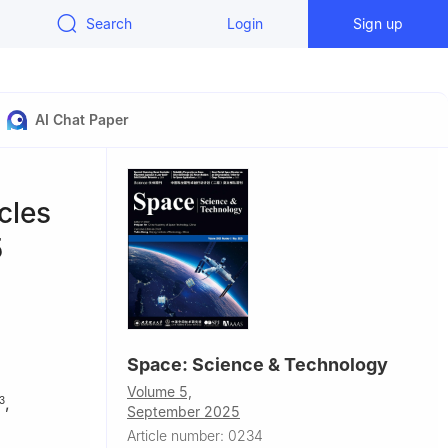
Search
Login
Sign up
AI Chat Paper
cles
5
Space: Science & Technology
Volume 5,
,
3
September 2025
Article number: 0234