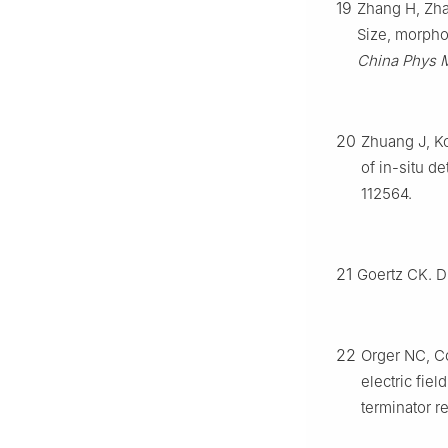
19
Zhang H, Zhan
Size, morpho
China Phys 
20
Zhuang J, Ko
of in-situ d
112564.
21
Goertz CK. D
22
Orger NC, Co
electric fie
terminator r