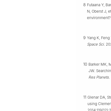
8
Futaana Y, Ba
N, Oberst J, 
environment? 
9
Yang K, Feng 
Space Sci
. 20
10
Barker MK, 
JW. Searching
Res Planets
.
11
Glenar DA, St
using Clement
2014;119(12):