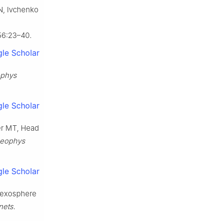
N, Ivchenko
56:23–40.
le Scholar
ophys
le Scholar
er MT, Head
Geophys
le Scholar
t exosphere
nets
.