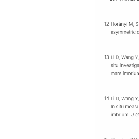
12
Horányi M, S
asymmetric 
13
Li D, Wang Y,
situ investig
mare imbriu
14
Li D, Wang Y
In situ measu
imbrium.
J G