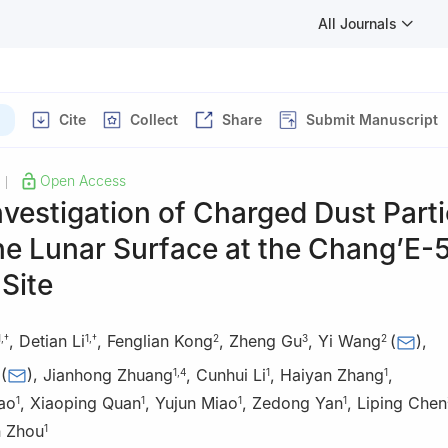
All Journals
Cite
Collect
Share
Submit Manuscript
Open Access
|
Investigation of Charged Dust Parti
he Lunar Surface at the Chang’E-
Site
,
Detian Li
,
Fenglian Kong
,
Zheng Gu
,
Yi Wang
(
)
,
1
,
†
1
,
†
2
3
2
(
)
,
Jianhong Zhuang
,
Cunhui Li
,
Haiyan Zhang
,
1
,
4
1
1
ao
,
Xiaoping Quan
,
Yujun Miao
,
Zedong Yan
,
Liping Chen
1
1
1
1
 Zhou
1