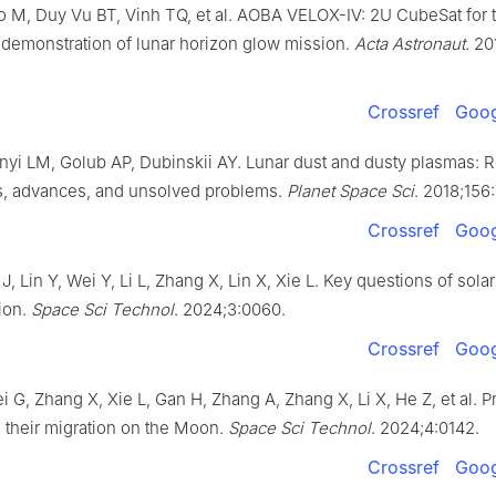
 M, Duy Vu BT, Vinh TQ, et al. AOBA VELOX-Ⅳ: 2U CubeSat for 
 demonstration of lunar horizon glow mission.
Acta Astronaut
. 20
Crossref
Goog
enyi LM, Golub AP, Dubinskii AY. Lunar dust and dusty plasmas: 
, advances, and unsolved problems.
Planet Space Sci
. 2018;156
Crossref
Goog
, Lin Y, Wei Y, Li L, Zhang X, Lin X, Xie L. Key questions of sola
ion.
Space Sci Technol
. 2024;3:0060.
Crossref
Goog
ei G, Zhang X, Xie L, Gan H, Zhang A, Zhang X, Li X, He Z, et al. P
d their migration on the Moon.
Space Sci Technol
. 2024;4:0142.
Crossref
Goog