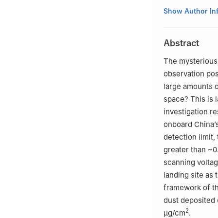
1
Science and T
Show Author In
Physics, China 
2
Science and T
Abstract
Laboratory, Lanz
730000, China
The mysterious 
3
Beijing Insti
observation poss
Beijing 100094, 
large amounts of
4
School of Mate
space? This is l
China
investigation r
†These author con
onboard China’s
detection limit
greater than ~0
scanning voltag
landing site as 
framework of th
dust deposited 
2
μg/cm
.