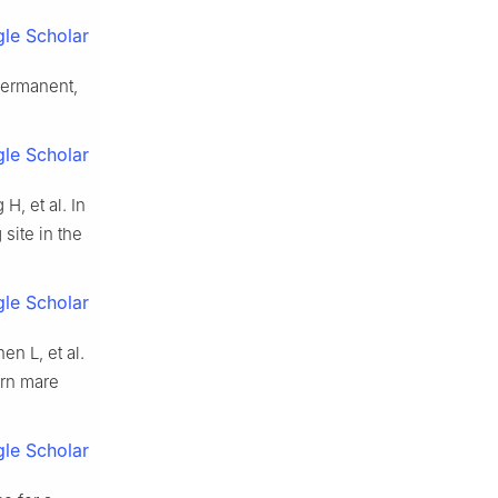
le Scholar
permanent,
le Scholar
, et al. In
site in the
le Scholar
n L, et al.
ern mare
le Scholar