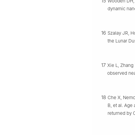
15
Wooden DH, C
dynamic nan
16
Szalay JR, Ho
the Lunar Du
17
Xie L, Zhang 
observed near
18
Che X, Nemch
B, et al. Ag
returned by 