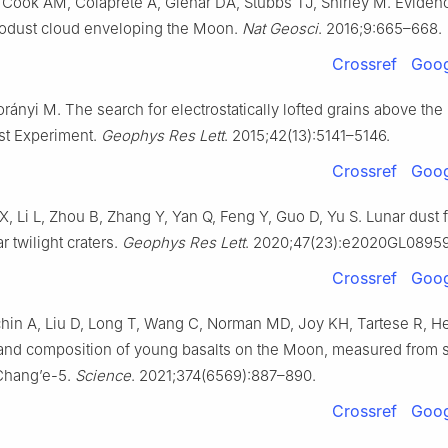
ook AM, Colaprete A, Glenar DA, Stubbs TJ, Shirley M. Evidenc
odust cloud enveloping the Moon.
Nat Geosci
. 2016;9:665–668.
Crossref
Goog
rányi M. The search for electrostatically lofted grains above th
st Experiment.
Geophys Res Lett
. 2015;42(13):5141–5146.
Crossref
Goog
X, Li L, Zhou B, Zhang Y, Yan Q, Feng Y, Guo D, Yu S. Lunar dust 
 twilight craters.
Geophys Res Lett
. 2020;47(23):e2020GL0895
Crossref
Goog
in A, Liu D, Long T, Wang C, Norman MD, Joy KH, Tartese R, Hea
e and composition of young basalts on the Moon, measured from
Chang’e-5.
Science
. 2021;374(6569):887–890.
Crossref
Goog