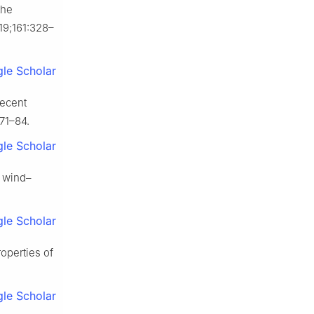
the
19;161:328–
le Scholar
Recent
:71–84.
le Scholar
r wind–
le Scholar
roperties of
le Scholar