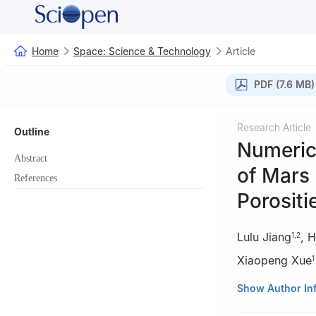
Home
Space: Science & Technology
Article
PDF (7.6 MB)
Research Article
Outline
Numeric
Abstract
of Mars
References
Porositi
Lulu Jiang
,
H
1
,
2
Xiaopeng Xue
1
1
Central South 
Show Author In
2
Xi’an Jiaotong 