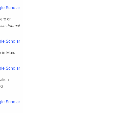
le Scholar
here on
ese Journal
le Scholar
e in Mars
le Scholar
ation
ed
le Scholar