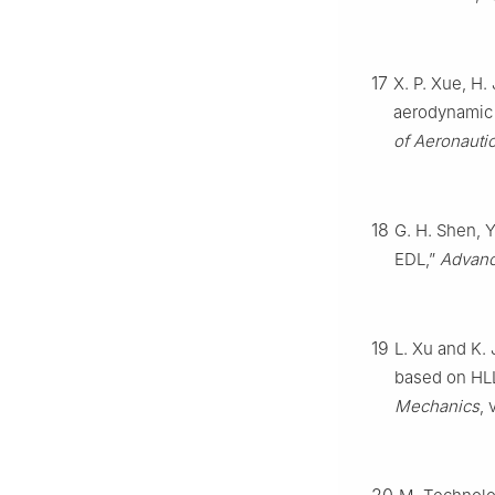
17
X. P. Xue, H.
aerodynamic 
of Aeronauti
18
G. H. Shen, 
EDL,”
Advanc
19
L. Xu and K.
based on HLL
Mechanics
, 