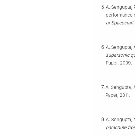
5
A. Sengupta, 
performance o
of Spacecraft
6
A. Sengupta, A
supersonic qu
Paper, 2009.
7
A. Sengupta,
Paper, 2011.
8
A. Sengupta, 
parachute fro