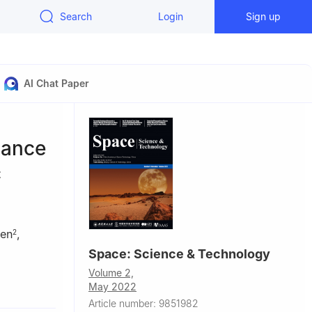
Search
Login
Sign up
AI Chat Paper
mance
c
en
,
2
Space: Science & Technology
Volume 2,
May 2022
Article number: 9851982