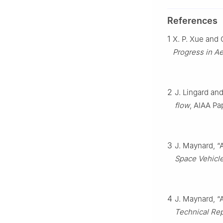
References
1
X. P. Xue and
Progress in A
2
J. Lingard an
flow
, AIAA Pa
3
J. Maynard, “
Space Vehicl
4
J. Maynard, “
Technical Re