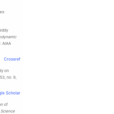
ars
 eddy
rodynamic
A: AIAA
Crossref
udy on
 53, no. 9,
le Scholar
on of
 Science