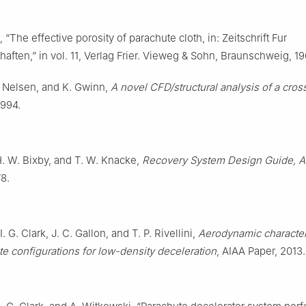
, “The effective porosity of parachute cloth, in: Zeitschrift Fur
aften,” in vol. 11, Verlag Frier. Vieweg & Sohn, Braunschweig, 19
J. Nelsen, and K. Gwinn,
A novel CFD/structural analysis of a cros
1994.
H. W. Bixby, and T. W. Knacke,
Recovery System Design Guide, 
78.
I. G. Clark, J. C. Gallon, and T. P. Rivellini,
Aerodynamic character
e configurations for low-density deceleration
, AIAA Paper, 2013.