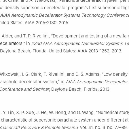
 I. G. Clark, and A. Witkowski, “Parachute decelerator system pe
ow-density supersonic decelerator program’s first supersonic fli
 AIAA Aerodynamic Decelerator Systems Technology Conferenc
nited States: AIAA 2015-2130, 2015.
M. Alder, and T. P. Rivellini, “Development and testing of a new fam
ecelerators,” in
22nd AIAA Aerodynamic Decelerator Systems T
 Daytona Beach, Florida, United States: AIAA 2013-1252, 2013.
 Witkowski, I. G. Clark, T. Rivellini, and D. S. Adams, “Low densit
parachute decelerator system,” in
AIAA Aerodynamic Decelerator
Conference and Seminar
, Daytona Beach, Florida, 2013.
M. Y. Lin, X. P. Xue, J. He, W. Rong, and Q. Wang, “Numerical stud
characteristic of supersonic parachute system under different 
Spacecraft Recovery & Remote Sensing
, vol. 41, no. 6, pp. 77–89