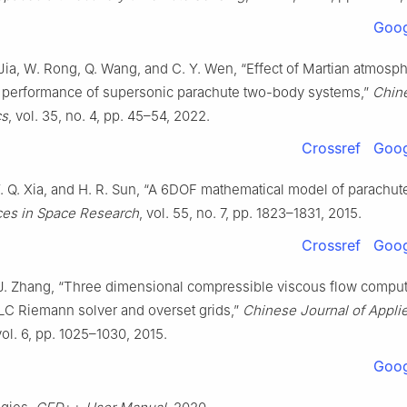
Goog
 Jia, W. Rong, Q. Wang, and C. Y. Wen, “Effect of Martian atmosp
performance of supersonic parachute two-body systems,”
Chin
cs
, vol. 35, no. 4, pp. 45–54, 2022.
Crossref
Goog
Y. Q. Xia, and H. R. Sun, “A 6DOF mathematical model of parachut
es in Space Research
, vol. 55, no. 7, pp. 1823–1831, 2015.
Crossref
Goog
 J. Zhang, “Three dimensional compressible viscous flow comput
C Riemann solver and overset grids,”
Chinese Journal of Appli
vol. 6, pp. 1025–1030, 2015.
Goog