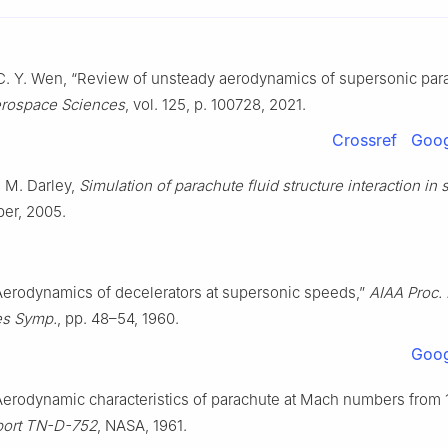
 C. Y. Wen, “Review of unsteady aerodynamics of supersonic par
erospace Sciences
, vol. 125, p. 100728, 2021.
Crossref
Goog
d M. Darley,
Simulation of parachute fluid structure interaction in
per, 2005.
Aerodynamics of decelerators at supersonic speeds,”
AIAA Proc.
es Symp.
, pp. 48–54, 1960.
Goog
Aerodynamic characteristics of parachute at Mach numbers from 1.
port TN-D-752
, NASA, 1961.