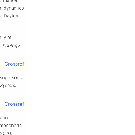
rformance
ght dynamics
e
, Daytona
ily of
echnology
Crossref
y supersonic
 Systems
Crossref
y on
atmospheric
, 2020.