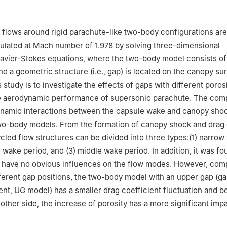
sity of Aeronautics and Astronautics, Nanjing 210016, China
te of Space Mechanics & Electricity, Beijing 100076, China
flows around rigid parachute-like two-body configurations are
ulated at Mach number of 1.978 by solving three-dimensional
avier-Stokes equations, where the two-body model consists of
nd a geometric structure (i.e., gap) is located on the canopy su
s study is to investigate the effects of gaps with different poros
he aerodynamic performance of supersonic parachute. The com
ynamic interactions between the capsule wake and canopy sho
wo-body models. From the formation of canopy shock and drag 
cycled flow structures can be divided into three types:(1) narro
 wake period, and (3) middle wake period. In addition, it was fo
 have no obvious influences on the flow modes. However, com
ferent gap positions, the two-body model with an upper gap (ga
nt, UG model) has a smaller drag coefficient fluctuation and bet
e other side, the increase of porosity has a more significant im