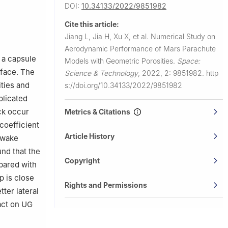
DOI:
10.34133/2022/9851982
Cite this article:
Jiang L, Jia H, Xu X, et al.
Numerical Study on
Aerodynamic Performance of Mars Parachute
 a capsule
Models with Geometric Porosities.
Space:
rface. The
Science & Technology
,
2022, 2: 9851982.
http
ities and
s://doi.org/10.34133/2022/9851982
plicated
ck occur
Metrics & Citations
coefficient
Article History
w wake
und that the
Copyright
pared with
p is close
Rights and Permissions
ter lateral
pact on UG