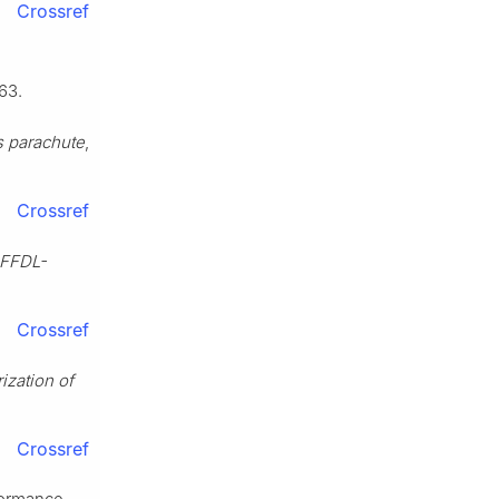
Crossref
63.
s parachute
,
Crossref
AFFDL-
Crossref
ization of
Crossref