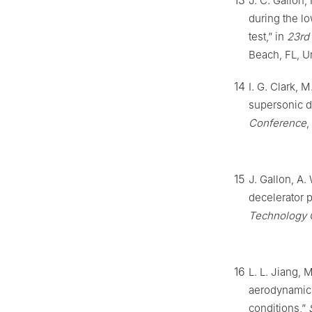
13
J. C. Gallon,
during the l
test,” in
23rd
Beach, FL, U
14
I. G. Clark, 
supersonic d
Conference
,
15
J. Gallon, A.
decelerator 
Technology 
16
L. L. Jiang, 
aerodynamic 
conditions,”