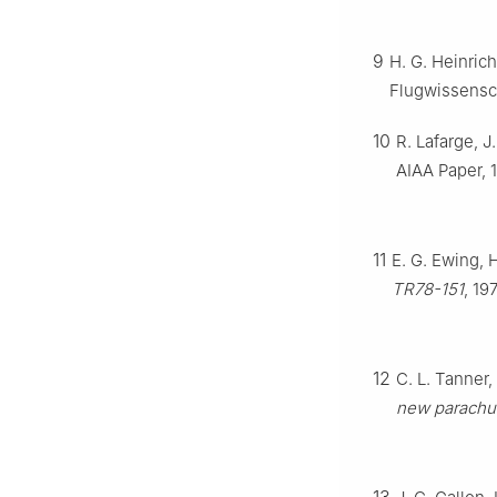
9
H. G. Heinrich
Flugwissensch
10
R. Lafarge, 
AIAA Paper, 
11
E. G. Ewing, 
TR78-151
, 19
12
C. L. Tanner, 
new parachut