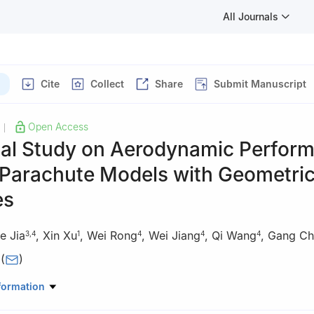
All Journals
Cite
Collect
Share
Submit Manuscript
Open Access
|
al Study on Aerodynamic Perfor
 Parachute Models with Geometri
es
e Jia
,
Xin Xu
,
Wei Rong
,
Wei Jiang
,
Qi Wang
,
Gang Ch
3
,
4
1
4
4
4
(
)
University, Changsha 410083, China
formation
University, Xi’an 710049, China