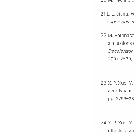
20
M. Technolo
21
L. L. Jiang,
N
supersonic d
22
M. Barnhardt
simulations 
Decelerator
2007-2529, 
23
X. P. Xue, Y
aerodynamic
pp. 2796–28
24
X. P. Xue, Y
effects of a