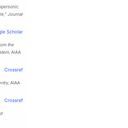
Supersonic
le,”
Journal
le Scholar
rom the
ystem
, AIAA
Crossref
entry
, AIAA
Crossref
nd