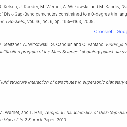
R. Kelsch, J. Roeder, M. Wernet, A. Witkowski, and M. Kandis, “
f Disk-Gap-Band parachutes constrained to a 0-degree trim ang
 and Rockets.
, vol. 46, no. 6, pp. 1155–1163, 2009.
Crossref
Goog
. Steltzner, A. Witkowski, G. Candler, and C. Pantano,
Findings f
alification program of the Mars Science Laboratory parachute s
Fluid structure interaction of parachutes in supersonic planetary 
M. Wernet, and L. Hall,
Temporal characteristics of Disk-Gap-Ba
m Mach 2 to 2.5
, AIAA Paper, 2013.