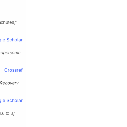
achutes,”
le Scholar
 supersonic
Crossref
 Recovery
le Scholar
6 to 3,”