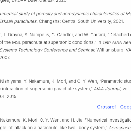
gies,
CFD
++
User Manual
, 2020.
umerical study of porosity and aerodynamic characteristics of M
isksail parachutes
, Changsha: Central South University, 2021.
, T. Drayna, S. Nompelis, G. Candler, and W. Garrard, “Detached
of the MSL parachute at supersonic conditions,” in
19th AIAA Ae
 Systems Technology Conference and Seminar
, Williamsburg, V
2007.
. Nishiyama, Y. Nakamura, K. Mori, and C. Y. Wen, “Parametric st
 interaction of supersonic parachute system,”
AIAA Journal
, vol.
01, 2015.
Crossref
Goog
. Nakamura, K. Mori, C. Y. Wen, and H. Jia, “Numerical investigati
ngle-of-attack on a parachute-like two- body system,”
Aerospace