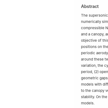
3
Nanjing Univer
Abstract
4
Beijing Institu
The supersonic 
numerically sim
compressible N
and a canopy, a
objective of thi
positions on t
periodic aerod
around these t
variation, the 
period, (2) open
geometric gaps
models with dif
to the canopy ve
stability. On th
models.