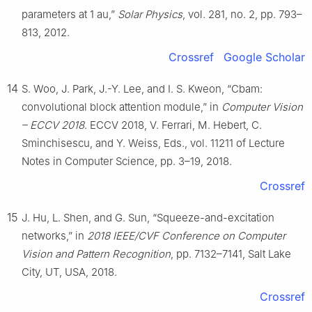
parameters at 1 au,”
Solar Physics
, vol. 281, no. 2, pp. 793–
813, 2012.
Crossref
Google Scholar
14
S. Woo, J. Park, J.-Y. Lee, and I. S. Kweon, “Cbam:
convolutional block attention module,” in
Computer Vision
– ECCV 2018
. ECCV 2018, V. Ferrari, M. Hebert, C.
Sminchisescu, and Y. Weiss, Eds., vol. 11211 of Lecture
Notes in Computer Science, pp. 3–19, 2018.
Crossref
15
J. Hu, L. Shen, and G. Sun, “Squeeze-and-excitation
networks,” in
2018 IEEE/CVF Conference on Computer
Vision and Pattern Recognition
, pp. 7132–7141, Salt Lake
City, UT, USA, 2018.
Crossref