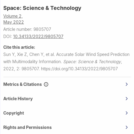
Space: Science & Technology
Volume 2,
May 2022
Article number: 9805707
DOI:
10.34133/2022/9805707
Cite this article:
Sun Y, Xie Z, Chen Y, et al.
Accurate Solar Wind Speed Prediction
with Multimodality Information.
Space: Science & Technology
,
2022, 2: 9805707.
https://doi.org/10.34133/2022/9805707
Metrics & Citations
Article History
Copyright
Rights and Permissions