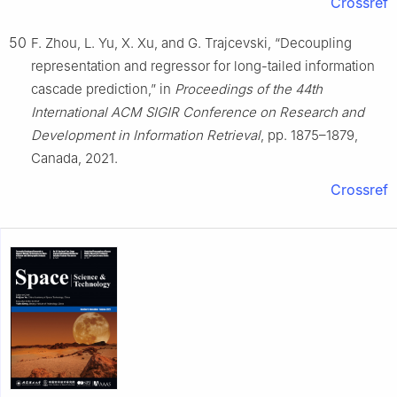
Crossref
50
F. Zhou, L. Yu, X. Xu, and G. Trajcevski, “Decoupling
representation and regressor for long-tailed information
cascade prediction,” in
Proceedings of the 44th
International ACM SIGIR Conference on Research and
Development in Information Retrieval
, pp. 1875–1879,
Canada, 2021.
Crossref