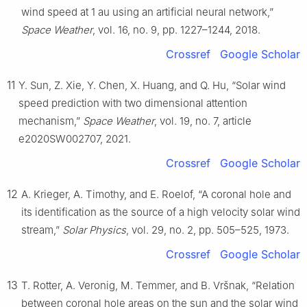
wind speed at 1 au using an artificial neural network,”
Space Weather
, vol. 16, no. 9, pp. 1227–1244, 2018.
Crossref
Google Scholar
11
Y. Sun, Z. Xie, Y. Chen, X. Huang, and Q. Hu, “Solar wind
speed prediction with two dimensional attention
mechanism,”
Space Weather
, vol. 19, no. 7, article
e2020SW002707, 2021.
Crossref
Google Scholar
12
A. Krieger, A. Timothy, and E. Roelof, “A coronal hole and
its identification as the source of a high velocity solar wind
stream,”
Solar Physics
, vol. 29, no. 2, pp. 505–525, 1973.
Crossref
Google Scholar
13
T. Rotter, A. Veronig, M. Temmer, and B. Vršnak, “Relation
between coronal hole areas on the sun and the solar wind