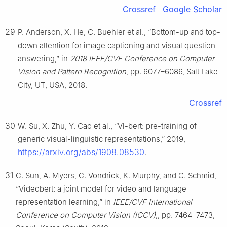
Crossref
Google Scholar
29
P. Anderson, X. He, C. Buehler et al., “Bottom-up and top-
down attention for image captioning and visual question
answering,” in
2018 IEEE/CVF Conference on Computer
Vision and Pattern Recognition
, pp. 6077–6086, Salt Lake
City, UT, USA, 2018.
Crossref
30
W. Su, X. Zhu, Y. Cao et al., “Vl-bert: pre-training of
generic visual-linguistic representations,” 2019,
https://arxiv.org/abs/1908.08530
.
31
C. Sun, A. Myers, C. Vondrick, K. Murphy, and C. Schmid,
“Videobert: a joint model for video and language
representation learning,” in
IEEE/CVF International
Conference on Computer Vision (ICCV)
,, pp. 7464–7473,