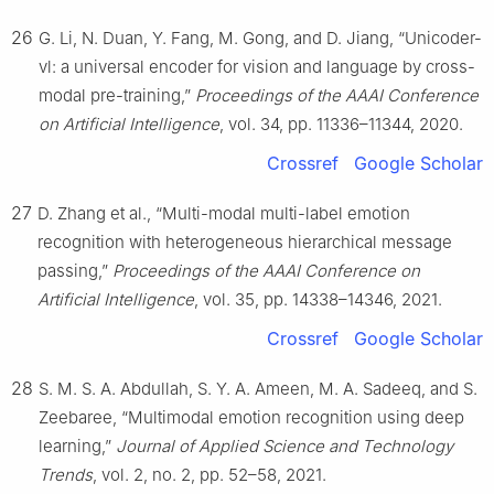
26
G. Li, N. Duan, Y. Fang, M. Gong, and D. Jiang, “Unicoder-
vl: a universal encoder for vision and language by cross-
modal pre-training,”
Proceedings of the AAAI Conference
on Artificial Intelligence
, vol. 34, pp. 11336–11344, 2020.
Crossref
Google Scholar
27
D. Zhang et al., “Multi-modal multi-label emotion
recognition with heterogeneous hierarchical message
passing,”
Proceedings of the AAAI Conference on
Artificial Intelligence
, vol. 35, pp. 14338–14346, 2021.
Crossref
Google Scholar
28
S. M. S. A. Abdullah, S. Y. A. Ameen, M. A. Sadeeq, and S.
Zeebaree, “Multimodal emotion recognition using deep
learning,”
Journal of Applied Science and Technology
Trends
, vol. 2, no. 2, pp. 52–58, 2021.