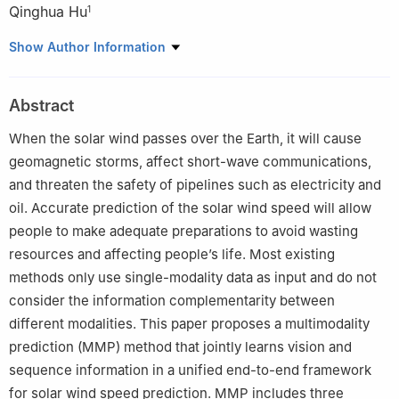
Qinghua Hu
1
1
College of Intelligence and Computing, Tianjin University,
Show Author Information
Tianjin, China
2
National Space Science Center, Chinese Academy of Sciences,
Abstract
Beijing, China
When the solar wind passes over the Earth, it will cause
geomagnetic storms, affect short-wave communications,
and threaten the safety of pipelines such as electricity and
oil. Accurate prediction of the solar wind speed will allow
people to make adequate preparations to avoid wasting
resources and affecting people’s life. Most existing
methods only use single-modality data as input and do not
consider the information complementarity between
different modalities. This paper proposes a multimodality
prediction (MMP) method that jointly learns vision and
sequence information in a unified end-to-end framework
for solar wind speed prediction. MMP includes three