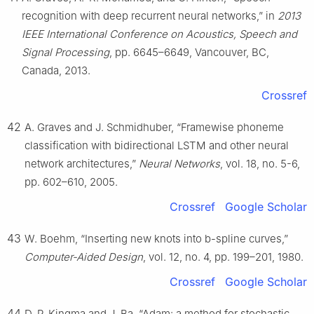
recognition with deep recurrent neural networks,” in
2013
IEEE International Conference on Acoustics, Speech and
Signal Processing
, pp. 6645–6649, Vancouver, BC,
Canada, 2013.
Crossref
42
A. Graves and J. Schmidhuber, “Framewise phoneme
classification with bidirectional LSTM and other neural
network architectures,”
Neural Networks
, vol. 18, no. 5-6,
pp. 602–610, 2005.
Crossref
Google Scholar
43
W. Boehm, “Inserting new knots into b-spline curves,”
Computer-Aided Design
, vol. 12, no. 4, pp. 199–201, 1980.
Crossref
Google Scholar
44
D. P. Kingma and J. Ba, “Adam: a method for stochastic