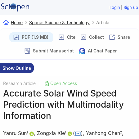
|
Login
Sign up
Home
Space: Science & Technology
Article
PDF (1.9 MB)
Cite
Collect
Share
Submit Manuscript
AI Chat Paper
Show Outline
Research Article
Open Access
|
Accurate Solar Wind Speed
Prediction with Multimodality
Information
Yanru Sun
,
Zongxia Xie
(
)
,
Yanhong Chen
,
1
1
2