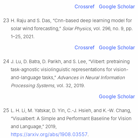
Crossref
Google Scholar
23
H. Raju and S. Das, “Cnn-based deep learning model for
solar wind forecasting,”
Solar Physics
, vol. 296, no. 9, pp.
1–25, 2021.
Crossref
Google Scholar
24
J. Lu, D. Batra, D. Parikh, and S. Lee, “Vilbert: pretraining
task-agnostic visiolinguistic representations for vision-
and-language tasks,”
Advances in Neural Information
Processing Systems
, vol. 32, 2019.
Google Scholar
25
L. H. Li, M. Yatskar, D. Yin, C.-J. Hsieh, and K.-W. Chang,
“Visualbert: A Simple and Performant Baseline for Vision
and Language,” 2019,
https://arxiv.org/abs/1908.03557
.