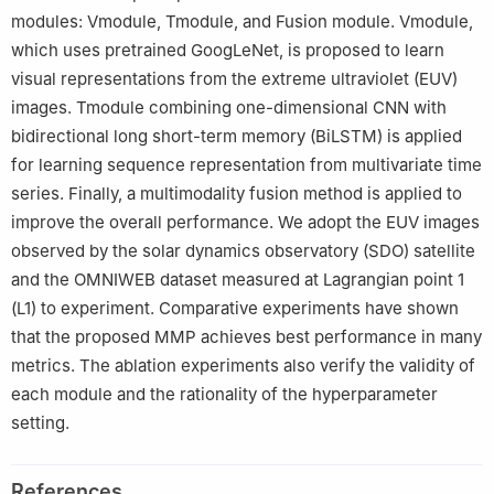
modules: Vmodule, Tmodule, and Fusion module. Vmodule,
which uses pretrained GoogLeNet, is proposed to learn
visual representations from the extreme ultraviolet (EUV)
images. Tmodule combining one-dimensional CNN with
bidirectional long short-term memory (BiLSTM) is applied
for learning sequence representation from multivariate time
series. Finally, a multimodality fusion method is applied to
improve the overall performance. We adopt the EUV images
observed by the solar dynamics observatory (SDO) satellite
and the OMNIWEB dataset measured at Lagrangian point 1
(L1) to experiment. Comparative experiments have shown
that the proposed MMP achieves best performance in many
metrics. The ablation experiments also verify the validity of
each module and the rationality of the hyperparameter
setting.
References