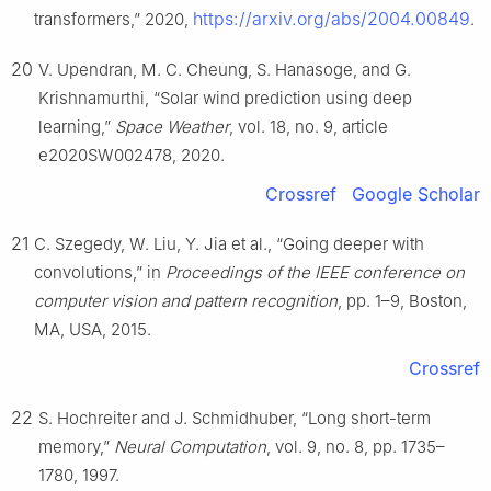
https://arxiv.org/abs/2004.00849
transformers,” 2020,
.
20
V. Upendran, M. C. Cheung, S. Hanasoge, and G.
Krishnamurthi, “Solar wind prediction using deep
learning,”
Space Weather
, vol. 18, no. 9, article
e2020SW002478, 2020.
Crossref
Google Scholar
21
C. Szegedy, W. Liu, Y. Jia et al., “Going deeper with
convolutions,” in
Proceedings of the IEEE conference on
computer vision and pattern recognition
, pp. 1–9, Boston,
MA, USA, 2015.
Crossref
22
S. Hochreiter and J. Schmidhuber, “Long short-term
memory,”
Neural Computation
, vol. 9, no. 8, pp. 1735–
1780, 1997.