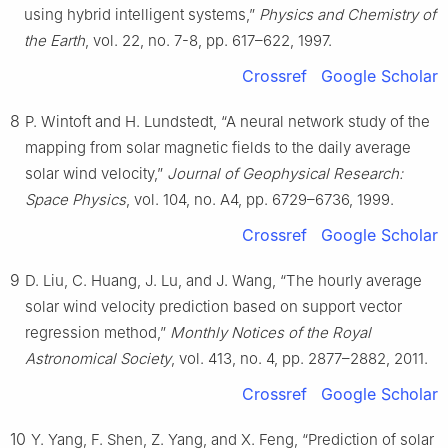
using hybrid intelligent systems,”
Physics and Chemistry of
the Earth
, vol. 22, no. 7-8, pp. 617–622, 1997.
Crossref
Google Scholar
8
P. Wintoft and H. Lundstedt, “A neural network study of the
mapping from solar magnetic fields to the daily average
solar wind velocity,”
Journal of Geophysical Research:
Space Physics
, vol. 104, no. A4, pp. 6729–6736, 1999.
Crossref
Google Scholar
9
D. Liu, C. Huang, J. Lu, and J. Wang, “The hourly average
solar wind velocity prediction based on support vector
regression method,”
Monthly Notices of the Royal
Astronomical Society
, vol. 413, no. 4, pp. 2877–2882, 2011.
Crossref
Google Scholar
10
Y. Yang, F. Shen, Z. Yang, and X. Feng, “Prediction of solar