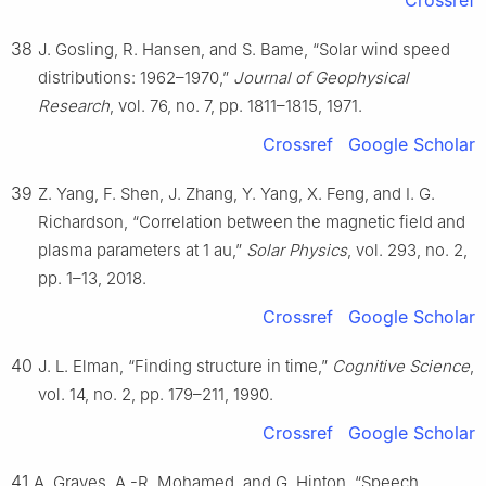
38
J. Gosling, R. Hansen, and S. Bame, “Solar wind speed
distributions: 1962–1970,”
Journal of Geophysical
Research
, vol. 76, no. 7, pp. 1811–1815, 1971.
Crossref
Google Scholar
39
Z. Yang, F. Shen, J. Zhang, Y. Yang, X. Feng, and I. G.
Richardson, “Correlation between the magnetic field and
plasma parameters at 1 au,”
Solar Physics
, vol. 293, no. 2,
pp. 1–13, 2018.
Crossref
Google Scholar
40
J. L. Elman, “Finding structure in time,”
Cognitive Science
,
vol. 14, no. 2, pp. 179–211, 1990.
Crossref
Google Scholar
41
A. Graves, A.-R. Mohamed, and G. Hinton, “Speech