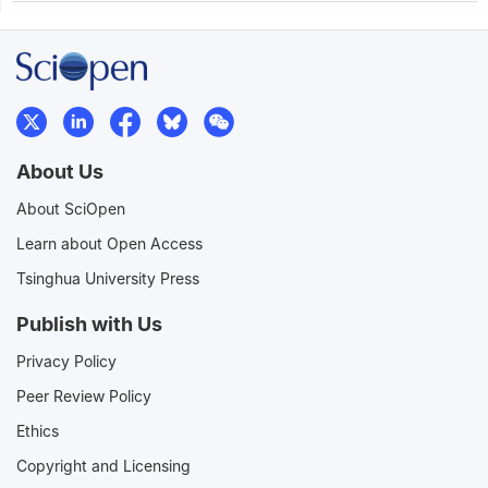
About Us
About SciOpen
Learn about Open Access
Tsinghua University Press
Publish with Us
Privacy Policy
Peer Review Policy
Ethics
Copyright and Licensing