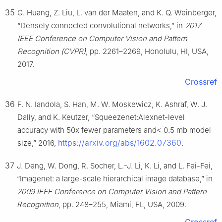
35
G. Huang, Z. Liu, L. van der Maaten, and K. Q. Weinberger,
“Densely connected convolutional networks,” in
2017
IEEE Conference on Computer Vision and Pattern
Recognition (CVPR)
, pp. 2261–2269, Honolulu, HI, USA,
2017.
Crossref
36
F. N. Iandola, S. Han, M. W. Moskewicz, K. Ashraf, W. J.
Dally, and K. Keutzer, “Squeezenet:Alexnet-level
accuracy with 50x fewer parameters and< 0.5 mb model
https://arxiv.org/abs/1602.07360
size,” 2016,
.
37
J. Deng, W. Dong, R. Socher, L.-J. Li, K. Li, and L. Fei-Fei,
“Imagenet: a large-scale hierarchical image database,” in
2009 IEEE Conference on Computer Vision and Pattern
Recognition
, pp. 248–255, Miami, FL, USA, 2009.
Crossref