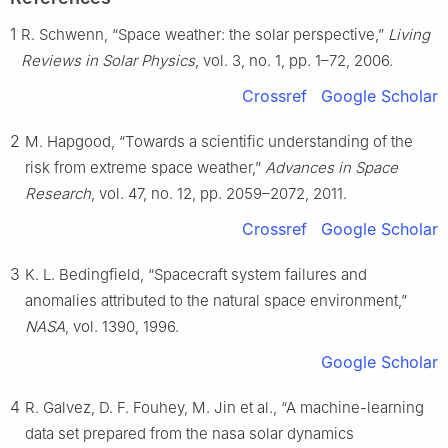
1
R. Schwenn, “Space weather: the solar perspective,”
Living
Reviews in Solar Physics
, vol. 3, no. 1, pp. 1–72, 2006.
Crossref
Google Scholar
2
M. Hapgood, “Towards a scientific understanding of the
risk from extreme space weather,”
Advances in Space
Research
, vol. 47, no. 12, pp. 2059–2072, 2011.
Crossref
Google Scholar
3
K. L. Bedingfield, “Spacecraft system failures and
anomalies attributed to the natural space environment,”
NASA
, vol. 1390, 1996.
Google Scholar
4
R. Galvez, D. F. Fouhey, M. Jin et al., “A machine-learning
data set prepared from the nasa solar dynamics