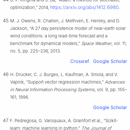
https://arxiv.org/abs/1412.6980
optimization,” 2014,
.
45
M. J. Owens, R. Challen, J. Methven, E. Henley, and D.
Jackson, “A 27 day persistence model of near-earth solar
wind conditions: a long lead-time forecast and a
benchmark for dynamical models,”
Space Weather
, vol. 11,
no. 5, pp. 225–236, 2013.
Crossref
Google Scholar
46
H. Drucker, C. J. Burges, L. Kaufman, A. Smola, and V.
Vapnik, “Support vector regression machines,”
Advances
in Neural Information Processing Systems
, vol. 9, pp. 155–
161, 1996.
Google Scholar
47
F. Pedregosa, G. Varoquaux, A. Gramfort et al., “Scikit-
learn: machine learning in python,”
The Journal of