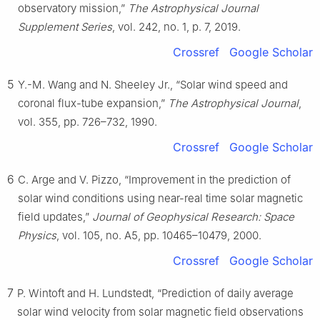
observatory mission,”
The Astrophysical Journal
Supplement Series
, vol. 242, no. 1, p. 7, 2019.
Crossref
Google Scholar
5
Y.-M. Wang and N. Sheeley Jr., “Solar wind speed and
coronal flux-tube expansion,”
The Astrophysical Journal
,
vol. 355, pp. 726–732, 1990.
Crossref
Google Scholar
6
C. Arge and V. Pizzo, “Improvement in the prediction of
solar wind conditions using near-real time solar magnetic
field updates,”
Journal of Geophysical Research: Space
Physics
, vol. 105, no. A5, pp. 10465–10479, 2000.
Crossref
Google Scholar
7
P. Wintoft and H. Lundstedt, “Prediction of daily average
solar wind velocity from solar magnetic field observations