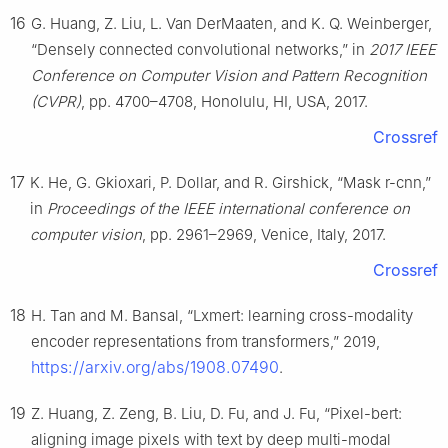
16
G. Huang, Z. Liu, L. Van DerMaaten, and K. Q. Weinberger,
“Densely connected convolutional networks,” in
2017 IEEE
Conference on Computer Vision and Pattern Recognition
(CVPR)
, pp. 4700–4708, Honolulu, HI, USA, 2017.
Crossref
17
K. He, G. Gkioxari, P. Dollar, and R. Girshick, “Mask r-cnn,”
in
Proceedings of the IEEE international conference on
computer vision
, pp. 2961–2969, Venice, Italy, 2017.
Crossref
18
H. Tan and M. Bansal, “Lxmert: learning cross-modality
encoder representations from transformers,” 2019,
https://arxiv.org/abs/1908.07490
.
19
Z. Huang, Z. Zeng, B. Liu, D. Fu, and J. Fu, “Pixel-bert:
aligning image pixels with text by deep multi-modal