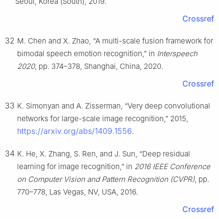
Seoul, Korea (South), 2019.
Crossref
32
M. Chen and X. Zhao, “A multi-scale fusion framework for
bimodal speech emotion recognition,” in
Interspeech
2020
, pp. 374–378, Shanghai, China, 2020.
Crossref
33
K. Simonyan and A. Zisserman, “Very deep convolutional
networks for large-scale image recognition,” 2015,
https://arxiv.org/abs/1409.1556
.
34
K. He, X. Zhang, S. Ren, and J. Sun, “Deep residual
learning for image recognition,” in
2016 IEEE Conference
on Computer Vision and Pattern Recognition (CVPR)
, pp.
770–778, Las Vegas, NV, USA, 2016.
Crossref