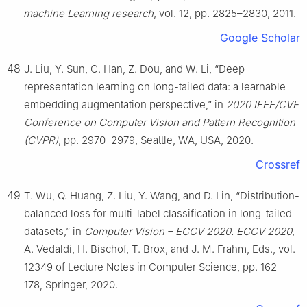
machine Learning research
, vol. 12, pp. 2825–2830, 2011.
Google Scholar
48
J. Liu, Y. Sun, C. Han, Z. Dou, and W. Li, “Deep
representation learning on long-tailed data: a learnable
embedding augmentation perspective,” in
2020 IEEE/CVF
Conference on Computer Vision and Pattern Recognition
(CVPR)
, pp. 2970–2979, Seattle, WA, USA, 2020.
Crossref
49
T. Wu, Q. Huang, Z. Liu, Y. Wang, and D. Lin, “Distribution-
balanced loss for multi-label classification in long-tailed
datasets,” in
Computer Vision – ECCV 2020. ECCV 2020
,
A. Vedaldi, H. Bischof, T. Brox, and J. M. Frahm, Eds., vol.
12349 of Lecture Notes in Computer Science, pp. 162–
178, Springer, 2020.