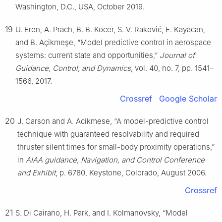
Washington, D.C., USA, October 2019.
19
U. Eren, A. Prach, B. B. Kocer, S. V. Raković, E. Kayacan,
and B. Açikmeşe, “Model predictive control in aerospace
systems: current state and opportunities,”
Journal of
Guidance, Control, and Dynamics
, vol. 40, no. 7, pp. 1541–
1566, 2017.
Crossref
Google Scholar
20
J. Carson and A. Acikmese, “A model-predictive control
technique with guaranteed resolvability and required
thruster silent times for small-body proximity operations,”
in
AIAA guidance, Navigation, and Control Conference
and Exhibit
, p. 6780, Keystone, Colorado, August 2006.
Crossref
21
S. Di Cairano, H. Park, and I. Kolmanovsky, “Model