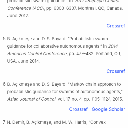
probabilistic swarm guidance,” in
2012 American Control
Conference (ACC)
, pp. 6300–6307, Montreal, QC, Canada,
June 2012.
Crossref
5
B. Açikmeşe and D. S. Bayard, “Probabilistic swarm
guidance for collaborative autonomous agents,” in
2014
American Control Conference
, pp. 477–482, Portland, OR,
USA, June 2014.
Crossref
6
B. Açikmeşe and D. S. Bayard, “Markov chain approach to
probabilistic guidance for swarms of autonomous agents,”
Asian Journal of Control
, vol. 17, no. 4, pp. 1105–1124, 2015.
Crossref
Google Scholar
7
N. Demir, B. Açikmeşe, and M. W. Harris, “Convex