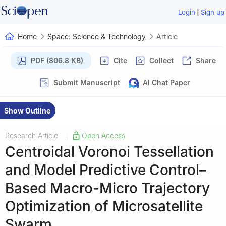
|
Login
Sign up
Home
Space: Science & Technology
Article
PDF (806.8 KB)
Cite
Collect
Share
Submit Manuscript
AI Chat Paper
Show Outline
Research Article
Open Access
|
Centroidal Voronoi Tessellation
and Model Predictive Control–
Based Macro-Micro Trajectory
Optimization of Microsatellite
Swarm