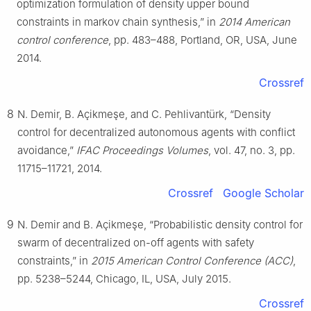
optimization formulation of density upper bound
constraints in markov chain synthesis,” in
2014 American
control conference
, pp. 483–488, Portland, OR, USA, June
2014.
Crossref
8
N. Demir, B. Açikmeşe, and C. Pehlivantürk, “Density
control for decentralized autonomous agents with conflict
avoidance,”
IFAC Proceedings Volumes
, vol. 47, no. 3, pp.
11715–11721, 2014.
Crossref
Google Scholar
9
N. Demir and B. Açikmeşe, “Probabilistic density control for
swarm of decentralized on-off agents with safety
constraints,” in
2015 American Control Conference (ACC)
,
pp. 5238–5244, Chicago, IL, USA, July 2015.
Crossref