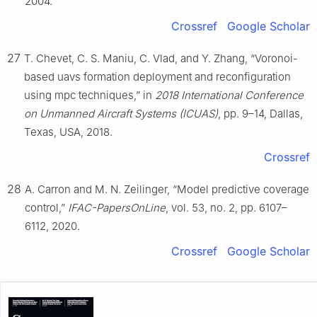
2004.
Crossref
Google Scholar
27
T. Chevet, C. S. Maniu, C. Vlad, and Y. Zhang, “Voronoi-
based uavs formation deployment and reconfiguration
using mpc techniques,” in
2018 International Conference
on Unmanned Aircraft Systems (ICUAS)
, pp. 9–14, Dallas,
Texas, USA, 2018.
Crossref
28
A. Carron and M. N. Zeilinger, “Model predictive coverage
control,”
IFAC-PapersOnLine
, vol. 53, no. 2, pp. 6107–
6112, 2020.
Crossref
Google Scholar