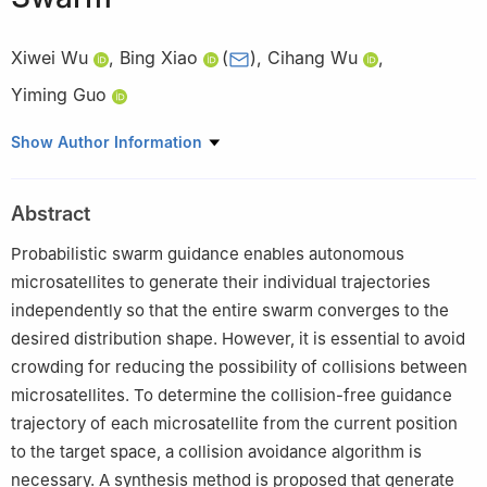
Xiwei Wu
,
Bing Xiao
(
)
,
Cihang Wu
,
Yiming Guo
School of Automation, Northwestern Polytechnical University,
Show Author Information
Xi’an, China
Abstract
Probabilistic swarm guidance enables autonomous
microsatellites to generate their individual trajectories
independently so that the entire swarm converges to the
desired distribution shape. However, it is essential to avoid
crowding for reducing the possibility of collisions between
microsatellites. To determine the collision-free guidance
trajectory of each microsatellite from the current position
to the target space, a collision avoidance algorithm is
necessary. A synthesis method is proposed that generate