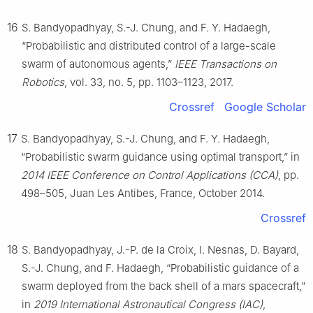
16
S. Bandyopadhyay, S.-J. Chung, and F. Y. Hadaegh,
“Probabilistic and distributed control of a large-scale
swarm of autonomous agents,”
IEEE Transactions on
Robotics
, vol. 33, no. 5, pp. 1103–1123, 2017.
Crossref
Google Scholar
17
S. Bandyopadhyay, S.-J. Chung, and F. Y. Hadaegh,
“Probabilistic swarm guidance using optimal transport,” in
2014 IEEE Conference on Control Applications (CCA)
, pp.
498–505, Juan Les Antibes, France, October 2014.
Crossref
18
S. Bandyopadhyay, J.-P. de la Croix, I. Nesnas, D. Bayard,
S.-J. Chung, and F. Hadaegh, “Probabilistic guidance of a
swarm deployed from the back shell of a mars spacecraft,”
in
2019 International Astronautical Congress (IAC)
,