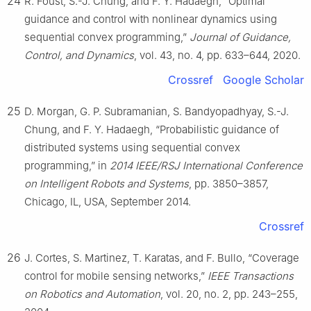
24
R. Foust, S.-J. Chung, and F. Y. Hadaegh, “Optimal
guidance and control with nonlinear dynamics using
sequential convex programming,”
Journal of Guidance,
Control, and Dynamics
, vol. 43, no. 4, pp. 633–644, 2020.
Crossref
Google Scholar
25
D. Morgan, G. P. Subramanian, S. Bandyopadhyay, S.-J.
Chung, and F. Y. Hadaegh, “Probabilistic guidance of
distributed systems using sequential convex
programming,” in
2014 IEEE/RSJ International Conference
on Intelligent Robots and Systems
, pp. 3850–3857,
Chicago, IL, USA, September 2014.
Crossref
26
J. Cortes, S. Martinez, T. Karatas, and F. Bullo, “Coverage
control for mobile sensing networks,”
IEEE Transactions
on Robotics and Automation
, vol. 20, no. 2, pp. 243–255,