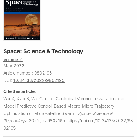
Space: Science & Technology
Volume 2,
May 2022
Article number: 9802195
DOI:
10.34133/2022/9802195
Cite this article:
Wu X, Xiao B, Wu C, et al.
Centroidal Voronoi Tessellation and
Model Predictive Control–Based Macro-Micro Trajectory
Optimization of Microsatellite Swarm.
Space: Science &
Technology
,
2022, 2: 9802195.
https://doi.org/10.34133/2022/98
02195