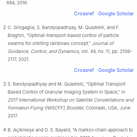
684, 2016.
Crossref
Google Scholar
2
C. Sinigaglia, S. Bandyopadhyay, M. Quadrelli, and F.
Braghin, “Optimal-transport-based control of particle
swarms for orbiting rainbows concept,”
Journal of
Guidance, Control, and Dynamics
, vol. 44, no. 11, pp. 2108–
2117, 2021.
Crossref
Google Scholar
3
S. Bandyopadhyay and M. Quadrelli, “Optimal Transport
Based Control of Granular Imaging System in Space,” in
2017 International Workshop on Satellite Constellations and
Formation Flying (IWSCFF)
, Boulder, Colorado, USA, June
2017.
4
B. Açikmeşe and D. S. Bayard, “A markov chain approach to