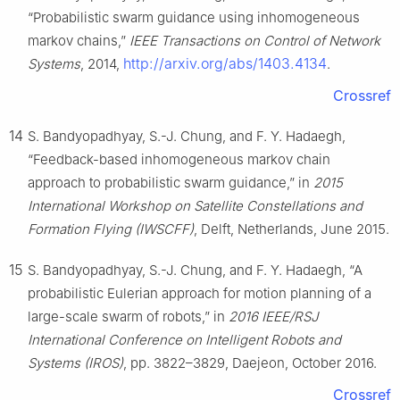
“Probabilistic swarm guidance using inhomogeneous
markov chains,”
IEEE Transactions on Control of Network
http://arxiv.org/abs/1403.4134
Systems
, 2014,
.
Crossref
14
S. Bandyopadhyay, S.-J. Chung, and F. Y. Hadaegh,
“Feedback-based inhomogeneous markov chain
approach to probabilistic swarm guidance,” in
2015
International Workshop on Satellite Constellations and
Formation Flying (IWSCFF)
, Delft, Netherlands, June 2015.
15
S. Bandyopadhyay, S.-J. Chung, and F. Y. Hadaegh, “A
probabilistic Eulerian approach for motion planning of a
large-scale swarm of robots,” in
2016 IEEE/RSJ
International Conference on Intelligent Robots and
Systems (IROS)
, pp. 3822–3829, Daejeon, October 2016.
Crossref