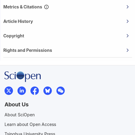
Metrics & Citations
Article History
Copyright
Rights and Permissions
About Us
About SciOpen
Learn about Open Access
Tsinghua University Press