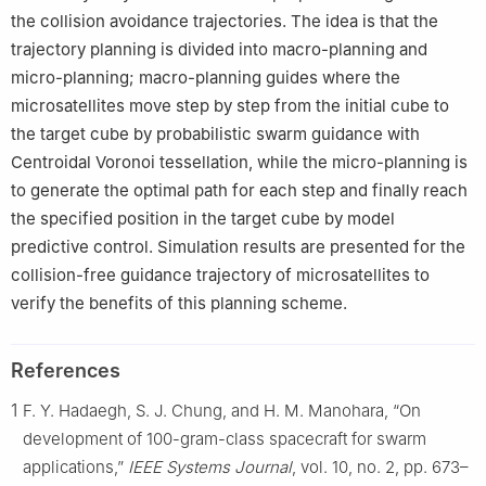
the collision avoidance trajectories. The idea is that the
trajectory planning is divided into macro-planning and
micro-planning; macro-planning guides where the
microsatellites move step by step from the initial cube to
the target cube by probabilistic swarm guidance with
Centroidal Voronoi tessellation, while the micro-planning is
to generate the optimal path for each step and finally reach
the specified position in the target cube by model
predictive control. Simulation results are presented for the
collision-free guidance trajectory of microsatellites to
verify the benefits of this planning scheme.
References
1
F. Y. Hadaegh, S. J. Chung, and H. M. Manohara, “On
development of 100-gram-class spacecraft for swarm
applications,”
IEEE Systems Journal
, vol. 10, no. 2, pp. 673–