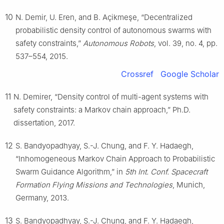
10
N. Demir, U. Eren, and B. Açikmeşe, “Decentralized
probabilistic density control of autonomous swarms with
safety constraints,”
Autonomous Robots
, vol. 39, no. 4, pp.
537–554, 2015.
Crossref
Google Scholar
11
N. Demirer, “Density control of multi-agent systems with
safety constraints: a Markov chain approach,” Ph.D.
dissertation, 2017.
12
S. Bandyopadhyay, S.-J. Chung, and F. Y. Hadaegh,
“Inhomogeneous Markov Chain Approach to Probabilistic
Swarm Guidance Algorithm,” in
5th Int. Conf. Spacecraft
Formation Flying Missions and Technologies
, Munich,
Germany, 2013.
13
S. Bandyopadhyay, S.-J. Chung, and F. Y. Hadaegh,