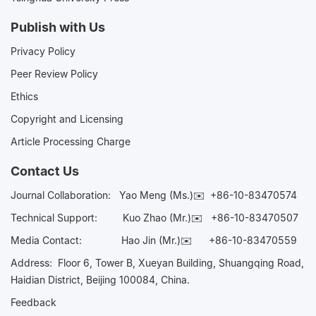
Publish with Us
Privacy Policy
Peer Review Policy
Ethics
Copyright and Licensing
Article Processing Charge
Contact Us
Journal Collaboration:
Yao Meng (Ms.)✉️
+86-10-83470574
Technical Support:
Kuo Zhao (Mr.)✉️
+86-10-83470507
Media Contact:
Hao Jin (Mr.)✉️
+86-10-83470559
Address: Floor 6, Tower B, Xueyan Building, Shuangqing Road,
Haidian District, Beijing 100084, China.
Feedback