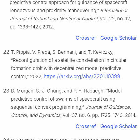
predictive control approach for guidance of spacecraft
rendezvous and proximity maneuvering,”
International
Journal of Robust and Nonlinear Control
, vol. 22, no. 12,
pp. 1398–1427, 2012.
Crossref
Google Scholar
22
T. Pippia, V. Preda, S. Bennani, and T. Keviczky,
“Reconfiguration of a satellite constellation in circular
formation orbit with decentralized model predictive
https://arxiv.org/abs/2201.10399
control,” 2022,
.
23
D. Morgan, S.-J. Chung, and F. Y. Hadaegh, “Model
predictive control of swarms of spacecraft using
sequential convex programming,”
Journal of Guidance,
Control, and Dynamics
, vol. 37, no. 6, pp. 1725–1740, 2014.
Crossref
Google Scholar