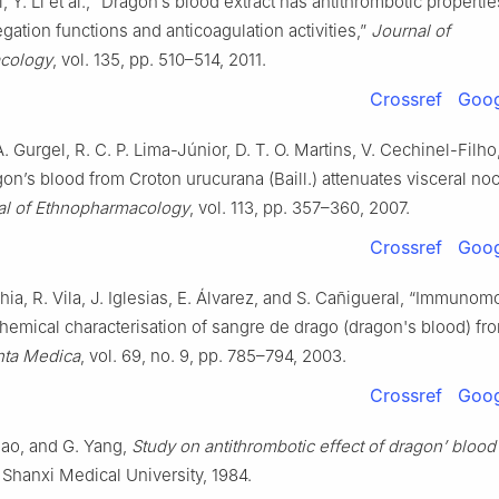
Li, Y. Li et al., “Dragon’s blood extract has antithrombotic propertie
egation functions and anticoagulation activities,”
Journal of
cology
, vol. 135, pp. 510–514, 2011.
Crossref
Goog
 A. Gurgel, R. C. P. Lima-Júnior, D. T. O. Martins, V. Cechinel-Filho
on’s blood from Croton urucurana (Baill.) attenuates visceral noc
al of Ethnopharmacology
, vol. 113, pp. 357–360, 2007.
Crossref
Goog
Ghia, R. Vila, J. Iglesias, E. Álvarez, and S. Cañigueral, “Immunom
chemical characterisation of sangre de drago (dragon's blood) fr
nta Medica
, vol. 69, no. 9, pp. 785–794, 2003.
Crossref
Goog
hao, and G. Yang,
Study on antithrombotic effect of dragon’ blood 
, Shanxi Medical University, 1984.