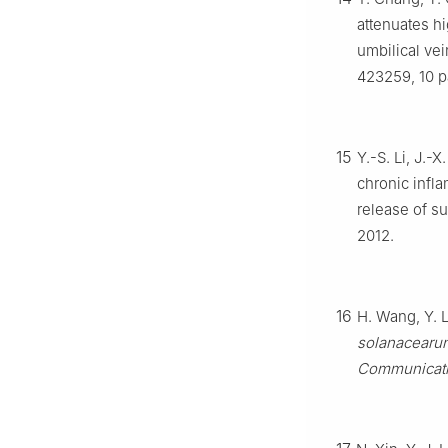
attenuates h
umbilical vei
423259, 10 p
15
Y.-S. Li, J.-
chronic infl
release of su
2012.
16
H. Wang, Y. L
solanacearu
Communicat