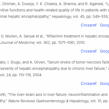
K. Dhiman, A. Duseja, Y. K. Chawla, A. Sharma, and R. Agarwal, “
tive functions and health-related quality of life in patients with 
imal hepatic encephalopathy,”
Hepatology
, vol. 45, pp. 549–559,
Crossref
Goog
 D. Mullen, A. Sanyal et al., “Rifaximin treatment in hepatic ence
Journal of Medicine
, vol. 362, pp. 1071–1081, 2010.
Crossref
Goog
bo, I. Srugo, and A. Oliven, “Serum levels of tumor necrosis fact
 severity of hepatic encephalopathy due to chronic liver failure,”
 vol. 24, pp. 110–116, 2004.
Crossref
Goog
orth, “The liver–brain axis in liver failure: neuroinflammation and
thy,”
Nature Reviews Gastroenterology & Hepatology
, vol. 10, p