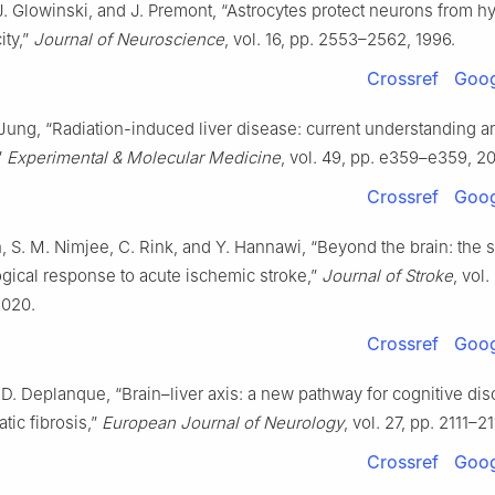
J. Glowinski, and J. Premont, “Astrocytes protect neurons from 
ity,”
Journal of Neuroscience
, vol. 16, pp. 2553–2562, 1996.
Crossref
Goog
 Jung, “Radiation-induced liver disease: current understanding a
”
Experimental & Molecular Medicine
, vol. 49, pp. e359–e359, 20
Crossref
Goog
h, S. M. Nimjee, C. Rink, and Y. Hannawi, “Beyond the brain: the 
gical response to acute ischemic stroke,”
Journal of Stroke
, vol.
2020.
Crossref
Goog
 D. Deplanque, “Brain–liver axis: a new pathway for cognitive dis
atic fibrosis,”
European Journal of Neurology
, vol. 27, pp. 2111–2
Crossref
Goog