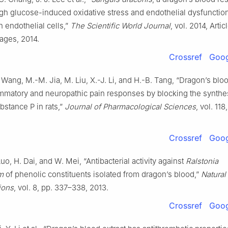
igh glucose-induced oxidative stress and endothelial dysfuncti
n endothelial cells,”
The Scientific World Journal
, vol. 2014, Artic
ages, 2014.
Crossref
Goog
X. Wang, M.-M. Jia, M. Liu, X.-J. Li, and H.-B. Tang, “Dragon’s bloo
ammatory and neuropathic pain responses by blocking the synthe
bstance P in rats,”
Journal of Pharmacological Sciences
, vol. 11
Crossref
Goog
uo, H. Dai, and W. Mei, “Antibacterial activity against
Ralstonia
m
of phenolic constituents isolated from dragon’s blood,”
Natural
ions
, vol. 8, pp. 337–338, 2013.
Crossref
Goog