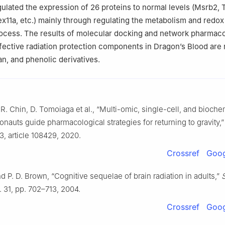
egulated the expression of 26 proteins to normal levels (Msrb2, 
x11a, etc.) mainly through regulating the metabolism and redox
ocess. The results of molecular docking and network pharmac
ffective radiation protection components in Dragon’s Blood are 
an, and phenolic derivatives.
. R. Chin, D. Tomoiaga et al., “Multi-omic, single-cell, and bioche
ronauts guide pharmacological strategies for returning to gravity,
33, article 108429, 2020.
Crossref
Goog
d P. D. Brown, “Cognitive sequelae of brain radiation in adults,”
l. 31, pp. 702–713, 2004.
Crossref
Goog