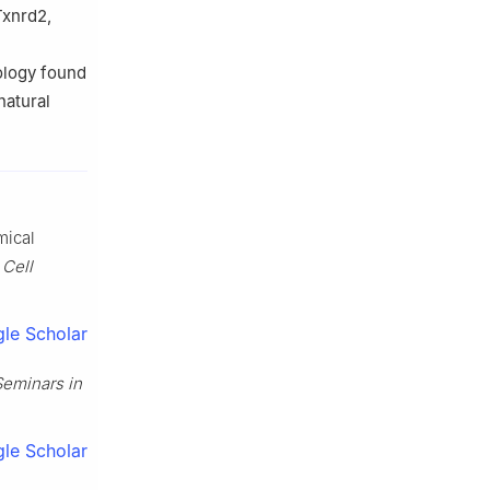
Txnrd2,
ology found
natural
mical
”
Cell
le Scholar
Seminars in
le Scholar