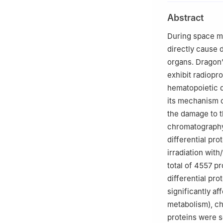
2
Advanced Resear
Abstract
Beijing 100081, 
3
School of Chem
During space ma
China
directly cause d
organs. Dragon’
exhibit radiopro
hematopoietic d
its mechanism of
the damage to th
chromatography
differential pro
irradiation with
total of 4557 pr
differential pr
significantly a
metabolism), ch
proteins were s