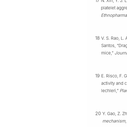
17
N. Xin, Y. J. 
platelet aggr
Ethnopharma
18
V. S. Rao, L.
Santos, “Drag
mice,”
Journ
19
E. Risco, F. 
activity and 
lechleri,”
Pla
20
Y. Gao, Z. Z
mechanism