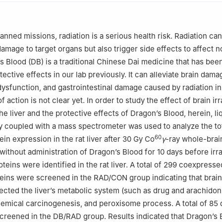
ch Institute of Multidisciplinary Science, Beijing Institute of Techn
China
istry and Chemical Engineering, Beijing Institute of Technology, Beij
nned missions, radiation is a serious health risk. Radiation can
amage to target organs but also trigger side effects to affect n
s Blood (DB) is a traditional Chinese Dai medicine that has bee
tective effects in our lab previously. It can alleviate brain dama
ysfunction, and gastrointestinal damage caused by radiation in 
 action is not clear yet. In order to study the effect of brain ir
e liver and the protective effects of Dragon’s Blood, herein, li
 coupled with a mass spectrometer was used to analyze the to
60
tein expression in the rat liver after 30 Gy Co
γ
-ray whole-brai
/without administration of Dragon’s Blood for 10 days before irra
oteins were identified in the rat liver. A total of 299 coexpresse
oteins were screened in the RAD/CON group indicating that brain
ffected the liver’s metabolic system (such as drug and arachidon
emical carcinogenesis, and peroxisome process. A total of 85 d
creened in the DB/RAD group. Results indicated that Dragon’s 