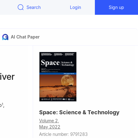
Search
Login
Sign up
AI Chat Paper
iver
o
,
1
Space: Science & Technology
Volume 2,
May 2022
als, School
Article number: 9791283