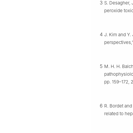
3
S. Desagher, 
peroxide toxic
4
J. Kim and Y.
perspectives,
5
M. H. H. Balc
pathophysiolo
pp. 159–172, 
6
R. Bordet and
related to hep