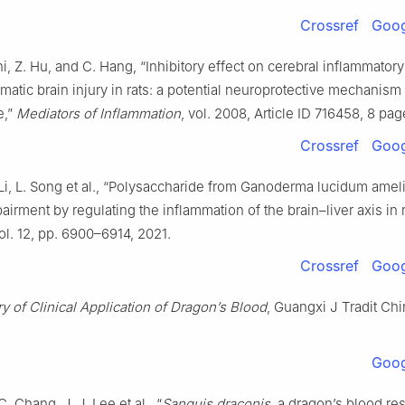
Crossref
Goog
hi, Z. Hu, and C. Hang, “Inhibitory effect on cerebral inflammato
umatic brain injury in rats: a potential neuroprotective mechanism
e,”
Mediators of Inflammation
, vol. 2008, Article ID 716458, 8 pa
Crossref
Goog
 Li, L. Song et al., “Polysaccharide from Ganoderma lucidum amel
airment by regulating the inflammation of the brain–liver axis in 
vol. 12, pp. 6900–6914, 2021.
Crossref
Goog
 of Clinical Application of Dragon’s Blood
, Guangxi J Tradit Ch
Goog
. Chang, J. J. Lee et al., “
Sanguis draconis
, a dragon’s blood res