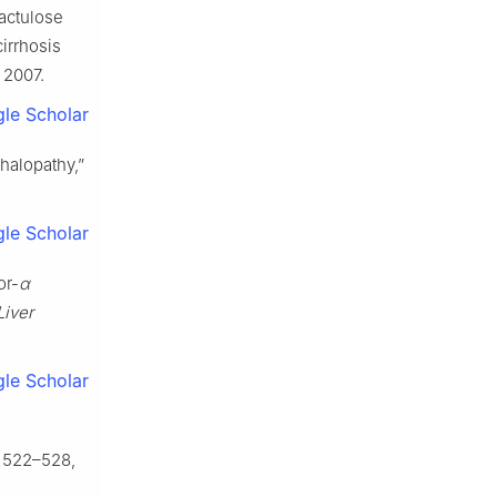
Lactulose
cirrhosis
 2007.
le Scholar
phalopathy,”
le Scholar
or-
α
Liver
le Scholar
p. 522–528,