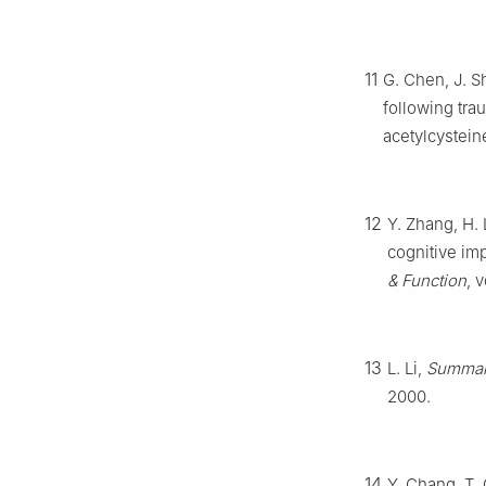
11
G. Chen, J. S
following tra
acetylcystein
12
Y. Zhang, H.
cognitive imp
& Function
, 
13
L. Li,
Summary
2000.
14
Y. Chang, T. C