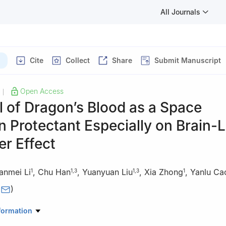
All Journals
Cite
Collect
Share
Submit Manuscript
Open Access
|
l of Dragon’s Blood as a Space
n Protectant Especially on Brain-L
r Effect
anmei Li
,
Chu Han
,
Yuanyuan Liu
,
Xia Zhong
,
Yanlu Ca
1
1
,
3
1
,
3
1
(
)
oratory for Separation and Analysis in Biomedicine and Pharmaceutic
formation
eijing Institute of Technology, Beijing, China