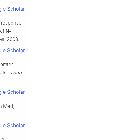
le Scholar
ry response
 of N-
ges, 2008.
le Scholar
iorates
rats,”
Food
le Scholar
in Med,
le Scholar
in,