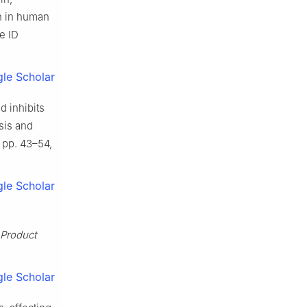
on in human
le ID
le Scholar
d inhibits
sis and
8, pp. 43–54,
le Scholar
 Product
le Scholar