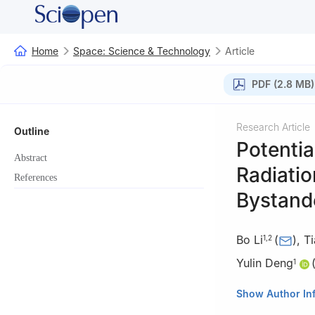
Home
Space: Science & Technology
Article
PDF (2.8 MB)
Research Article
Outline
Potentia
Abstract
Radiatio
References
Bystande
Bo Li
(
)
,
Ti
1
,
2
Yulin Deng
1
1
Beijing Key Lab
Show Author In
of Life Science, B