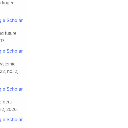
hydrogen
le Scholar
nd future
17.
le Scholar
systemic
 22, no. 2,
le Scholar
orders
112, 2020.
le Scholar