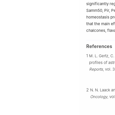
significantly r
Samm50, Pir, Pe
homeostasis pr
that the main e
chalcones, flav
References
1
M. L. Gertz, C
profiles of ast
Reports
, vol. 
2
N. N. Laack an
Oncology
, vo