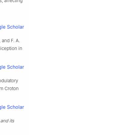
s, affecting
le Scholar
, and F. A.
iception in
le Scholar
odulatory
om Croton
le Scholar
and its