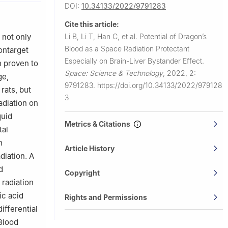
DOI:
10.34133/2022/9791283
ology,
Cite this article:
ing 100081,
Li B, Li T, Han C, et al.
Potential of Dragon’s
 not only
Blood as a Space Radiation Protectant
ontarget
Especially on Brain-Liver Bystander Effect.
n proven to
Space: Science & Technology
,
2022, 2:
ge,
9791283.
https://doi.org/10.34133/2022/979128
rats, but
3
radiation on
quid
Metrics & Citations
tal
n
Article History
diation. A
d
Copyright
 radiation
ic acid
Rights and Permissions
ifferential
Blood