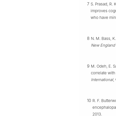
7
S. Prasad, R. 
improves cogni
who have min
8
N. M. Bass, K.
New England 
9
M. Odeh, E. Sa
correlate with
International
,
10
R. F. Butterw
encephalopa
2013.