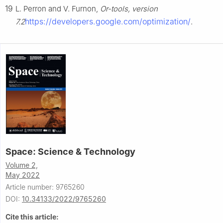
19
L. Perron and V. Furnon,
Or-tools, version
https://developers.google.com/optimization/
7.2
.
Space: Science & Technology
Volume 2,
May 2022
Article number: 9765260
DOI:
10.34133/2022/9765260
Cite this article: