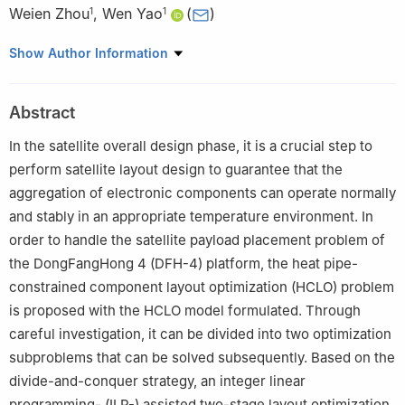
Weien Zhou
,
Wen Yao
(
)
1
1
1
Defense Innovation Institute, Chinese Academy of Military
Show Author Information
Science, Beijing 100071, China
2
College of Aerospace Science and Engineering, National
Abstract
University of Defense Technology, Changsha 410073, China
In the satellite overall design phase, it is a crucial step to
perform satellite layout design to guarantee that the
aggregation of electronic components can operate normally
and stably in an appropriate temperature environment. In
order to handle the satellite payload placement problem of
the DongFangHong 4 (DFH-4) platform, the heat pipe-
constrained component layout optimization (HCLO) problem
is proposed with the HCLO model formulated. Through
careful investigation, it can be divided into two optimization
subproblems that can be solved subsequently. Based on the
divide-and-conquer strategy, an integer linear
programming- (ILP-) assisted two-stage layout optimization