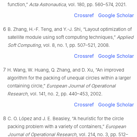
function,”
Acta Astronautica
, vol. 180, pp. 560–574, 2021.
Crossref
Google Scholar
6
B. Zhang, H.-F. Teng, and Y.-J. Shi, “Layout optimization of
satellite module using soft computing techniques,”
Applied
Soft Computing
, vol. 8, no. 1, pp. 507–521, 2008.
Crossref
Google Scholar
7
H. Wang, W. Huang, Q. Zhang, and D. Xu, “An improved
algorithm for the packing of unequal circles within a larger
containing circle,”
European Journal of Operational
Research
, vol. 141, no. 2, pp. 440–453, 2002.
Crossref
Google Scholar
8
C. O. López and J. E. Beasley, “A heuristic for the circle
packing problem with a variety of containers,”
European
Journal of Operational Research
, vol. 214, no. 3, pp. 512–