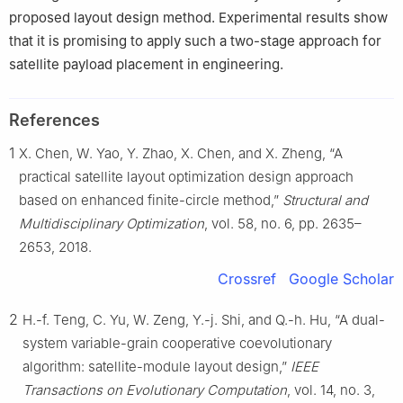
proposed layout design method. Experimental results show
that it is promising to apply such a two-stage approach for
satellite payload placement in engineering.
References
1
X. Chen, W. Yao, Y. Zhao, X. Chen, and X. Zheng, “A
practical satellite layout optimization design approach
based on enhanced finite-circle method,”
Structural and
Multidisciplinary Optimization
, vol. 58, no. 6, pp. 2635–
2653, 2018.
Crossref
Google Scholar
2
H.-f. Teng, C. Yu, W. Zeng, Y.-j. Shi, and Q.-h. Hu, “A dual-
system variable-grain cooperative coevolutionary
algorithm: satellite-module layout design,”
IEEE
Transactions on Evolutionary Computation
, vol. 14, no. 3,