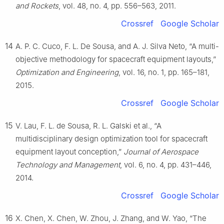
and Rockets
, vol. 48, no. 4, pp. 556–563, 2011.
Crossref
Google Scholar
14
A. P. C. Cuco, F. L. De Sousa, and A. J. Silva Neto, “A multi-
objective methodology for spacecraft equipment layouts,”
Optimization and Engineering
, vol. 16, no. 1, pp. 165–181,
2015.
Crossref
Google Scholar
15
V. Lau, F. L. de Sousa, R. L. Galski et al., “A
multidisciplinary design optimization tool for spacecraft
equipment layout conception,”
Journal of Aerospace
Technology and Management
, vol. 6, no. 4, pp. 431–446,
2014.
Crossref
Google Scholar
16
X. Chen, X. Chen, W. Zhou, J. Zhang, and W. Yao, “The