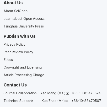
About Us
About SciOpen
Learn about Open Access
Tsinghua University Press
Publish with Us
Privacy Policy
Peer Review Policy
Ethics
Copyright and Licensing
Article Processing Charge
Contact Us
Journal Collaboration:
Yao Meng (Ms.)✉️
+86-10-83470574
Technical Support:
Kuo Zhao (Mr.)✉️
+86-10-83470507