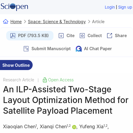
|
Login
Sign up
Home
Space: Science & Technology
Article
PDF (793.5 KB)
Cite
Collect
Share
Submit Manuscript
AI Chat Paper
Show Outline
Research Article
Open Access
|
An ILP-Assisted Two-Stage
Layout Optimization Method for
Satellite Payload Placement
Xiaoqian Chen
,
Xianqi Chen
,
Yufeng Xia
,
1
1
,
2
1
,
2