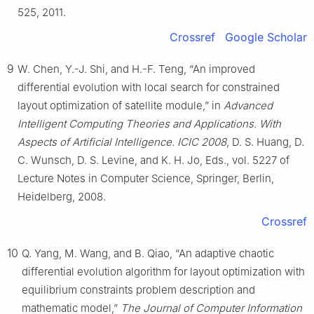
525, 2011.
Crossref
Google Scholar
9
W. Chen, Y.-J. Shi, and H.-F. Teng, “An improved
differential evolution with local search for constrained
layout optimization of satellite module,” in
Advanced
Intelligent Computing Theories and Applications. With
Aspects of Artificial Intelligence. ICIC 2008
, D. S. Huang, D.
C. Wunsch, D. S. Levine, and K. H. Jo, Eds., vol. 5227 of
Lecture Notes in Computer Science, Springer, Berlin,
Heidelberg, 2008.
Crossref
10
Q. Yang, M. Wang, and B. Qiao, “An adaptive chaotic
differential evolution algorithm for layout optimization with
equilibrium constraints problem description and
mathematic model,”
The Journal of Computer Information