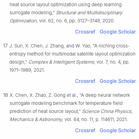
heat source layout optimization using deep learning
surrogate modeling,”
Structural and Multidisciplinary
Optimization
, vol. 62, no. 6, pp. 3127–3148, 2020.
Crossref
Google Scholar
17
J. Sun, X. Chen, J. Zhang, and W. Yao, “A niching cross-
entropy method for multimodal satellite layout optimization
design,”
Complex & Intelligent Systems
, vol. 7, no. 4, pp.
1971–1989, 2021.
Crossref
Google Scholar
18
X. Chen, X. Zhao, Z. Gong et al., “A deep neural network
surrogate modeling benchmark for temperature field
prediction of heat source layout,”
Science China Physics,
Mechanics & Astronomy
, vol. 64, no. 11, p. 114611, 2021.
Crossref
Google Scholar