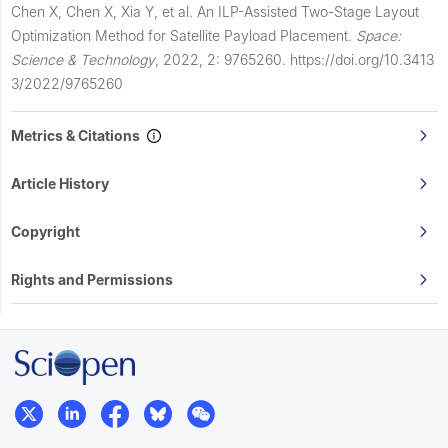
Chen X, Chen X, Xia Y, et al.
An ILP-Assisted Two-Stage Layout
Optimization Method for Satellite Payload Placement.
Space:
Science & Technology
,
2022, 2: 9765260.
https://doi.org/10.3413
3/2022/9765260
Metrics & Citations
Article History
Copyright
Rights and Permissions