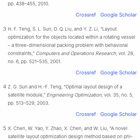
pp. 438–455, 2010.
Crossref
Google Scholar
3
H. F. Teng, S. L. Sun, D. Q. Liu, and Y. Z. Li, “Layout
optimization for the objects located within a rotating vessel
– a three-dimensional packing problem with behavioral
constraints,”
Computers and Operations Research
, vol. 28,
no. 6, pp. 521–535, 2001.
Crossref
Google Scholar
4
Z. G. Sun and H.-F. Teng, “Optimal layout design of a
satellite module,”
Engineering Optimization
, vol. 35, no. 5,
pp. 513–529, 2003.
Crossref
Google Scholar
5
X. Chen, W. Yao, Y. Zhao, X. Chen, and W. Liu, “A novel
satellite layout optimization design method based on phi-