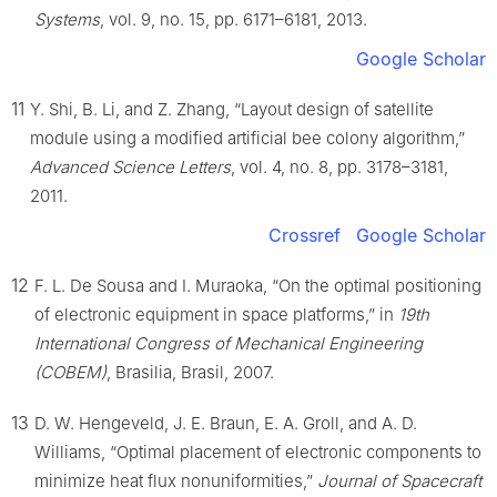
Systems
, vol. 9, no. 15, pp. 6171–6181, 2013.
Google Scholar
11
Y. Shi, B. Li, and Z. Zhang, “Layout design of satellite
module using a modified artificial bee colony algorithm,”
Advanced Science Letters
, vol. 4, no. 8, pp. 3178–3181,
2011.
Crossref
Google Scholar
12
F. L. De Sousa and I. Muraoka, “On the optimal positioning
of electronic equipment in space platforms,” in
19th
International Congress of Mechanical Engineering
(COBEM)
, Brasilia, Brasil, 2007.
13
D. W. Hengeveld, J. E. Braun, E. A. Groll, and A. D.
Williams, “Optimal placement of electronic components to
minimize heat flux nonuniformities,”
Journal of Spacecraft