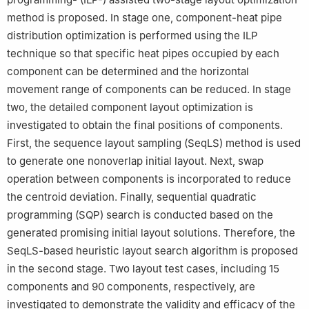
method is proposed. In stage one, component-heat pipe
distribution optimization is performed using the ILP
technique so that specific heat pipes occupied by each
component can be determined and the horizontal
movement range of components can be reduced. In stage
two, the detailed component layout optimization is
investigated to obtain the final positions of components.
First, the sequence layout sampling (SeqLS) method is used
to generate one nonoverlap initial layout. Next, swap
operation between components is incorporated to reduce
the centroid deviation. Finally, sequential quadratic
programming (SQP) search is conducted based on the
generated promising initial layout solutions. Therefore, the
SeqLS-based heuristic layout search algorithm is proposed
in the second stage. Two layout test cases, including 15
components and 90 components, respectively, are
investigated to demonstrate the validity and efficacy of the